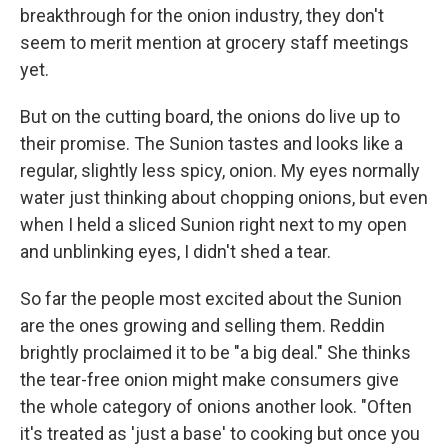
breakthrough for the onion industry, they don't
seem to merit mention at grocery staff meetings
yet.
But on the cutting board, the onions do live up to
their promise. The Sunion tastes and looks like a
regular, slightly less spicy, onion. My eyes normally
water just thinking about chopping onions, but even
when I held a sliced Sunion right next to my open
and unblinking eyes, I didn't shed a tear.
So far the people most excited about the Sunion
are the ones growing and selling them. Reddin
brightly proclaimed it to be "a big deal." She thinks
the tear-free onion might make consumers give
the whole category of onions another look. "Often
it's treated as 'just a base' to cooking but once you