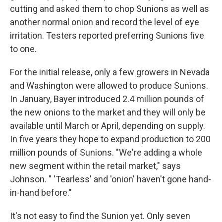
cutting and asked them to chop Sunions as well as
another normal onion and record the level of eye
irritation. Testers reported preferring Sunions five
to one.
For the initial release, only a few growers in Nevada
and Washington were allowed to produce Sunions.
In January, Bayer introduced 2.4 million pounds of
the new onions to the market and they will only be
available until March or April, depending on supply.
In five years they hope to expand production to 200
million pounds of Sunions. "We're adding a whole
new segment within the retail market," says
Johnson. " 'Tearless' and 'onion' haven't gone hand-
in-hand before."
It's not easy to find the Sunion yet. Only seven