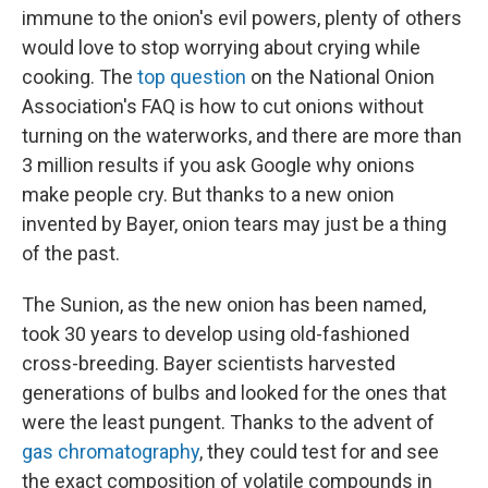
immune to the onion's evil powers, plenty of others
would love to stop worrying about crying while
cooking. The
top question
on the National Onion
Association's FAQ is how to cut onions without
turning on the waterworks, and there are more than
3 million results if you ask Google why onions
make people cry. But thanks to a new onion
invented by Bayer, onion tears may just be a thing
of the past.
The Sunion, as the new onion has been named,
took 30 years to develop using old-fashioned
cross-breeding. Bayer scientists harvested
generations of bulbs and looked for the ones that
were the least pungent. Thanks to the advent of
gas chromatography
, they could test for and see
the exact composition of volatile compounds in