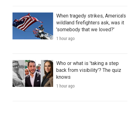
When tragedy strikes, America's
wildland firefighters ask, was it
'somebody that we loved?'
1 hour ago
Who or what is 'taking a step
back from visibility'? The quiz
knows
1 hour ago