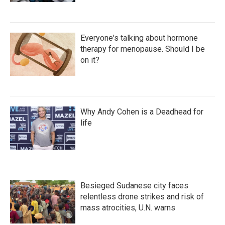
Everyone's talking about hormone
therapy for menopause. Should I be
on it?
Why Andy Cohen is a Deadhead for
life
Besieged Sudanese city faces
relentless drone strikes and risk of
mass atrocities, U.N. warns