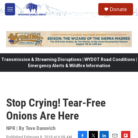
Skip to main content
Donate
M
e
n
u
Transmission & Streaming Disruptions | WYDOT Road Conditions |
Emergency Alerts & Wildfire Information
Stop Crying! Tear-Free
Onions Are Here
NPR | By
Tove Danovich
Published February 8, 2018 at 6:09 AM