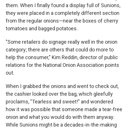
them. When I finally found a display full of Sunions,
they were placed in a completely different section
from the regular onions—near the boxes of cherry
tomatoes and bagged potatoes.
"Some retailers do signage really well in the onion
category; there are others that could do more to
help the consumer," Kim Reddin, director of public
relations for the National Onion Association points
out.
When I grabbed the onions and went to check out,
the cashier looked over the bag, which gleefully
proclaims, "Tearless and sweet!" and wondered
how it was possible that someone made a tear-free
onion and what you would do with them anyway.
While Sunions might be a decades-in-the-making