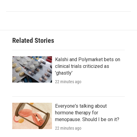
Related Stories
Kalshi and Polymarket bets on
clinical trials criticized as
'ghastly'
22 minutes ago
Everyone's talking about
hormone therapy for
menopause. Should I be on it?
22 minutes ago