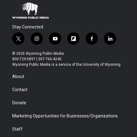
Stay Connected
t
i
y
f
f
l
w
n
o
l
a
i
i
s
u
i
c
n
© 2026 Wyoming Public Media
t
t
t
p
e
k
800-729-5897 | 307-766-4240
t
a
u
b
b
e
Wyoming Public Media is a service of the University of Wyoming
e
g
b
o
o
d
r
r
e
a
o
i
About
a
r
k
n
m
d
Contact
Donate
Marketing Opportunities for Businesses/Organizations
Staff