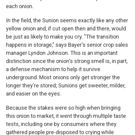
each onion.
In the field, the Sunion seems exactly like any other
yellow onion and, if cut open then and there, would
be just as likely to make you cry. "The transition
happens in storage," says Bayer's senior crop sales
manager Lyndon Johnson. This is an important
distinction since the onion's strong smell is, in part,
a defense mechanism to help it survive
underground. Most onions only get stronger the
longer they're stored; Sunions get sweeter, milder,
and easier on the eyes.
Because the stakes were so high when bringing
this onion to market, it went through multiple taste
tests, including one by consumers where they
gathered people pre-disposed to crying while