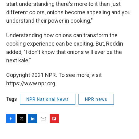
start understanding there's more to it than just
different colors, onions become appealing and you
understand their power in cooking."
Understanding how onions can transform the
cooking experience can be exciting. But, Reddin
added, "I don't know that onions will ever be the
next kale."
Copyright 2021 NPR. To see more, visit
https://www.npr.org.
Tags
NPR National News
NPR news
F
T
L
E
F
a
w
i
m
l
c
i
n
a
i