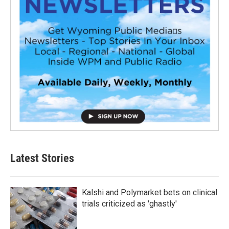
Latest Stories
Kalshi and Polymarket bets on clinical
trials criticized as 'ghastly'