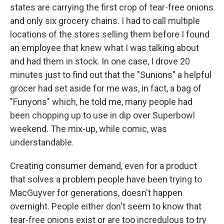
states are carrying the first crop of tear-free onions
and only six grocery chains. I had to call multiple
locations of the stores selling them before I found
an employee that knew what I was talking about
and had them in stock. In one case, I drove 20
minutes just to find out that the "Sunions" a helpful
grocer had set aside for me was, in fact, a bag of
"Funyons" which, he told me, many people had
been chopping up to use in dip over Superbowl
weekend. The mix-up, while comic, was
understandable.
Creating consumer demand, even for a product
that solves a problem people have been trying to
MacGuyver for generations, doesn't happen
overnight. People either don't seem to know that
tear-free onions exist or are too incredulous to try