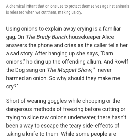
A chemical irritant that onions use to protect themselves against animals
is released when we cut them, making us cry.
Using onions to explain away crying is a familiar
gag. On
The Brady Bunch
, housekeeper Alice
answers the phone and cries as the caller tells her
a sad story. After hanging up she says, "Darn
onions," holding up the offending allium. And Rowlf
the Dog sang on
The Muppet Show
, "I never
harmed an onion. So why should they make me
cry?"
Short of wearing goggles while chopping or the
dangerous methods of freezing before cutting or
trying to slice raw onions underwater, there hasn't
been a way to escape the teary side-effects of
taking a knife to them. While some people are