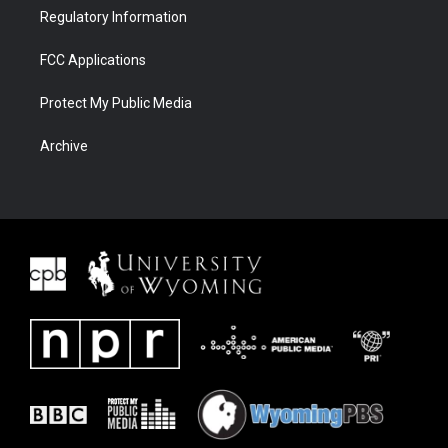
Regulatory Information
FCC Applications
Protect My Public Media
Archive