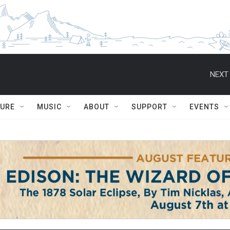
NEXT 
TURE
MUSIC
ABOUT
SUPPORT
EVENTS