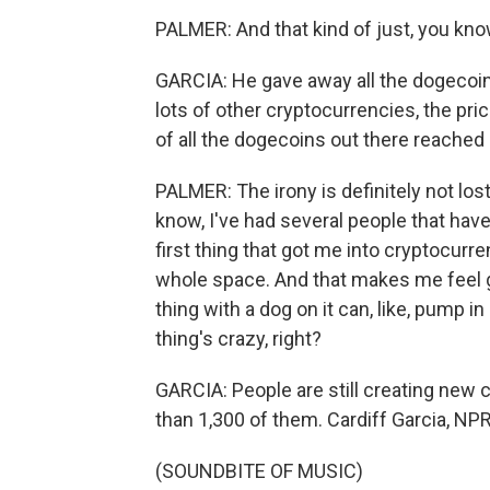
PALMER: And that kind of just, you know,
GARCIA: He gave away all the dogecoin h
lots of other cryptocurrencies, the pri
of all the dogecoins out there reached m
PALMER: The irony is definitely not lost
know, I've had several people that hav
first thing that got me into cryptocurre
whole space. And that makes me feel g
thing with a dog on it can, like, pump in
thing's crazy, right?
GARCIA: People are still creating new 
than 1,300 of them. Cardiff Garcia, N
(SOUNDBITE OF MUSIC)