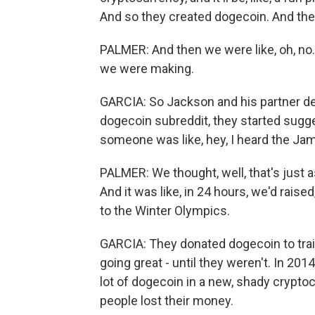
And so they created dogecoin. And then
PALMER: And then we were like, oh, no.
we were making.
GARCIA: So Jackson and his partner dec
dogecoin subreddit, they started sugge
someone was like, hey, I heard the Jam
PALMER: We thought, well, that's just a
And it was like, in 24 hours, we'd rais
to the Winter Olympics.
GARCIA: They donated dogecoin to train
going great - until they weren't. In 20
lot of dogecoin in a new, shady crypt
people lost their money.