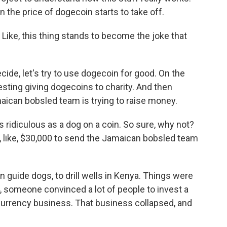
 the price of dogecoin starts to take off.
 Like, this thing stands to become the joke that
ide, let's try to use dogecoin for good. On the
sting giving dogecoins to charity. And then
aican bobsled team is trying to raise money.
s ridiculous as a dog on a coin. So sure, why not?
ed, like, $30,000 to send the Jamaican bobsled team
 guide dogs, to drill wells in Kenya. Things were
14, someone convinced a lot of people to invest a
ocurrency business. That business collapsed, and