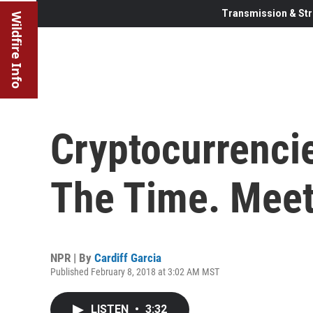
Transmission & Str
Wildfire Info
Cryptocurrencie
The Time. Mee
NPR | By
Cardiff Garcia
Published February 8, 2018 at 3:02 AM MST
LISTEN
•
3:32