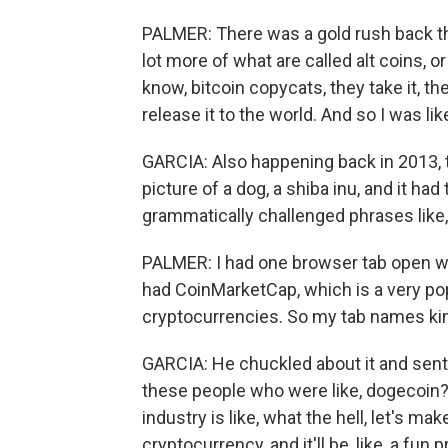
PALMER: There was a gold rush back th
lot more of what are called alt coins, 
know, bitcoin copycats, they take it, t
release it to the world. And so I was lik
GARCIA: Also happening back in 2013, t
picture of a dog, a shiba inu, and it had
grammatically challenged phrases lik
PALMER: I had one browser tab open with 
had CoinMarketCap, which is a very pop
cryptocurrencies. So my tab names kind
GARCIA: He chuckled about it and sent 
these people who were like, dogecoin? Ac
industry is like, what the hell, let's ma
cryptocurrency, and it'll be, like, a fun