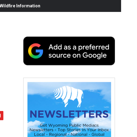
ildfire Information