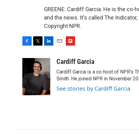
GREENE: Cardiff Garcia. He is the co-
and the news. It's called The Indicator
Copyright NPR.
F
T
L
E
F
a
w
i
m
l
c
i
n
a
i
Cardiff Garcia
e
t
k
i
p
Cardiff Garcia is a co-host of NPR's 
b
t
e
l
b
o
e
d
Smith. He joined NPR in November 20
o
o
r
I
a
See stories by Cardiff Garcia
k
n
r
d