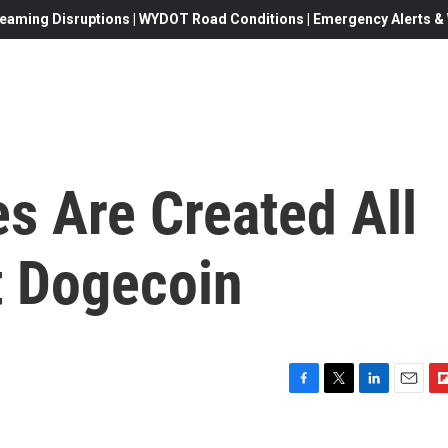
eaming Disruptions | WYDOT Road Conditions | Emergency Alerts & W
s Are Created All
t Dogecoin
F
T
L
E
F
a
w
i
m
l
c
i
n
a
i