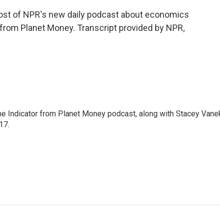
host of NPR's new daily podcast about economics
, from Planet Money. Transcript provided by NPR,
The Indicator from Planet Money podcast, along with Stacey Vane
17.