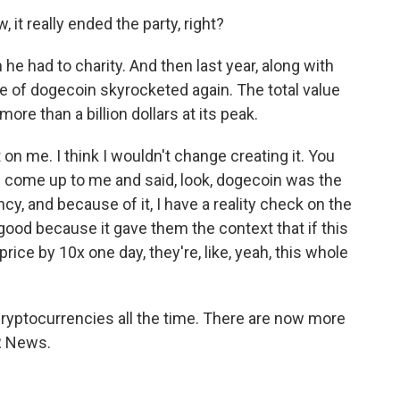
 it really ended the party, right?
e had to charity. And then last year, along with
ce of dogecoin skyrocketed again. The total value
ore than a billion dollars at its peak.
 on me. I think I wouldn't change creating it. You
e come up to me and said, look, dogecoin was the
ncy, and because of it, I have a reality check on the
ood because it gave them the context that if this
 price by 10x one day, they're, like, yeah, this whole
cryptocurrencies all the time. There are now more
PR News.