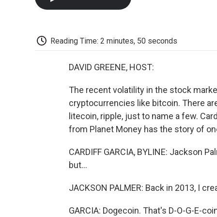
Reading Time: 2 minutes, 50 seconds
DAVID GREENE, HOST:
The recent volatility in the stock marke
cryptocurrencies like bitcoin. There ar
litecoin, ripple, just to name a few. Ca
from Planet Money has the story of one
CARDIFF GARCIA, BYLINE: Jackson Palm
but...
JACKSON PALMER: Back in 2013, I cre
GARCIA: Dogecoin. That's D-O-G-E-coin