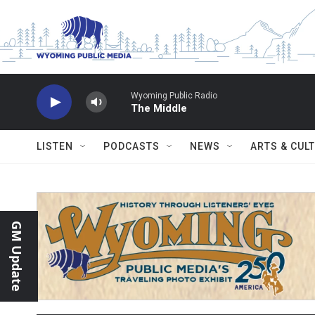
Skip to main content
Wyoming Public Radio
The Middle
LISTEN
PODCASTS
NEWS
ARTS & CUL
GM Update