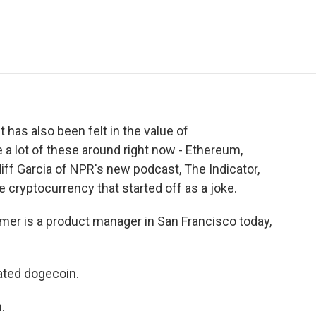
e
t
k
i
p
b
t
e
l
b
o
e
d
o
o
r
I
a
k
n
r
d
t has also been felt in the value of
e a lot of these around right now - Ethereum,
rdiff Garcia of NPR's new podcast, The Indicator,
 cryptocurrency that started off as a joke.
er is a product manager in San Francisco today,
ated dogecoin.
.