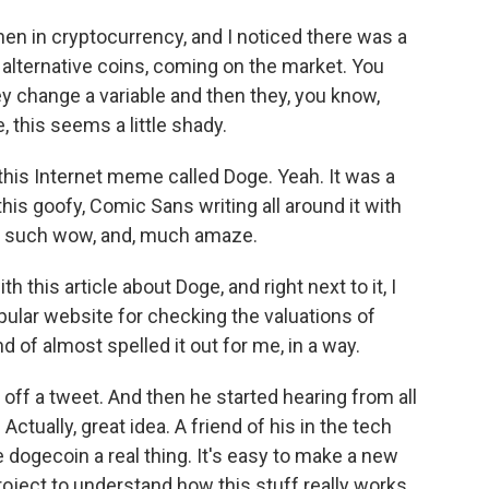
en in cryptocurrency, and I noticed there was a
or alternative coins, coming on the market. You
hey change a variable and then they, you know,
e, this seems a little shady.
his Internet meme called Doge. Yeah. It was a
 this goofy, Comic Sans writing all around it with
e, such wow, and, much amaze.
this article about Doge, and right next to it, I
ular website for checking the valuations of
 of almost spelled it out for me, in a way.
off a tweet. And then he started hearing from all
tually, great idea. A friend of his in the tech
ke dogecoin a real thing. It's easy to make a new
 project to understand how this stuff really works.