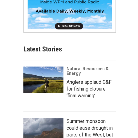
Latest Stories
Natural Resources &
Energy
Anglers applaud G&F
for fishing closure
‘final warning’
Summer monsoon
could ease drought in
parts of the West, but