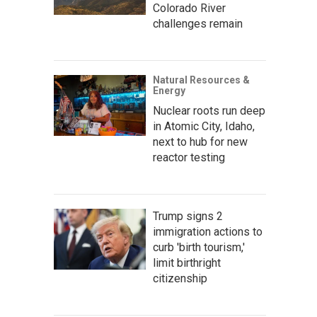
Colorado River
challenges remain
Natural Resources &
Energy
Nuclear roots run deep
in Atomic City, Idaho,
next to hub for new
reactor testing
Trump signs 2
immigration actions to
curb 'birth tourism,'
limit birthright
citizenship