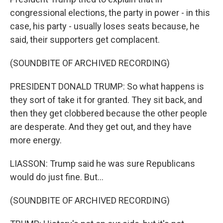
congressional elections, the party in power - in this
case, his party - usually loses seats because, he
said, their supporters get complacent.
(SOUNDBITE OF ARCHIVED RECORDING)
PRESIDENT DONALD TRUMP: So what happens is
they sort of take it for granted. They sit back, and
then they get clobbered because the other people
are desperate. And they get out, and they have
more energy.
LIASSON: Trump said he was sure Republicans
would do just fine. But...
(SOUNDBITE OF ARCHIVED RECORDING)