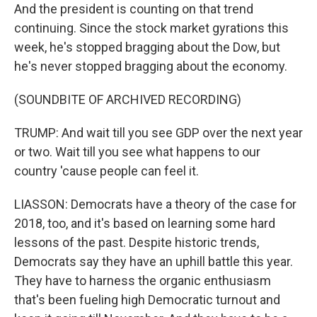
And the president is counting on that trend
continuing. Since the stock market gyrations this
week, he's stopped bragging about the Dow, but
he's never stopped bragging about the economy.
(SOUNDBITE OF ARCHIVED RECORDING)
TRUMP: And wait till you see GDP over the next year
or two. Wait till you see what happens to our
country 'cause people can feel it.
LIASSON: Democrats have a theory of the case for
2018, too, and it's based on learning some hard
lessons of the past. Despite historic trends,
Democrats say they have an uphill battle this year.
They have to harness the organic enthusiasm
that's been fueling high Democratic turnout and