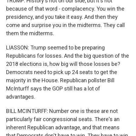
TRUMP: History's not on our side, but it's not
because of that word - complacency. You win the
presidency, and you take it easy. And then they
come and surprise you in the midterms. They call
them the midterms.
LIASSON: Trump seemed to be preparing
Republicans for losses. And the big question of the
2018 elections is, how big will those losses be?
Democrats need to pick up 24 seats to get the
majority in the House. Republican pollster Bill
McInturff says the GOP still has a lot of
advantages.
BILL MCINTURFF: Number one is these are not
particularly fair congressional seats. There's an
inherent Republican advantage, and that means
that Democrats don't have to win. They have to win