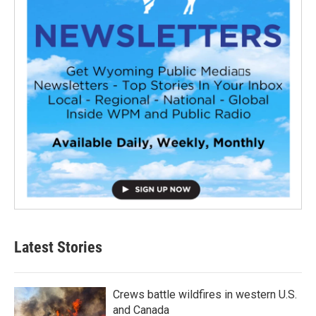
Latest Stories
Crews battle wildfires in western U.S.
and Canada