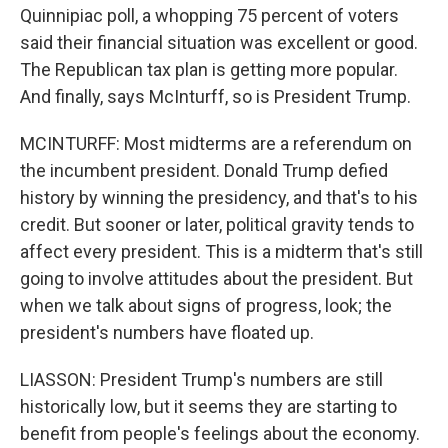
Quinnipiac poll, a whopping 75 percent of voters
said their financial situation was excellent or good.
The Republican tax plan is getting more popular.
And finally, says McInturff, so is President Trump.
MCINTURFF: Most midterms are a referendum on
the incumbent president. Donald Trump defied
history by winning the presidency, and that's to his
credit. But sooner or later, political gravity tends to
affect every president. This is a midterm that's still
going to involve attitudes about the president. But
when we talk about signs of progress, look; the
president's numbers have floated up.
LIASSON: President Trump's numbers are still
historically low, but it seems they are starting to
benefit from people's feelings about the economy.