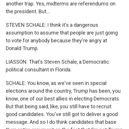
another trap. Yes, midterms are referendums on
the president. But...
STEVEN SCHALE: I think it's a dangerous
assumption to assume that people are just going
to vote for anybody because they're angry at
Donald Trump.
LIASSON: That's Steven Schale, a Democratic
political consultant in Florida.
SCHALE: You know, as we've seen in special
elections around the country, Trump has been, you
know, one of our best allies in electing Democrats.
But that being said, like, you still have to recruit
good candidates. You've still got to deliver a good
message. And so I do think candidates that base