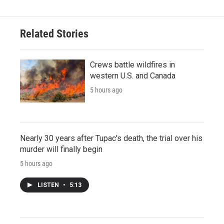
Related Stories
Crews battle wildfires in
western U.S. and Canada
5 hours ago
Nearly 30 years after Tupac's death, the trial over his
murder will finally begin
5 hours ago
LISTEN
•
5:13