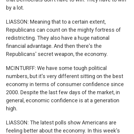
by a lot.
LIASSON: Meaning that to a certain extent,
Republicans can count on the mighty fortress of
redistricting. They also have a huge national
financial advantage. And then there's the
Republicans' secret weapon, the economy.
MCINTURFF: We have some tough political
numbers, but it's very different sitting on the best
economy in terms of consumer confidence since
2000. Despite the last few days of the market, in
general, economic confidence is at a generation
high.
LIASSON: The latest polls show Americans are
feeling better about the economy. In this week's