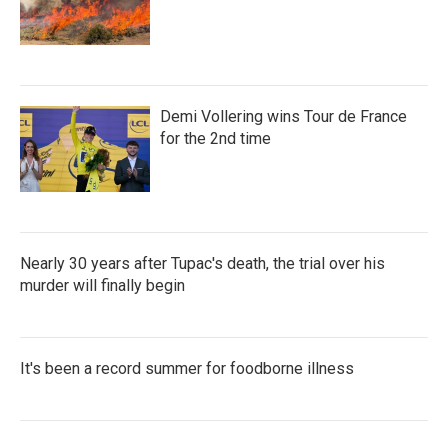
Demi Vollering wins Tour de France
for the 2nd time
Nearly 30 years after Tupac's death, the trial over his
murder will finally begin
It's been a record summer for foodborne illness