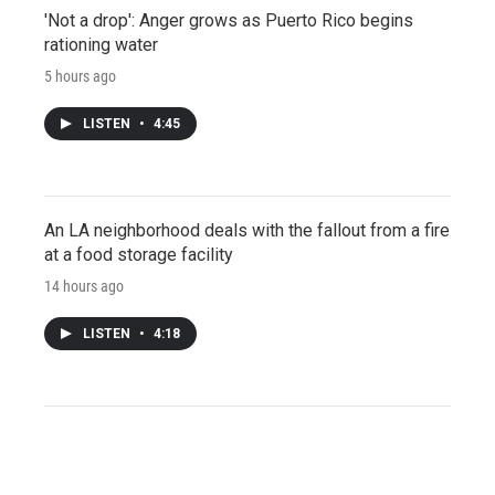
'Not a drop': Anger grows as Puerto Rico begins
rationing water
5 hours ago
LISTEN
•
4:45
An LA neighborhood deals with the fallout from a fire
at a food storage facility
14 hours ago
LISTEN
•
4:18