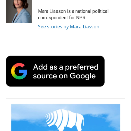
o
e
d
o
o
r
I
a
Mara Liasson is a national political
k
n
r
correspondent for NPR.
d
See stories by Mara Liasson