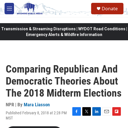
Skip to main content
Donate
M
e
n
u
Transmission & Streaming Disruptions | WYDOT Road Conditions |
Emergency Alerts & Wildfire Information
Comparing Republican And
Democratic Theories About
The 2018 Midterm Elections
NPR | By
Mara Liasson
Published February 8, 2018 at 2:28 PM
F
T
L
E
F
MST
a
w
i
m
l