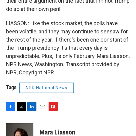
their entire argument on the fact that I'm not Trump
do so at their own peril.
LIASSON: Like the stock market, the polls have
been volatile, and they may continue to seesaw for
the rest of the year. If there's been one constant of
the Trump presidency it's that every day is
unpredictable. Plus, it's only February. Mara Liasson.
NPR News, Washington. Transcript provided by
NPR, Copyright NPR.
Tags
NPR National News
F
T
L
E
F
a
w
i
m
l
c
i
n
a
i
e
t
k
i
p
Mara Liasson
b
t
e
l
b