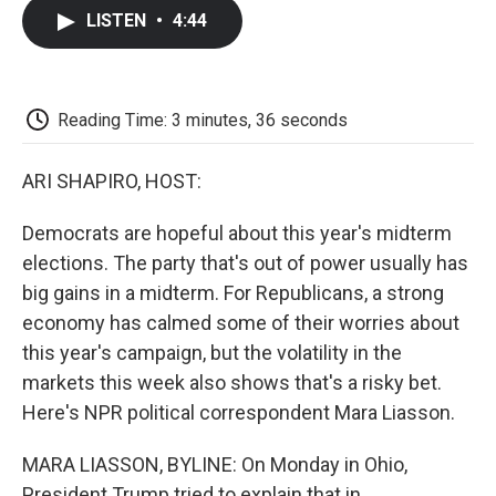
c
i
n
a
i
e
t
k
i
p
LISTEN
•
4:44
b
t
e
l
b
o
e
d
o
o
r
I
a
k
n
r
d
Reading Time: 3 minutes, 36 seconds
ARI SHAPIRO, HOST:
Democrats are hopeful about this year's midterm
elections. The party that's out of power usually has
big gains in a midterm. For Republicans, a strong
economy has calmed some of their worries about
this year's campaign, but the volatility in the
markets this week also shows that's a risky bet.
Here's NPR political correspondent Mara Liasson.
MARA LIASSON, BYLINE: On Monday in Ohio,
President Trump tried to explain that in