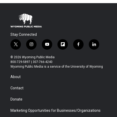
Stay Connected
t
i
y
f
f
l
w
n
o
l
a
i
i
s
u
i
c
n
© 2026 Wyoming Public Media
t
t
t
p
e
k
800-729-5897 | 307-766-4240
t
a
u
b
b
e
Wyoming Public Media is a service of the University of Wyoming
e
g
b
o
o
d
r
r
e
a
o
i
About
a
r
k
n
m
d
Contact
Donate
Marketing Opportunities for Businesses/Organizations