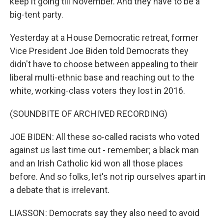
keep it going till November. And they have to be a
big-tent party.
Yesterday at a House Democratic retreat, former
Vice President Joe Biden told Democrats they
didn't have to choose between appealing to their
liberal multi-ethnic base and reaching out to the
white, working-class voters they lost in 2016.
(SOUNDBITE OF ARCHIVED RECORDING)
JOE BIDEN: All these so-called racists who voted
against us last time out - remember; a black man
and an Irish Catholic kid won all those places
before. And so folks, let's not rip ourselves apart in
a debate that is irrelevant.
LIASSON: Democrats say they also need to avoid