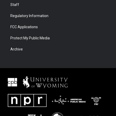
Staff
Regulatory Information
FCC Applications
Protect My Public Media
Archive