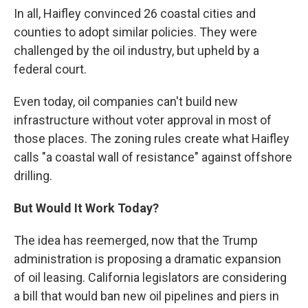
In all, Haifley convinced 26 coastal cities and
counties to adopt similar policies. They were
challenged by the oil industry, but upheld by a
federal court.
Even today, oil companies can't build new
infrastructure without voter approval in most of
those places. The zoning rules create what Haifley
calls "a coastal wall of resistance" against offshore
drilling.
But Would It Work Today?
The idea has reemerged, now that the Trump
administration is proposing a dramatic expansion
of oil leasing. California legislators are considering
a bill that would ban new oil pipelines and piers in