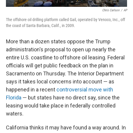
Chris Carlson
/
AP
The offshore oil drilling platform called Gail, operated by Venoco, Inc., off
the coast of Santa Barbara, Calif., in 2009.
More than a dozen states oppose the Trump
administration's proposal to open up nearly the
entire U.S. coastline to offshore oil leasing. Federal
officials will get public feedback on the plan in
Sacramento on Thursday. The Interior Department
says it takes local concerns into account — as
happened in a recent
controversial move with
Florida
— but states have no direct say, since the
leasing would take place in federally controlled
waters.
California thinks it may have found a way around. In