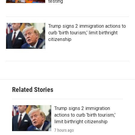
testing
Trump signs 2 immigration actions to
curb 'birth tourism,' limit birthright
citizenship
Related Stories
Trump signs 2 immigration
actions to curb 'birth tourism,'
limit birthright citizenship
7 hours ago