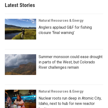
Latest Stories
Natural Resources & Energy
Anglers applaud G&F for fishing
closure ‘final warning’
Summer monsoon could ease drought
in parts of the West, but Colorado
River challenges remain
Natural Resources & Energy
Nuclear roots run deep in Atomic City,
Idaho, next to hub for new reactor