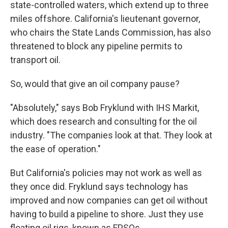
state-controlled waters, which extend up to three
miles offshore. California's lieutenant governor,
who chairs the State Lands Commission, has also
threatened to block any pipeline permits to
transport oil.
So, would that give an oil company pause?
"Absolutely," says Bob Fryklund with IHS Markit,
which does research and consulting for the oil
industry. "The companies look at that. They look at
the ease of operation."
But California's policies may not work as well as
they once did. Fryklund says technology has
improved and now companies can get oil without
having to build a pipeline to shore. Just they use
floating oil rigs, known as FPSOs.