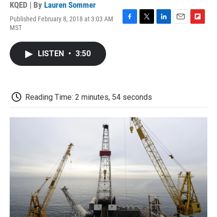
KQED | By
Lauren Sommer
Published February 8, 2018 at 3:03 AM
F
T
L
E
F
MST
a
w
i
m
l
c
i
n
a
i
e
t
k
i
p
LISTEN
•
3:50
b
t
e
l
b
o
e
d
o
o
r
I
a
k
n
r
d
Reading Time: 2 minutes, 54 seconds