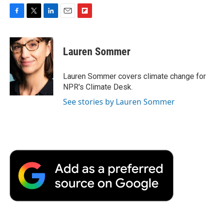
F
T
L
E
F
a
w
i
m
l
c
i
n
a
i
e
t
k
i
p
Lauren Sommer
b
t
e
l
b
o
e
d
o
o
r
I
a
Lauren Sommer covers climate change for
k
n
r
NPR's Climate Desk.
d
See stories by Lauren Sommer