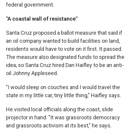
federal government.
"A coastal wall of resistance"
Santa Cruz proposed a ballot measure that said if
an oil company wanted to build facilities on land,
residents would have to vote on it first. It passed.
The measure also designated funds to spread the
idea, so Santa Cruz hired Dan Haifley to be an anti-
oil Johnny Appleseed.
"I would sleep on couches and I would travel the
state in my little car, tiny little thing," Haifley says.
He visited local officials along the coast, slide
projector in hand. "It was grassroots democracy
and grassroots activism at its best," he says.