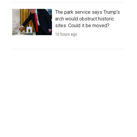
The park service says Trump's
arch would obstruct historic
sites. Could it be moved?
10 hours ago