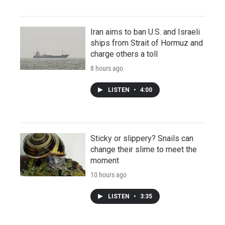
Iran aims to ban U.S. and Israeli
ships from Strait of Hormuz and
charge others a toll
8 hours ago
LISTEN
•
4:00
Sticky or slippery? Snails can
change their slime to meet the
moment
10 hours ago
LISTEN
•
3:35