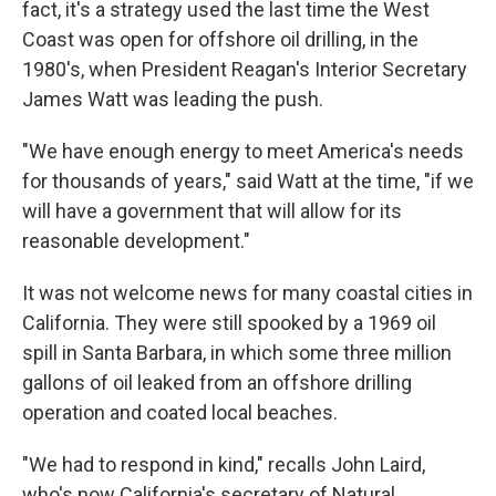
fact, it's a strategy used the last time the West
Coast was open for offshore oil drilling, in the
1980's, when President Reagan's Interior Secretary
James Watt was leading the push.
"We have enough energy to meet America's needs
for thousands of years," said Watt at the time, "if we
will have a government that will allow for its
reasonable development."
It was not welcome news for many coastal cities in
California. They were still spooked by a 1969 oil
spill in Santa Barbara, in which some three million
gallons of oil leaked from an offshore drilling
operation and coated local beaches.
"We had to respond in kind," recalls John Laird,
who's now California's secretary of Natural