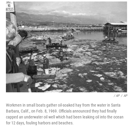
/ AP
/
AP
Workmen in small boats gather oil-soaked hay from the water in Santa
Barbara, Calif., on Feb. 8, 1969. Officials announced they had finally
capped an underwater oil well which had been leaking oil into the ocean
for 12 days, fouling harbors and beaches.