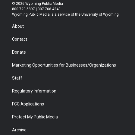
i
s
u
i
c
n
© 2026 Wyoming Public Media
t
t
t
p
e
k
800-729-5897 | 307-766-4240
t
a
u
b
b
e
Wyoming Public Media is a service of the University of Wyoming
e
g
b
o
o
d
r
r
e
a
o
i
About
a
r
k
n
m
d
Contact
Donate
Marketing Opportunities for Businesses/Organizations
Staff
Regulatory Information
FCC Applications
Protect My Public Media
Archive