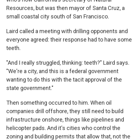
Resources, but was then mayor of Santa Cruz, a
small coastal city south of San Francisco.
Laird called a meeting with drilling opponents and
everyone agreed: their response had to have some
teeth.
"And I really struggled, thinking: teeth?" Laird says.
"We're a city, and this is a federal government
wanting to do this with the tacit approval of the
state government."
Then something occurred to him. When oil
companies drill offshore, they still need to build
infrastructure onshore, things like pipelines and
helicopter pads. And it's cities who control the
zoning and building permits that allow that, not the