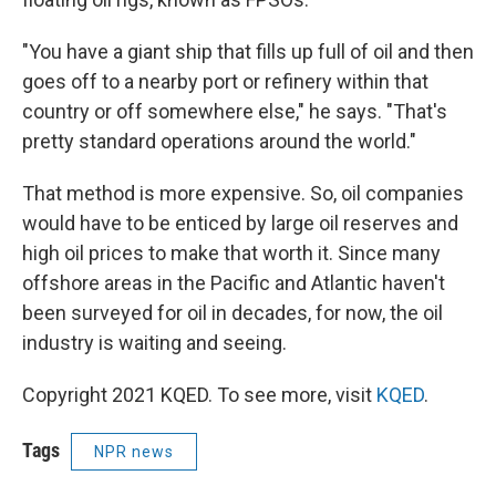
"You have a giant ship that fills up full of oil and then
goes off to a nearby port or refinery within that
country or off somewhere else," he says. "That's
pretty standard operations around the world."
That method is more expensive. So, oil companies
would have to be enticed by large oil reserves and
high oil prices to make that worth it. Since many
offshore areas in the Pacific and Atlantic haven't
been surveyed for oil in decades, for now, the oil
industry is waiting and seeing.
Copyright 2021 KQED. To see more, visit
KQED
.
Tags
NPR news