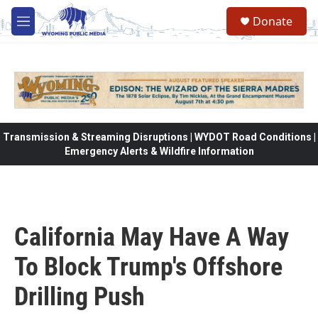
Skip to main content
Donate
M
e
n
u
Transmission & Streaming Disruptions | WYDOT Road Conditions |
Emergency Alerts & Wildfire Information
California May Have A Way
To Block Trump's Offshore
Drilling Push