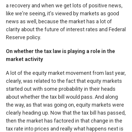
a recovery and when we get lots of positive news,
like we're seeing, it's viewed by markets as good
news as well, because the market has a lot of
clarity about the future of interest rates and Federal
Reserve policy.
On whether the tax law is playing a role in the
market activity
A lot of the equity market movement from last year,
clearly, was related to the fact that equity markets
started out with some probability in their heads
about whether the tax bill would pass. And along
the way, as that was going on, equity markets were
clearly heading up. Now that the tax bill has passed,
then the market has factored in that change in the
tax rate into prices and really what happens next is