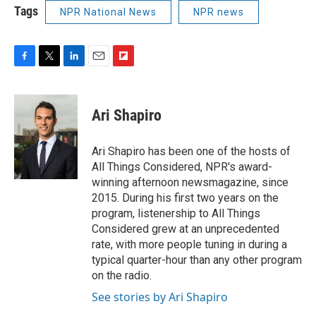
Tags
NPR National News
NPR news
F
T
L
E
F
a
w
i
m
l
c
i
n
a
i
e
t
k
i
p
Ari Shapiro
b
t
e
l
b
o
e
d
o
o
r
I
a
Ari Shapiro has been one of the hosts of
k
n
r
All Things Considered, NPR's award-
d
winning afternoon newsmagazine, since
2015. During his first two years on the
program, listenership to All Things
Considered grew at an unprecedented
rate, with more people tuning in during a
typical quarter-hour than any other program
on the radio.
See stories by Ari Shapiro