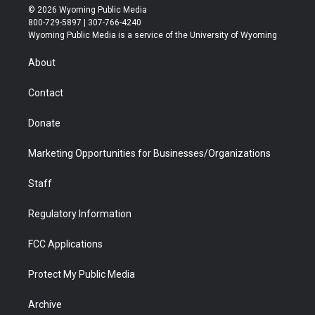
i
s
u
i
c
n
© 2026 Wyoming Public Media
t
t
t
p
e
k
800-729-5897 | 307-766-4240
t
a
u
b
b
e
Wyoming Public Media is a service of the University of Wyoming
e
g
b
o
o
d
r
r
e
a
o
i
About
a
r
k
n
m
d
Contact
Donate
Marketing Opportunities for Businesses/Organizations
Staff
Regulatory Information
FCC Applications
Protect My Public Media
Archive