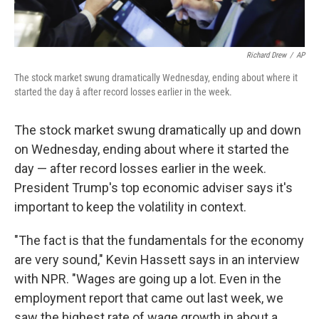
Richard Drew
/
AP
The stock market swung dramatically Wednesday, ending about where it
started the day â after record losses earlier in the week.
The stock market swung dramatically up and down
on Wednesday, ending about where it started the
day — after record losses earlier in the week.
President Trump's top economic adviser says it's
important to keep the volatility in context.
"The fact is that the fundamentals for the economy
are very sound," Kevin Hassett says in an interview
with NPR. "Wages are going up a lot. Even in the
employment report that came out last week, we
saw the highest rate of wage growth in about a