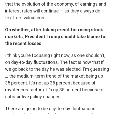
that the evolution of the economy, of earnings and
interest rates will continue — as they always do —
to affect valuations.
On whether, after taking credit for rising stock
markets, President Trump should take blame for
the recent losses
I think you're focusing right now, as one shouldn't,
on day-to-day fluctuations. The fact is now that if
we go back to the day he was elected. I'm guessing
... the medium-term trend of the market being up
35 percent. It's not up 35 percent because of
mysterious factors. It's up 35 percent because of
substantive policy changes.
There are going to be day-to-day fluctuations.