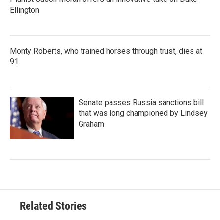
Ellington
Monty Roberts, who trained horses through trust, dies at
91
Senate passes Russia sanctions bill
that was long championed by Lindsey
Graham
Related Stories