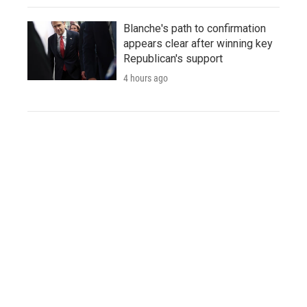
Blanche's path to confirmation
appears clear after winning key
Republican's support
4 hours ago