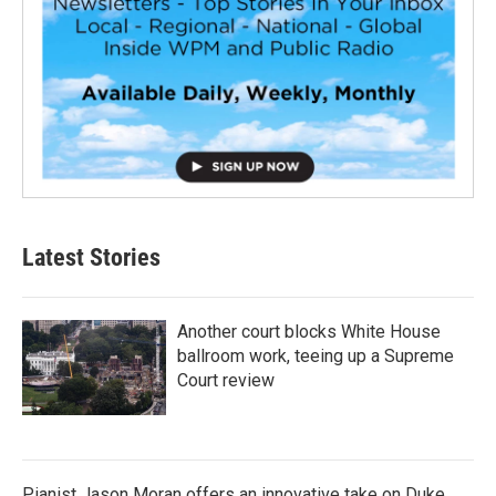
Latest Stories
Another court blocks White House
ballroom work, teeing up a Supreme
Court review
Pianist Jason Moran offers an innovative take on Duke