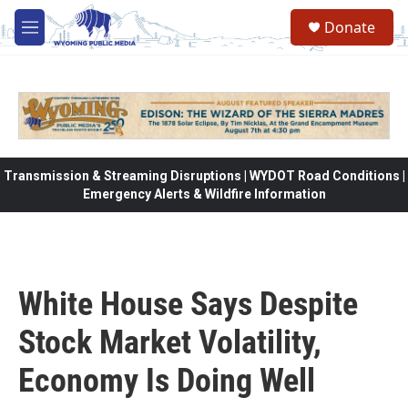
Skip to main content
Donate
M
e
n
u
Transmission & Streaming Disruptions | WYDOT Road Conditions |
Emergency Alerts & Wildfire Information
White House Says Despite
Stock Market Volatility,
Economy Is Doing Well