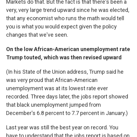
Markets do that. But the fact is that there's been a
very, very large trend upward since he was elected,
that any economist who runs the math would tell
you is what you would expect given the policy
changes that we've seen.
On the low African-American unemployment rate
Trump touted, which was then revised upward
(In his State of the Union address, Trump said he
was very proud that African-American
unemployment was at its lowest rate ever
recorded. Three days later, the jobs report showed
that black unemployment jumped from
December's 6.8 percent to 7.7 percent in January.)
Last year was still the best year on record. You
have to understand that the jobs report is based on