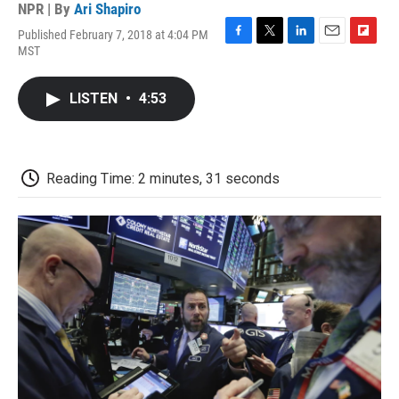
NPR | By
Ari Shapiro
Published February 7, 2018 at 4:04 PM
F
T
L
E
F
MST
a
w
i
m
l
c
i
n
a
i
e
t
k
i
p
LISTEN
•
4:53
b
t
e
l
b
o
e
d
o
o
r
I
a
k
n
r
d
Reading Time: 2 minutes, 31 seconds