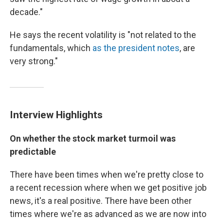
decade."
He says the recent volatility is "not related to the
fundamentals, which
as the president notes
, are
very strong."
Interview Highlights
On whether the stock market turmoil was
predictable
There have been times when we're pretty close to
a recent recession where when we get positive job
news, it's a real positive. There have been other
times where we're as advanced as we are now into