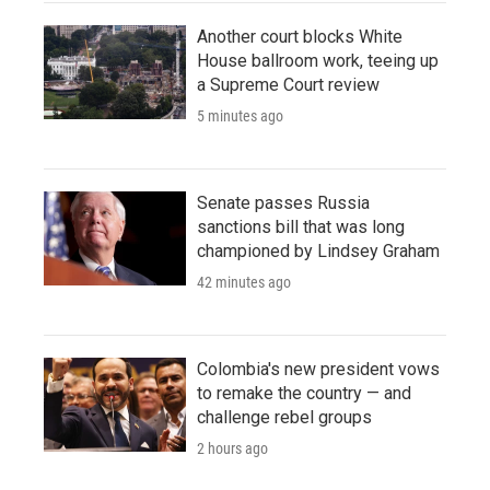
Another court blocks White
House ballroom work, teeing up
a Supreme Court review
5 minutes ago
Senate passes Russia
sanctions bill that was long
championed by Lindsey Graham
42 minutes ago
Colombia's new president vows
to remake the country — and
challenge rebel groups
2 hours ago