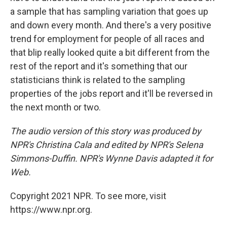
a sample that has sampling variation that goes up
and down every month. And there's a very positive
trend for employment for people of all races and
that blip really looked quite a bit different from the
rest of the report and it's something that our
statisticians think is related to the sampling
properties of the jobs report and it'll be reversed in
the next month or two.
The audio version of this story was produced by
NPR's Christina Cala and edited by NPR's Selena
Simmons-Duffin. NPR's Wynne Davis adapted it for
Web.
Copyright 2021 NPR. To see more, visit
https://www.npr.org.