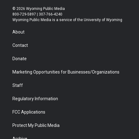
w
n
o
l
a
i
i
s
u
i
c
n
© 2026 Wyoming Public Media
t
t
t
p
e
k
800-729-5897 | 307-766-4240
t
a
u
b
b
e
Wyoming Public Media is a service of the University of Wyoming
e
g
b
o
o
d
r
r
e
a
o
i
About
a
r
k
n
m
d
Contact
Donate
Marketing Opportunities for Businesses/Organizations
Staff
Regulatory Information
FCC Applications
Protect My Public Media
Archive