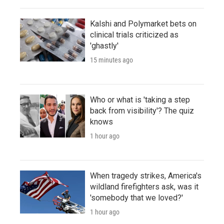
Kalshi and Polymarket bets on
clinical trials criticized as
'ghastly'
15 minutes ago
Who or what is 'taking a step
back from visibility'? The quiz
knows
1 hour ago
When tragedy strikes, America's
wildland firefighters ask, was it
'somebody that we loved?'
1 hour ago