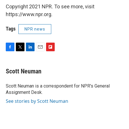
Copyright 2021 NPR. To see more, visit
https://www.npr.org.
Tags
NPR news
F
T
L
E
F
a
w
i
m
l
c
i
n
a
i
e
t
k
i
p
Scott Neuman
b
t
e
l
b
o
e
d
o
o
r
I
a
Scott Neuman is a correspondent for NPR's General
k
n
r
Assignment Desk.
d
See stories by Scott Neuman