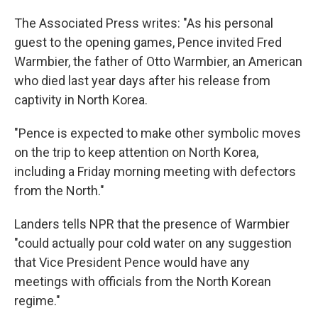
The Associated Press writes: "As his personal
guest to the opening games, Pence invited Fred
Warmbier, the father of Otto Warmbier, an American
who died last year days after his release from
captivity in North Korea.
"Pence is expected to make other symbolic moves
on the trip to keep attention on North Korea,
including a Friday morning meeting with defectors
from the North."
Landers tells NPR that the presence of Warmbier
"could actually pour cold water on any suggestion
that Vice President Pence would have any
meetings with officials from the North Korean
regime."