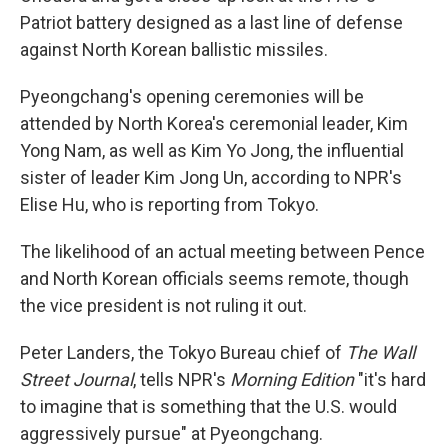
Patriot battery designed as a last line of defense
against North Korean ballistic missiles.
Pyeongchang's opening ceremonies will be
attended by North Korea's ceremonial leader, Kim
Yong Nam, as well as Kim Yo Jong, the influential
sister of leader Kim Jong Un, according to NPR's
Elise Hu, who is reporting from Tokyo.
The likelihood of an actual meeting between Pence
and North Korean officials seems remote, though
the vice president is not ruling it out.
Peter Landers, the Tokyo Bureau chief of
The Wall
Street Journal
, tells NPR's
Morning Edition
"it's hard
to imagine that is something that the U.S. would
aggressively pursue" at Pyeongchang.