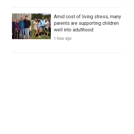
Amid cost of living stress, many
parents are supporting children
well into adulthood
1 hour ago