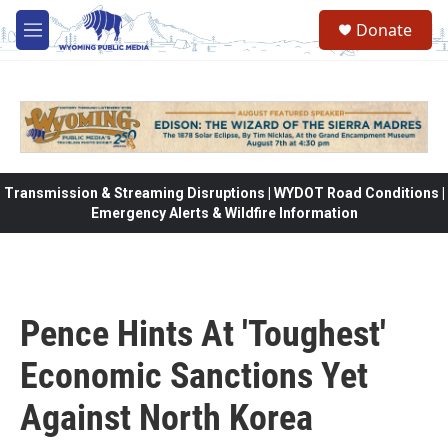
Skip to main content
Donate
M
e
n
u
Transmission & Streaming Disruptions | WYDOT Road Conditions |
Emergency Alerts & Wildfire Information
Pence Hints At 'Toughest'
Economic Sanctions Yet
Against North Korea