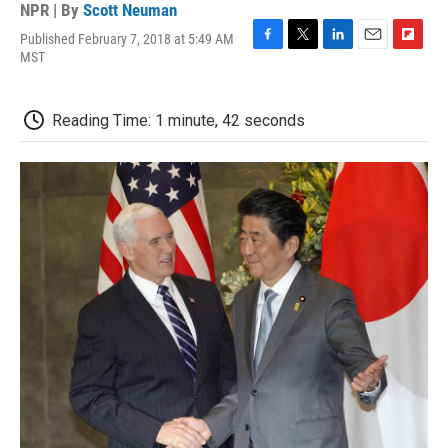
NPR | By
Scott Neuman
Published February 7, 2018 at 5:49 AM
F
T
L
E
F
MST
a
w
i
m
l
c
i
n
a
i
e
t
k
i
p
Reading Time: 1 minute, 42 seconds
b
t
e
l
b
o
e
d
o
o
r
I
a
k
n
r
d