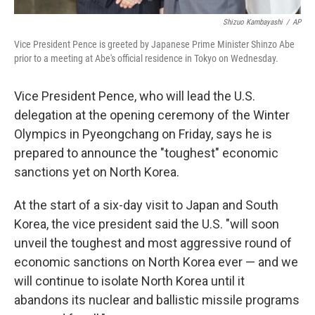
Shizuo Kambayashi
/
AP
Vice President Pence is greeted by Japanese Prime Minister Shinzo Abe
prior to a meeting at Abe's official residence in Tokyo on Wednesday.
Vice President Pence, who will lead the U.S.
delegation at the opening ceremony of the Winter
Olympics in Pyeongchang on Friday, says he is
prepared to announce the "toughest" economic
sanctions yet on North Korea.
At the start of a six-day visit to Japan and South
Korea, the vice president said the U.S. "will soon
unveil the toughest and most aggressive round of
economic sanctions on North Korea ever — and we
will continue to isolate North Korea until it
abandons its nuclear and ballistic missile programs