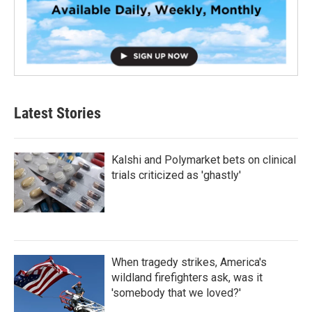
Latest Stories
Kalshi and Polymarket bets on clinical
trials criticized as 'ghastly'
When tragedy strikes, America's
wildland firefighters ask, was it
'somebody that we loved?'