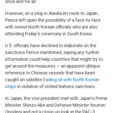
once and for all."
However, on a stop in Alaska en route to Japan,
Pence left open the possibility of a face-to-face
with senior North Korean officials who are also
attending Friday's ceremony in South Korea.
U.S. officials have declined to elaborate on the
sanctions Pence mentioned, saying any further
information could help countries that might try to
get around the measures — an apparent oblique
reference to Chinese vessels that have been
caught on satellite
trading oil with North Korean
ships
in violation of United Nations sanctions.
In Japan, the vice president met with Japan's Prime
Minister Shinzo Abe and Defense Minister Itsunori
Onodera and got a close-up look at the PAC-3