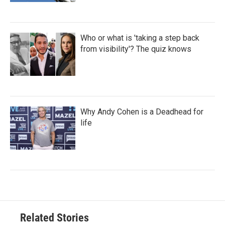
Who or what is 'taking a step back
from visibility'? The quiz knows
Why Andy Cohen is a Deadhead for
life
Related Stories