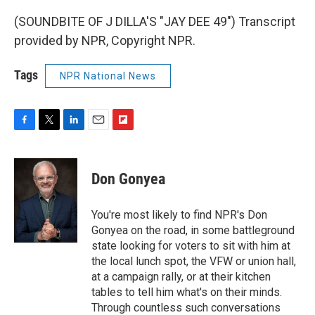
(SOUNDBITE OF J DILLA'S "JAY DEE 49") Transcript
provided by NPR, Copyright NPR.
Tags
NPR National News
F
T
L
E
F
a
w
i
m
l
c
i
n
a
i
e
t
k
i
p
Don Gonyea
b
t
e
l
b
o
e
d
o
o
r
I
a
You're most likely to find NPR's Don
k
n
r
Gonyea on the road, in some battleground
d
state looking for voters to sit with him at
the local lunch spot, the VFW or union hall,
at a campaign rally, or at their kitchen
tables to tell him what's on their minds.
Through countless such conversations