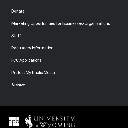
Donate
Marketing Opportunities for Businesses/Organizations
Staff
Regulatory Information
FCC Applications
Protect My Public Media
Archive