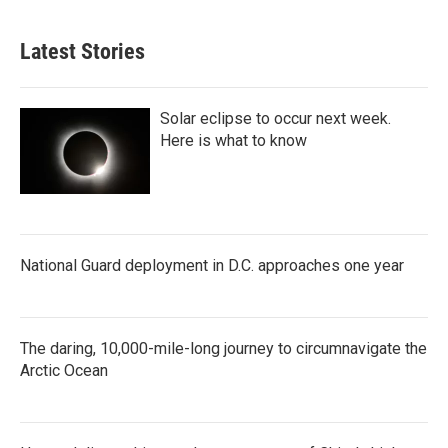
Latest Stories
Solar eclipse to occur next week.
Here is what to know
National Guard deployment in D.C. approaches one year
The daring, 10,000-mile-long journey to circumnavigate the
Arctic Ocean