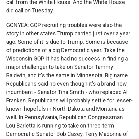
call from the White House. And the White House
did call on Tuesday.
GONYEA: GOP recruiting troubles were also the
story in other states Trump carried just over a year
ago. Some of it is due to Trump. Some is because
of predictions of a big Democratic year. Take the
Wisconsin GOP. It has had no success in finding a
major challenger to take on Senator Tammy
Baldwin, and it's the same in Minnesota. Big name
Republicans said no even though it's a brand new
incumbent - Senator Tina Smith - who replaced Al
Franken. Republicans will probably settle for lesser-
known hopefuls in North Dakota and Montana as
well. In Pennsylvania, Republican Congressman
Lou Barletta is running to take on three-term
Democratic Senator Bob Casey. Terry Madonna of