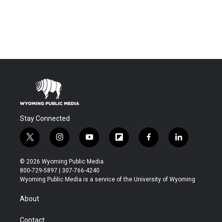
Stay Connected
t
i
y
f
f
l
w
n
o
l
a
i
i
s
u
i
c
n
© 2026 Wyoming Public Media
t
t
t
p
e
k
800-729-5897 | 307-766-4240
t
a
u
b
b
e
Wyoming Public Media is a service of the University of Wyoming
e
g
b
o
o
d
r
r
e
a
o
i
About
a
r
k
n
m
d
Contact