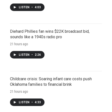
LISTEN
•
4:03
Diehard Phillies fan wins $22K broadcast bid,
sounds like a 1940s radio pro
21 hours ago
LISTEN
•
2:26
Childcare crisis: Soaring infant care costs push
Oklahoma families to financial brink
21 hours ago
LISTEN
•
4:33