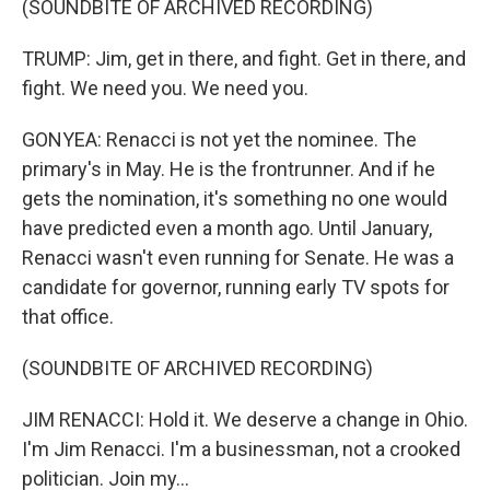
(SOUNDBITE OF ARCHIVED RECORDING)
TRUMP: Jim, get in there, and fight. Get in there, and
fight. We need you. We need you.
GONYEA: Renacci is not yet the nominee. The
primary's in May. He is the frontrunner. And if he
gets the nomination, it's something no one would
have predicted even a month ago. Until January,
Renacci wasn't even running for Senate. He was a
candidate for governor, running early TV spots for
that office.
(SOUNDBITE OF ARCHIVED RECORDING)
JIM RENACCI: Hold it. We deserve a change in Ohio.
I'm Jim Renacci. I'm a businessman, not a crooked
politician. Join my...