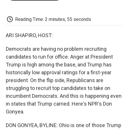
o
e
d
o
o
r
I
a
k
n
r
d
Reading Time: 2 minutes, 55 seconds
ARI SHAPIRO, HOST:
Democrats are having no problem recruiting
candidates to run for office. Anger at President
Trump is high among the base, and Trump has
historically low approval ratings for a first-year
president. On the flip side, Republicans are
struggling to recruit top candidates to take on
incumbent Democrats. And this is happening even
in states that Trump carried. Here's NPR's Don
Gonyea.
DON GONYEA, BYLINE: Ohio is one of those Trump