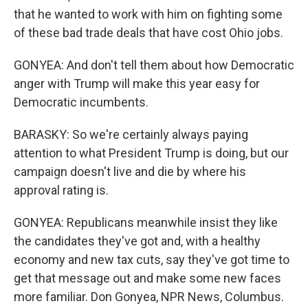
that he wanted to work with him on fighting some
of these bad trade deals that have cost Ohio jobs.
GONYEA: And don't tell them about how Democratic
anger with Trump will make this year easy for
Democratic incumbents.
BARASKY: So we're certainly always paying
attention to what President Trump is doing, but our
campaign doesn't live and die by where his
approval rating is.
GONYEA: Republicans meanwhile insist they like
the candidates they've got and, with a healthy
economy and new tax cuts, say they've got time to
get that message out and make some new faces
more familiar. Don Gonyea, NPR News, Columbus.