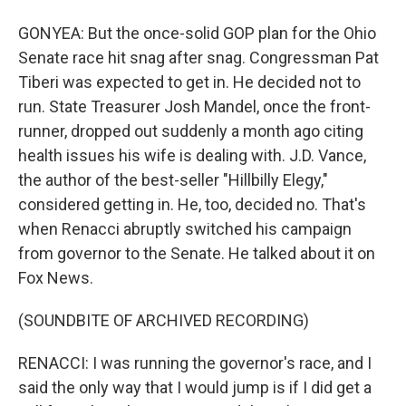
GONYEA: But the once-solid GOP plan for the Ohio
Senate race hit snag after snag. Congressman Pat
Tiberi was expected to get in. He decided not to
run. State Treasurer Josh Mandel, once the front-
runner, dropped out suddenly a month ago citing
health issues his wife is dealing with. J.D. Vance,
the author of the best-seller "Hillbilly Elegy,"
considered getting in. He, too, decided no. That's
when Renacci abruptly switched his campaign
from governor to the Senate. He talked about it on
Fox News.
(SOUNDBITE OF ARCHIVED RECORDING)
RENACCI: I was running the governor's race, and I
said the only way that I would jump is if I did get a