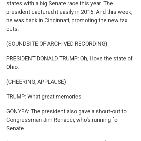
states with a big Senate race this year. The
president captured it easily in 2016. And this week,
he was back in Cincinnati, promoting the new tax
cuts.
(SOUNDBITE OF ARCHIVED RECORDING)
PRESIDENT DONALD TRUMP: Oh, I love the state of
Ohio.
(CHEERING, APPLAUSE)
TRUMP: What great memories.
GONYEA: The president also gave a shout-out to
Congressman Jim Renacci, who's running for
Senate.