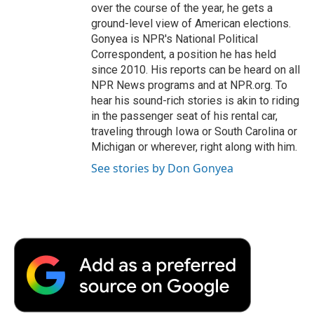
over the course of the year, he gets a
ground-level view of American elections.
Gonyea is NPR's National Political
Correspondent, a position he has held
since 2010. His reports can be heard on all
NPR News programs and at NPR.org. To
hear his sound-rich stories is akin to riding
in the passenger seat of his rental car,
traveling through Iowa or South Carolina or
Michigan or wherever, right along with him.
See stories by Don Gonyea