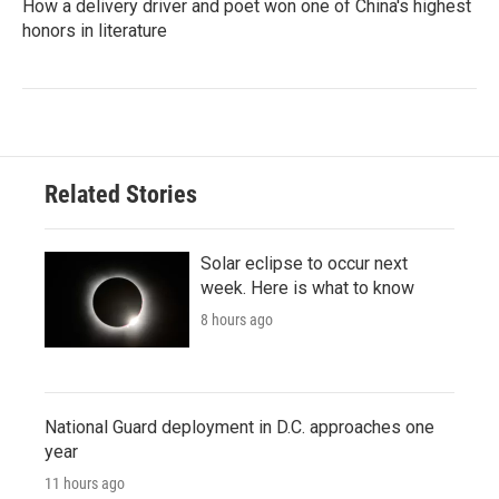
How a delivery driver and poet won one of China's highest
honors in literature
Related Stories
Solar eclipse to occur next
week. Here is what to know
8 hours ago
National Guard deployment in D.C. approaches one
year
11 hours ago