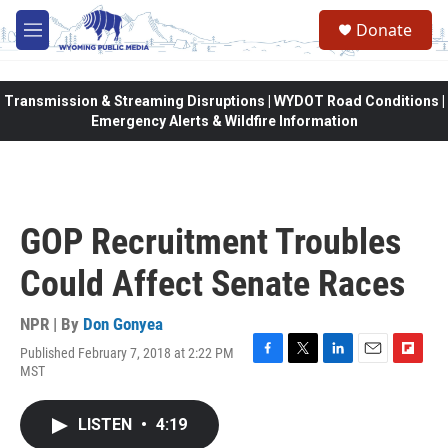
Skip to main content
Donate
M
e
n
u
Transmission & Streaming Disruptions | WYDOT Road Conditions |
Emergency Alerts & Wildfire Information
GOP Recruitment Troubles
Could Affect Senate Races
NPR | By
Don Gonyea
Published February 7, 2018 at 2:22 PM
F
T
L
E
F
MST
a
w
i
m
l
c
i
n
a
i
e
t
k
i
p
LISTEN
•
4:19
b
t
e
l
b