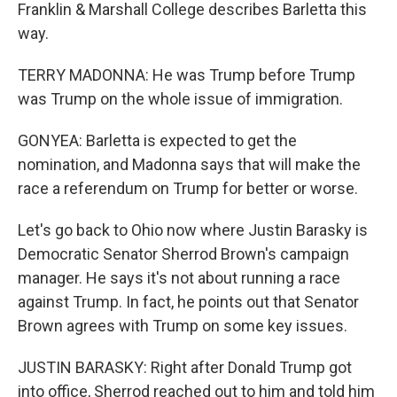
Franklin & Marshall College describes Barletta this
way.
TERRY MADONNA: He was Trump before Trump
was Trump on the whole issue of immigration.
GONYEA: Barletta is expected to get the
nomination, and Madonna says that will make the
race a referendum on Trump for better or worse.
Let's go back to Ohio now where Justin Barasky is
Democratic Senator Sherrod Brown's campaign
manager. He says it's not about running a race
against Trump. In fact, he points out that Senator
Brown agrees with Trump on some key issues.
JUSTIN BARASKY: Right after Donald Trump got
into office, Sherrod reached out to him and told him