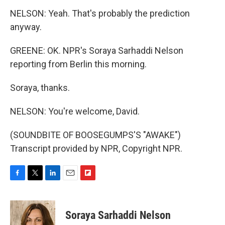
NELSON: Yeah. That's probably the prediction
anyway.
GREENE: OK. NPR's Soraya Sarhaddi Nelson
reporting from Berlin this morning.
Soraya, thanks.
NELSON: You're welcome, David.
(SOUNDBITE OF BOOSEGUMPS'S "AWAKE")
Transcript provided by NPR, Copyright NPR.
F
T
L
E
F
a
w
i
m
l
c
i
n
a
i
e
t
k
i
p
Soraya Sarhaddi Nelson
b
t
e
l
b