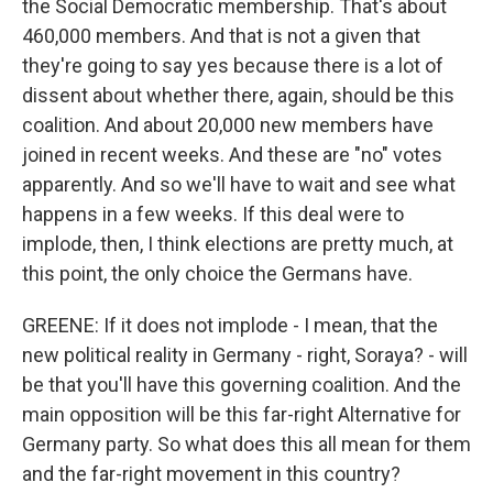
the Social Democratic membership. That's about
460,000 members. And that is not a given that
they're going to say yes because there is a lot of
dissent about whether there, again, should be this
coalition. And about 20,000 new members have
joined in recent weeks. And these are "no" votes
apparently. And so we'll have to wait and see what
happens in a few weeks. If this deal were to
implode, then, I think elections are pretty much, at
this point, the only choice the Germans have.
GREENE: If it does not implode - I mean, that the
new political reality in Germany - right, Soraya? - will
be that you'll have this governing coalition. And the
main opposition will be this far-right Alternative for
Germany party. So what does this all mean for them
and the far-right movement in this country?