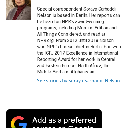
o
e
d
o
o
r
I
a
Special correspondent Soraya Sarhaddi
k
n
r
Nelson is based in Berlin. Her reports can
d
be heard on NPR's award-winning
programs, including Morning Edition and
All Things Considered, and read at
NPR.org. From 2012 until 2018 Nelson
was NPR's bureau chief in Berlin. She won
the ICFJ 2017 Excellence in International
Reporting Award for her work in Central
and Eastern Europe, North Africa, the
Middle East and Afghanistan.
See stories by Soraya Sarhaddi Nelson