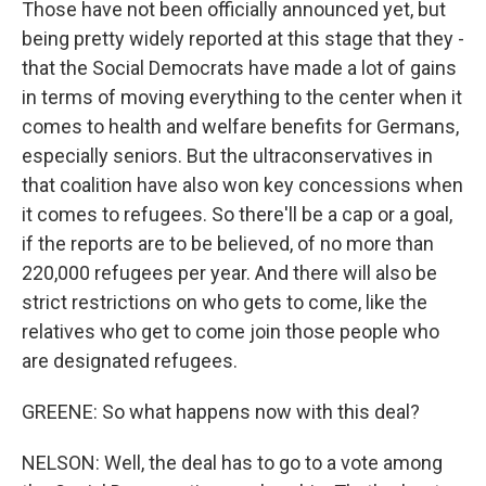
Those have not been officially announced yet, but
being pretty widely reported at this stage that they -
that the Social Democrats have made a lot of gains
in terms of moving everything to the center when it
comes to health and welfare benefits for Germans,
especially seniors. But the ultraconservatives in
that coalition have also won key concessions when
it comes to refugees. So there'll be a cap or a goal,
if the reports are to be believed, of no more than
220,000 refugees per year. And there will also be
strict restrictions on who gets to come, like the
relatives who get to come join those people who
are designated refugees.
GREENE: So what happens now with this deal?
NELSON: Well, the deal has to go to a vote among