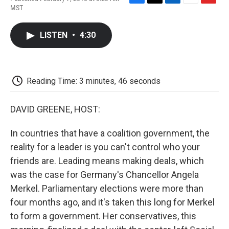
F
T
L
E
F
MST
a
w
i
m
l
c
i
n
a
i
e
t
k
i
p
LISTEN
•
4:30
b
t
e
l
b
o
e
d
o
o
r
I
a
k
n
r
d
Reading Time: 3 minutes, 46 seconds
DAVID GREENE, HOST:
In countries that have a coalition government, the
reality for a leader is you can't control who your
friends are. Leading means making deals, which
was the case for Germany's Chancellor Angela
Merkel. Parliamentary elections were more than
four months ago, and it's taken this long for Merkel
to form a government. Her conservatives, this