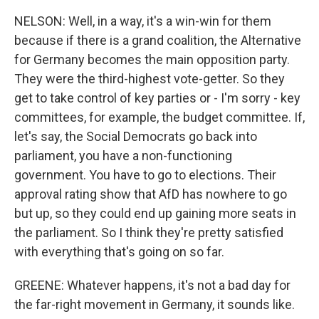
NELSON: Well, in a way, it's a win-win for them
because if there is a grand coalition, the Alternative
for Germany becomes the main opposition party.
They were the third-highest vote-getter. So they
get to take control of key parties or - I'm sorry - key
committees, for example, the budget committee. If,
let's say, the Social Democrats go back into
parliament, you have a non-functioning
government. You have to go to elections. Their
approval rating show that AfD has nowhere to go
but up, so they could end up gaining more seats in
the parliament. So I think they're pretty satisfied
with everything that's going on so far.
GREENE: Whatever happens, it's not a bad day for
the far-right movement in Germany, it sounds like.