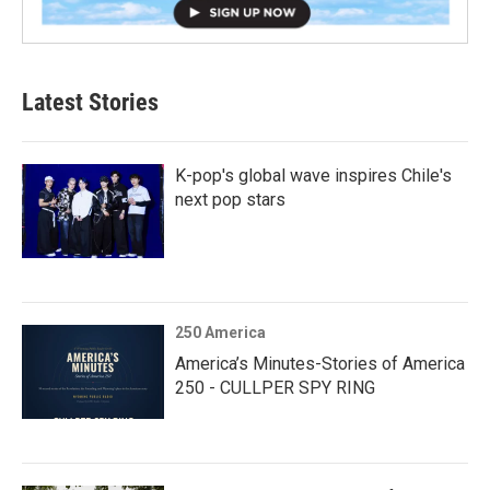
Latest Stories
K-pop's global wave inspires Chile's
next pop stars
250 America
America’s Minutes-Stories of America
250 - CULLPER SPY RING