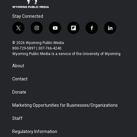
Stay Connected
t
i
y
f
f
l
w
n
o
l
a
i
i
s
u
i
c
n
© 2026 Wyoming Public Media
t
t
t
p
e
k
800-729-5897 | 307-766-4240
t
a
u
b
b
e
Wyoming Public Media is a service of the University of Wyoming
e
g
b
o
o
d
r
r
e
a
o
i
About
a
r
k
n
m
d
Contact
Donate
Marketing Opportunities for Businesses/Organizations
Staff
Regulatory Information