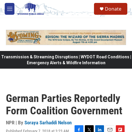
Skip to main content
Donate
M
e
n
u
Transmission & Streaming Disruptions | WYDOT Road Conditions |
Emergency Alerts & Wildfire Information
German Parties Reportedly
Form Coalition Government
NPR | By
Soraya Sarhaddi Nelson
Published February 7, 2018 at 3:23 AM