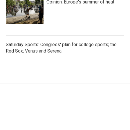
Opinion: Europe's summer of heat
Saturday Sports: Congress' plan for college sports; the
Red Sox; Venus and Serena