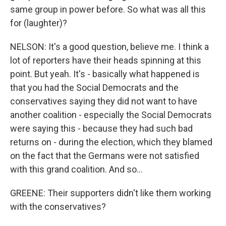
same group in power before. So what was all this
for (laughter)?
NELSON: It's a good question, believe me. I think a
lot of reporters have their heads spinning at this
point. But yeah. It's - basically what happened is
that you had the Social Democrats and the
conservatives saying they did not want to have
another coalition - especially the Social Democrats
were saying this - because they had such bad
returns on - during the election, which they blamed
on the fact that the Germans were not satisfied
with this grand coalition. And so...
GREENE: Their supporters didn't like them working
with the conservatives?