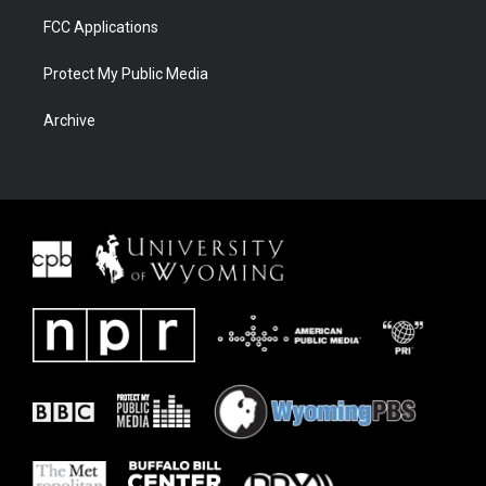
FCC Applications
Protect My Public Media
Archive