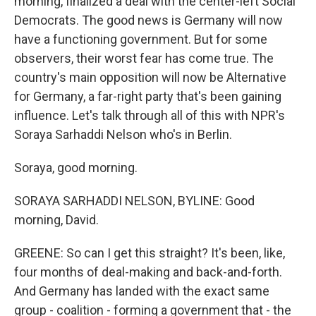
morning, finalized a deal with the center-left Social
Democrats. The good news is Germany will now
have a functioning government. But for some
observers, their worst fear has come true. The
country's main opposition will now be Alternative
for Germany, a far-right party that's been gaining
influence. Let's talk through all of this with NPR's
Soraya Sarhaddi Nelson who's in Berlin.
Soraya, good morning.
SORAYA SARHADDI NELSON, BYLINE: Good
morning, David.
GREENE: So can I get this straight? It's been, like,
four months of deal-making and back-and-forth.
And Germany has landed with the exact same
group - coalition - forming a government that - the