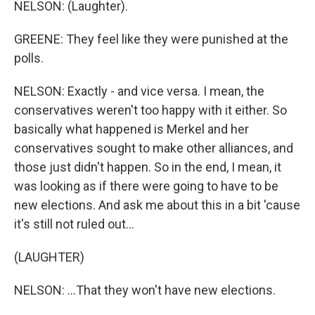
NELSON: (Laughter).
GREENE: They feel like they were punished at the
polls.
NELSON: Exactly - and vice versa. I mean, the
conservatives weren't too happy with it either. So
basically what happened is Merkel and her
conservatives sought to make other alliances, and
those just didn't happen. So in the end, I mean, it
was looking as if there were going to have to be
new elections. And ask me about this in a bit 'cause
it's still not ruled out...
(LAUGHTER)
NELSON: ...That they won't have new elections.