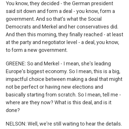
You know, they decided - the German president
said sit down and form a deal - you know, form a
government. And so that's what the Social
Democrats and Merkel and her conservatives did.
And then this morning, they finally reached - at least
at the party and negotiator level - a deal, you know,
to form a new government.
GREENE: So and Merkel - I mean, she's leading
Europe's biggest economy. So I mean, this is a big,
impactful choice between making a deal that might
not be perfect or having new elections and
basically starting from scratch. So I mean, tell me -
where are they now? What is this deal, and is it
done?
NELSON: Well, we're still waiting to hear the details.