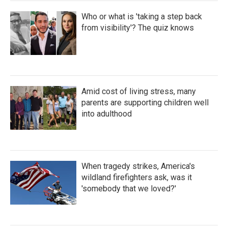
Who or what is 'taking a step back
from visibility'? The quiz knows
Amid cost of living stress, many
parents are supporting children well
into adulthood
When tragedy strikes, America's
wildland firefighters ask, was it
'somebody that we loved?'