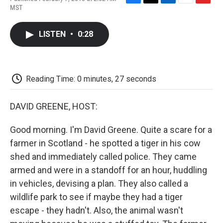
F
T
L
E
F
MST
a
w
i
m
l
c
i
n
a
i
e
t
k
i
p
LISTEN
•
0:28
b
t
e
l
b
o
e
d
o
o
r
I
a
k
n
r
d
Reading Time: 0 minutes, 27 seconds
DAVID GREENE, HOST:
Good morning. I'm David Greene. Quite a scare for a
farmer in Scotland - he spotted a tiger in his cow
shed and immediately called police. They came
armed and were in a standoff for an hour, huddling
in vehicles, devising a plan. They also called a
wildlife park to see if maybe they had a tiger
escape - they hadn't. Also, the animal wasn't