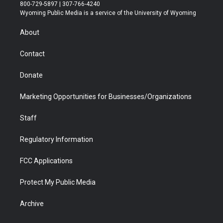
t
t
t
p
e
k
800-729-5897 | 307-766-4240
t
a
u
b
b
e
Wyoming Public Media is a service of the University of Wyoming
e
g
b
o
o
d
r
r
e
a
o
i
About
a
r
k
n
m
d
Contact
Donate
Marketing Opportunities for Businesses/Organizations
Staff
Regulatory Information
FCC Applications
Protect My Public Media
Archive