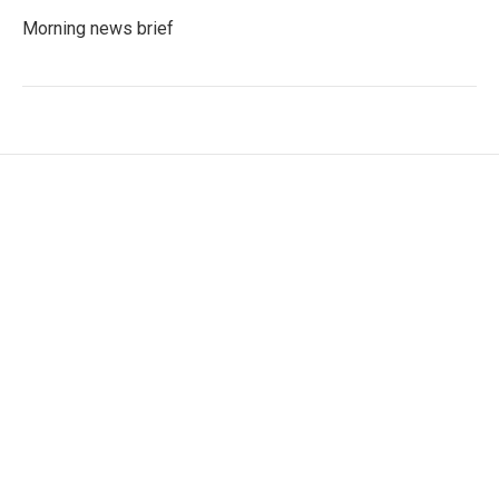
Morning news brief