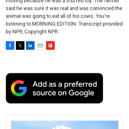
moving because he was a stuffed toy. The farmer
said he was sure it was real and was convinced the
animal was going to eat all of his cows. You're
listening to MORNING EDITION. Transcript provided
by NPR, Copyright NPR.
F
T
L
E
F
a
w
i
m
l
c
i
n
a
i
e
t
k
i
p
b
t
e
l
b
o
e
d
o
o
r
I
a
k
n
r
d