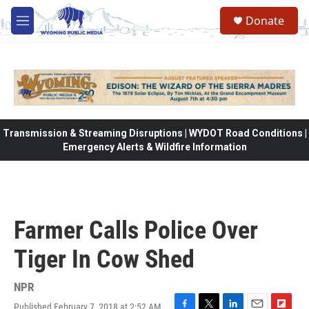
Skip to main content
Donate
M
e
n
u
Transmission & Streaming Disruptions | WYDOT Road Conditions |
Emergency Alerts & Wildfire Information
Farmer Calls Police Over
Tiger In Cow Shed
NPR
Published February 7, 2018 at 2:52 AM