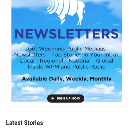
Latest Stories