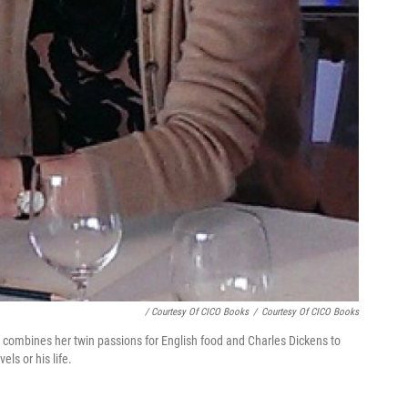
/ Courtesy Of CICO Books
/
Courtesy Of CICO Books
er combines her twin passions for English food and Charles Dickens to
els or his life.