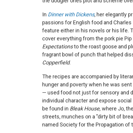
the dodgier ones plot and scheme over
In
Dinner with Dickens
, her elegantly
passions for English food and Charles 
feature either in his novels or his lif
cover everything from the pork pie Pip
Expectations
to the roast goose and 
fragrant bowl of punch that helped dis
Copperfield
.
The recipes are accompanied by liter
hunger and poverty when he was sent to
— used food not just for sensory and dr
individual character and expose social
be found in
Bleak House,
where Jo, th
streets, munches on a "dirty bit of bre
named Society for the Propagation of t