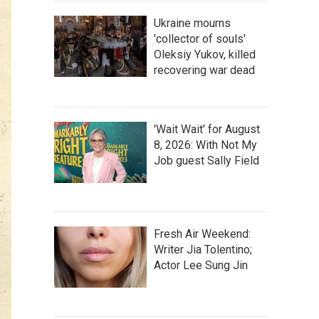
Ukraine mourns
'collector of souls'
Oleksiy Yukov, killed
recovering war dead
'Wait Wait' for August
8, 2026: With Not My
Job guest Sally Field
Fresh Air Weekend:
Writer Jia Tolentino;
Actor Lee Sung Jin