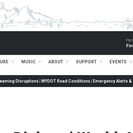
I'm 
Fin
TURE
MUSIC
ABOUT
SUPPORT
EVENTS
eaming Disruptions | WYDOT Road Conditions | Emergency Alerts & W