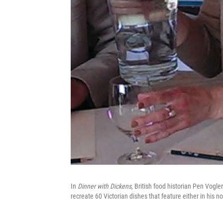
In
Dinner with Dickens
, British food historian Pen Vogl
recreate 60 Victorian dishes that feature either in his nov