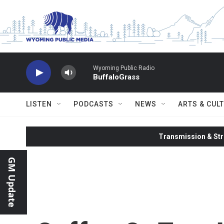
Skip to main content
Wyoming Public Radio
BuffaloGrass
LISTEN
PODCASTS
NEWS
ARTS & CUL
Transmission & Str
GM Update