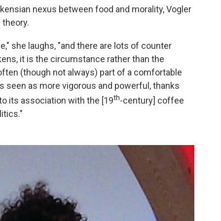
ickensian nexus between food and morality, Vogler
 theory.
le," she laughs, "and there are lots of counter
ens, it is the circumstance rather than the
 often (though not always) part of a comfortable
was seen as more vigorous and powerful, thanks
th
to its association with the [19
-century] coffee
tics."