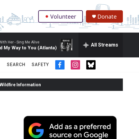
Volunteer
Donate
.
With Her -
Sing Me Alive
All Streams
d My Way to You (Atlanta)
SEARCH
SAFETY
f
i
t
a
n
w
c
s
i
ildfire Information
e
t
t
b
a
t
o
g
e
o
r
r
k
a
m