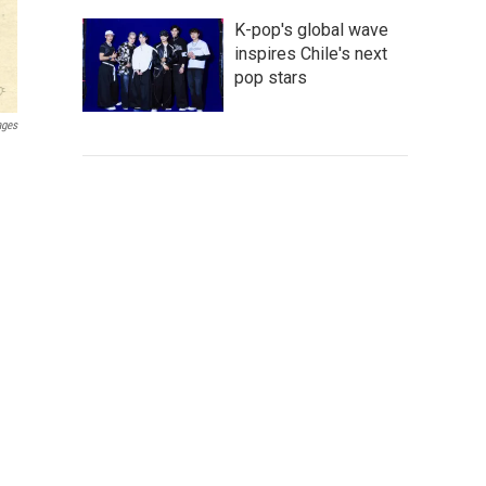
K-pop's global wave
inspires Chile's next
pop stars
ages