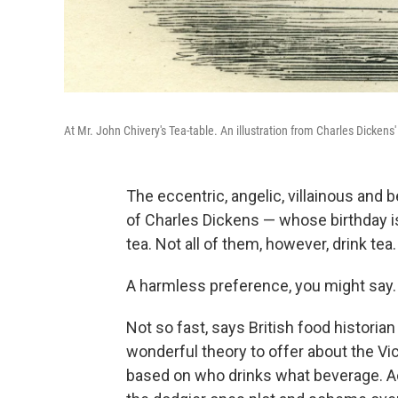
At Mr. John Chivery's Tea-table. An illustration from Charles Dickens
The eccentric, angelic, villainous and
of Charles Dickens — whose birthday is
tea. Not all of them, however, drink te
A harmless preference, you might say.
Not so fast, says British food historia
wonderful theory to offer about the Vic
based on who drinks what beverage. Ac