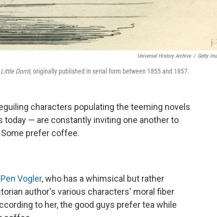
Universal History Archive
/
Getty Im
'
Little Dorrit
, originally published in serial form between 1855 and 1857.
 beguiling characters populating the teeming novels
 today — are constantly inviting one another to
a. Some prefer coffee.
n
Pen Vogler
, who has a whimsical but rather
torian author's various characters' moral fiber
cording to her, the good guys prefer tea while