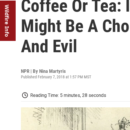
Coffee Or Tea: I
Wildfire Info
Might Be A Ch
And Evil
NPR | By
Nina Martyris
Published February 7, 2018 at 1:57 PM MST
Reading Time: 5 minutes, 28 seconds