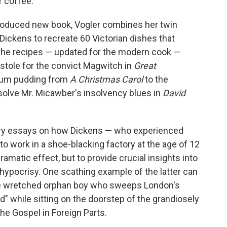
 coffee.
 produced new book, Vogler combines her twin
Dickens to recreate 60 Victorian dishes that
e. The recipes — updated for the modern cook —
 stole for the convict Magwitch in
Great
plum pudding from
A Christmas Carol
to the
solve Mr. Micawber's insolvency blues in
David
ary essays on how Dickens — who experienced
 work in a shoe-blacking factory at the age of 12
amatic effect, but to provide crucial insights into
 hypocrisy. One scathing example of the latter can
e wretched orphan boy who sweeps London's
ad" while sitting on the doorstep of the grandiosely
he Gospel in Foreign Parts.