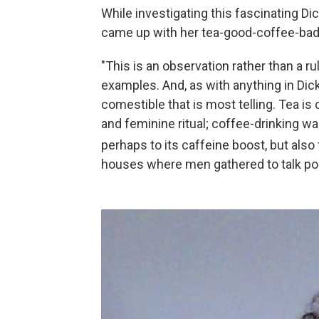
While investigating this fascinating D
came up with her tea-good-coffee-bad
"This is an observation rather than a ru
examples. And, as with anything in Dick
comestible that is most telling. Tea is
and feminine ritual; coffee-drinking 
perhaps to its caffeine boost, but also 
houses where men gathered to talk poli