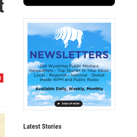
t
Latest Stories