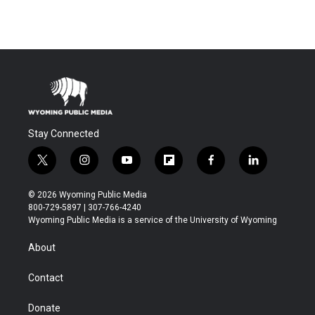
Stay Connected
t
i
y
f
f
l
w
n
o
l
a
i
i
s
u
i
c
n
© 2026 Wyoming Public Media
t
t
t
p
e
k
800-729-5897 | 307-766-4240
t
a
u
b
b
e
Wyoming Public Media is a service of the University of Wyoming
e
g
b
o
o
d
r
r
e
a
o
i
About
a
r
k
n
m
d
Contact
Donate