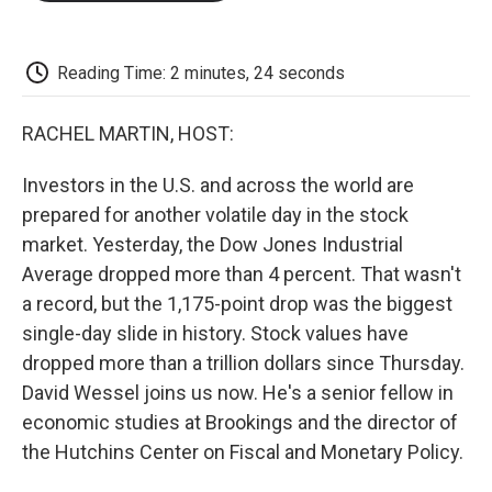
o
e
d
o
o
r
I
a
k
n
r
d
Reading Time: 2 minutes, 24 seconds
RACHEL MARTIN, HOST:
Investors in the U.S. and across the world are
prepared for another volatile day in the stock
market. Yesterday, the Dow Jones Industrial
Average dropped more than 4 percent. That wasn't
a record, but the 1,175-point drop was the biggest
single-day slide in history. Stock values have
dropped more than a trillion dollars since Thursday.
David Wessel joins us now. He's a senior fellow in
economic studies at Brookings and the director of
the Hutchins Center on Fiscal and Monetary Policy.