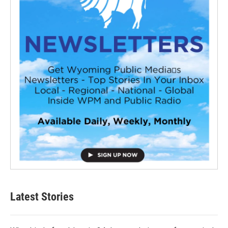
Latest Stories