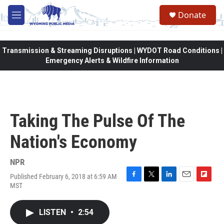
Skip to main content
Donate
M
e
n
u
Transmission & Streaming Disruptions | WYDOT Road Conditions |
Emergency Alerts & Wildfire Information
Taking The Pulse Of The
Nation's Economy
NPR
Published February 6, 2018 at 6:59 AM
F
T
L
E
F
MST
a
w
i
m
l
c
i
n
a
i
e
t
k
i
p
LISTEN
•
2:54
b
t
e
l
b