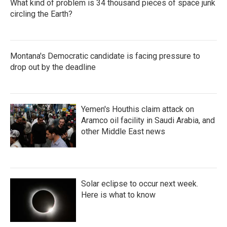
What kind of problem is 34 thousand pieces of space junk
circling the Earth?
Montana's Democratic candidate is facing pressure to
drop out by the deadline
Yemen's Houthis claim attack on
Aramco oil facility in Saudi Arabia, and
other Middle East news
Solar eclipse to occur next week.
Here is what to know