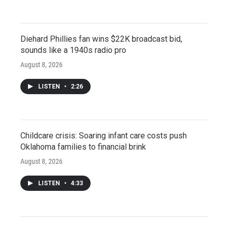
Diehard Phillies fan wins $22K broadcast bid,
sounds like a 1940s radio pro
August 8, 2026
LISTEN
•
2:26
Childcare crisis: Soaring infant care costs push
Oklahoma families to financial brink
August 8, 2026
LISTEN
•
4:33