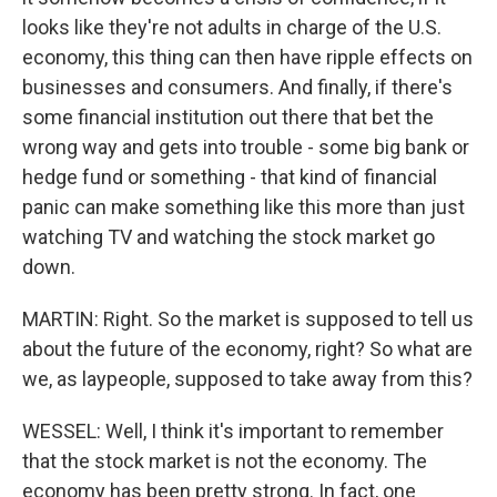
looks like they're not adults in charge of the U.S.
economy, this thing can then have ripple effects on
businesses and consumers. And finally, if there's
some financial institution out there that bet the
wrong way and gets into trouble - some big bank or
hedge fund or something - that kind of financial
panic can make something like this more than just
watching TV and watching the stock market go
down.
MARTIN: Right. So the market is supposed to tell us
about the future of the economy, right? So what are
we, as laypeople, supposed to take away from this?
WESSEL: Well, I think it's important to remember
that the stock market is not the economy. The
economy has been pretty strong. In fact, one