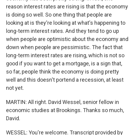
reason interest rates are rising is that the economy
is doing so well. So one thing that people are
looking at is they're looking at what's happening to
long-term interest rates. And they tend to go up
when people are optimistic about the economy and
down when people are pessimistic. The fact that
long-term interest rates are rising, which is not so
good if you want to get a mortgage, is a sign that,
so far, people think the economy is doing pretty
well and this doesn't portend a recession, at least
not yet.
MARTIN: All right. David Wessel, senior fellow in
economic studies at Brookings. Thanks so much,
David.
WESSEL: You're welcome. Transcript provided by