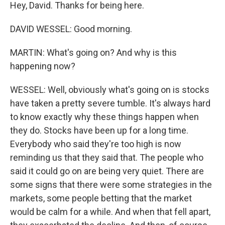
Hey, David. Thanks for being here.
DAVID WESSEL: Good morning.
MARTIN: What's going on? And why is this
happening now?
WESSEL: Well, obviously what's going on is stocks
have taken a pretty severe tumble. It's always hard
to know exactly why these things happen when
they do. Stocks have been up for a long time.
Everybody who said they're too high is now
reminding us that they said that. The people who
said it could go on are being very quiet. There are
some signs that there were some strategies in the
markets, some people betting that the market
would be calm for a while. And when that fell apart,