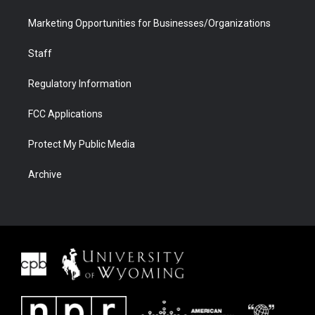
Marketing Opportunities for Businesses/Organizations
Staff
Regulatory Information
FCC Applications
Protect My Public Media
Archive