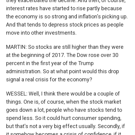
they exacerbated the decline. And then, of course,
interest rates have started to rise partly because
the economy is so strong and inflation's picking up.
And that tends to depress stock prices as people
move into other investments.
MARTIN: So stocks are still higher than they were
at the beginning of 2017. The Dow rose over 30
percent in the first year of the Trump
administration. So at what point would this drop
signal a real crisis for the economy?
WESSEL: Well, I think there would be a couple of
things. One is, of course, when the stock market
goes down a lot, people who have stocks tend to
spend less. So it could hurt consumer spending,
but that's not a very big effect usually. Secondly, if
it somehow becomes a crisis of confidence, if it