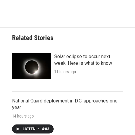
Related Stories
Solar eclipse to occur next
week. Here is what to know
11 hours ago
National Guard deployment in D.C. approaches one
year
14 hours ago
LISTEN
•
4:03