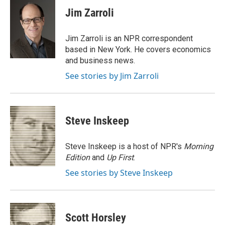
e
t
k
i
p
Jim Zarroli
b
t
e
l
b
o
e
d
o
o
r
I
a
Jim Zarroli is an NPR correspondent
k
n
r
based in New York. He covers economics
d
and business news.
See stories by Jim Zarroli
Steve Inskeep
Steve Inskeep is a host of NPR's
Morning
Edition
and
Up First
.
See stories by Steve Inskeep
Scott Horsley