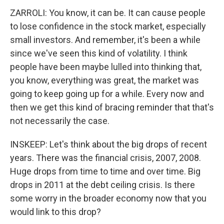
ZARROLI: You know, it can be. It can cause people
to lose confidence in the stock market, especially
small investors. And remember, it's been a while
since we've seen this kind of volatility. I think
people have been maybe lulled into thinking that,
you know, everything was great, the market was
going to keep going up for a while. Every now and
then we get this kind of bracing reminder that that's
not necessarily the case.
INSKEEP: Let's think about the big drops of recent
years. There was the financial crisis, 2007, 2008.
Huge drops from time to time and over time. Big
drops in 2011 at the debt ceiling crisis. Is there
some worry in the broader economy now that you
would link to this drop?