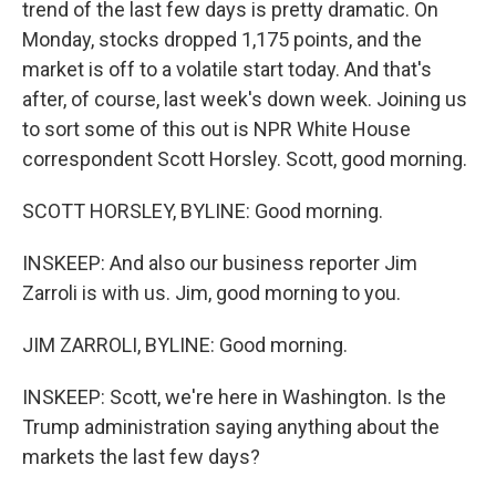
trend of the last few days is pretty dramatic. On
Monday, stocks dropped 1,175 points, and the
market is off to a volatile start today. And that's
after, of course, last week's down week. Joining us
to sort some of this out is NPR White House
correspondent Scott Horsley. Scott, good morning.
SCOTT HORSLEY, BYLINE: Good morning.
INSKEEP: And also our business reporter Jim
Zarroli is with us. Jim, good morning to you.
JIM ZARROLI, BYLINE: Good morning.
INSKEEP: Scott, we're here in Washington. Is the
Trump administration saying anything about the
markets the last few days?