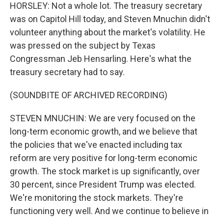
HORSLEY: Not a whole lot. The treasury secretary
was on Capitol Hill today, and Steven Mnuchin didn't
volunteer anything about the market's volatility. He
was pressed on the subject by Texas
Congressman Jeb Hensarling. Here's what the
treasury secretary had to say.
(SOUNDBITE OF ARCHIVED RECORDING)
STEVEN MNUCHIN: We are very focused on the
long-term economic growth, and we believe that
the policies that we've enacted including tax
reform are very positive for long-term economic
growth. The stock market is up significantly, over
30 percent, since President Trump was elected.
We're monitoring the stock markets. They're
functioning very well. And we continue to believe in