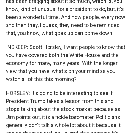
has been bragging about it so much, which is, you
know, kind of unusual for a president to do, but, it's
been a wonderful time. And now people, every now
and then they, I guess, they need to be reminded
that, you know, what goes up can come down.
INSKEEP: Scott Horsley, I want people to know that
you have covered both the White House and the
economy for many, many years. With the longer
view that you have, what's on your mind as you
watch all of this this morning?
HORSLEY: It's going to be interesting to see if
President Trump takes a lesson from this and
stops talking about the stock market because as
Jim points out, it is a fickle barometer. Politicians
generally don't talk a whole lot about it because it