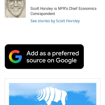
Scott Horsley is NPR's Chief Economics
Correspondent.
See stories by Scott Horsley