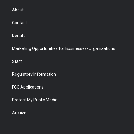
e
g
b
o
o
d
r
r
e
a
o
i
About
a
r
k
n
m
d
Contact
Donate
Marketing Opportunities for Businesses/Organizations
Staff
Regulatory Information
FCC Applications
Protect My Public Media
Archive