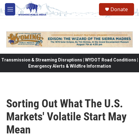
Skip to main content
Donate
M
e
n
u
Transmission & Streaming Disruptions | WYDOT Road Conditions |
Emergency Alerts & Wildfire Information
Sorting Out What The U.S.
Markets' Volatile Start May
Mean