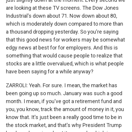
are looking at these TV screens. The Dow Jones
Industrial's down about 71. Now down about 80,
which is moderately down compared to more than
a thousand dropping yesterday. So you're saying
that this good news for workers may be somewhat
edgy news at best for for employers. And this is
something that would cause people to realize that
stocks are a little overvalued, which is what people
have been saying for a while anyway?
ZARROLI: Yeah. For sure. I mean, the market has
been going up so much. January was such a good
month. I mean, if you've got a retirement fund and
you, you know, track the amount of money in it, you
know that. It's just been a really good time to be in
the stock market, and that's why President Trump