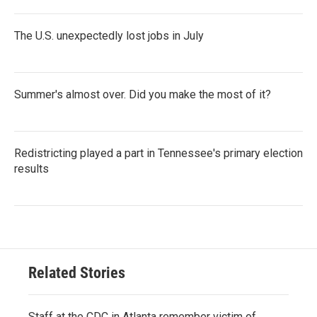
The U.S. unexpectedly lost jobs in July
Summer's almost over. Did you make the most of it?
Redistricting played a part in Tennessee's primary election
results
Related Stories
Staff at the CDC in Atlanta remember victim of