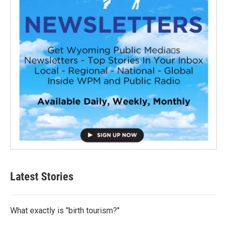
Latest Stories
What exactly is "birth tourism?"