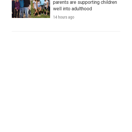
parents are supporting children
well into adulthood
14 hours ago