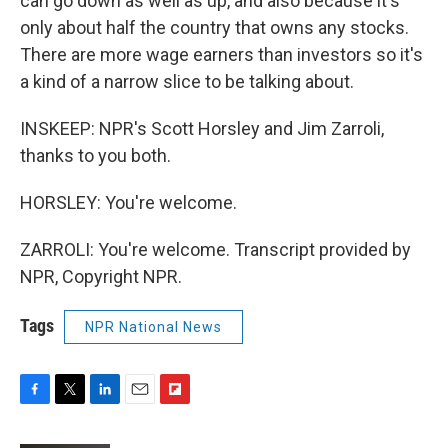
can go down as well as up, and also because it's
only about half the country that owns any stocks.
There are more wage earners than investors so it's
a kind of a narrow slice to be talking about.
INSKEEP: NPR's Scott Horsley and Jim Zarroli,
thanks to you both.
HORSLEY: You're welcome.
ZARROLI: You're welcome. Transcript provided by
NPR, Copyright NPR.
Tags
NPR National News
F
T
L
E
F
a
w
i
m
l
c
i
n
a
i