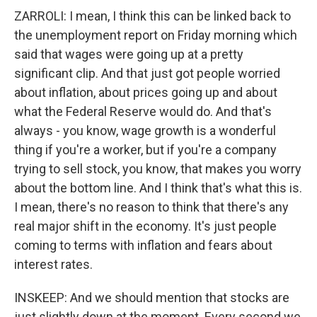
ZARROLI: I mean, I think this can be linked back to
the unemployment report on Friday morning which
said that wages were going up at a pretty
significant clip. And that just got people worried
about inflation, about prices going up and about
what the Federal Reserve would do. And that's
always - you know, wage growth is a wonderful
thing if you're a worker, but if you're a company
trying to sell stock, you know, that makes you worry
about the bottom line. And I think that's what this is.
I mean, there's no reason to think that there's any
real major shift in the economy. It's just people
coming to terms with inflation and fears about
interest rates.
INSKEEP: And we should mention that stocks are
just slightly down at the moment. Every second we