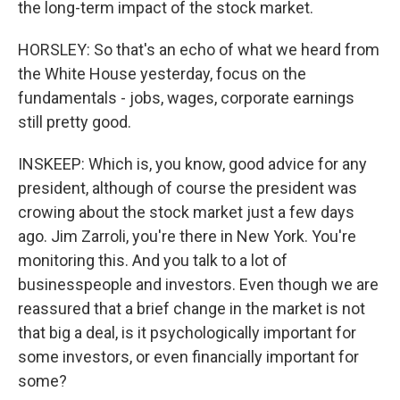
the long-term impact of the stock market.
HORSLEY: So that's an echo of what we heard from
the White House yesterday, focus on the
fundamentals - jobs, wages, corporate earnings
still pretty good.
INSKEEP: Which is, you know, good advice for any
president, although of course the president was
crowing about the stock market just a few days
ago. Jim Zarroli, you're there in New York. You're
monitoring this. And you talk to a lot of
businesspeople and investors. Even though we are
reassured that a brief change in the market is not
that big a deal, is it psychologically important for
some investors, or even financially important for
some?