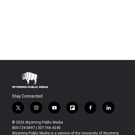
Stay Connected
t
i
y
f
f
l
w
n
o
l
a
i
i
s
u
i
c
n
© 2026 Wyoming Public Media
t
t
t
p
e
k
800-729-5897 | 307-766-4240
t
a
u
b
b
e
Wyoming Public Media is a service of the University of Wyoming