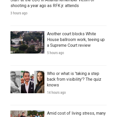
shooting a year ago as RFK jr. attends
3 hours ago
Another court blocks White
House ballroom work, teeing up
a Supreme Court review
5 hours ago
Who or what is 'taking a step
back from visibility'? The quiz
knows
14 hours ago
Amid cost of living stress, many