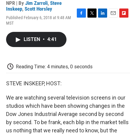
NPR | By
Jim Zarroli
,
Steve
Inskeep
,
Scott Horsley
Published February 6, 2018 at 9:48 AM
F
T
L
E
F
MST
a
w
i
m
l
c
i
n
a
i
e
t
k
i
p
LISTEN
•
4:41
b
t
e
l
b
o
e
d
o
o
r
I
a
k
n
r
d
Reading Time: 4 minutes, 0 seconds
STEVE INSKEEP, HOST:
We are watching several television screens in our
studios which have been showing changes in the
Dow Jones Industrial Average second by second
by second. To be frank, each blip in the market tells
us nothing that we really need to know, but the