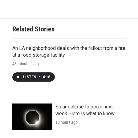
Related Stories
An LA neighborhood deals with the fallout from a fire
at a food storage facility
48 minutes ago
LISTEN
•
4:18
Solar eclipse to occur next
week. Here is what to know
13 hours ago