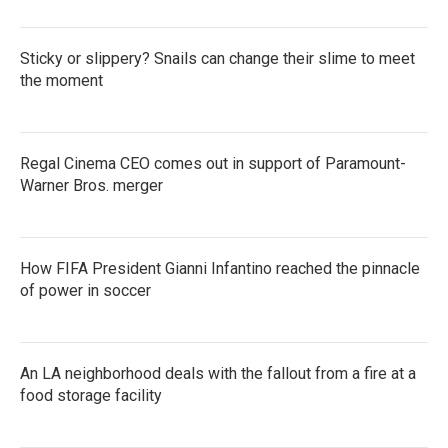
Sticky or slippery? Snails can change their slime to meet
the moment
Regal Cinema CEO comes out in support of Paramount-
Warner Bros. merger
How FIFA President Gianni Infantino reached the pinnacle
of power in soccer
An LA neighborhood deals with the fallout from a fire at a
food storage facility