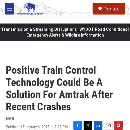
Skip to main content
Donate
M
e
n
u
Transmission & Streaming Disruptions | WYDOT Road Conditions |
Emergency Alerts & Wildfire Information
Positive Train Control
Technology Could Be A
Solution For Amtrak After
Recent Crashes
NPR
Published February 6, 2018 at 2:23 PM