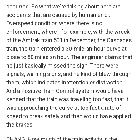
occurred. So what we're talking about here are
accidents that are caused by human error.
Overspeed condition where there is no
enforcement, where - for example, with the wreck
of the Amtrak train 501 in December, the Cascades
train, the train entered a 30-mile-an-hour curve at
close to 80 miles an hour. The engineer claims that
he just basically missed the sign. There were
signals, warning signs, and he kind of blew through
them, which indicates inattention or distraction.
And a Positive Train Control system would have
sensed that the train was traveling too fast, that it
was approaching the curve at too fast a rate of
speed to break safely and then would have applied
the brakes.
CHANG: How much of the train activity in the