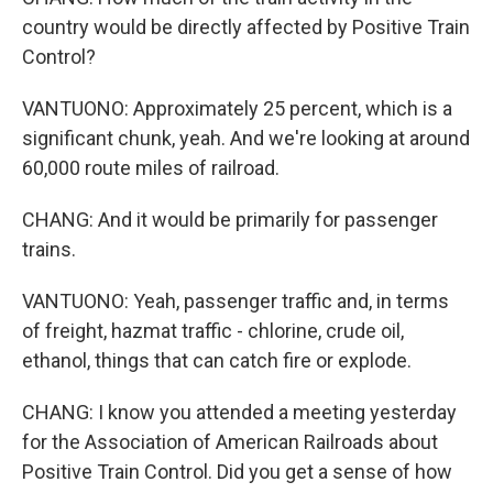
country would be directly affected by Positive Train
Control?
VANTUONO: Approximately 25 percent, which is a
significant chunk, yeah. And we're looking at around
60,000 route miles of railroad.
CHANG: And it would be primarily for passenger
trains.
VANTUONO: Yeah, passenger traffic and, in terms
of freight, hazmat traffic - chlorine, crude oil,
ethanol, things that can catch fire or explode.
CHANG: I know you attended a meeting yesterday
for the Association of American Railroads about
Positive Train Control. Did you get a sense of how