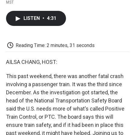
F
T
L
E
F
MST
a
w
i
m
l
c
i
n
a
i
e
t
k
i
p
LISTEN
•
4:31
b
t
e
l
b
o
e
d
o
o
r
I
a
k
n
r
d
Reading Time: 2 minutes, 31 seconds
AILSA CHANG, HOST:
This past weekend, there was another fatal crash
involving a passenger train. It was the third since
December. As the investigation got started, the
head of the National Transportation Safety Board
said the U.S. needs more of what's called Positive
Train Control, or PTC. The board says this will
ensure train safety, and if it had been in place this
past weekend, it might have helped. Joining us to