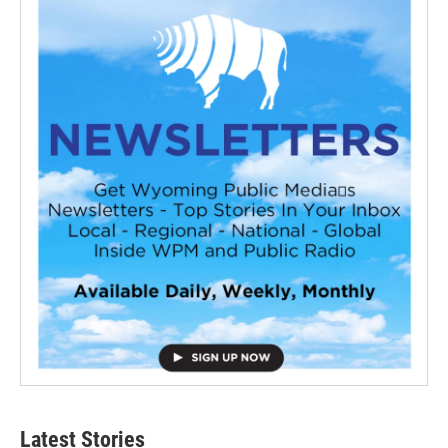
Latest Stories