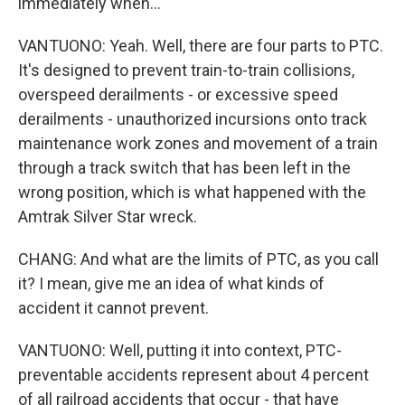
immediately when...
VANTUONO: Yeah. Well, there are four parts to PTC.
It's designed to prevent train-to-train collisions,
overspeed derailments - or excessive speed
derailments - unauthorized incursions onto track
maintenance work zones and movement of a train
through a track switch that has been left in the
wrong position, which is what happened with the
Amtrak Silver Star wreck.
CHANG: And what are the limits of PTC, as you call
it? I mean, give me an idea of what kinds of
accident it cannot prevent.
VANTUONO: Well, putting it into context, PTC-
preventable accidents represent about 4 percent
of all railroad accidents that occur - that have