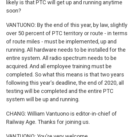
likely is that PTC will get up and running anytime
soon?
VANTUONO: By the end of this year, by law, slightly
over 50 percent of PTC territory or route - in terms
of route miles - must be implemented, up and
running. All hardware needs to be installed for the
entire system. All radio spectrum needs to be
acquired. And all employee training must be
completed. So what this means is that two years
following this year's deadline, the end of 2020, all
testing will be completed and the entire PTC
system will be up and running.
CHANG: William Vantuono is editor-in-chief of
Railway Age. Thanks for joining us.
VANTUONO: You're very welcome.