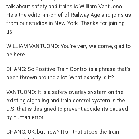
talk about safety and trains is William Vantuono.
He's the editor-in-chief of Railway Age and joins us
from our studios in New York. Thanks for joining
us.
WILLIAM VANTUONO: You're very welcome, glad to
be here.
CHANG: So Positive Train Control is a phrase that's
been thrown around a lot. What exactly is it?
VANTUONO: It is a safety overlay system on the
existing signaling and train control system in the
U.S. that is designed to prevent accidents caused
by human error.
CHANG: OK, but how? It's - that stops the train