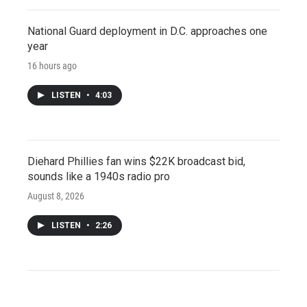
National Guard deployment in D.C. approaches one
year
16 hours ago
LISTEN
•
4:03
Diehard Phillies fan wins $22K broadcast bid,
sounds like a 1940s radio pro
August 8, 2026
LISTEN
•
2:26