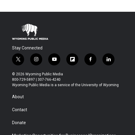
Stay Connected
t
i
y
f
f
l
w
n
o
l
a
i
i
s
u
i
c
n
© 2026 Wyoming Public Media
t
t
t
p
e
k
800-729-5897 | 307-766-4240
t
a
u
b
b
e
Wyoming Public Media is a service of the University of Wyoming
e
g
b
o
o
d
r
r
e
a
o
i
About
a
r
k
n
m
d
Contact
Donate