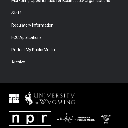
Marketing Opportunities for Businesses/Organizations
Staff
Regulatory Information
FCC Applications
Protect My Public Media
Archive