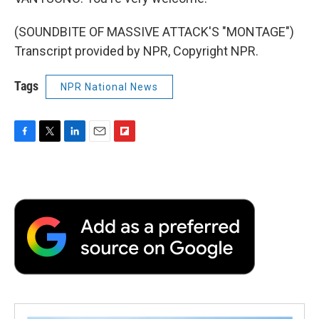
(SOUNDBITE OF MASSIVE ATTACK'S "MONTAGE")
Transcript provided by NPR, Copyright NPR.
Tags
NPR National News
F
T
L
E
F
a
w
i
m
l
c
i
n
a
i
e
t
k
i
p
b
t
e
l
b
o
e
d
o
o
r
I
a
k
n
r
d