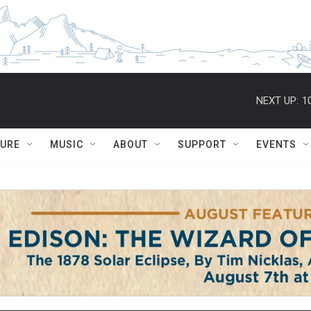
NEXT UP:
1
TURE
MUSIC
ABOUT
SUPPORT
EVENTS