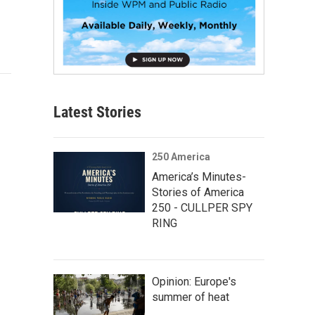
Latest Stories
250 America
America’s Minutes-
Stories of America
250 - CULLPER SPY
RING
Opinion: Europe's
summer of heat