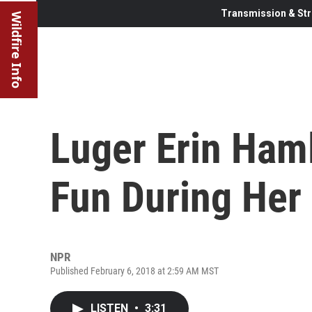
Transmission & Str
Wildfire Info
Luger Erin Ham
Fun During Her
NPR
Published February 6, 2018 at 2:59 AM MST
LISTEN
•
3:31