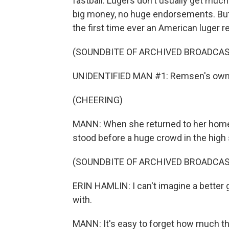
fastball. Lugers don't usually get much a
big money, no huge endorsements. But 
the first time ever an American luger
(SOUNDBITE OF ARCHIVED BROADCAS
UNIDENTIFIED MAN #1: Remsen's own 
(CHEERING)
MANN: When she returned to her home
stood before a huge crowd in the high
(SOUNDBITE OF ARCHIVED BROADCAS
ERIN HAMLIN: I can't imagine a better
with.
MANN: It's easy to forget how much thi