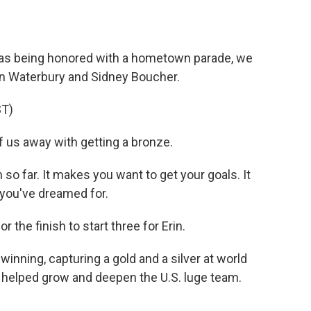
as being honored with a hometown parade, we
sten Waterbury and Sidney Boucher.
T)
us away with getting a bronze.
 far. It makes you want to get your goals. It
you've dreamed for.
the finish to start three for Erin.
inning, capturing a gold and a silver at world
o helped grow and deepen the U.S. luge team.