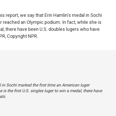
report, we say that Erin Hamlin's medal in Sochi
r reached an Olympic podium. In fact, while she is
edal, there have been U.S. doubles lugers who have
PR, Copyright NPR.
al in Sochi marked the first time an American luger
is the first U.S. singles luger to win a medal, there have
als.