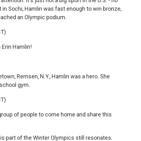
ttention. It's just not a big sport in the U.S. - no
in Sochi, Hamlin was fast enough to win bronze,
 reached an Olympic podium.
T)
Erin Hamlin!
town, Remsen, N.Y., Hamlin was a hero. She
 school gym.
T)
 group of people to come home and share this
s part of the Winter Olympics still resonates.