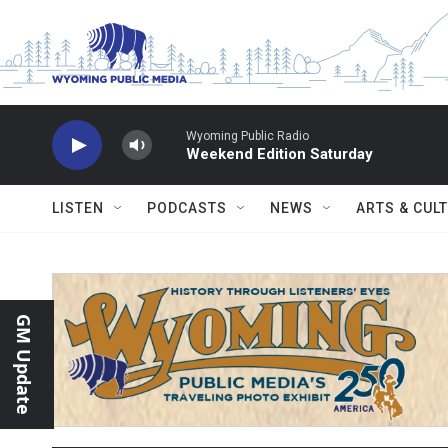
Skip to main content
Wyoming Public Radio
Weekend Edition Saturday
LISTEN
PODCASTS
NEWS
ARTS & CUL
GM Update