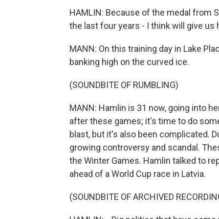
HAMLIN: Because of the medal from So
the last four years - I think will give u
MANN: On this training day in Lake Plac
banking high on the curved ice.
(SOUNDBITE OF RUMBLING)
MANN: Hamlin is 31 now, going into her 
after these games; it's time to do some
blast, but it's also been complicated. 
growing controversy and scandal. These 
the Winter Games. Hamlin talked to rep
ahead of a World Cup race in Latvia.
(SOUNDBITE OF ARCHIVED RECORDIN