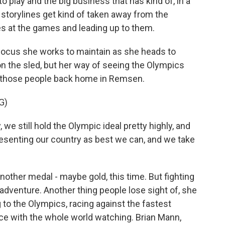
o play and the big business that has kind of, in a
he storylines get kind of taken away from the
s at the games and leading up to them.
 focus she works to maintain as she heads to
on the sled, but her way of seeing the Olympics
t those people back home in Remsen.
G)
e still hold the Olympic ideal pretty highly, and
epresenting our country as best we can, and we take
other medal - maybe gold, this time. But fighting
e adventure. Another thing people lose sight of, she
ng to the Olympics, racing against the fastest
 ice with the whole world watching. Brian Mann,