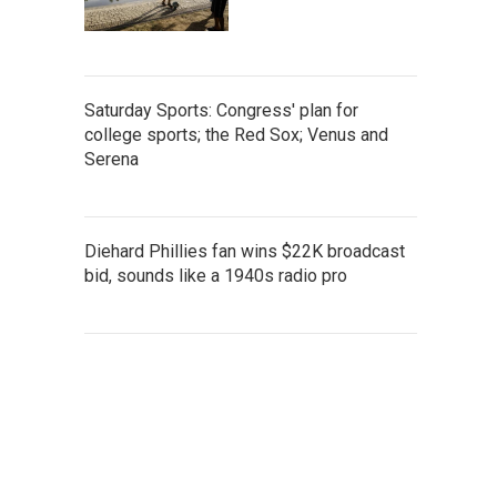
Saturday Sports: Congress' plan for
college sports; the Red Sox; Venus and
Serena
Diehard Phillies fan wins $22K broadcast
bid, sounds like a 1940s radio pro