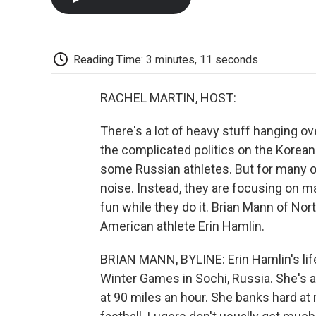
Reading Time: 3 minutes, 11 seconds
RACHEL MARTIN, HOST:
There's a lot of heavy stuff hanging o
the complicated politics on the Korean 
some Russian athletes. But for many of
noise. Instead, they are focusing on m
fun while they do it. Brian Mann of Nort
American athlete Erin Hamlin.
BRIAN MANN, BYLINE: Erin Hamlin's lif
Winter Games in Sochi, Russia. She's a l
at 90 miles an hour. She banks hard at