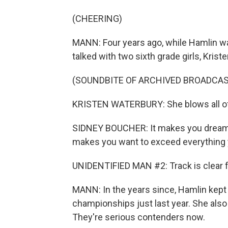
(CHEERING)
MANN: Four years ago, while Hamlin w
talked with two sixth grade girls, Kri
(SOUNDBITE OF ARCHIVED BROADCAS
KRISTEN WATERBURY: She blows all of 
SIDNEY BOUCHER: It makes you dream so
makes you want to exceed everything 
UNIDENTIFIED MAN #2: Track is clear for 
MANN: In the years since, Hamlin kept w
championships just last year. She als
They're serious contenders now.