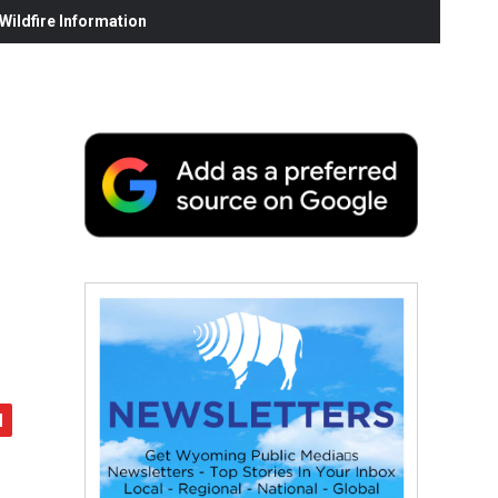
ildfire Information