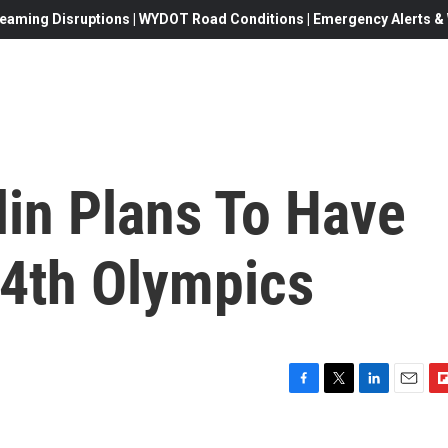
eaming Disruptions | WYDOT Road Conditions | Emergency Alerts & W
lin Plans To Have
 4th Olympics
F
T
L
E
F
a
w
i
m
l
c
i
n
a
i