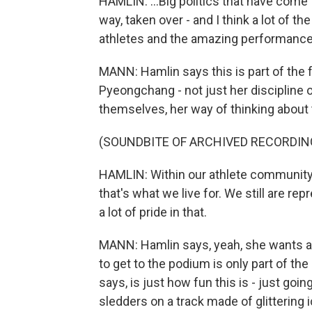
HAMLIN: ...Big politics that have come t
way, taken over - and I think a lot of t
athletes and the amazing performance
MANN: Hamlin says this is part of the
Pyeongchang - not just her discipline 
themselves, her way of thinking abou
(SOUNDBITE OF ARCHIVED RECORDIN
HAMLIN: Within our athlete community, w
that's what we live for. We still are r
a lot of pride in that.
MANN: Hamlin says, yeah, she wants an
to get to the podium is only part of th
says, is just how fun this is - just goi
sledders on a track made of glittering