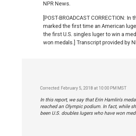
NPR News.
[POST-BROADCAST CORRECTION: In this 
marked the first time an American luge
the first U.S. singles luger to win a m
won medals.] Transcript provided by N
Corrected: February 5, 2018 at 10:00 PM MST
In this report, we say that Erin Hamlin's med
reached an Olympic podium. In fact, while she 
been U.S. doubles lugers who have won med