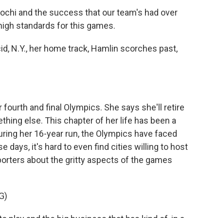
chi and the success that our team's had over
s high standards for this games.
id, N.Y., her home track, Hamlin scorches past,
fourth and final Olympics. She says she'll retire
thing else. This chapter of her life has been a
During her 16-year run, the Olympics have faced
days, it's hard to even find cities willing to host
orters about the gritty aspects of the games
G)