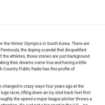
e
t
k
i
p
b
t
e
l
b
o
e
d
o
o
r
I
a
k
n
r
d
ver the Winter Olympics in South Korea. There are
Peninsula, the doping scandal that disqualified
 the athletes, those stories are just background
aking their dreams come true and having a little
h Country Public Radio has this profile of
e changed in crazy ways four years ago at the
uge racer, rifling down an icy sled track feet first
 roughly the speed a major league pitcher throws a