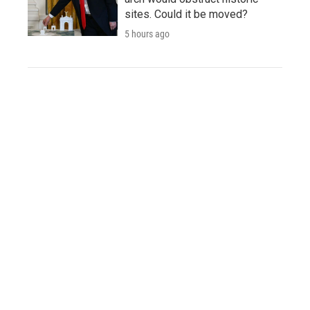
sites. Could it be moved?
5 hours ago