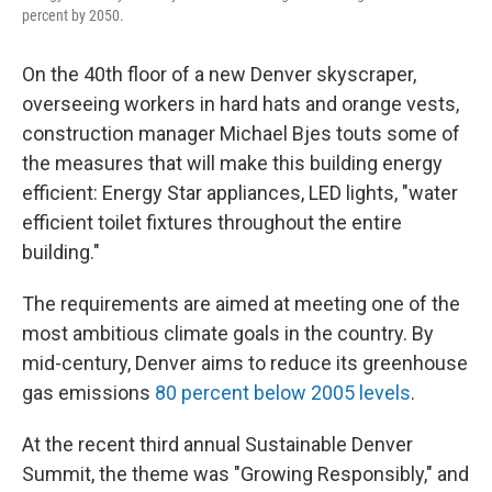
percent by 2050.
On the 40th floor of a new Denver skyscraper,
overseeing workers in hard hats and orange vests,
construction manager Michael Bjes touts some of
the measures that will make this building energy
efficient: Energy Star appliances, LED lights, "water
efficient toilet fixtures throughout the entire
building."
The requirements are aimed at meeting one of the
most ambitious climate goals in the country. By
mid-century, Denver aims to reduce its greenhouse
gas emissions
80 percent below 2005 levels
.
At the recent third annual Sustainable Denver
Summit, the theme was "Growing Responsibly," and