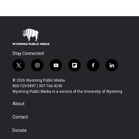
Stay Connected
t
i
y
f
f
l
w
n
o
l
a
i
i
s
u
i
c
n
© 2026 Wyoming Public Media
t
t
t
p
e
k
800-729-5897 | 307-766-4240
t
a
u
b
b
e
Wyoming Public Media is a service of the University of Wyoming
e
g
b
o
o
d
r
r
e
a
o
i
About
a
r
k
n
m
d
Contact
Donate