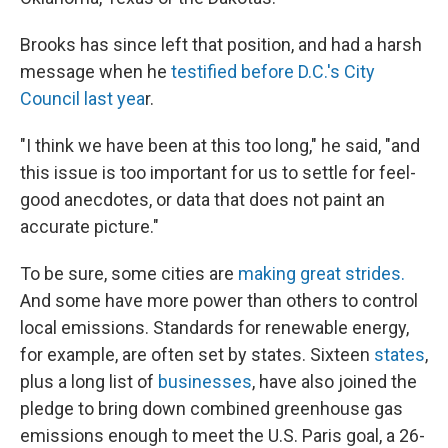
Brooks has since left that position, and had a harsh
message when he
testified before D.C.'s City
Council last yea
r.
"I think we have been at this too long," he said, "and
this issue is too important for us to settle for feel-
good anecdotes, or data that does not paint an
accurate picture."
To be sure, some cities are
making great strides.
And some have more power than others to control
local emissions. Standards for renewable energy,
for example, are often set by states. Sixteen
states
,
plus a long list of
businesses
, have also joined the
pledge to bring down combined greenhouse gas
emissions enough to meet the U.S. Paris goal, a 26-