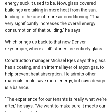
energy suck it used to be. Now, glass covered
buildings are taking in more heat from the sun,
leading to the use of more air conditioning. "That
very significantly increases the overall energy
consumption of that building," he says.
Which brings us back to that new Denver
skyscraper, where all 40 stories are entirely glass.
Construction manager Michael Bjes says the glass
has a coating, and an internal layer of argon gas, to
help prevent heat absorption. He admits other
materials could save more energy, but says design
is a balance.
"The experience for our tenants is really what we're
after," he says. "We want to make sure it meets our