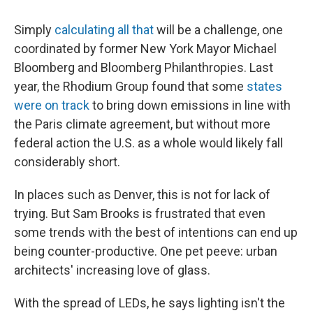
Simply
calculating all that
will be a challenge, one
coordinated by former New York Mayor Michael
Bloomberg and Bloomberg Philanthropies. Last
year, the Rhodium Group found that some
states
were on track
to bring down emissions in line with
the Paris climate agreement, but without more
federal action the U.S. as a whole would likely fall
considerably short.
In places such as Denver, this is not for lack of
trying. But Sam Brooks is frustrated that even
some trends with the best of intentions can end up
being counter-productive. One pet peeve: urban
architects' increasing love of glass.
With the spread of LEDs, he says lighting isn't the