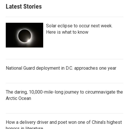
Latest Stories
Solar eclipse to occur next week.
Here is what to know
National Guard deployment in D.C. approaches one year
The daring, 10,000-mile-long journey to circumnavigate the
Arctic Ocean
How a delivery driver and poet won one of China's highest
honors in literature