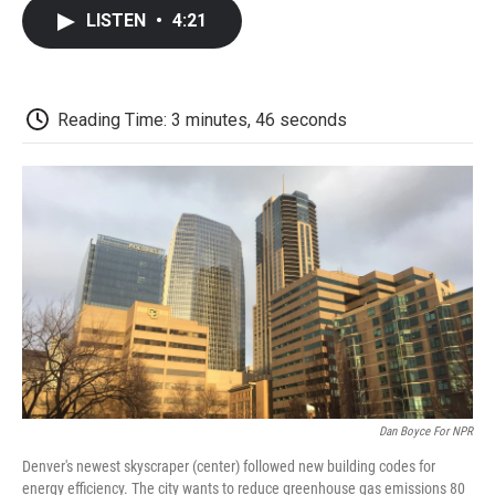
c
i
n
a
i
e
t
k
i
p
LISTEN
•
4:21
b
t
e
l
b
o
e
d
o
o
r
I
a
k
n
r
d
Reading Time: 3 minutes, 46 seconds
Dan Boyce For NPR
Denver's newest skyscraper (center) followed new building codes for
energy efficiency. The city wants to reduce greenhouse gas emissions 80