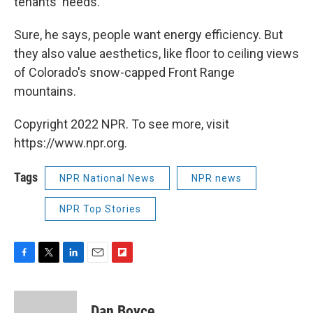
tenants' needs."
Sure, he says, people want energy efficiency. But
they also value aesthetics, like floor to ceiling views
of Colorado's snow-capped Front Range
mountains.
Copyright 2022 NPR. To see more, visit
https://www.npr.org.
Tags
NPR National News
NPR news
NPR Top Stories
F
T
L
E
F
a
w
i
m
l
c
i
n
a
i
e
t
k
i
p
Dan Boyce