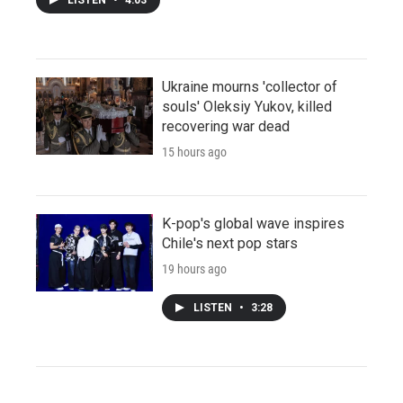
Ukraine mourns 'collector of
souls' Oleksiy Yukov, killed
recovering war dead
15 hours ago
K-pop's global wave inspires
Chile's next pop stars
19 hours ago
LISTEN
•
3:28