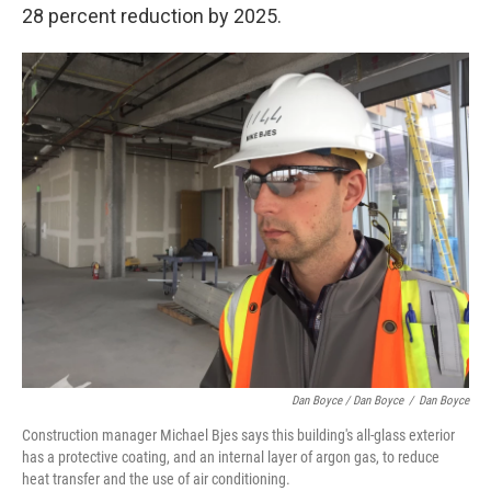
28 percent reduction by 2025.
Dan Boyce / Dan Boyce
/
Dan Boyce
Construction manager Michael Bjes says this building's all-glass exterior
has a protective coating, and an internal layer of argon gas, to reduce
heat transfer and the use of air conditioning.