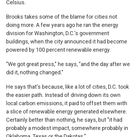
Celsius.
Brooks takes some of the blame for cities not
doing more. A few years ago he ran the energy
division for Washington, D.C.'s government
buildings, when the city announced it had become
powered by 100 percent renewable energy.
"We got great press," he says, "and the day after we
did it, nothing changed."
He says that's because, like a lot of cities, D.C. took
the easier path. Instead of driving down its own
local carbon emissions, it paid to offset them with
a slice of renewable energy generated elsewhere.
Certainly better than nothing, he says, but "it had
probably a modest impact, somewhere probably in
Oklahoma, Texas or the Dakotas."