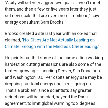
"A city will set very aggressive goals, it won't meet
them, and then a few or five years later they just
set new goals that are even more ambitious," says
energy consultant Sam Brooks.
Brooks created a stir last year with an op-ed that
claimed, "
No, Cities Are Not Actually Leading on
Climate. Enough with the Mindless Cheerleading.
"
He points out that some of the same cities working
hardest on cutting emissions are also some of the
fastest growing — incuding Denver, San Francisco
and Washington, D.C. Per capita energy use may be
dropping, but total energy use is still going up.
That's a problem, since scientists say greater
reductions will be needed, beyond the Paris
agreement, to limit global warming to 2 degrees