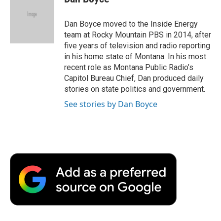
b
t
e
l
b
o
e
d
o
o
r
I
a
Dan Boyce moved to the Inside Energy
k
n
r
team at Rocky Mountain PBS in 2014, after
d
five years of television and radio reporting
in his home state of Montana. In his most
recent role as Montana Public Radio’s
Capitol Bureau Chief, Dan produced daily
stories on state politics and government.
See stories by Dan Boyce