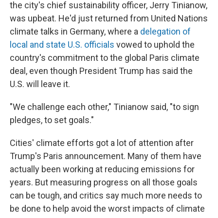
the city's chief sustainability officer, Jerry Tinianow,
was upbeat. He'd just returned from United Nations
climate talks in Germany, where a
delegation of
local and state U.S. officials
vowed to uphold the
country's commitment to the global Paris climate
deal, even though President Trump has said the
U.S. will leave it.
"We challenge each other," Tinianow said, "to sign
pledges, to set goals."
Cities' climate efforts got a lot of attention after
Trump's Paris announcement. Many of them have
actually been working at reducing emissions for
years. But measuring progress on all those goals
can be tough, and critics say much more needs to
be done to help avoid the worst impacts of climate