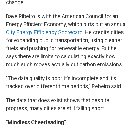
change.
Dave Ribeiro is with the American Council for an
Energy Efficient Economy, which puts out an annual
City Energy Efficiency Scorecard.
He credits cities
for expanding public transportation, using cleaner
fuels and pushing for renewable energy. But he
says there are limits to calculating exactly how
much such moves actually cut carbon emissions.
"The data quality is poor, it's incomplete and it's
tracked over different time periods," Rebeiro said.
The data that does exist shows that despite
progress, many cities are still falling short.
"Mindless Cheerleading"