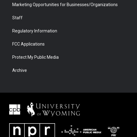
Marketing Opportunities for Businesses/Organizations
Staff
Regulatory Information
FCC Applications
Protect My Public Media
Archive