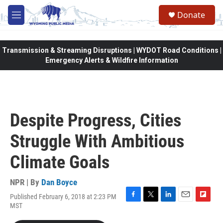
Skip to main content
Donate
M
e
n
u
Transmission & Streaming Disruptions | WYDOT Road Conditions |
Emergency Alerts & Wildfire Information
Despite Progress, Cities
Struggle With Ambitious
Climate Goals
NPR | By
Dan Boyce
Published February 6, 2018 at 2:23 PM
F
T
L
E
F
MST
a
w
i
m
l