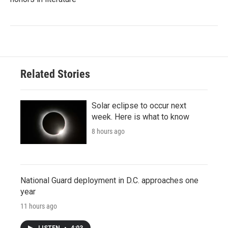
Related Stories
Solar eclipse to occur next
week. Here is what to know
8 hours ago
National Guard deployment in D.C. approaches one
year
11 hours ago
LISTEN
•
4:03