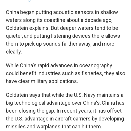
China began putting acoustic sensors in shallow
waters along its coastline about a decade ago,
Goldstein explains. But deeper waters tend to be
quieter, and putting listening devices there allows
them to pick up sounds farther away, and more
clearly.
While China's rapid advances in oceanography
could benefit industries such as fisheries, they also
have clear military applications.
Goldstein says that while the U.S. Navy maintains a
big technological advantage over China's, China has
been closing the gap. In recent years, it has offset
the U.S. advantage in aircraft carriers by developing
missiles and warplanes that can hit them.