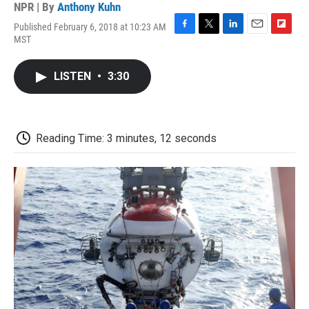
NPR | By
Anthony Kuhn
Published February 6, 2018 at 10:23 AM
F
T
L
E
F
MST
a
w
i
m
l
c
i
n
a
i
e
t
k
i
p
LISTEN
•
3:30
b
t
e
l
b
o
e
d
o
o
r
I
a
k
n
r
d
Reading Time: 3 minutes, 12 seconds