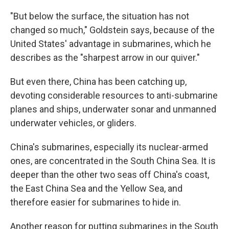
"But below the surface, the situation has not
changed so much," Goldstein says, because of the
United States' advantage in submarines, which he
describes as the "sharpest arrow in our quiver."
But even there, China has been catching up,
devoting considerable resources to anti-submarine
planes and ships, underwater sonar and unmanned
underwater vehicles, or gliders.
China's submarines, especially its nuclear-armed
ones, are concentrated in the South China Sea. It is
deeper than the other two seas off China's coast,
the East China Sea and the Yellow Sea, and
therefore easier for submarines to hide in.
Another reason for putting submarines in the South