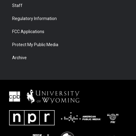
Staff
Regulatory Information
FCC Applications
Protect My Public Media
Archive