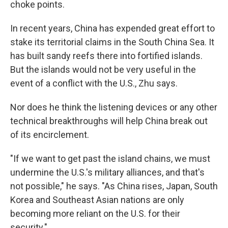
choke points.
In recent years, China has expended great effort to
stake its territorial claims in the South China Sea. It
has built sandy reefs there into fortified islands.
But the islands would not be very useful in the
event of a conflict with the U.S., Zhu says.
Nor does he think the listening devices or any other
technical breakthroughs will help China break out
of its encirclement.
"If we want to get past the island chains, we must
undermine the U.S.'s military alliances, and that's
not possible," he says. "As China rises, Japan, South
Korea and Southeast Asian nations are only
becoming more reliant on the U.S. for their
security."