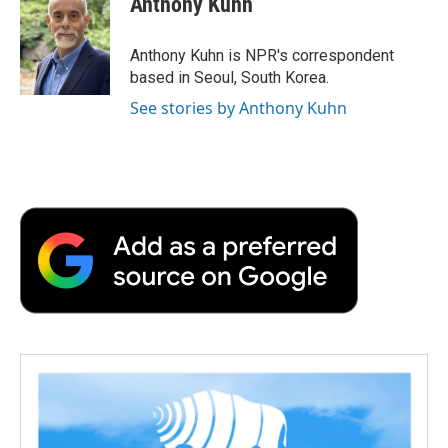
Anthony Kuhn
b
t
e
l
b
o
e
d
o
o
r
I
a
Anthony Kuhn is NPR's correspondent
k
n
r
based in Seoul, South Korea.
d
See stories by Anthony Kuhn