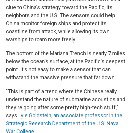
clue to China's strategy toward the Pacific, its
neighbors and the U.S. The sensors could help
China monitor foreign ships and protect its
coastline from attack, while allowing its own
warships to roam more freely.
The bottom of the Mariana Trench is nearly 7 miles
below the ocean's surface, at the Pacific's deepest
point. It's not easy to make a sensor that can
withstand the massive pressure that far down.
"This is part of a trend where the Chinese really
understand the nature of submarine acoustics and
they're going after some pretty high-tech stuff,"
says
Lyle Goldstein, an associate professor in the
Strategic Research Department of the U.S. Naval
War College
.