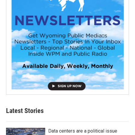
Latest Stories
Data centers are a political issue