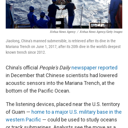
Xinhua News Agency
/
Xinhua News Agency/Getty Images
Jiaolong, China's manned submersible, is retrieved after its dive in the
Mariana Trench on June 1, 2017, after its 20th dive in the world's deepest
known trench since 2012.
China's official
People's Daily
newspaper reported
in December that Chinese scientists had lowered
acoustic sensors into the Mariana Trench, at the
bottom of the Pacific Ocean.
The listening devices, placed near the U.S. territory
of Guam —
home to a major U.S. military base in the
western Pacific
— could be used to study oceans
or track submarines. Analysts see the move as a