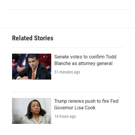
Related Stories
Senate votes to confirm Todd
Blanche as attorney general
51 minutes ago
Trump renews push to fire Fed
Governor Lisa Cook
14 hours ago