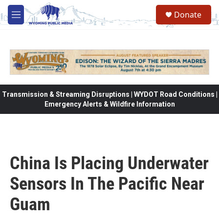
Skip to main content
Donate
M
e
n
u
Transmission & Streaming Disruptions | WYDOT Road Conditions |
Emergency Alerts & Wildfire Information
China Is Placing Underwater
Sensors In The Pacific Near
Guam