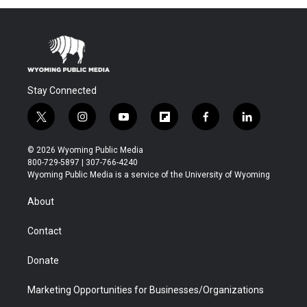
Stay Connected
t
i
y
f
f
l
w
n
o
l
a
i
i
s
u
i
c
n
© 2026 Wyoming Public Media
t
t
t
p
e
k
800-729-5897 | 307-766-4240
t
a
u
b
b
e
Wyoming Public Media is a service of the University of Wyoming
e
g
b
o
o
d
r
r
e
a
o
i
About
a
r
k
n
m
d
Contact
Donate
Marketing Opportunities for Businesses/Organizations