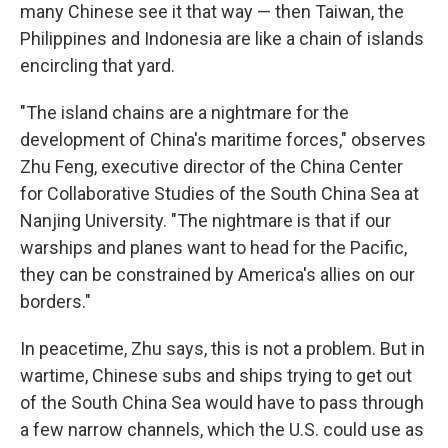
many Chinese see it that way — then Taiwan, the
Philippines and Indonesia are like a chain of islands
encircling that yard.
"The island chains are a nightmare for the
development of China's maritime forces," observes
Zhu Feng, executive director of the China Center
for Collaborative Studies of the South China Sea at
Nanjing University. "The nightmare is that if our
warships and planes want to head for the Pacific,
they can be constrained by America's allies on our
borders."
In peacetime, Zhu says, this is not a problem. But in
wartime, Chinese subs and ships trying to get out
of the South China Sea would have to pass through
a few narrow channels, which the U.S. could use as