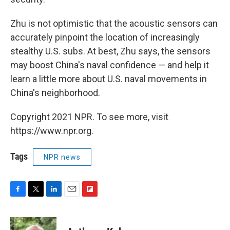
Zhu is not optimistic that the acoustic sensors can
accurately pinpoint the location of increasingly
stealthy U.S. subs. At best, Zhu says, the sensors
may boost China's naval confidence — and help it
learn a little more about U.S. naval movements in
China's neighborhood.
Copyright 2021 NPR. To see more, visit
https://www.npr.org.
Tags
NPR news
F
T
L
E
F
a
w
i
m
l
c
i
n
a
i
e
t
k
i
p