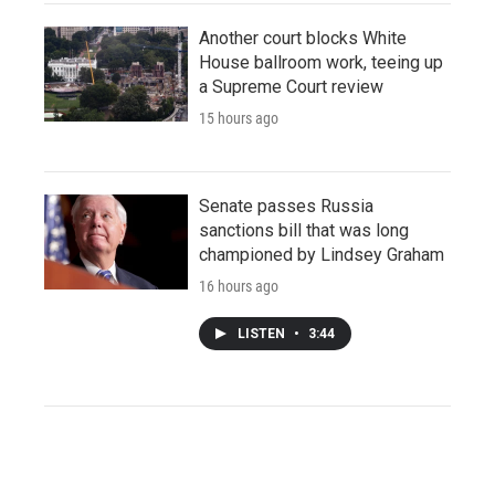
Another court blocks White
House ballroom work, teeing up
a Supreme Court review
15 hours ago
Senate passes Russia
sanctions bill that was long
championed by Lindsey Graham
16 hours ago
LISTEN
•
3:44