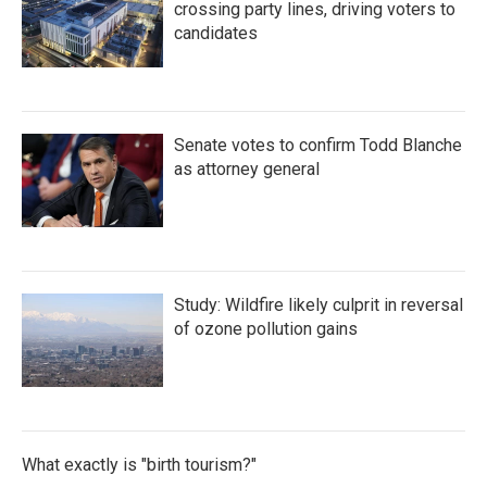
crossing party lines, driving voters to
candidates
Senate votes to confirm Todd Blanche
as attorney general
Study: Wildfire likely culprit in reversal
of ozone pollution gains
What exactly is "birth tourism?"