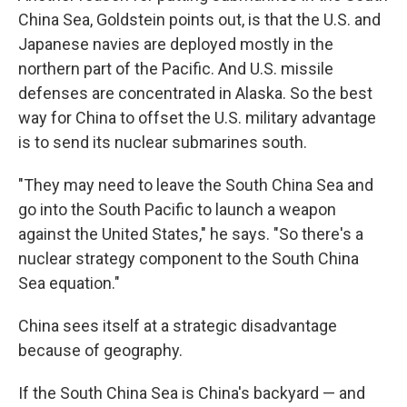
China Sea, Goldstein points out, is that the U.S. and
Japanese navies are deployed mostly in the
northern part of the Pacific. And U.S. missile
defenses are concentrated in Alaska. So the best
way for China to offset the U.S. military advantage
is to send its nuclear submarines south.
"They may need to leave the South China Sea and
go into the South Pacific to launch a weapon
against the United States," he says. "So there's a
nuclear strategy component to the South China
Sea equation."
China sees itself at a strategic disadvantage
because of geography.
If the South China Sea is China's backyard — and