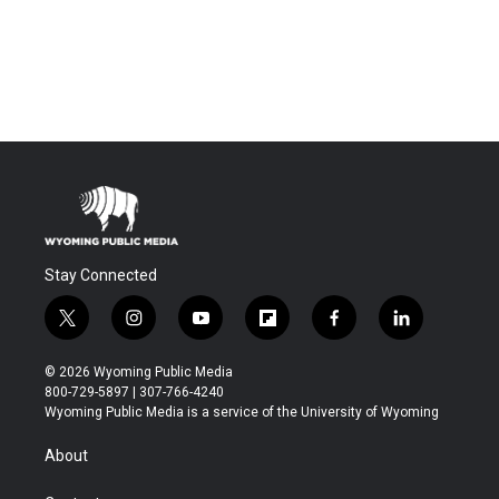
Stay Connected
t
i
y
f
f
l
w
n
o
l
a
i
i
s
u
i
c
n
© 2026 Wyoming Public Media
t
t
t
p
e
k
800-729-5897 | 307-766-4240
t
a
u
b
b
e
Wyoming Public Media is a service of the University of Wyoming
e
g
b
o
o
d
r
r
e
a
o
i
About
a
r
k
n
m
d