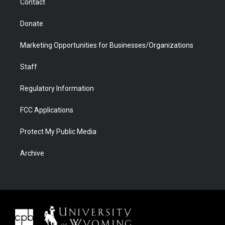
Contact
Donate
Marketing Opportunities for Businesses/Organizations
Staff
Regulatory Information
FCC Applications
Protect My Public Media
Archive