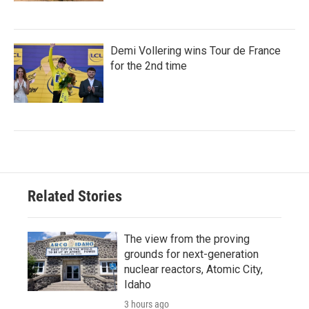
Demi Vollering wins Tour de France
for the 2nd time
Related Stories
The view from the proving
grounds for next-generation
nuclear reactors, Atomic City,
Idaho
3 hours ago