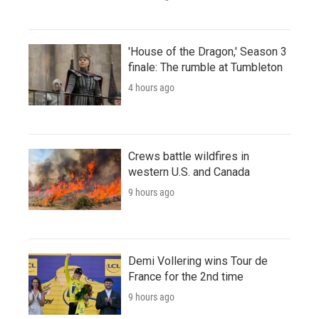
'House of the Dragon,' Season 3
finale: The rumble at Tumbleton
4 hours ago
Crews battle wildfires in
western U.S. and Canada
9 hours ago
Demi Vollering wins Tour de
France for the 2nd time
9 hours ago