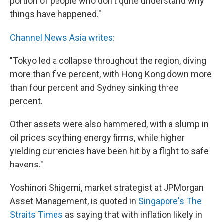
portion of people who don't quite understand why
things have happened."
Channel News Asia writes:
"Tokyo led a collapse throughout the region, diving
more than five percent, with Hong Kong down more
than four percent and Sydney sinking three
percent.
Other assets were also hammered, with a slump in
oil prices scything energy firms, while higher
yielding currencies have been hit by a flight to safe
havens."
Yoshinori Shigemi, market strategist at JPMorgan
Asset Management, is quoted in
Singapore's The
Straits Times
as saying that with inflation likely in