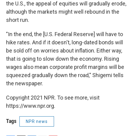
the U.S., the appeal of equities will gradually erode,
although the markets might well rebound in the
short run.
"In the end, the [U.S. Federal Reserve] will have to
hike rates. And if it doesn't, long-dated bonds will
be sold off on worries about inflation. Either way,
that is going to slow down the economy. Rising
wages also mean corporate profit margins will be
squeezed gradually down the road," Shigemi tells
the newspaper.
Copyright 2021 NPR. To see more, visit
https://www.npr.org.
Tags
NPR news