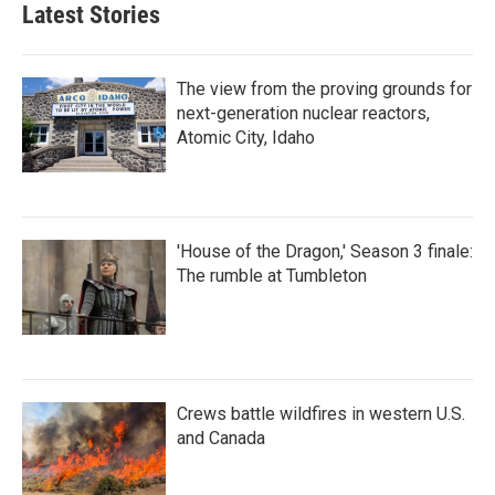
Latest Stories
The view from the proving grounds for
next-generation nuclear reactors,
Atomic City, Idaho
'House of the Dragon,' Season 3 finale:
The rumble at Tumbleton
Crews battle wildfires in western U.S.
and Canada