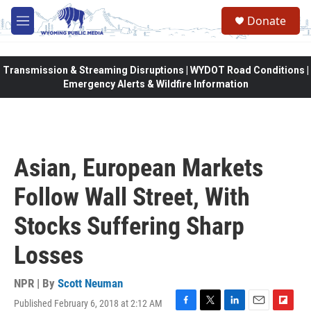
Skip to main content
Donate
M
e
n
u
Transmission & Streaming Disruptions | WYDOT Road Conditions |
Emergency Alerts & Wildfire Information
Asian, European Markets
Follow Wall Street, With
Stocks Suffering Sharp
Losses
NPR | By
Scott Neuman
Published February 6, 2018 at 2:12 AM