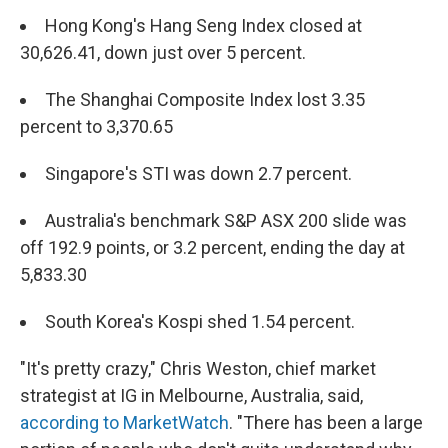
Hong Kong's Hang Seng Index closed at
30,626.41, down just over 5 percent.
The Shanghai Composite Index lost 3.35
percent to 3,370.65
Singapore's STI was down 2.7 percent.
Australia's benchmark S&P ASX 200 slide was
off 192.9 points, or 3.2 percent, ending the day at
5,833.30
South Korea's Kospi shed 1.54 percent.
"It's pretty crazy," Chris Weston, chief market
strategist at IG in Melbourne, Australia, said,
according to MarketWatch
. "There has been a large