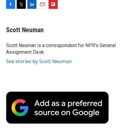
F
T
L
E
F
a
w
i
m
l
c
i
n
a
i
e
t
k
i
p
Scott Neuman
b
t
e
l
b
o
e
d
o
o
r
I
a
Scott Neuman is a correspondent for NPR's General
k
n
r
Assignment Desk.
d
See stories by Scott Neuman