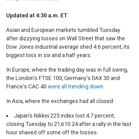
Updated at 4:30 a.m. ET
Asian and European markets tumbled Tuesday
after dizzying losses on Wall Street that saw the
Dow Jones industrial average shed 4.6 percent, its
biggest loss in six and a half years.
In Europe, where the trading day was in full swing,
the London's FTSE 100, Germany's DAX 30 and
France's CAC 40
were all trending down.
In Asia, where the exchanges had all closed:
Japan's Nikkei 225 index lost 4.7 percent,
closing Tuesday to 21,610.24 after a rally in the last
hour shaved off some off the losses.