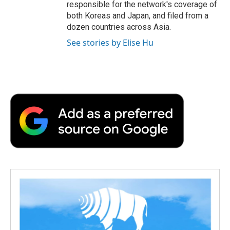
responsible for the network's coverage of
both Koreas and Japan, and filed from a
dozen countries across Asia.
See stories by Elise Hu