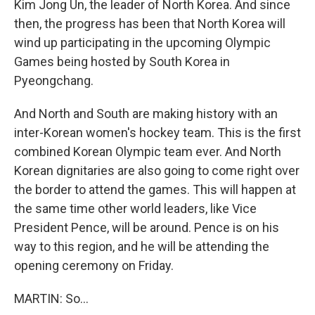
Kim Jong Un, the leader of North Korea. And since
then, the progress has been that North Korea will
wind up participating in the upcoming Olympic
Games being hosted by South Korea in
Pyeongchang.
And North and South are making history with an
inter-Korean women's hockey team. This is the first
combined Korean Olympic team ever. And North
Korean dignitaries are also going to come right over
the border to attend the games. This will happen at
the same time other world leaders, like Vice
President Pence, will be around. Pence is on his
way to this region, and he will be attending the
opening ceremony on Friday.
MARTIN: So...