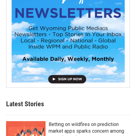
Latest Stories
Betting on wildfires on prediction
market apps sparks concern among