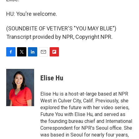
HU: You're welcome.
(SOUNDBITE OF VETIVER'S "YOU MAY BLUE")
Transcript provided by NPR, Copyright NPR.
F
T
L
E
F
a
w
i
m
l
c
i
n
a
i
e
t
k
i
p
Elise Hu
b
t
e
l
b
o
e
d
o
o
r
I
a
Elise Hu is a host-at-large based at NPR
k
n
r
West in Culver City, Calif. Previously, she
d
explored the future with her video series,
Future You with Elise Hu, and served as
the founding bureau chief and International
Correspondent for NPR's Seoul office. She
was based in Seoul for nearly four years,