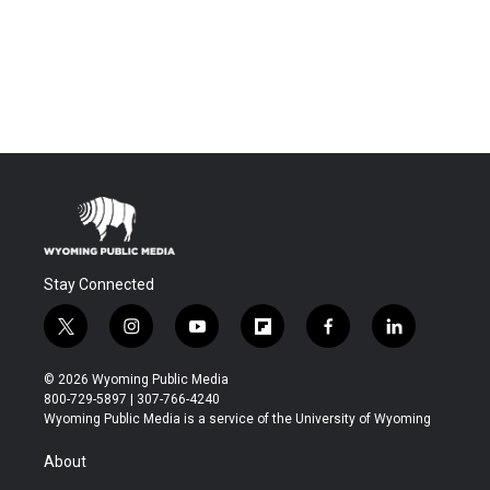
Stay Connected
t
i
y
f
f
l
w
n
o
l
a
i
i
s
u
i
c
n
© 2026 Wyoming Public Media
t
t
t
p
e
k
800-729-5897 | 307-766-4240
t
a
u
b
b
e
Wyoming Public Media is a service of the University of Wyoming
e
g
b
o
o
d
r
r
e
a
o
i
About
a
r
k
n