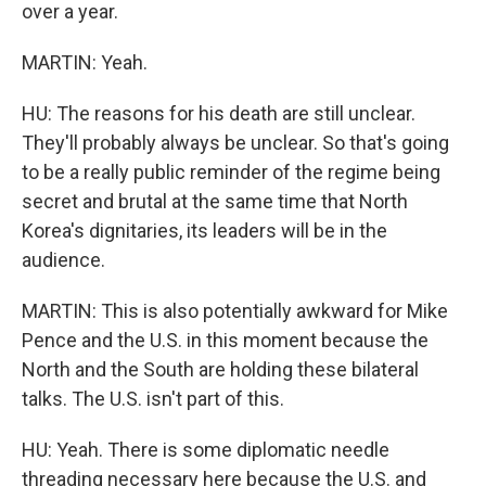
over a year.
MARTIN: Yeah.
HU: The reasons for his death are still unclear.
They'll probably always be unclear. So that's going
to be a really public reminder of the regime being
secret and brutal at the same time that North
Korea's dignitaries, its leaders will be in the
audience.
MARTIN: This is also potentially awkward for Mike
Pence and the U.S. in this moment because the
North and the South are holding these bilateral
talks. The U.S. isn't part of this.
HU: Yeah. There is some diplomatic needle
threading necessary here because the U.S. and