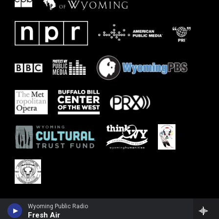
Wyoming Public Radio
Fresh Air