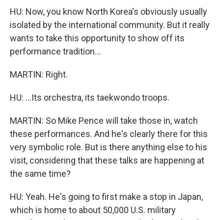
HU: Now, you know North Korea's obviously usually
isolated by the international community. But it really
wants to take this opportunity to show off its
performance tradition...
MARTIN: Right.
HU: ...Its orchestra, its taekwondo troops.
MARTIN: So Mike Pence will take those in, watch
these performances. And he's clearly there for this
very symbolic role. But is there anything else to his
visit, considering that these talks are happening at
the same time?
HU: Yeah. He's going to first make a stop in Japan,
which is home to about 50,000 U.S. military