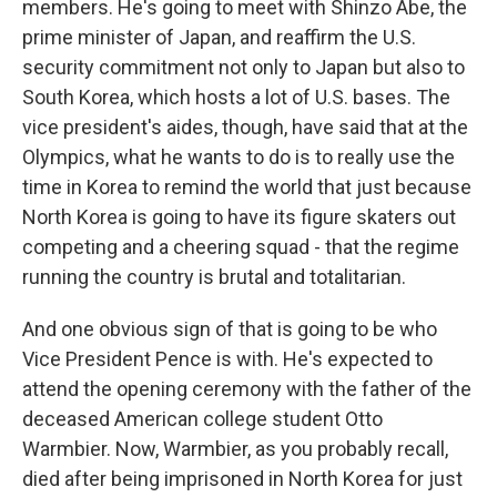
members. He's going to meet with Shinzo Abe, the
prime minister of Japan, and reaffirm the U.S.
security commitment not only to Japan but also to
South Korea, which hosts a lot of U.S. bases. The
vice president's aides, though, have said that at the
Olympics, what he wants to do is to really use the
time in Korea to remind the world that just because
North Korea is going to have its figure skaters out
competing and a cheering squad - that the regime
running the country is brutal and totalitarian.
And one obvious sign of that is going to be who
Vice President Pence is with. He's expected to
attend the opening ceremony with the father of the
deceased American college student Otto
Warmbier. Now, Warmbier, as you probably recall,
died after being imprisoned in North Korea for just