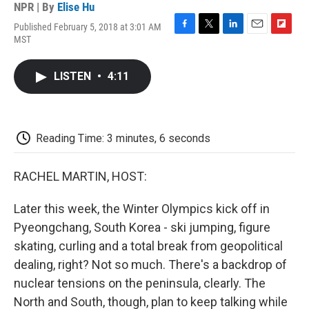
NPR | By
Elise Hu
Published February 5, 2018 at 3:01 AM
F
T
L
E
F
MST
a
w
i
m
l
c
i
n
a
i
e
t
k
i
p
LISTEN
•
4:11
b
t
e
l
b
o
e
d
o
o
r
I
a
k
n
r
d
Reading Time: 3 minutes, 6 seconds
RACHEL MARTIN, HOST:
Later this week, the Winter Olympics kick off in
Pyeongchang, South Korea - ski jumping, figure
skating, curling and a total break from geopolitical
dealing, right? Not so much. There's a backdrop of
nuclear tensions on the peninsula, clearly. The
North and South, though, plan to keep talking while