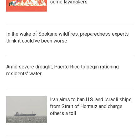
some lawmakers
In the wake of Spokane wildfires, preparedness experts
think it could've been worse
Amid severe drought, Puerto Rico to begin rationing
residents' water
Iran aims to ban U.S. and Israeli ships
from Strait of Hormuz and charge
others a toll