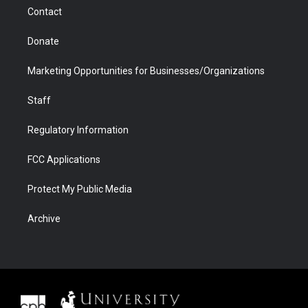
m
d
Contact
Donate
Marketing Opportunities for Businesses/Organizations
Staff
Regulatory Information
FCC Applications
Protect My Public Media
Archive