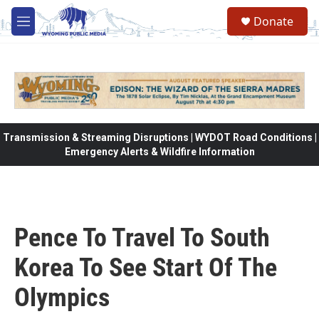
Skip to main content
Donate
M
e
n
u
Transmission & Streaming Disruptions | WYDOT Road Conditions |
Emergency Alerts & Wildfire Information
Pence To Travel To South
Korea To See Start Of The
Olympics