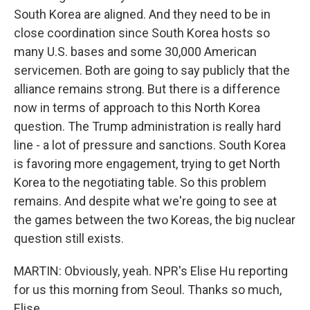
South Korea are aligned. And they need to be in
close coordination since South Korea hosts so
many U.S. bases and some 30,000 American
servicemen. Both are going to say publicly that the
alliance remains strong. But there is a difference
now in terms of approach to this North Korea
question. The Trump administration is really hard
line - a lot of pressure and sanctions. South Korea
is favoring more engagement, trying to get North
Korea to the negotiating table. So this problem
remains. And despite what we're going to see at
the games between the two Koreas, the big nuclear
question still exists.
MARTIN: Obviously, yeah. NPR's Elise Hu reporting
for us this morning from Seoul. Thanks so much,
Elise.