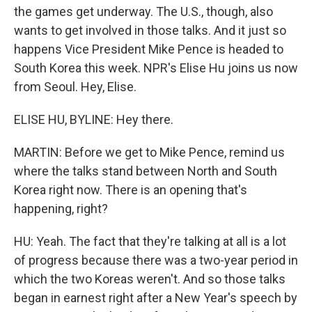
the games get underway. The U.S., though, also
wants to get involved in those talks. And it just so
happens Vice President Mike Pence is headed to
South Korea this week. NPR's Elise Hu joins us now
from Seoul. Hey, Elise.
ELISE HU, BYLINE: Hey there.
MARTIN: Before we get to Mike Pence, remind us
where the talks stand between North and South
Korea right now. There is an opening that's
happening, right?
HU: Yeah. The fact that they're talking at all is a lot
of progress because there was a two-year period in
which the two Koreas weren't. And so those talks
began in earnest right after a New Year's speech by