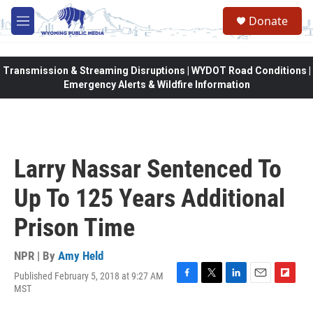
Skip to main content
Donate
M
e
n
u
Transmission & Streaming Disruptions | WYDOT Road Conditions |
Emergency Alerts & Wildfire Information
Larry Nassar Sentenced To
Up To 125 Years Additional
Prison Time
NPR | By
Amy Held
Published February 5, 2018 at 9:27 AM
F
T
L
E
F
MST
a
w
i
m
l