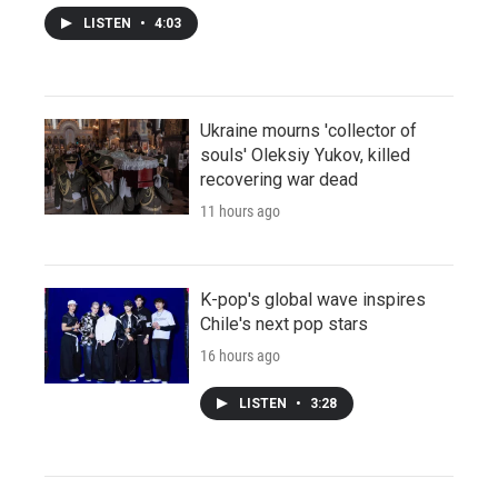
LISTEN
•
4:03
Ukraine mourns 'collector of
souls' Oleksiy Yukov, killed
recovering war dead
11 hours ago
K-pop's global wave inspires
Chile's next pop stars
16 hours ago
LISTEN
•
3:28