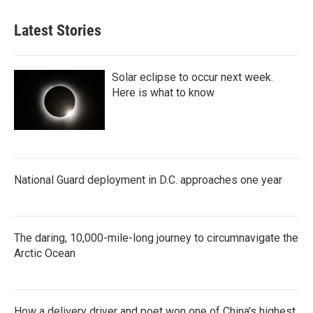
Latest Stories
Solar eclipse to occur next week.
Here is what to know
National Guard deployment in D.C. approaches one year
The daring, 10,000-mile-long journey to circumnavigate the
Arctic Ocean
How a delivery driver and poet won one of China's highest