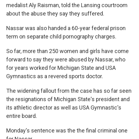
medalist Aly Raisman, told the Lansing courtroom
about the abuse they say they suffered.
Nassar was also handed a 60-year federal prison
term on separate child pornography charges.
So far, more than 250 women and girls have come
forward to say they were abused by Nassar, who
for years worked for Michigan State and USA
Gymnastics as a revered sports doctor.
The widening fallout from the case has so far seen
the resignations of Michigan State's president and
its athletic director as well as USA Gymnastic's
entire board.
Monday's sentence was the the final criminal one
for Nassar.