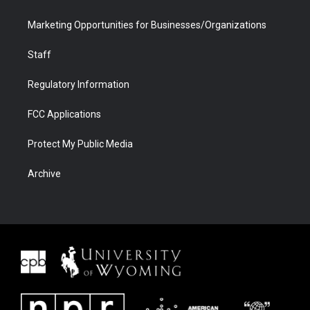
Marketing Opportunities for Businesses/Organizations
Staff
Regulatory Information
FCC Applications
Protect My Public Media
Archive