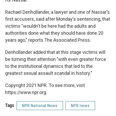
Rachael Denhollander, a lawyer and one of Nassar's
first accusers, said after Monday's sentencing, that
victims "wouldn't be here had the adults and
authorities done what they should have done 20
years ago," reports The Associated Press.
Denhollander added that at this stage victims will
be turning their attention "with even greater force
to the institutional dynamics that led to the
greatest sexual assault scandal in history."
Copyright 2021 NPR. To see more, visit
https://www.npr.org.
Tags
NPR National News
NPR news