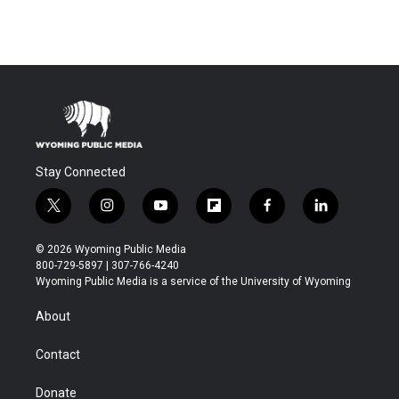
Stay Connected
t
i
y
f
f
l
w
n
o
l
a
i
i
s
u
i
c
n
© 2026 Wyoming Public Media
t
t
t
p
e
k
800-729-5897 | 307-766-4240
t
a
u
b
b
e
Wyoming Public Media is a service of the University of Wyoming
e
g
b
o
o
d
r
r
e
a
o
i
About
a
r
k
n
m
d
Contact
Donate