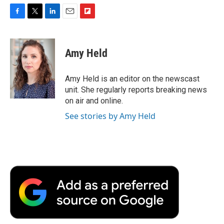
F
T
L
E
F
a
w
i
m
l
c
i
n
a
i
e
t
k
i
p
Amy Held
b
t
e
l
b
o
e
d
o
o
r
I
a
Amy Held is an editor on the newscast
k
n
r
unit. She regularly reports breaking news
d
on air and online.
See stories by Amy Held