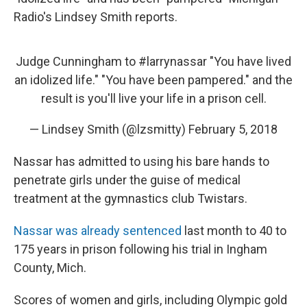
Radio's Lindsey Smith reports.
Judge Cunningham to
#larrynassar
"You have lived
an idolized life." "You have been pampered." and the
result is you'll live your life in a prison cell.
— Lindsey Smith (@lzsmitty)
February 5, 2018
Nassar has admitted to using his bare hands to
penetrate girls under the guise of medical
treatment at the gymnastics club Twistars.
Nassar was already sentenced
last month to 40 to
175 years in prison following his trial in Ingham
County, Mich.
Scores of women and girls, including Olympic gold