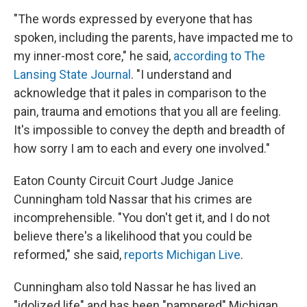
"The words expressed by everyone that has
spoken, including the parents, have impacted me to
my inner-most core," he said,
according to The
Lansing State Journal
. "I understand and
acknowledge that it pales in comparison to the
pain, trauma and emotions that you all are feeling.
It's impossible to convey the depth and breadth of
how sorry I am to each and every one involved."
Eaton County Circuit Court Judge Janice
Cunningham told Nassar that his crimes are
incomprehensible. "You don't get it, and I do not
believe there's a likelihood that you could be
reformed," she said,
reports Michigan Live
.
Cunningham also told Nassar he has lived an
"idolized life" and has been "pampered" Michigan