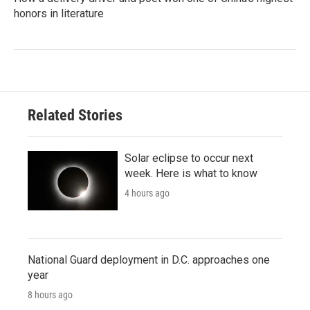
honors in literature
Related Stories
Solar eclipse to occur next
week. Here is what to know
4 hours ago
National Guard deployment in D.C. approaches one
year
8 hours ago