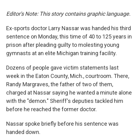
Editor's Note: This story contains graphic language.
Ex-sports doctor Larry Nassar was handed his third
sentence on Monday, this time of 40 to 125 years in
prison after pleading guilty to molesting young
gymnasts at an elite Michigan training facility.
Dozens of people gave victim statements last
week in the Eaton County, Mich., courtroom. There,
Randy Margraves, the father of two of them,
charged at Nassar saying he wanted a minute alone
with the "demon." Sheriff's deputies tackled him
before he reached the former doctor.
Nassar spoke briefly before his sentence was
handed down.