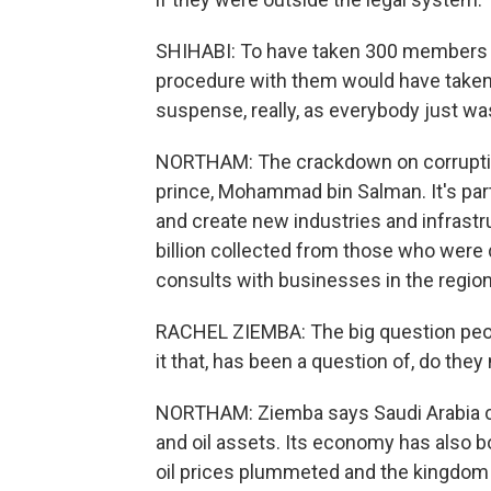
SHIHABI: To have taken 300 members of 
procedure with them would have taken 
suspense, really, as everybody just wa
NORTHAM: The crackdown on corruptio
prince, Mohammad bin Salman. It's par
and create new industries and infrast
billion collected from those who were 
consults with businesses in the region
RACHEL ZIEMBA: The big question peopl
it that, has been a question of, do th
NORTHAM: Ziemba says Saudi Arabia cur
and oil assets. Its economy has also 
oil prices plummeted and the kingdom 