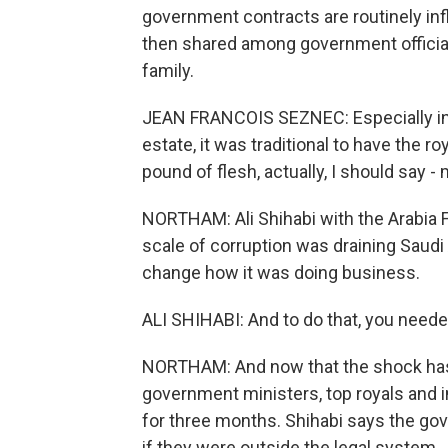
government contracts are routinely infla
then shared among government officia
family.
JEAN FRANCOIS SEZNEC: Especially in th
estate, it was traditional to have the ro
pound of flesh, actually, I should say 
NORTHAM: Ali Shihabi with the Arabia F
scale of corruption was draining Saud
change how it was doing business.
ALI SHIHABI: And to do that, you need
NORTHAM: And now that the shock has
government ministers, top royals and
for three months. Shihabi says the go
if they were outside the legal system.