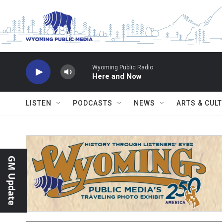
Skip to main content
Wyoming Public Radio
Here and Now
LISTEN
PODCASTS
NEWS
ARTS & CUL
GM Update