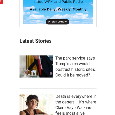
Latest Stories
The park service says
Trump's arch would
obstruct historic sites.
Could it be moved?
Death is everywhere in
the desert — it's where
Claire Vaye Watkins
feels most alive