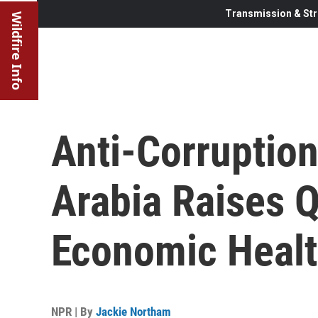
Transmission & Str
Wildfire Info
Anti-Corruptio
Arabia Raises 
Economic Healt
NPR | By
Jackie Northam