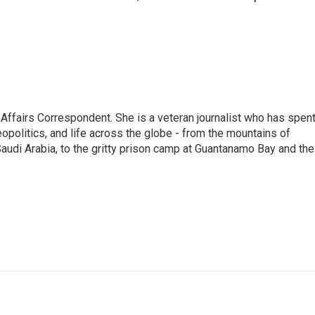
 Affairs Correspondent. She is a veteran journalist who has spen
eopolitics, and life across the globe - from the mountains of
audi Arabia, to the gritty prison camp at Guantanamo Bay and the