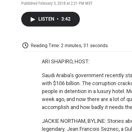
Published February 5, 2018 at 2:21 PM MST
LISTEN
•
3:42
Reading Time: 2 minutes, 31 seconds
ARI SHAPIRO, HOST:
Saudi Arabia's government recently s
with $106 billion. The corruption cra
people in detention in a luxury hotel. M
week ago, and now there are a lot of 
accomplish and how badly it needs th
JACKIE NORTHAM, BYLINE: Stories abou
legendary. Jean Francois Seznec, a Gulf