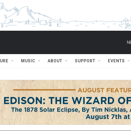
N
TURE
MUSIC
ABOUT
SUPPORT
EVENTS