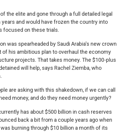
the elite and gone through a full detailed legal
years and would have frozen the country into
s focused on these trials.
n was spearheaded by Saudi Arabia's new crown
t of his ambitious plan to overhaul the economy
ructure projects. That takes money. The $100-plus
detained will help, says Rachel Ziemba, who
.
e are asking with this shakedown, if we can call
ey need money, and do they need money urgently?
rently has about $500 billion in cash reserves
bounced back a bit from a couple years ago when
was burning through $10 billion a month of its