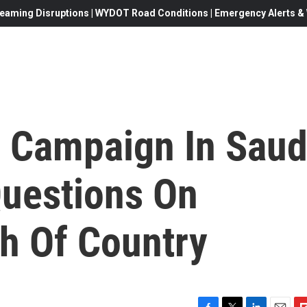
eaming Disruptions | WYDOT Road Conditions | Emergency Alerts & W
n Campaign In Saud
Questions On
h Of Country