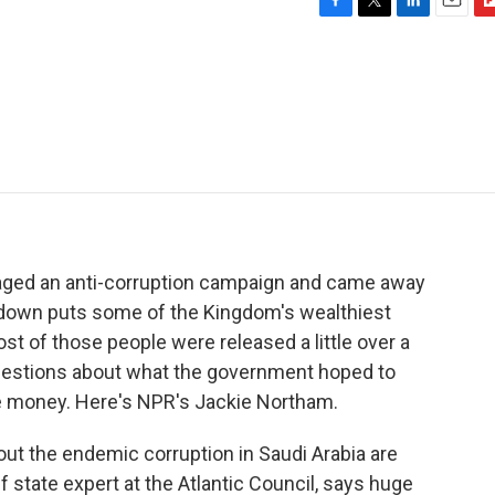
F
T
L
E
F
a
w
i
m
l
c
i
n
a
i
e
t
k
i
p
b
t
e
l
b
o
e
d
o
o
r
I
a
k
n
r
d
taged an anti-corruption campaign and came away
ckdown puts some of the Kingdom's wealthiest
ost of those people were released a little over a
questions about what the government hoped to
e money. Here's NPR's Jackie Northam.
t the endemic corruption in Saudi Arabia are
 state expert at the Atlantic Council, says huge