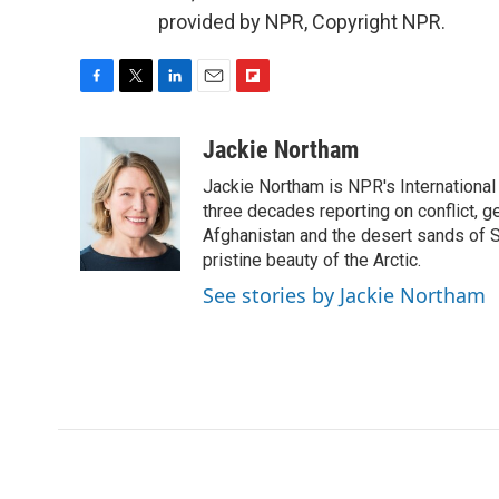
provided by NPR, Copyright NPR.
F
T
L
E
F
a
w
i
m
l
c
i
n
a
i
Jackie Northam
e
t
k
i
p
Jackie Northam is NPR's International
b
t
e
l
b
o
e
d
three decades reporting on conflict, g
o
o
r
I
a
Afghanistan and the desert sands of S
k
n
r
pristine beauty of the Arctic.
d
See stories by Jackie Northam