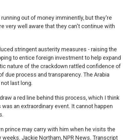
t running out of money imminently, but they're
re very well aware that they can't continue with
ed stringent austerity measures - raising the
hoping to entice foreign investment to help expand
tic nature of the crackdown rattled confidence of
 of due process and transparency. The Arabia
not last long.
raw a red line behind this process, which I think
his was an extraordinary event. It cannot happen
s.
prince may carry with him when he visits the
few weeks. Jackie Northam, NPR News. Transcript