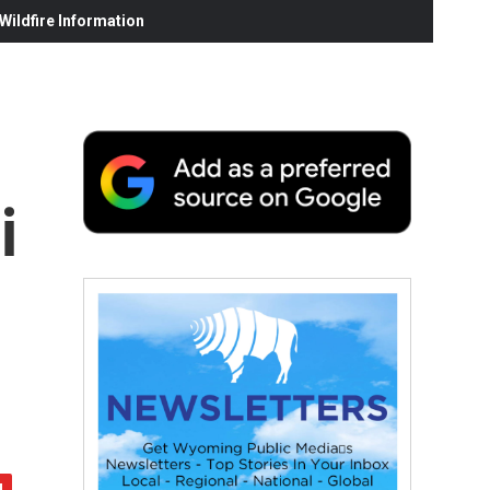
ildfire Information
i