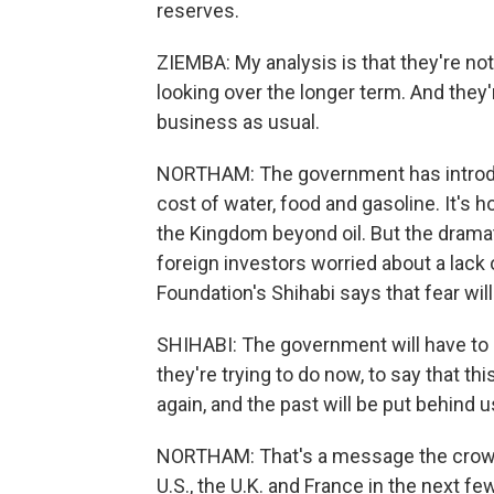
reserves.
ZIEMBA: My analysis is that they're no
looking over the longer term. And they'
business as usual.
NORTHAM: The government has introduc
cost of water, food and gasoline. It's 
the Kingdom beyond oil. But the drama
foreign investors worried about a lack
Foundation's Shihabi says that fear will 
SHIHABI: The government will have to d
they're trying to do now, to say that t
again, and the past will be put behind u
NORTHAM: That's a message the crown 
U.S., the U.K. and France in the next 