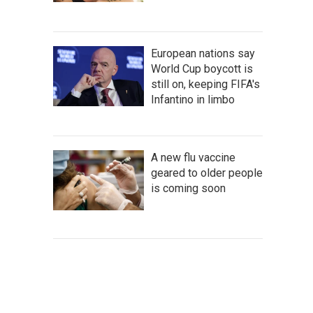
European nations say
World Cup boycott is
still on, keeping FIFA's
Infantino in limbo
A new flu vaccine
geared to older people
is coming soon