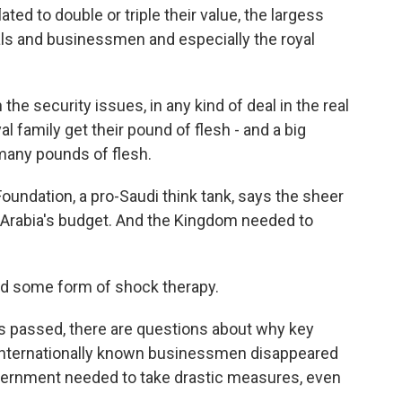
ted to double or triple their value, the largess
ls and businessmen and especially the royal
e security issues, in any kind of deal in the real
yal family get their pound of flesh - and a big
- many pounds of flesh.
oundation, a pro-Saudi think tank, says the sheer
i Arabia's budget. And the Kingdom needed to
ed some form of shock therapy.
 passed, there are questions about why key
 internationally known businessmen disappeared
vernment needed to take drastic measures, even