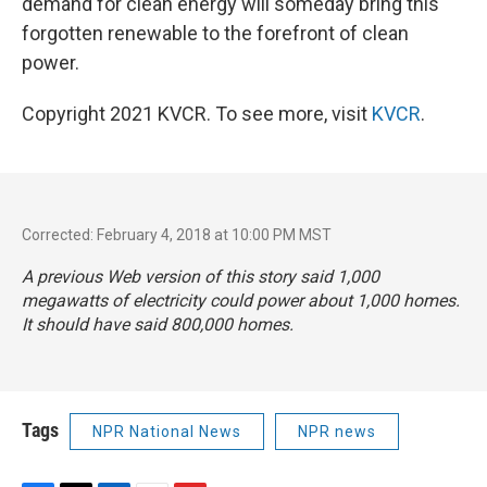
demand for clean energy will someday bring this
forgotten renewable to the forefront of clean
power.
Copyright 2021 KVCR. To see more, visit
KVCR
.
Corrected: February 4, 2018 at 10:00 PM MST
A previous Web version of this story said 1,000
megawatts of electricity could power about 1,000 homes.
It should have said 800,000 homes.
Tags
NPR National News
NPR news