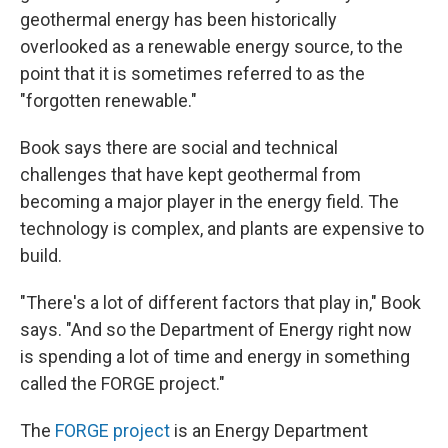
geothermal energy has been historically
overlooked as a renewable energy source, to the
point that it is sometimes referred to as the
"forgotten renewable."
Book says there are social and technical
challenges that have kept geothermal from
becoming a major player in the energy field. The
technology is complex, and plants are expensive to
build.
"There's a lot of different factors that play in," Book
says. "And so the Department of Energy right now
is spending a lot of time and energy in something
called the FORGE project."
The
FORGE project
is an Energy Department