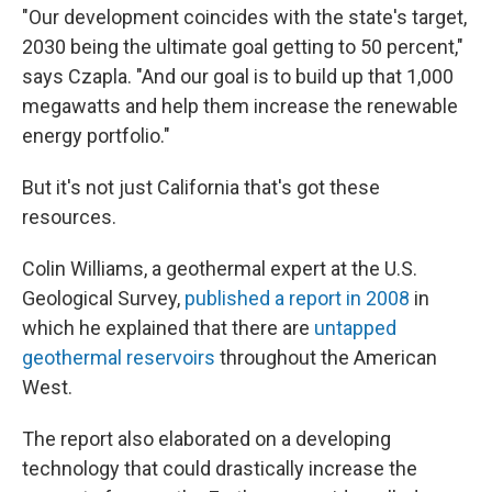
"Our development coincides with the state's target,
2030 being the ultimate goal getting to 50 percent,"
says Czapla. "And our goal is to build up that 1,000
megawatts and help them increase the renewable
energy portfolio."
But it's not just California that's got these
resources.
Colin Williams, a geothermal expert at the U.S.
Geological Survey,
published a report in 2008
in
which he explained that there are
untapped
geothermal reservoirs
throughout the American
West.
The report also elaborated on a developing
technology that could drastically increase the