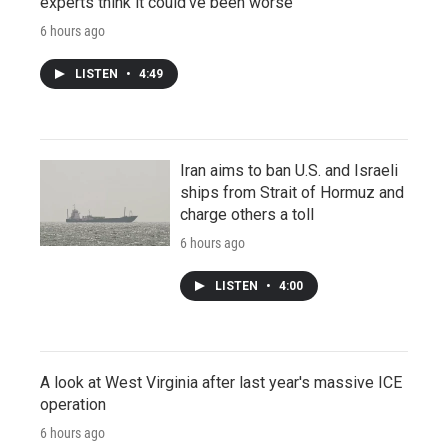
experts think it could've been worse
6 hours ago
LISTEN
•
4:49
Iran aims to ban U.S. and Israeli
ships from Strait of Hormuz and
charge others a toll
6 hours ago
LISTEN
•
4:00
A look at West Virginia after last year's massive ICE
operation
6 hours ago