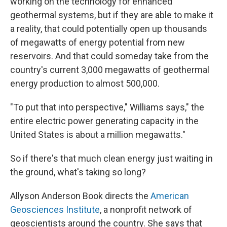
working on the technology for enhanced
geothermal systems, but if they are able to make it
a reality, that could potentially open up thousands
of megawatts of energy potential from new
reservoirs. And that could someday take from the
country's current 3,000 megawatts of geothermal
energy production to almost 500,000.
"To put that into perspective," Williams says," the
entire electric power generating capacity in the
United States is about a million megawatts."
So if there's that much clean energy just waiting in
the ground, what's taking so long?
Allyson Anderson Book directs the
American
Geosciences Institute
, a nonprofit network of
geoscientists around the country. She says that