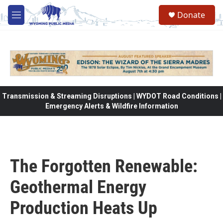
Skip to main content
Donate
M
e
n
u
Transmission & Streaming Disruptions | WYDOT Road Conditions |
Emergency Alerts & Wildfire Information
The Forgotten Renewable:
Geothermal Energy
Production Heats Up