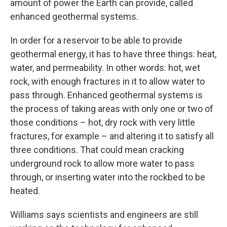
amount of power the Earth can provide, called
enhanced geothermal systems.
In order for a reservoir to be able to provide
geothermal energy, it has to have three things: heat,
water, and permeability. In other words: hot, wet
rock, with enough fractures in it to allow water to
pass through. Enhanced geothermal systems is
the process of taking areas with only one or two of
those conditions – hot, dry rock with very little
fractures, for example – and altering it to satisfy all
three conditions. That could mean cracking
underground rock to allow more water to pass
through, or inserting water into the rockbed to be
heated.
Williams says scientists and engineers are still