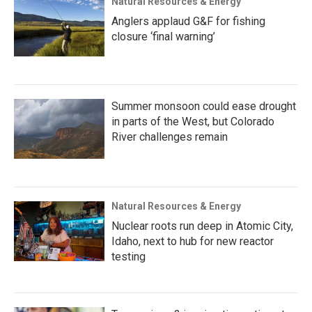
Natural Resources & Energy
Anglers applaud G&F for fishing
closure ‘final warning’
Summer monsoon could ease drought
in parts of the West, but Colorado
River challenges remain
Natural Resources & Energy
Nuclear roots run deep in Atomic City,
Idaho, next to hub for new reactor
testing