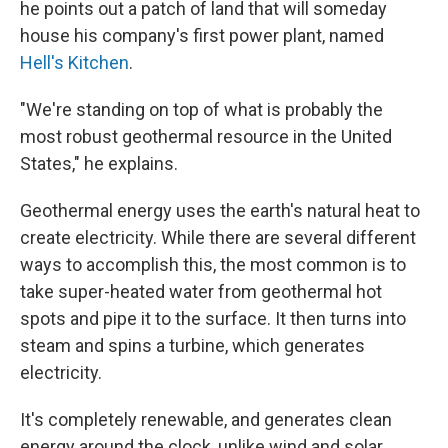
he points out a patch of land that will someday
house his company's first power plant, named
Hell's Kitchen
.
"We're standing on top of what is probably the
most robust geothermal resource in the United
States," he explains.
Geothermal energy uses the earth's natural heat to
create electricity. While there are several different
ways to accomplish this, the most common is to
take super-heated water from geothermal hot
spots and pipe it to the surface. It then turns into
steam and spins a turbine, which generates
electricity.
It's completely renewable, and generates clean
energy around the clock, unlike wind and solar.