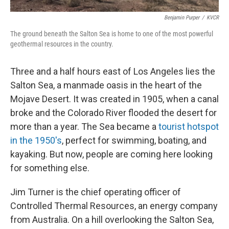
Benjamin Purper
/
KVCR
The ground beneath the Salton Sea is home to one of the most powerful
geothermal resources in the country.
Three and a half hours east of Los Angeles lies the
Salton Sea, a manmade oasis in the heart of the
Mojave Desert. It was created in 1905, when a canal
broke and the Colorado River flooded the desert for
more than a year. The Sea became a
tourist hotspot
in the 1950's
, perfect for swimming, boating, and
kayaking. But now, people are coming here looking
for something else.
Jim Turner is the chief operating officer of
Controlled Thermal Resources, an energy company
from Australia. On a hill overlooking the Salton Sea,