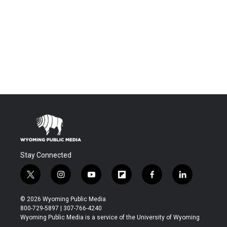
Stay Connected
t
i
y
f
f
l
w
n
o
l
a
i
i
s
u
i
c
n
© 2026 Wyoming Public Media
t
t
t
p
e
k
800-729-5897 | 307-766-4240
t
a
u
b
b
e
Wyoming Public Media is a service of the University of Wyoming
e
g
b
o
o
d