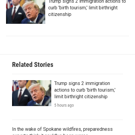
Trump signs 2 immigration actions to
curb 'birth tourism,' limit birthright
citizenship
Related Stories
Trump signs 2 immigration
actions to curb 'birth tourism,'
limit birthright citizenship
5 hours ago
In the wake of Spokane wildfires, preparedness