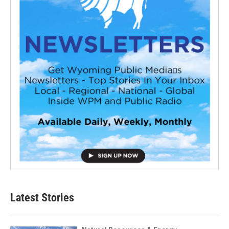
Latest Stories