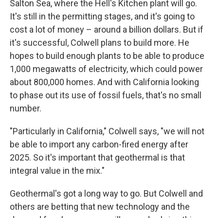
Salton Sea, where the Hell's Kitchen plant will go.
It's still in the permitting stages, and it's going to
cost a lot of money – around a billion dollars. But if
it's successful, Colwell plans to build more. He
hopes to build enough plants to be able to produce
1,000 megawatts of electricity, which could power
about 800,000 homes. And with California looking
to phase out its use of fossil fuels, that's no small
number.
"Particularly in California," Colwell says, "we will not
be able to import any carbon-fired energy after
2025. So it's important that geothermal is that
integral value in the mix."
Geothermal's got a long way to go. But Colwell and
others are betting that new technology and the