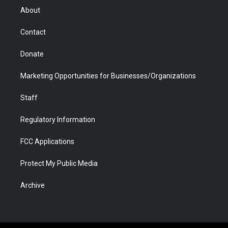
r
r
e
a
o
i
About
a
r
k
n
m
d
Contact
Donate
Marketing Opportunities for Businesses/Organizations
Staff
Regulatory Information
FCC Applications
Protect My Public Media
Archive