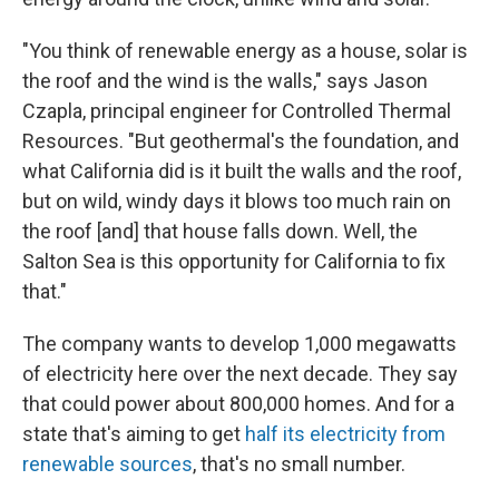
"You think of renewable energy as a house, solar is
the roof and the wind is the walls," says Jason
Czapla, principal engineer for Controlled Thermal
Resources. "But geothermal's the foundation, and
what California did is it built the walls and the roof,
but on wild, windy days it blows too much rain on
the roof [and] that house falls down. Well, the
Salton Sea is this opportunity for California to fix
that."
The company wants to develop 1,000 megawatts
of electricity here over the next decade. They say
that could power about 800,000 homes. And for a
state that's aiming to get
half its electricity from
renewable sources
, that's no small number.