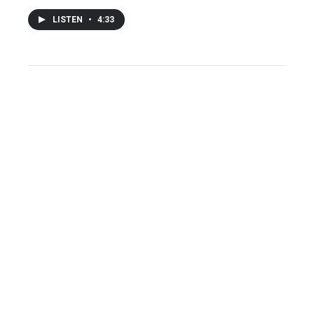
LISTEN
•
4:33