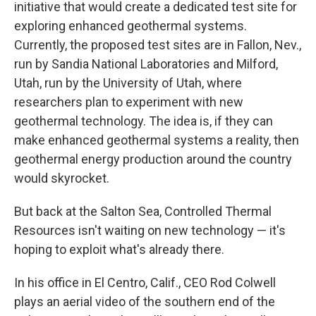
initiative that would create a dedicated test site for
exploring enhanced geothermal systems.
Currently, the proposed test sites are in Fallon, Nev.,
run by Sandia National Laboratories and Milford,
Utah, run by the University of Utah, where
researchers plan to experiment with new
geothermal technology. The idea is, if they can
make enhanced geothermal systems a reality, then
geothermal energy production around the country
would skyrocket.
But back at the Salton Sea, Controlled Thermal
Resources isn't waiting on new technology — it's
hoping to exploit what's already there.
In his office in El Centro, Calif., CEO Rod Colwell
plays an aerial video of the southern end of the