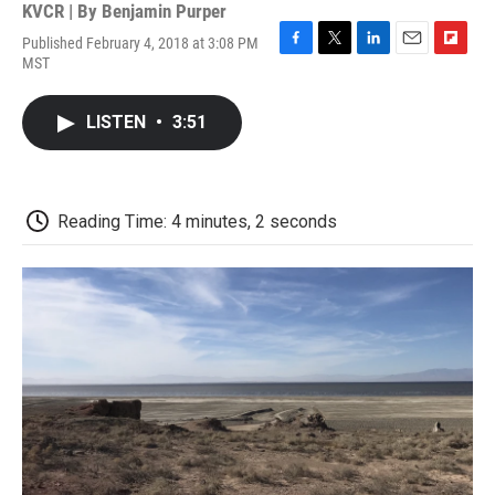
KVCR | By
Benjamin Purper
Published February 4, 2018 at 3:08 PM
F
T
L
E
F
MST
a
w
i
m
l
c
i
n
a
i
e
t
k
i
p
LISTEN
•
3:51
b
t
e
l
b
o
e
d
o
o
r
I
a
k
n
r
d
Reading Time: 4 minutes, 2 seconds