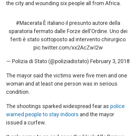
the city and wounding six people all from Africa.
#Macerata
È italiano il presunto autore della
sparatoria fermato dalle Forze dell'Ordine. Uno dei
feriti è stato sottoposto ad intervento chirurgico
pic.twitter.com/xx2AcZwI2w
— Polizia di Stato (@poliziadistato)
February 3, 2018
The mayor said the victims were five men and one
woman and at least one person was in serious
condition.
The shootings sparked widespread fear as
police
warned people to stay indoors
and the mayor
issued a curfew.