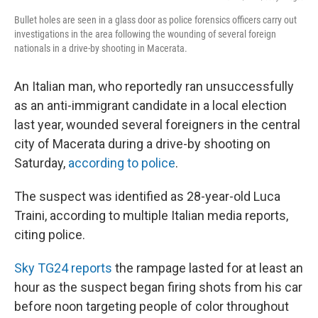
Bullet holes are seen in a glass door as police forensics officers carry out
investigations in the area following the wounding of several foreign
nationals in a drive-by shooting in Macerata.
An Italian man, who reportedly ran unsuccessfully
as an anti-immigrant candidate in a local election
last year, wounded several foreigners in the central
city of Macerata during a drive-by shooting on
Saturday,
according to police
.
The suspect was identified as 28-year-old Luca
Traini, according to multiple Italian media reports,
citing police.
Sky TG24 reports
the rampage lasted for at least an
hour as the suspect began firing shots from his car
before noon targeting people of color throughout