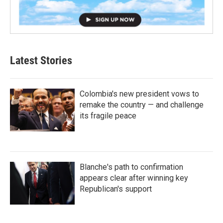
Latest Stories
Colombia's new president vows to
remake the country — and challenge
its fragile peace
Blanche's path to confirmation
appears clear after winning key
Republican's support