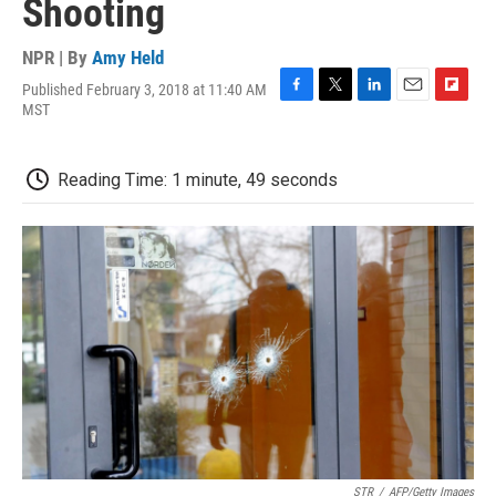
Shooting
NPR | By
Amy Held
Published February 3, 2018 at 11:40 AM
F
T
L
E
F
MST
a
w
i
m
l
c
i
n
a
i
e
t
k
i
p
Reading Time: 1 minute, 49 seconds
b
t
e
l
b
o
e
d
o
o
r
I
a
k
n
r
d
STR
/
AFP/Getty Images