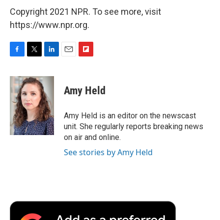
Copyright 2021 NPR. To see more, visit
https://www.npr.org.
F
T
L
E
F
a
w
i
m
l
c
i
n
a
i
e
t
k
i
p
Amy Held
b
t
e
l
b
o
e
d
o
o
r
I
a
Amy Held is an editor on the newscast
k
n
r
unit. She regularly reports breaking news
d
on air and online.
See stories by Amy Held