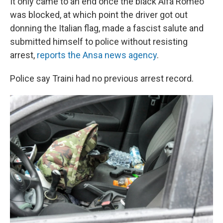
It only came to an end once the black Alfa Romeo
was blocked, at which point the driver got out
donning the Italian flag, made a fascist salute and
submitted himself to police without resisting
arrest,
reports the Ansa news agency
.
Police say Traini had no previous arrest record.