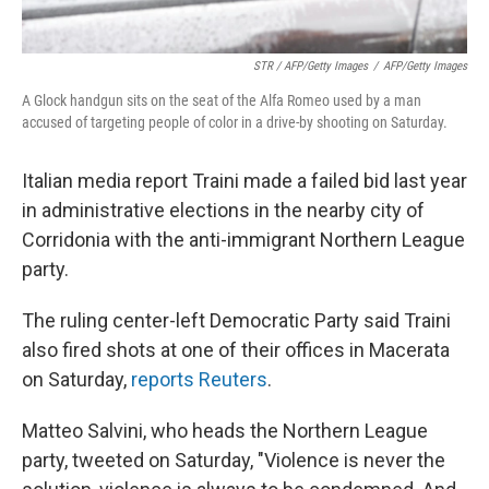
STR / AFP/Getty Images
/
AFP/Getty Images
A Glock handgun sits on the seat of the Alfa Romeo used by a man
accused of targeting people of color in a drive-by shooting on Saturday.
Italian media report Traini made a failed bid last year
in administrative elections in the nearby city of
Corridonia with the anti-immigrant Northern League
party.
The ruling center-left Democratic Party said Traini
also fired shots at one of their offices in Macerata
on Saturday,
reports Reuters
.
Matteo Salvini, who heads the Northern League
party, tweeted on Saturday, "Violence is never the