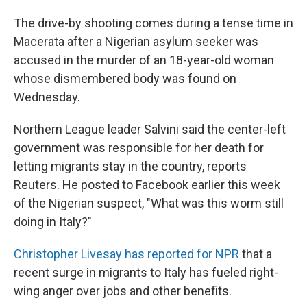
The drive-by shooting comes during a tense time in
Macerata after a Nigerian asylum seeker was
accused in the murder of an 18-year-old woman
whose dismembered body was found on
Wednesday.
Northern League leader Salvini said the center-left
government was responsible for her death for
letting migrants stay in the country, reports
Reuters. He posted to Facebook earlier this week
of the Nigerian suspect, "What was this worm still
doing in Italy?"
Christopher Livesay has reported for NPR
that a
recent surge in migrants to Italy has fueled right-
wing anger over jobs and other benefits.