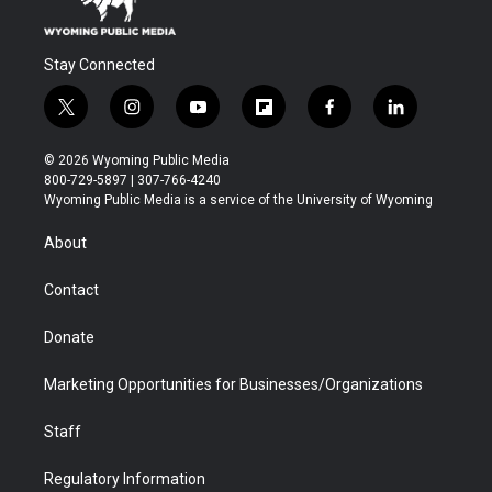
Stay Connected
t
i
y
f
f
l
w
n
o
l
a
i
i
s
u
i
c
n
© 2026 Wyoming Public Media
t
t
t
p
e
k
800-729-5897 | 307-766-4240
t
a
u
b
b
e
Wyoming Public Media is a service of the University of Wyoming
e
g
b
o
o
d
r
r
e
a
o
i
About
a
r
k
n
m
d
Contact
Donate
Marketing Opportunities for Businesses/Organizations
Staff
Regulatory Information