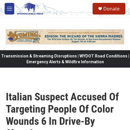
Skip to main content
Donate
M
e
n
u
Transmission & Streaming Disruptions | WYDOT Road Conditions |
Emergency Alerts & Wildfire Information
Italian Suspect Accused Of
Targeting People Of Color
Wounds 6 In Drive-By