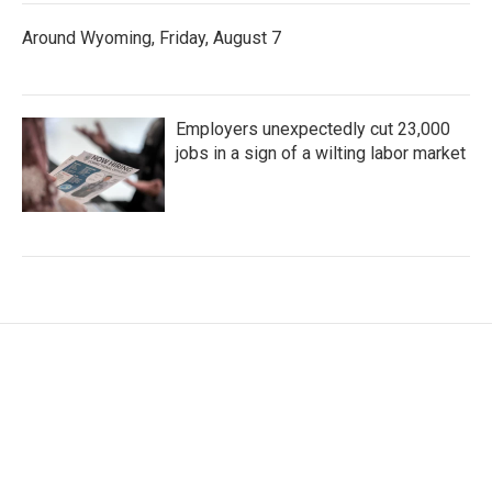
Around Wyoming, Friday, August 7
Employers unexpectedly cut 23,000
jobs in a sign of a wilting labor market