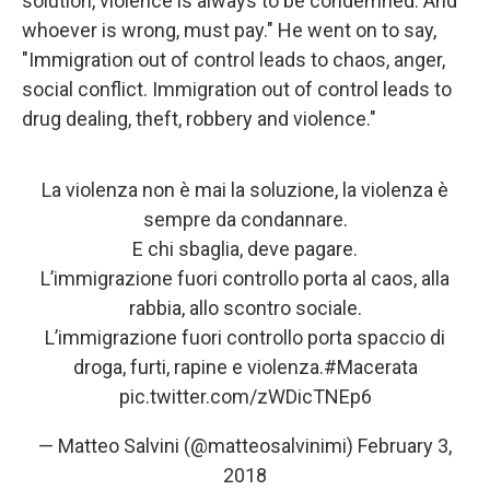
solution, violence is always to be condemned. And
whoever is wrong, must pay." He went on to say,
"Immigration out of control leads to chaos, anger,
social conflict. Immigration out of control leads to
drug dealing, theft, robbery and violence."
La violenza non è mai la soluzione, la violenza è
sempre da condannare.
E chi sbaglia, deve pagare.
L’immigrazione fuori controllo porta al caos, alla
rabbia, allo scontro sociale.
L’immigrazione fuori controllo porta spaccio di
droga, furti, rapine e violenza.
#Macerata
pic.twitter.com/zWDicTNEp6
— Matteo Salvini (@matteosalvinimi)
February 3,
2018