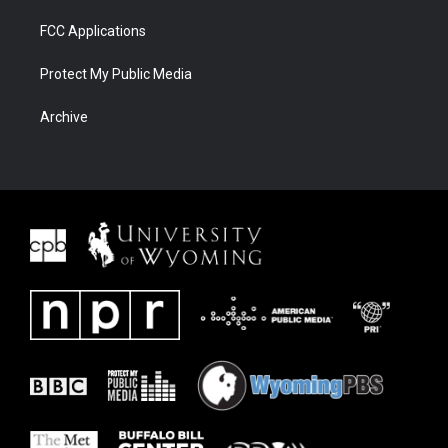
FCC Applications
Protect My Public Media
Archive