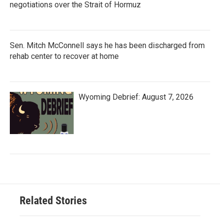
negotiations over the Strait of Hormuz
Sen. Mitch McConnell says he has been discharged from
rehab center to recover at home
Wyoming Debrief: August 7, 2026
Related Stories