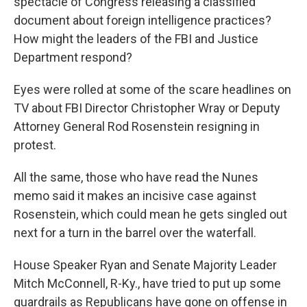
spectacle of Congress releasing a classified
document about foreign intelligence practices?
How might the leaders of the FBI and Justice
Department respond?
Eyes were rolled at some of the scare headlines on
TV about FBI Director Christopher Wray or Deputy
Attorney General Rod Rosenstein resigning in
protest.
All the same, those who have read the Nunes
memo said it makes an incisive case against
Rosenstein, which could mean he gets singled out
next for a turn in the barrel over the waterfall.
House Speaker Ryan and Senate Majority Leader
Mitch McConnell, R-Ky., have tried to put up some
guardrails as Republicans have gone on offense in