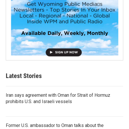
Latest Stories
Iran says agreement with Oman for Strait of Hormuz
prohibits U.S. and Israeli vessels
Former U.S. ambassador to Oman talks about the