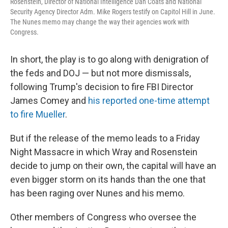
Rosenstein, Director of National Intelligence Dan Coats and National
Security Agency Director Adm. Mike Rogers testify on Capitol Hill in June.
The Nunes memo may change the way their agencies work with
Congress.
In short, the play is to go along with denigration of
the feds and DOJ — but not more dismissals,
following Trump's decision to fire FBI Director
James Comey and
his reported one-time attempt
to fire Mueller
.
But if the release of the memo leads to a Friday
Night Massacre in which Wray and Rosenstein
decide to jump on their own, the capital will have an
even bigger storm on its hands than the one that
has been raging over Nunes and his memo.
Other members of Congress who oversee the