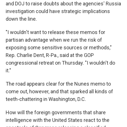
and DOJ to raise doubts about the agencies' Russia
investigation could have strategic implications
down the line.
"I wouldn't want to release these memos for
partisan advantage when we run the risk of
exposing some sensitive sources or methods,"
Rep. Charlie Dent, R-Pa., said at the GOP
congressional retreat on Thursday. "I wouldn't do
it."
The road appears clear for the Nunes memo to
come out, however, and that sparked all kinds of
teeth-chattering in Washington, D.C.
How will the foreign governments that share
intelligence with the United States react to the