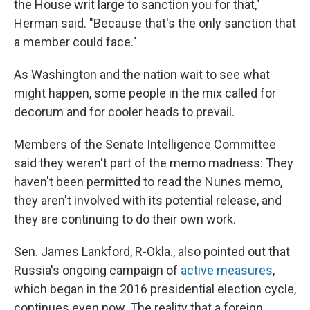
the House writ large to sanction you for that,"
Herman said. "Because that's the only sanction that
a member could face."
As Washington and the nation wait to see what
might happen, some people in the mix called for
decorum and for cooler heads to prevail.
Members of the Senate Intelligence Committee
said they weren't part of the memo madness: They
haven't been permitted to read the Nunes memo,
they aren't involved with its potential release, and
they are continuing to do their own work.
Sen. James Lankford, R-Okla., also pointed out that
Russia's ongoing campaign of
active measures
,
which began in the 2016 presidential election cycle,
continues even now. The reality that a foreign