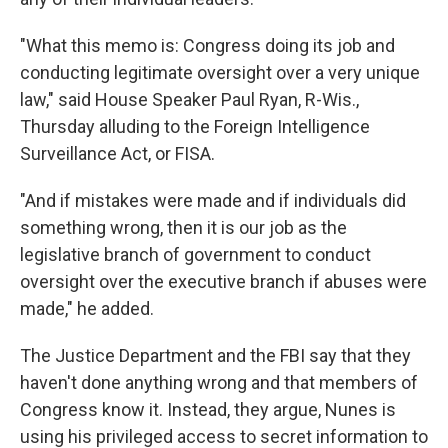
"What this memo is: Congress doing its job and
conducting legitimate oversight over a very unique
law," said House Speaker Paul Ryan, R-Wis.,
Thursday alluding to the Foreign Intelligence
Surveillance Act, or FISA.
"And if mistakes were made and if individuals did
something wrong, then it is our job as the
legislative branch of government to conduct
oversight over the executive branch if abuses were
made," he added.
The Justice Department and the FBI say that they
haven't done anything wrong and that members of
Congress know it. Instead, they argue, Nunes is
using his privileged access to secret information to