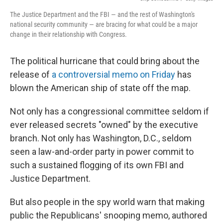
The Justice Department and the FBI — and the rest of Washington's
national security community — are bracing for what could be a major
change in their relationship with Congress.
The political hurricane that could bring about the
release of
a controversial memo on Friday
has
blown the American ship of state off the map.
Not only has a congressional committee seldom if
ever released secrets "owned" by the executive
branch. Not only has Washington, D.C., seldom
seen a law-and-order party in power commit to
such a sustained flogging of its own FBI and
Justice Department.
But also people in the spy world warn that making
public the Republicans' snooping memo, authored