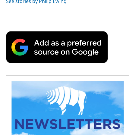
See stories by Philip Ewing