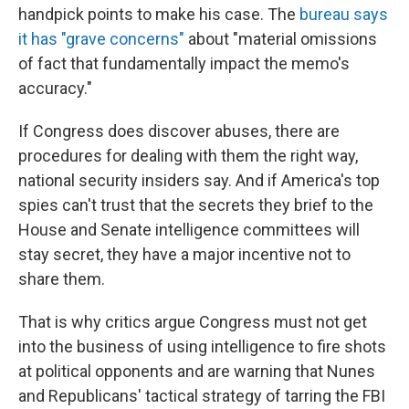
handpick points to make his case. The
bureau says
it has "grave concerns"
about "material omissions
of fact that fundamentally impact the memo's
accuracy."
If Congress does discover abuses, there are
procedures for dealing with them the right way,
national security insiders say. And if America's top
spies can't trust that the secrets they brief to the
House and Senate intelligence committees will
stay secret, they have a major incentive not to
share them.
That is why critics argue Congress must not get
into the business of using intelligence to fire shots
at political opponents and are warning that Nunes
and Republicans' tactical strategy of tarring the FBI