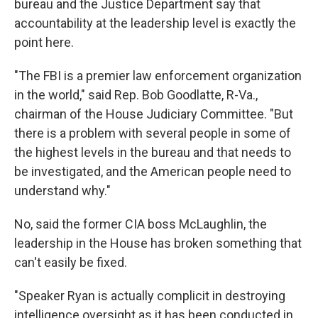
bureau and the Justice Department say that
accountability at the leadership level is exactly the
point here.
"The FBI is a premier law enforcement organization
in the world," said Rep. Bob Goodlatte, R-Va.,
chairman of the House Judiciary Committee. "But
there is a problem with several people in some of
the highest levels in the bureau and that needs to
be investigated, and the American people need to
understand why."
No, said the former CIA boss McLaughlin, the
leadership in the House has broken something that
can't easily be fixed.
"Speaker Ryan is actually complicit in destroying
intelligence oversight as it has been conducted in