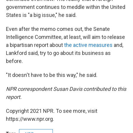
government continues to meddle within the United
States is "a big issue," he said.
Even after the memo comes out, the Senate
Intelligence Committee, at least, will aim to release
a bipartisan report about
the active measures
and,
Lankford said, try to go about its business as
before.
"It doesn't have to be this way," he said.
NPR correspondent Susan Davis contributed to this
report.
Copyright 2021 NPR. To see more, visit
https://www.npr.org.