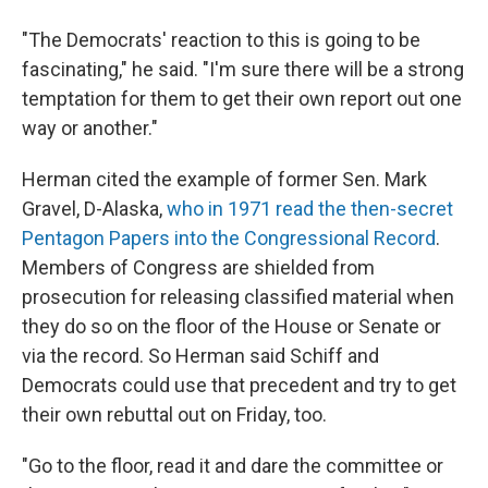
"The Democrats' reaction to this is going to be
fascinating," he said. "I'm sure there will be a strong
temptation for them to get their own report out one
way or another."
Herman cited the example of former Sen. Mark
Gravel, D-Alaska,
who in 1971 read the then-secret
Pentagon Papers into the Congressional Record
.
Members of Congress are shielded from
prosecution for releasing classified material when
they do so on the floor of the House or Senate or
via the record. So Herman said Schiff and
Democrats could use that precedent and try to get
their own rebuttal out on Friday, too.
"Go to the floor, read it and dare the committee or