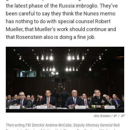
the latest phase of the Russia imbroglio. They've
been careful to say they think the Nunes memo
has nothing to do with special counsel Robert
Mueller, that Mueller's work should continue and
that Rosenstein also is doing a fine job.
Alex Brandon / AP
/
AP
Then-acting FBI Director Andrew McCabe, Deputy Attorney General Rod