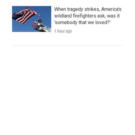
When tragedy strikes, America's
wildland firefighters ask, was it
'somebody that we loved?'
1 hour ago