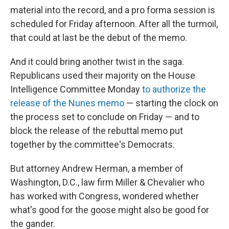
material into the record, and a pro forma session is
scheduled for Friday afternoon. After all the turmoil,
that could at last be the debut of the memo.
And it could bring another twist in the saga.
Republicans used their majority on the House
Intelligence Committee Monday
to authorize the
release of the Nunes memo
— starting the clock on
the process set to conclude on Friday — and to
block the release of the rebuttal memo put
together by the committee's Democrats.
But attorney Andrew Herman, a member of
Washington, D.C., law firm Miller & Chevalier who
has worked with Congress, wondered whether
what's good for the goose might also be good for
the gander.