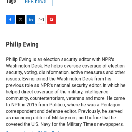
Tags
NPR news
F
T
L
E
F
a
w
i
m
l
c
i
n
a
i
e
t
k
i
p
Philip Ewing
b
t
e
l
b
o
e
d
o
o
r
I
a
Philip Ewing is an election security editor with NPR's
k
n
r
Washington Desk. He helps oversee coverage of election
d
security, voting, disinformation, active measures and other
issues. Ewing joined the Washington Desk from his
previous role as NPR's national security editor, in which he
helped direct coverage of the military, intelligence
community, counterterrorism, veterans and more. He came
to NPR in 2015 from Politico, where he was a Pentagon
correspondent and defense editor. Previously, he served
as managing editor of Military.com, and before that he
covered the U.S. Navy for the Military Times newspapers.