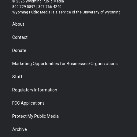
© 2026 Wyoming Public Media
t
t
t
p
e
k
800-729-5897 | 307-766-4240
t
a
u
b
b
e
Wyoming Public Media is a service of the University of Wyoming
e
g
b
o
o
d
r
r
e
a
o
i
About
a
r
k
n
m
d
Contact
Donate
Marketing Opportunities for Businesses/Organizations
Staff
Regulatory Information
FCC Applications
Protect My Public Media
Archive