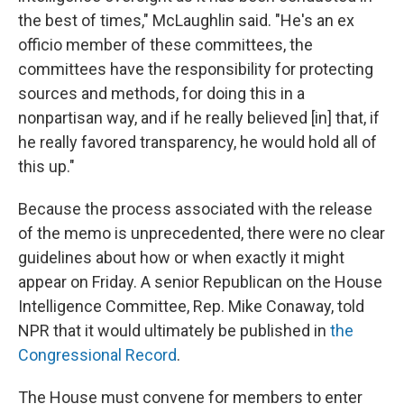
the best of times," McLaughlin said. "He's an ex
officio member of these committees, the
committees have the responsibility for protecting
sources and methods, for doing this in a
nonpartisan way, and if he really believed [in] that, if
he really favored transparency, he would hold all of
this up."
Because the process associated with the release
of the memo is unprecedented, there were no clear
guidelines about how or when exactly it might
appear on Friday. A senior Republican on the House
Intelligence Committee, Rep. Mike Conaway, told
NPR that it would ultimately be published in
the
Congressional Record
.
The House must convene for members to enter