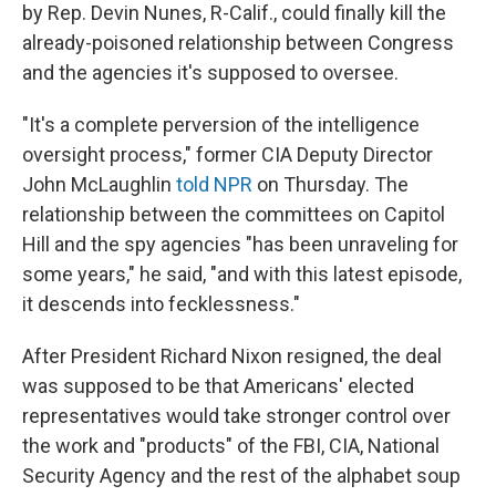
by Rep. Devin Nunes, R-Calif., could finally kill the
already-poisoned relationship between Congress
and the agencies it's supposed to oversee.
"It's a complete perversion of the intelligence
oversight process," former CIA Deputy Director
John McLaughlin
told NPR
on Thursday. The
relationship between the committees on Capitol
Hill and the spy agencies "has been unraveling for
some years," he said, "and with this latest episode,
it descends into fecklessness."
After President Richard Nixon resigned, the deal
was supposed to be that Americans' elected
representatives would take stronger control over
the work and "products" of the FBI, CIA, National
Security Agency and the rest of the alphabet soup