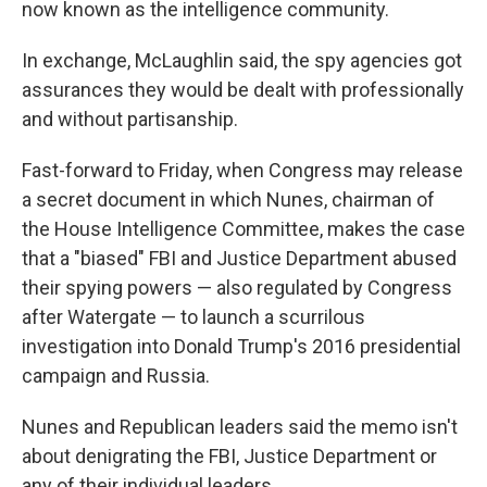
now known as the intelligence community.
In exchange, McLaughlin said, the spy agencies got
assurances they would be dealt with professionally
and without partisanship.
Fast-forward to Friday, when Congress may release
a secret document in which Nunes, chairman of
the House Intelligence Committee, makes the case
that a "biased" FBI and Justice Department abused
their spying powers — also regulated by Congress
after Watergate — to launch a scurrilous
investigation into Donald Trump's 2016 presidential
campaign and Russia.
Nunes and Republican leaders said the memo isn't
about denigrating the FBI, Justice Department or
any of their individual leaders.