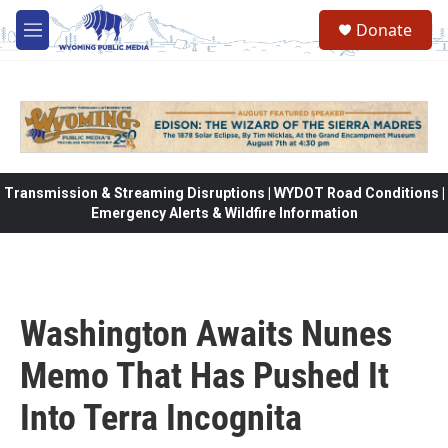
Skip to main content
Donate
M
e
n
u
Transmission & Streaming Disruptions | WYDOT Road Conditions |
Emergency Alerts & Wildfire Information
Washington Awaits Nunes
Memo That Has Pushed It
Into Terra Incognita