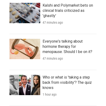
Kalshi and Polymarket bets on
clinical trials criticized as
'ghastly'
47 minutes ago
Everyone's talking about
hormone therapy for
menopause. Should I be on it?
47 minutes ago
Who or what is 'taking a step
back from visibility'? The quiz
knows
1 hour ago