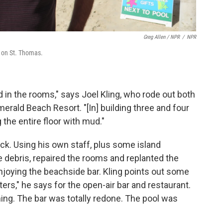
Greg Allen / NPR
/
NPR
 on St. Thomas.
 in the rooms," says Joel Kling, who rode out both
erald Beach Resort. "[In] building three and four
g the entire floor with mud."
ck. Using his own staff, plus some island
e debris, repaired the rooms and replanted the
joying the beachside bar. Kling points out some
rs," he says for the open-air bar and restaurant.
ng. The bar was totally redone. The pool was