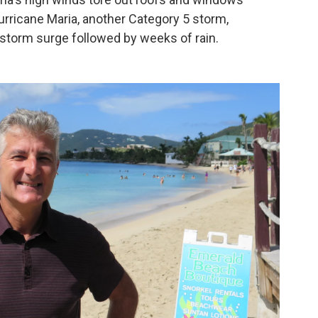
urricane Maria, another Category 5 storm,
 storm surge followed by weeks of rain.