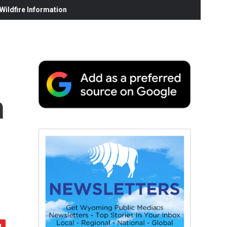
ildfire Information
n