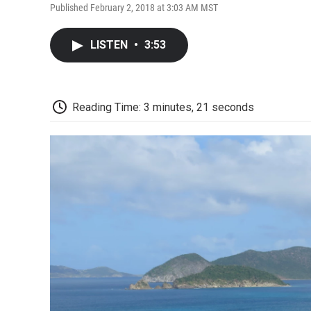
Published February 2, 2018 at 3:03 AM MST
LISTEN
•
3:53
Reading Time: 3 minutes, 21 seconds