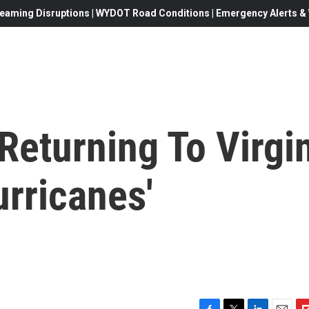
eaming Disruptions | WYDOT Road Conditions | Emergency Alerts & W
 Returning To Virgi
urricanes'