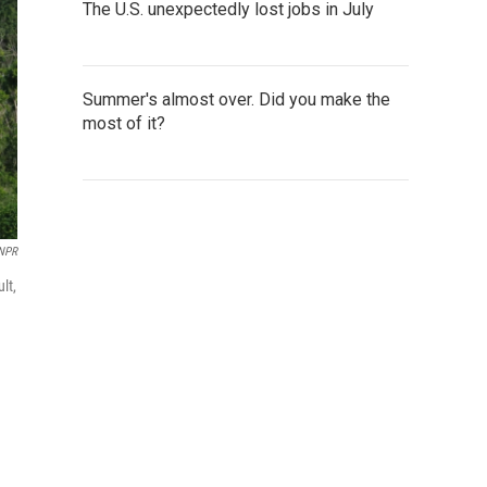
The U.S. unexpectedly lost jobs in July
Summer's almost over. Did you make the
most of it?
NPR
lt,