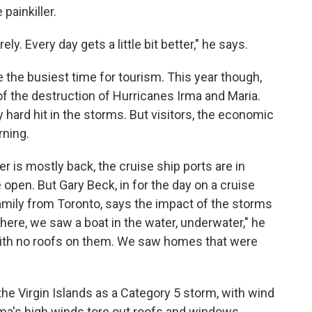
painkiller.
y. Every day gets a little bit better," he says.
 the busiest time for tourism. This year though,
 the destruction of Hurricanes Irma and Maria.
y hard hit in the storms. But visitors, the economic
rning.
r is mostly back, the cruise ship ports are in
open. But Gary Beck, in for the day on a cruise
amily from Toronto, says the impact of the storms
 here, we saw a boat in the water, underwater," he
with no roofs on them. We saw homes that were
the Virgin Islands as a Category 5 storm, with wind
rma's high winds tore out roofs and windows