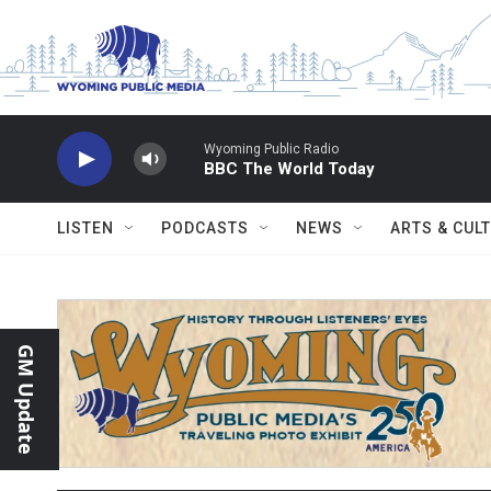
Skip to main content
Wyoming Public Radio
BBC The World Today
LISTEN
PODCASTS
NEWS
ARTS & CUL
GM Update