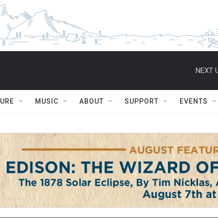
NEXT U
TURE
MUSIC
ABOUT
SUPPORT
EVENTS