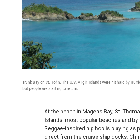
Trunk Bay on St. John. The U.S. Virgin Islands were hit hard by Hurr
but people are starting to return.
At the beach in Magens Bay, St. Thomas,
Islands' most popular beaches and by n
Reggae-inspired hip hop is playing as p
direct from the cruise ship docks. Chr