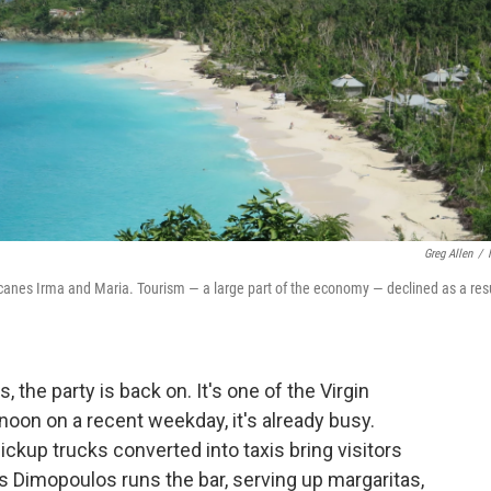
Greg Allen
/
icanes Irma and Maria. Tourism — a large part of the economy — declined as a resu
 the party is back on. It's one of the Virgin
oon on a recent weekday, it's already busy.
ickup trucks converted into taxis bring visitors
is Dimopoulos runs the bar, serving up margaritas,