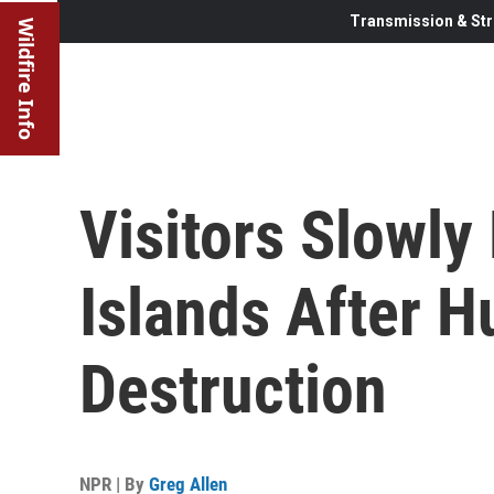
Transmission & Str
Wildfire Info
Visitors Slowly
Islands After H
Destruction
NPR | By
Greg Allen