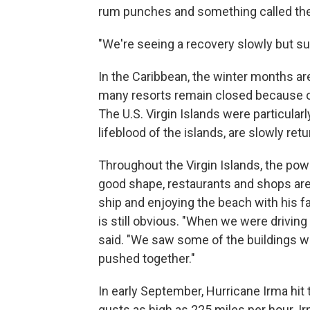
rum punches and something called the 
"We're seeing a recovery slowly but surel
In the Caribbean, the winter months are
many resorts remain closed because of
The U.S. Virgin Islands were particularl
lifeblood of the islands, are slowly retu
Throughout the Virgin Islands, the powe
good shape, restaurants and shops are 
ship and enjoying the beach with his f
is still obvious. "When we were driving
said. "We saw some of the buildings 
pushed together."
In early September, Hurricane Irma hit 
gusts as high as 225 miles per hour. I