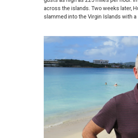
across the islands. Two weeks later, H
slammed into the Virgin Islands with a