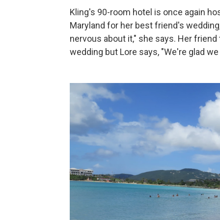
Kling's 90-room hotel is once again h
Maryland for her best friend's wedding
nervous about it," she says. Her friend
wedding but Lore says, "We're glad we 