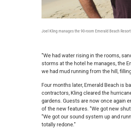
Joel Kling manages the 90-room Emerald Beach Resort
"We had water rising in the rooms, sand
storms at the hotel he manages, the Em
we had mud running from the hill, fillin
Four months later, Emerald Beach is ba
contractors, Kling cleared the hurrican
gardens. Guests are now once again en
of the new features. "We got new shutte
"We got our sound system up and runni
totally redone."