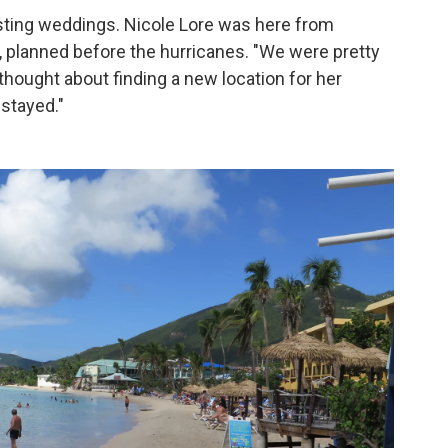
osting weddings. Nicole Lore was here from
, planned before the hurricanes. "We were pretty
 thought about finding a new location for her
stayed."