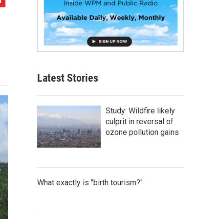
Latest Stories
Study: Wildfire likely
culprit in reversal of
ozone pollution gains
What exactly is "birth tourism?"