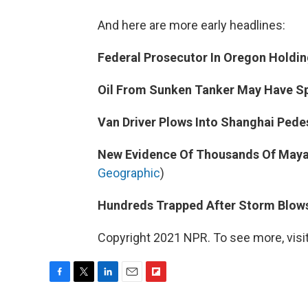
And here are more early headlines:
Federal Prosecutor In Oregon Holdi
Oil From Sunken Tanker May Have S
Van Driver Plows Into Shanghai Pedes
New Evidence Of Thousands Of Mayan
Geographic
)
Hundreds Trapped After Storm Blow
Copyright 2021 NPR. To see more, visit
F
T
L
E
F
a
w
i
m
l