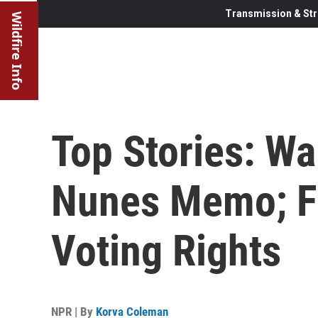
Transmission & Str
Wildfire Info
Top Stories: Wa
Nunes Memo; Fl
Voting Rights
NPR | By
Korva Coleman