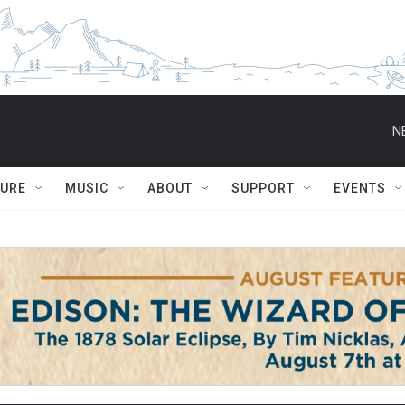
N
TURE
MUSIC
ABOUT
SUPPORT
EVENTS