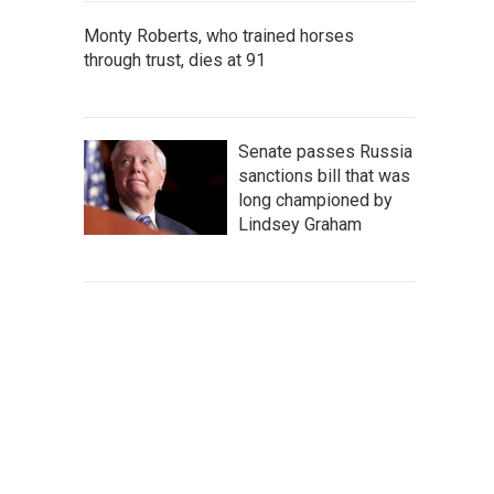
Monty Roberts, who trained horses
through trust, dies at 91
Senate passes Russia
sanctions bill that was
long championed by
Lindsey Graham