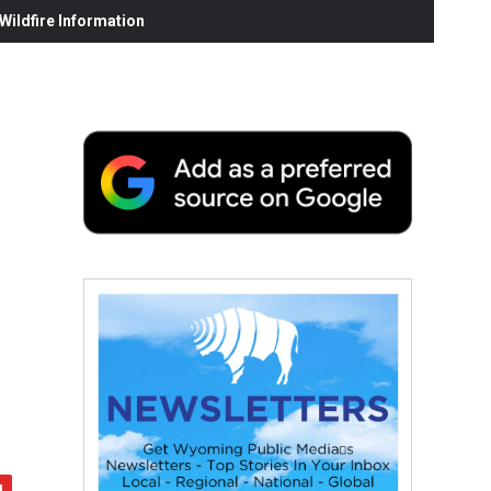
ildfire Information