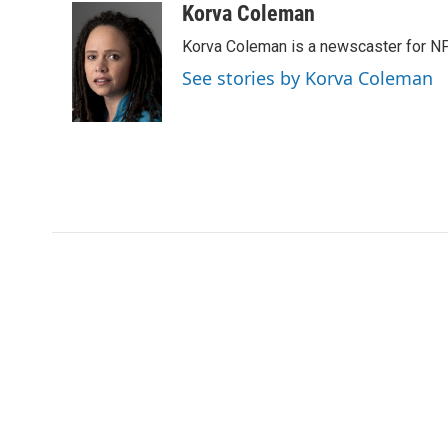
c
i
n
a
i
Korva Coleman
e
t
k
i
p
Korva Coleman is a newscaster for N
b
t
e
l
b
o
e
d
o
See stories by Korva Coleman
o
r
I
a
k
n
r
d