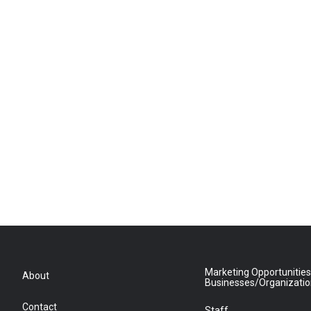
Marketing Opportunities
About
Businesses/Organizati
Contact
Staff