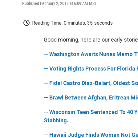
Published February 2, 2018 at 6:09 AM MST
Reading Time: 0 minutes, 35 seconds
Good morning, here are our early storie
-- Washington Awaits Nunes Memo Tha
-- Voting Rights Process For Florida
-- Fidel Castro Díaz-Balart, Oldest 
-- Brawl Between Afghan, Eritrean M
-- Wisconsin Teen Sentenced To 40 Ye
Stabbing.
-- Hawaii Judge Finds Woman Not Guilt