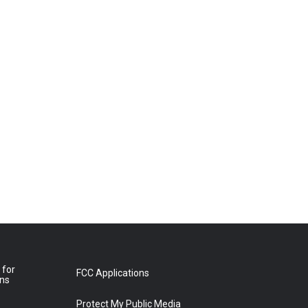
 for
FCC Applications
ons
Protect My Public Media