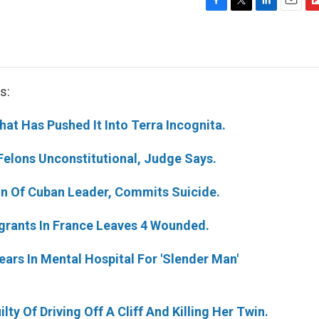
F
T
L
E
F
a
w
i
m
l
c
i
n
a
i
e
t
k
i
p
b
t
e
l
b
o
e
d
o
s:
o
r
I
a
k
n
r
t Has Pushed It Into Terra Incognita.
d
 Felons Unconstitutional, Judge Says.
Son Of Cuban Leader, Commits Suicide.
igrants In France Leaves 4 Wounded.
ars In Mental Hospital For 'Slender Man'
y Of Driving Off A Cliff And Killing Her Twin.