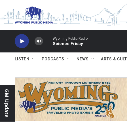
Skip to main content
Wyoming Public Radio
Science Friday
LISTEN
PODCASTS
NEWS
ARTS & CUL
GM Update