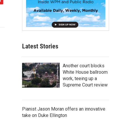
Latest Stories
Another court blocks
White House ballroom
work, teeing up a
Supreme Court review
Pianist Jason Moran offers an innovative
take on Duke Ellington