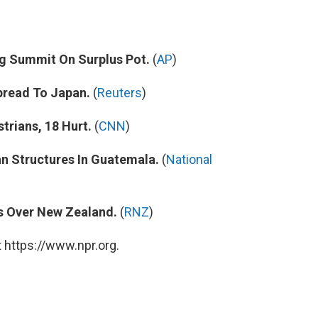
ng Summit On Surplus Pot.
(
AP
)
pread To Japan.
(
Reuters
)
trians, 18 Hurt.
(
CNN
)
 Structures In Guatemala.
(
National
s Over New Zealand.
(
RNZ
)
 https://www.npr.org.