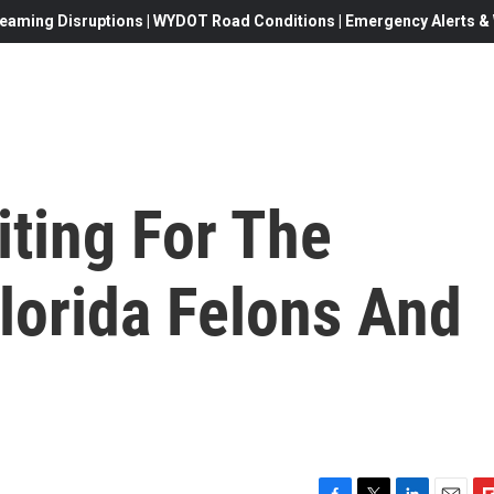
eaming Disruptions | WYDOT Road Conditions | Emergency Alerts & W
iting For The
orida Felons And