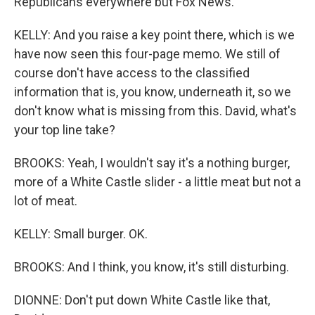
Republicans everywhere but Fox News.
KELLY: And you raise a key point there, which is we
have now seen this four-page memo. We still of
course don't have access to the classified
information that is, you know, underneath it, so we
don't know what is missing from this. David, what's
your top line take?
BROOKS: Yeah, I wouldn't say it's a nothing burger,
more of a White Castle slider - a little meat but not a
lot of meat.
KELLY: Small burger. OK.
BROOKS: And I think, you know, it's still disturbing.
DIONNE: Don't put down White Castle like that,