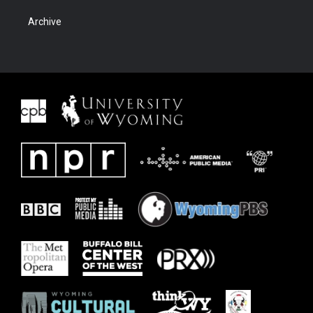
Archive