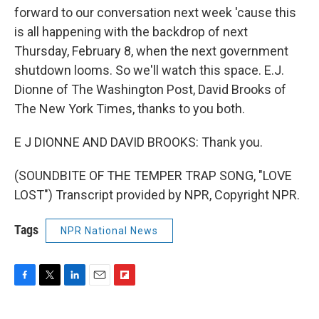
forward to our conversation next week 'cause this
is all happening with the backdrop of next
Thursday, February 8, when the next government
shutdown looms. So we'll watch this space. E.J.
Dionne of The Washington Post, David Brooks of
The New York Times, thanks to you both.
E J DIONNE AND DAVID BROOKS: Thank you.
(SOUNDBITE OF THE TEMPER TRAP SONG, "LOVE
LOST") Transcript provided by NPR, Copyright NPR.
Tags
NPR National News
F
T
L
E
F
a
w
i
m
l
c
i
n
a
i