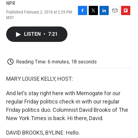
NPR
Published February 2, 2018 at 2:29 PM
F
T
L
E
F
MST
a
w
i
m
l
c
i
n
a
i
e
t
k
i
p
LISTEN
•
7:21
b
t
e
l
b
o
e
d
o
o
r
I
a
k
n
r
d
Reading Time: 6 minutes, 18 seconds
MARY LOUISE KELLY, HOST:
And let's stay right here with Memogate for our
regular Friday politics check-in with our regular
Friday politics duo. Columnist David Brooks of The
New York Times is back. Hi there, David.
DAVID BROOKS, BYLINE: Hello.