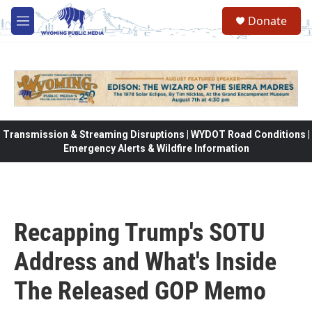
Skip to main content
Donate
M
e
n
u
Transmission & Streaming Disruptions | WYDOT Road Conditions |
Emergency Alerts & Wildfire Information
Recapping Trump's SOTU
Address and What's Inside
The Released GOP Memo