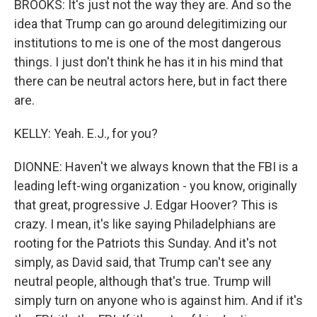
BROOKS: It's just not the way they are. And so the
idea that Trump can go around delegitimizing our
institutions to me is one of the most dangerous
things. I just don't think he has it in his mind that
there can be neutral actors here, but in fact there
are.
KELLY: Yeah. E.J., for you?
DIONNE: Haven't we always known that the FBI is a
leading left-wing organization - you know, originally
that great, progressive J. Edgar Hoover? This is
crazy. I mean, it's like saying Philadelphians are
rooting for the Patriots this Sunday. And it's not
simply, as David said, that Trump can't see any
neutral people, although that's true. Trump will
simply turn on anyone who is against him. And if it's