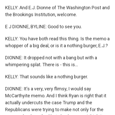
KELLY: And E.J. Dionne of The Washington Post and
the Brookings Institution, welcome.
E J DIONNE, BYLINE: Good to see you.
KELLY: You have both read this thing. Is the memo a
whopper of a big deal, or is it a nothing burger, E.J.?
DIONNE: It dropped not with a bang but with a
whimpering splat. There is - this is...
KELLY: That sounds like a nothing burger.
DIONNE: It's a very, very flimsy, I would say
McCarthyite memo. And I think Ryan is right that it
actually undercuts the case Trump and the
Republicans were trying to make not only for the