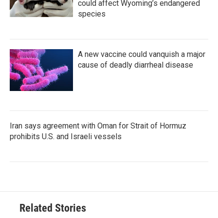
could affect Wyoming’s endangered
species
A new vaccine could vanquish a major
cause of deadly diarrheal disease
Iran says agreement with Oman for Strait of Hormuz
prohibits U.S. and Israeli vessels
Related Stories