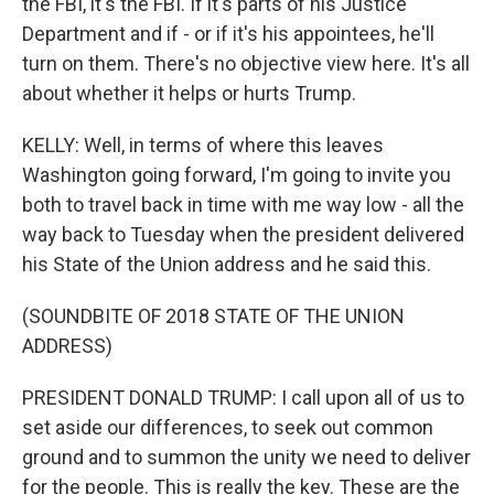
the FBI, it's the FBI. If it's parts of his Justice
Department and if - or if it's his appointees, he'll
turn on them. There's no objective view here. It's all
about whether it helps or hurts Trump.
KELLY: Well, in terms of where this leaves
Washington going forward, I'm going to invite you
both to travel back in time with me way low - all the
way back to Tuesday when the president delivered
his State of the Union address and he said this.
(SOUNDBITE OF 2018 STATE OF THE UNION
ADDRESS)
PRESIDENT DONALD TRUMP: I call upon all of us to
set aside our differences, to seek out common
ground and to summon the unity we need to deliver
for the people. This is really the key. These are the