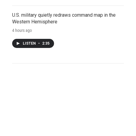
U.S. military quietly redraws command map in the
Western Hemisphere
4 hours ago
LISTEN
•
2:35