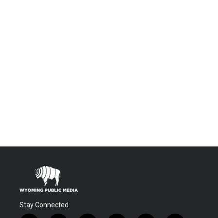
Stay Connected