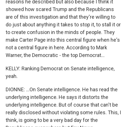
reasons he described but also because I think it
showed how scared Trump and the Republicans
are of this investigation and that they're willing to
do just about anything it takes to stop it, to stall it or
to create confusion in the minds of people. They
make Carter Page into this central figure when he's
not a central figure in here. According to Mark
Warner, the Democratic - the top Democrat...
KELLY: Ranking Democrat on Senate intelligence,
yeah.
DIONNE: ...On Senate intelligence. He has read the
underlying intelligence. He says it distorts the
underlying intelligence. But of course that can't be
really disclosed without violating some rules. This, I
think, is going to be a very bad day for the