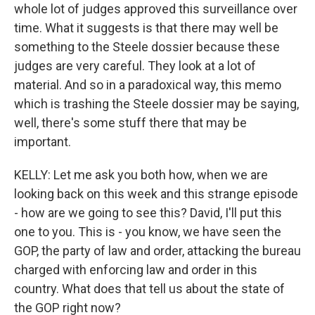
whole lot of judges approved this surveillance over
time. What it suggests is that there may well be
something to the Steele dossier because these
judges are very careful. They look at a lot of
material. And so in a paradoxical way, this memo
which is trashing the Steele dossier may be saying,
well, there's some stuff there that may be
important.
KELLY: Let me ask you both how, when we are
looking back on this week and this strange episode
- how are we going to see this? David, I'll put this
one to you. This is - you know, we have seen the
GOP, the party of law and order, attacking the bureau
charged with enforcing law and order in this
country. What does that tell us about the state of
the GOP right now?