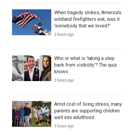
When tragedy strikes, America's
wildland firefighters ask, was it
'somebody that we loved?'
3 hours ago
Who or what is 'taking a step
back from visibility'? The quiz
knows
3 hours ago
Amid cost of living stress, many
parents are supporting children
well into adulthood
3 hours ago