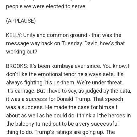
people we were elected to serve.
(APPLAUSE)
KELLY: Unity and common ground - that was the
message way back on Tuesday. David, how's that
working out?
BROOKS: It's been kumbaya ever since. You know, I
don't like the emotional tenor he always sets. It's
always fighting. It's us-them. We're under threat.
It's carnage. But I have to say, as judged by the data,
it was a success for Donald Trump. That speech
was a success. He made the case for himself
about as well as he could do. I think all the heroes in
the balcony turned out to be a very successful
thing to do. Trump's ratings are going up. The