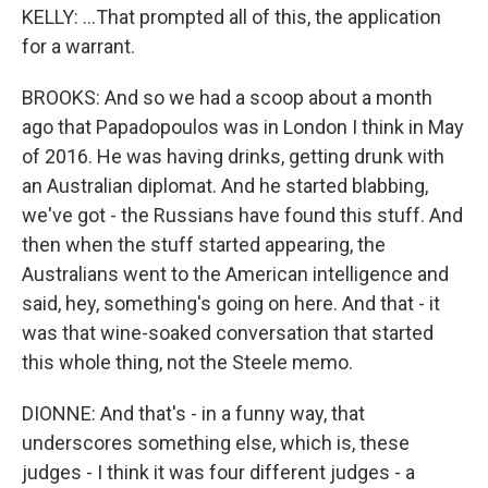
KELLY: ...That prompted all of this, the application
for a warrant.
BROOKS: And so we had a scoop about a month
ago that Papadopoulos was in London I think in May
of 2016. He was having drinks, getting drunk with
an Australian diplomat. And he started blabbing,
we've got - the Russians have found this stuff. And
then when the stuff started appearing, the
Australians went to the American intelligence and
said, hey, something's going on here. And that - it
was that wine-soaked conversation that started
this whole thing, not the Steele memo.
DIONNE: And that's - in a funny way, that
underscores something else, which is, these
judges - I think it was four different judges - a