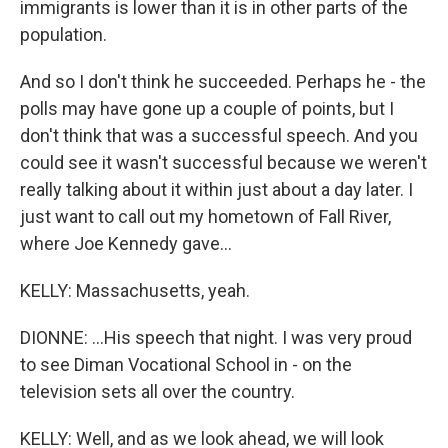
immigrants is lower than it is in other parts of the
population.
And so I don't think he succeeded. Perhaps he - the
polls may have gone up a couple of points, but I
don't think that was a successful speech. And you
could see it wasn't successful because we weren't
really talking about it within just about a day later. I
just want to call out my hometown of Fall River,
where Joe Kennedy gave...
KELLY: Massachusetts, yeah.
DIONNE: ...His speech that night. I was very proud
to see Diman Vocational School in - on the
television sets all over the country.
KELLY: Well, and as we look ahead, we will look