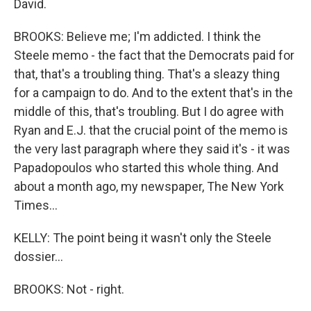
David.
BROOKS: Believe me; I'm addicted. I think the
Steele memo - the fact that the Democrats paid for
that, that's a troubling thing. That's a sleazy thing
for a campaign to do. And to the extent that's in the
middle of this, that's troubling. But I do agree with
Ryan and E.J. that the crucial point of the memo is
the very last paragraph where they said it's - it was
Papadopoulos who started this whole thing. And
about a month ago, my newspaper, The New York
Times...
KELLY: The point being it wasn't only the Steele
dossier...
BROOKS: Not - right.