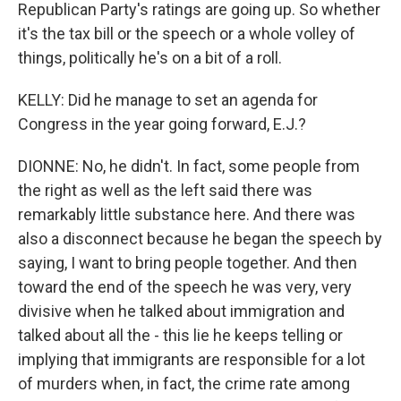
Republican Party's ratings are going up. So whether
it's the tax bill or the speech or a whole volley of
things, politically he's on a bit of a roll.
KELLY: Did he manage to set an agenda for
Congress in the year going forward, E.J.?
DIONNE: No, he didn't. In fact, some people from
the right as well as the left said there was
remarkably little substance here. And there was
also a disconnect because he began the speech by
saying, I want to bring people together. And then
toward the end of the speech he was very, very
divisive when he talked about immigration and
talked about all the - this lie he keeps telling or
implying that immigrants are responsible for a lot
of murders when, in fact, the crime rate among