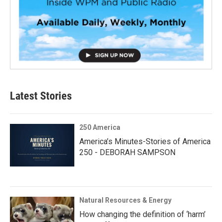
Latest Stories
250 America
America’s Minutes-Stories of America
250 - DEBORAH SAMPSON
Natural Resources & Energy
How changing the definition of ‘harm’