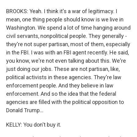
BROOKS: Yeah. I think it's a war of legitimacy. I
mean, one thing people should know is we live in
Washington. We spend a lot of time hanging around
civil servants, nonpolitical people. They generally -
they're not super partisan, most of them, especially
in the FBI. I was with an FBI agent recently. He said,
you know, we're not even talking about this. We're
just doing our jobs. These are not partisan, like,
political activists in these agencies. They're law
enforcement people. And they believe in law
enforcement. And so the idea that the federal
agencies are filled with the political opposition to
Donald Trump...
KELLY: You don't buy it.