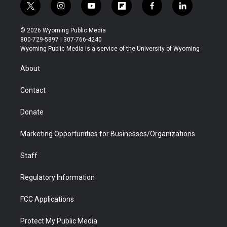
t
i
y
f
f
l
w
n
o
l
a
i
i
s
u
i
c
n
© 2026 Wyoming Public Media
t
t
t
p
e
k
800-729-5897 | 307-766-4240
t
a
u
b
b
e
Wyoming Public Media is a service of the University of Wyoming
e
g
b
o
o
d
r
r
e
a
o
i
About
a
r
k
n
m
d
Contact
Donate
Marketing Opportunities for Businesses/Organizations
Staff
Regulatory Information
FCC Applications
Protect My Public Media