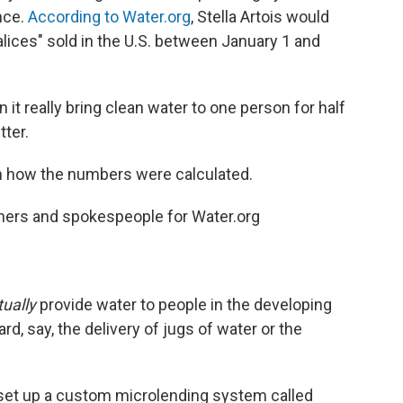
nce.
According to Water.org
, Stella Artois would
alices" sold in the U.S. between January 1 and
it really bring clean water to one person for half
ter.
on how the numbers were calculated.
hers and spokespeople for Water.org
tually
provide water to people in the developing
rd, say, the delivery of jugs of water or the
as set up a custom microlending system called