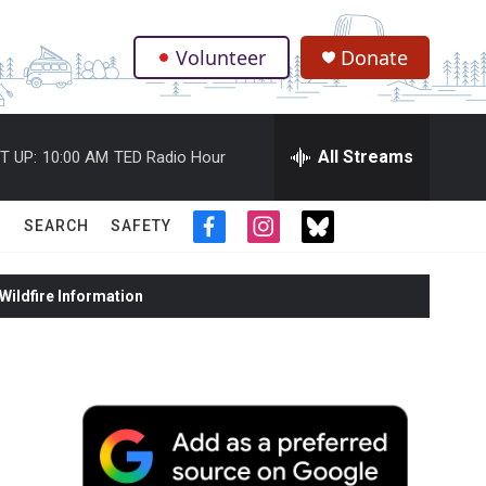
Volunteer
Donate
.
All Streams
T UP:
10:00 AM
TED Radio Hour
SEARCH
SAFETY
f
i
t
a
n
w
c
s
i
ildfire Information
e
t
t
b
a
t
o
g
e
o
r
r
k
a
m