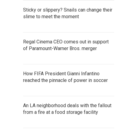
Sticky or slippery? Snails can change their
slime to meet the moment
Regal Cinema CEO comes out in support
of Paramount-Warner Bros. merger
How FIFA President Gianni Infantino
reached the pinnacle of power in soccer
An LA neighborhood deals with the fallout
from a fire at a food storage facility