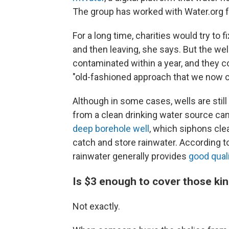
The group has worked with Water.org f
For a long time, charities would try to
and then leaving, she says. But the w
contaminated within a year, and they co
"old-fashioned approach that we now ca
Although in some cases, wells are still
from a clean drinking water source can 
deep borehole well
, which siphons clea
catch and store rainwater. According t
rainwater generally provides
good qual
Is $3 enough to cover those ki
Not exactly.