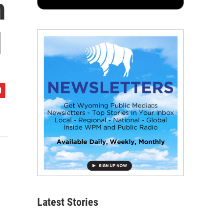
n
d
Latest Stories