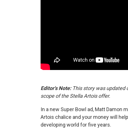
Editor's Note:
This story was updated o
scope of the Stella Artois offer.
In a new Super Bowl ad, Matt Damon mak
Artois chalice and your money will hel
developing world for five years.