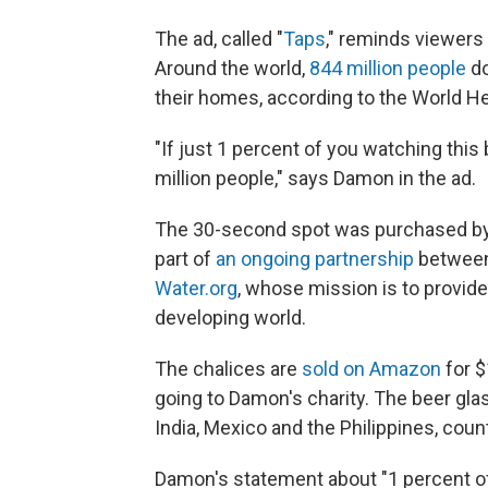
The ad, called "
Taps
," reminds viewers
Around the world,
844 million people
do
their homes, according to the World He
"If just 1 percent of you watching this 
million people," says Damon in the ad.
The 30-second spot was purchased by Ste
part of
an ongoing partnership
between 
Water.org
, whose mission is to provide
developing world.
The chalices are
sold on Amazon
for $
going to Damon's charity. The beer gla
India, Mexico and the Philippines, cou
Damon's statement about "1 percent of