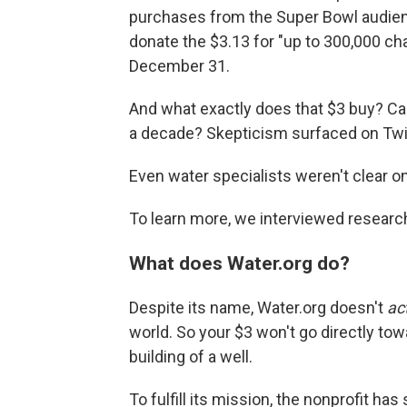
purchases from the Super Bowl audie
donate the $3.13 for "up to 300,000 ch
December 31.
And what exactly does that $3 buy? Can 
a decade? Skepticism surfaced on Twit
Even water specialists weren't clear 
To learn more, we interviewed researc
What does Water.org do?
Despite its name, Water.org doesn't
ac
world. So your $3 won't go directly towa
building of a well.
To fulfill its mission, the nonprofit h