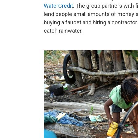
WaterCredit
. The group partners with f
lend people small amounts of money s
buying a faucet and hiring a contractor
catch rainwater.