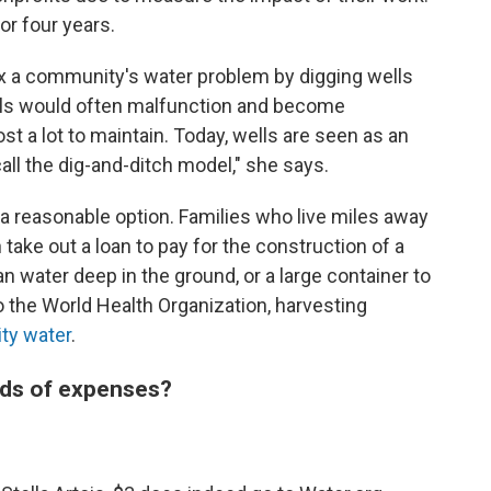
or four years.
 fix a community's water problem by digging wells
ells would often malfunction and become
st a lot to maintain. Today, wells are seen as an
ll the dig-and-ditch model," she says.
 a reasonable option. Families who live miles away
take out a loan to pay for the construction of a
n water deep in the ground, or a large container to
o the World Health Organization, harvesting
ity water
.
nds of expenses?