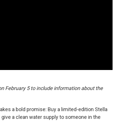
n February 5 to include information about the
es a bold promise: Buy a limited-edition Stella
p give a clean water supply to someone in the