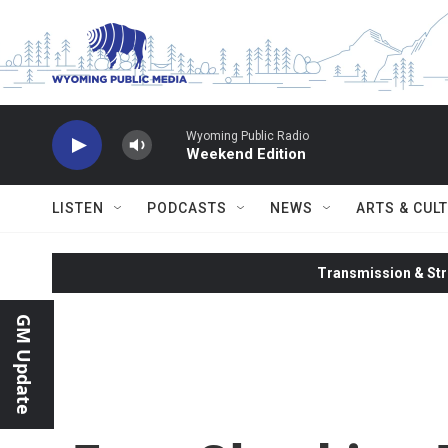
Skip to main content
Wyoming Public Radio
Weekend Edition
LISTEN
PODCASTS
NEWS
ARTS & CUL
Transmission & Str
GM Update