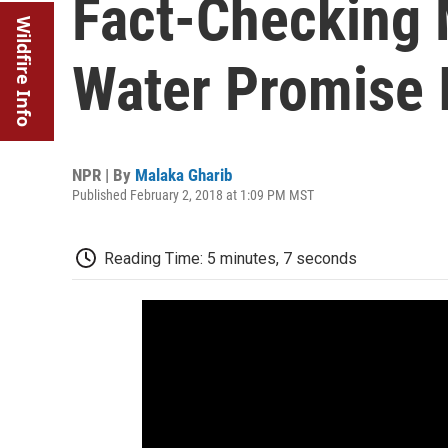
Fact-Checking 
Wildfire Info
Water Promise 
NPR | By
Malaka Gharib
Published February 2, 2018 at 1:09 PM MST
Reading Time: 5 minutes, 7 seconds