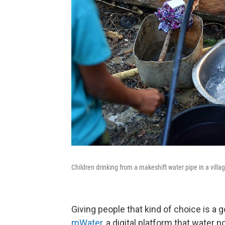
Children drinking from a makeshift water pipe in a villa
Giving people that kind of choice is a 
mWater
, a digital platform that water