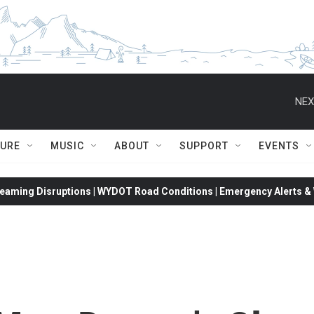
NEX
TURE
MUSIC
ABOUT
SUPPORT
EVENTS
eaming Disruptions | WYDOT Road Conditions | Emergency Alerts & W