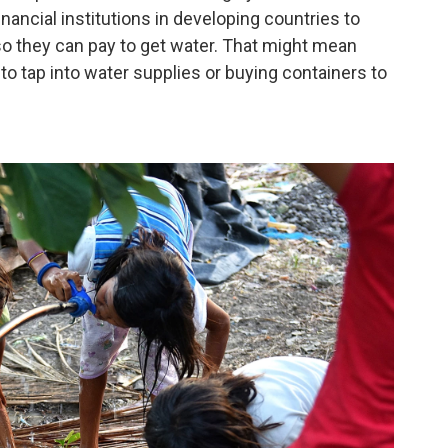
inancial institutions in developing countries to
o they can pay to get water. That might mean
 to tap into water supplies or buying containers to