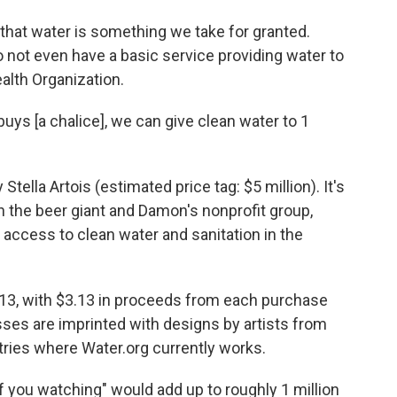
 that water is something we take for granted.
 not even have a basic service providing water to
alth Organization.
buys [a chalice], we can give clean water to 1
lla Artois (estimated price tag: $5 million). It's
the beer giant and Damon's nonprofit group,
 access to clean water and sanitation in the
13, with $3.13 in proceeds from each purchase
sses are imprinted with designs by artists from
ntries where Water.org currently works.
 you watching" would add up to roughly 1 million