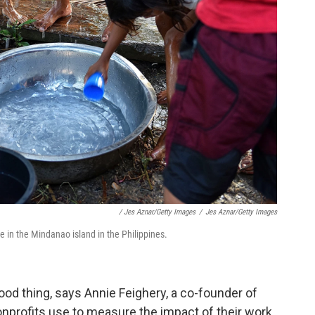
/ Jes Aznar/Getty Images
/
Jes Aznar/Getty Images
ge in the Mindanao island in the Philippines.
good thing, says Annie Feighery, a co-founder of
 nonprofits use to measure the impact of their work.