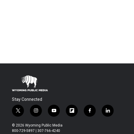
Stay Connected
t
i
y
f
f
l
w
n
o
l
a
i
i
s
u
i
c
n
© 2026 Wyoming Public Media
t
t
t
p
e
k
800-729-5897 | 307-766-4240