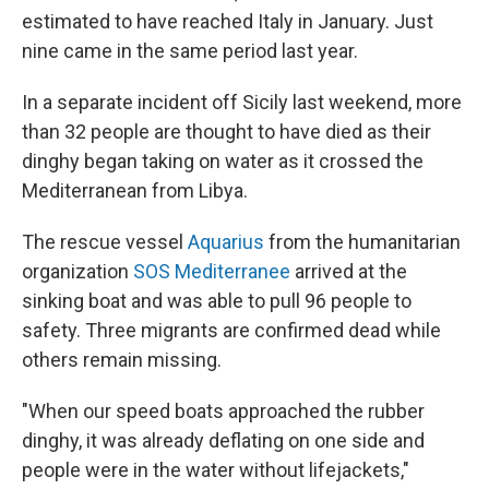
estimated to have reached Italy in January. Just
nine came in the same period last year.
In a separate incident off Sicily last weekend, more
than 32 people are thought to have died as their
dinghy began taking on water as it crossed the
Mediterranean from Libya.
The rescue vessel
Aquarius
from the humanitarian
organization
SOS Mediterranee
arrived at the
sinking boat and was able to pull 96 people to
safety. Three migrants are confirmed dead while
others remain missing.
"When our speed boats approached the rubber
dinghy, it was already deflating on one side and
people were in the water without lifejackets,"