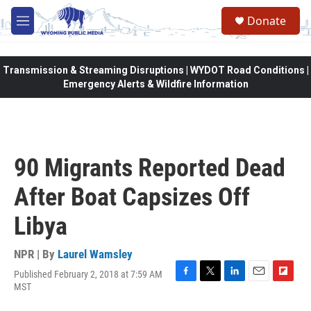
Skip to main content
Donate
M
e
n
u
Transmission & Streaming Disruptions | WYDOT Road Conditions |
Emergency Alerts & Wildfire Information
90 Migrants Reported Dead
After Boat Capsizes Off
Libya
NPR | By
Laurel Wamsley
Published February 2, 2018 at 7:59 AM
F
T
L
E
F
MST
a
w
i
m
l