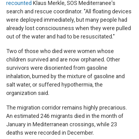
recounted
Klaus Merkle, SOS Mediterranee's
search and rescue coordinator. "All floating devices
were deployed immediately, but many people had
already lost consciousness when they were pulled
out of the water and had to be resuscitated."
Two of those who died were women whose
children survived and are now orphaned. Other
survivors were disoriented from gasoline
inhalation, burned by the mixture of gasoline and
salt water, or suffered hypothermia, the
organization said.
The migration corridor remains highly precarious.
An estimated 246 migrants died in the month of
January in Mediterranean crossings, while 23
deaths were recorded in December.