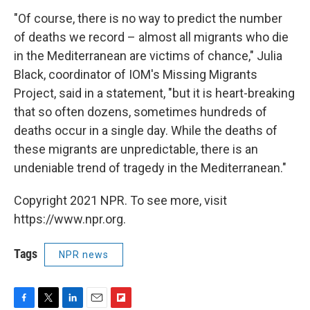
"Of course, there is no way to predict the number
of deaths we record – almost all migrants who die
in the Mediterranean are victims of chance," Julia
Black, coordinator of IOM's Missing Migrants
Project, said in a statement, "but it is heart-breaking
that so often dozens, sometimes hundreds of
deaths occur in a single day. While the deaths of
these migrants are unpredictable, there is an
undeniable trend of tragedy in the Mediterranean."
Copyright 2021 NPR. To see more, visit
https://www.npr.org.
Tags
NPR news