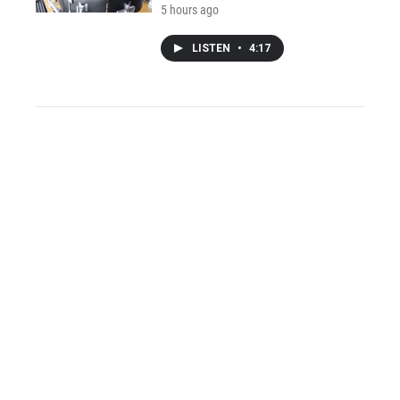
5 hours ago
LISTEN
•
4:17