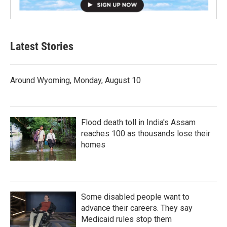
Latest Stories
Around Wyoming, Monday, August 10
Flood death toll in India's Assam
reaches 100 as thousands lose their
homes
Some disabled people want to
advance their careers. They say
Medicaid rules stop them