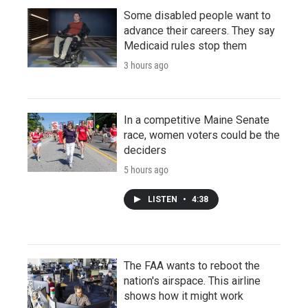
Some disabled people want to
advance their careers. They say
Medicaid rules stop them
3 hours ago
In a competitive Maine Senate
race, women voters could be the
deciders
5 hours ago
LISTEN
•
4:38
The FAA wants to reboot the
nation's airspace. This airline
shows how it might work