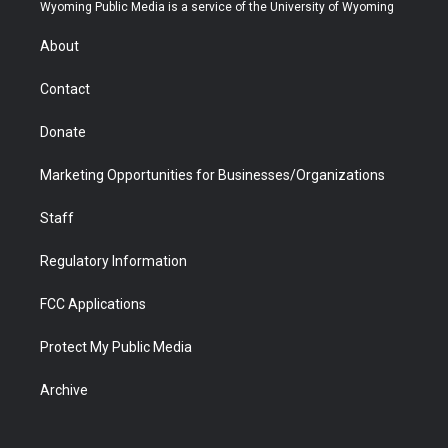
t
a
u
b
b
e
Wyoming Public Media is a service of the University of Wyoming
e
g
b
o
o
d
r
r
e
a
o
i
About
a
r
k
n
m
d
Contact
Donate
Marketing Opportunities for Businesses/Organizations
Staff
Regulatory Information
FCC Applications
Protect My Public Media
Archive