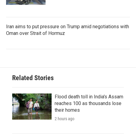
Iran aims to put pressure on Trump amid negotiations with
Oman over Strait of Hormuz
Related Stories
Flood death toll in India's Assam
reaches 100 as thousands lose
their homes
2 hours ago