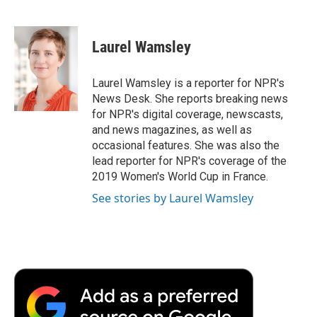
F
T
L
E
F
a
w
i
m
l
c
i
n
a
i
e
t
k
i
p
Laurel Wamsley
b
t
e
l
b
o
e
d
o
o
r
I
a
Laurel Wamsley is a reporter for NPR's
k
n
r
News Desk. She reports breaking news
d
for NPR's digital coverage, newscasts,
and news magazines, as well as
occasional features. She was also the
lead reporter for NPR's coverage of the
2019 Women's World Cup in France.
See stories by Laurel Wamsley