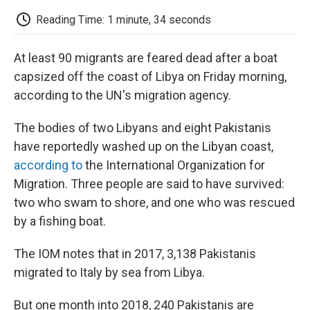
c
i
n
a
i
e
t
k
i
p
Reading Time: 1 minute, 34 seconds
b
t
e
l
b
o
e
d
o
o
r
I
a
At least 90 migrants are feared dead after a boat
k
n
r
d
capsized off the coast of Libya on Friday morning,
according to the UN's migration agency.
The bodies of two Libyans and eight Pakistanis
have reportedly washed up on the Libyan coast,
according to
the International Organization for
Migration. Three people are said to have survived:
two who swam to shore, and one who was rescued
by a fishing boat.
The IOM notes that in 2017, 3,138 Pakistanis
migrated to Italy by sea from Libya.
But one month into 2018, 240 Pakistanis are