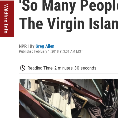
'So Many Peopl
Wildfire Info
The Virgin Isla
NPR | By
Greg Allen
Published February 1, 2018 at 3:01 AM MST
Reading Time: 2 minutes, 30 seconds