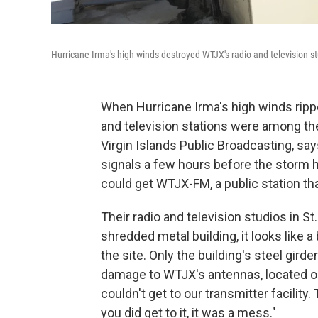
Hurricane Irma's high winds destroyed WTJX's radio and television s
When Hurricane Irma's high winds ripped
and television stations were among the
Virgin Islands Public Broadcasting, say
signals a few hours before the storm h
could get WTJX-FM, a public station tha
Their radio and television studios in 
shredded metal building, it looks like a
the site. Only the building's steel gird
damage to WTJX's antennas, located on
couldn't get to our transmitter facilit
you did get to it, it was a mess."