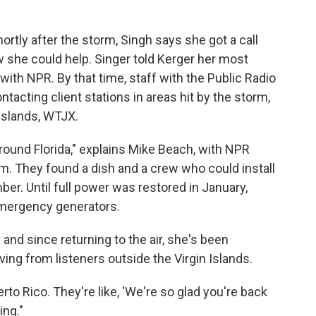
rtly after the storm, Singh says she got a call
she could help. Singer told Kerger her most
with NPR. By that time, staff with the Public Radio
ntacting client stations in areas hit by the storm,
 Islands, WTJX.
ound Florida," explains Mike Beach, with NPR
m. They found a dish and a crew who could install
ber. Until full power was restored in January,
mergency generators.
and since returning to the air, she's been
ving from listeners outside the Virgin Islands.
rto Rico. They're like, 'We're so glad you're back
ing."