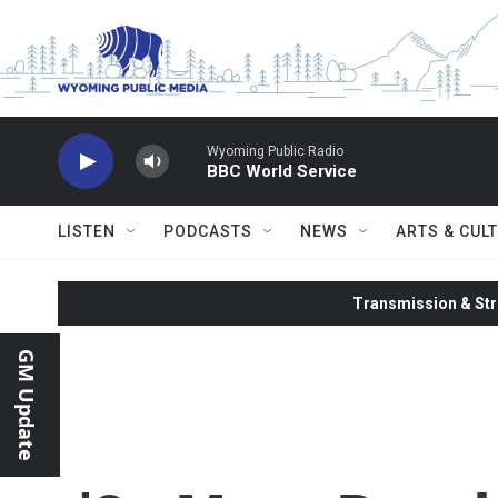
Skip to main content
Wyoming Public Radio
BBC World Service
LISTEN
PODCASTS
NEWS
ARTS & CUL
Transmission & Str
GM Update