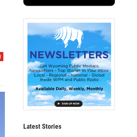
Latest Stories