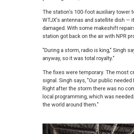
The station's 100-foot auxiliary tower 
WTJX's antennas and satellite dish —
damaged. With some makeshift repair
station got back on the air with NPR 
"During a storm, radio is king," Singh sa
anyway, so it was total royalty."
The fixes were temporary. The most cri
signal. Singh says, "Our public needed
Right after the storm there was no com
local programming, which was needed.
the world around them."