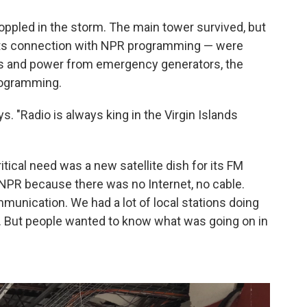
toppled in the storm. The main tower survived, but
 its connection with NPR programming — were
s and power from emergency generators, the
programming.
ys. "Radio is always king in the Virgin Islands
tical need was a new satellite dish for its FM
 NPR because there was no Internet, no cable.
munication. We had a lot of local stations doing
 But people wanted to know what was going on in