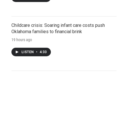
Childcare crisis: Soaring infant care costs push
Oklahoma families to financial brink
19 hours ago
LISTEN
•
4:33