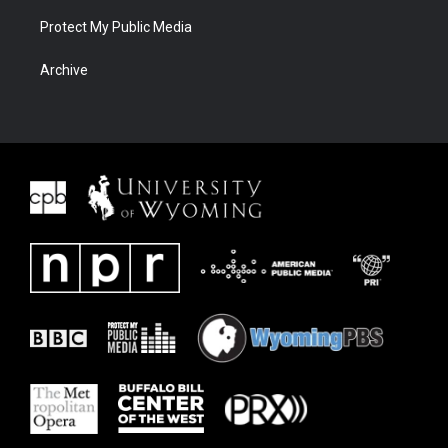
Protect My Public Media
Archive