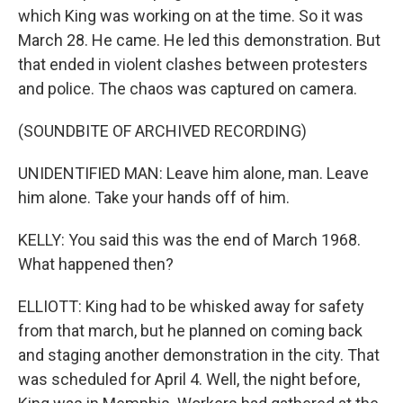
which King was working on at the time. So it was
March 28. He came. He led this demonstration. But
that ended in violent clashes between protesters
and police. The chaos was captured on camera.
(SOUNDBITE OF ARCHIVED RECORDING)
UNIDENTIFIED MAN: Leave him alone, man. Leave
him alone. Take your hands off of him.
KELLY: You said this was the end of March 1968.
What happened then?
ELLIOTT: King had to be whisked away for safety
from that march, but he planned on coming back
and staging another demonstration in the city. That
was scheduled for April 4. Well, the night before,