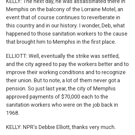
KELLY: The next day, he was assassinated there in
Memphis on the balcony of the Lorraine Motel, an
event that of course continues to reverberate in
this country and in our history. I wonder, Deb, what
happened to those sanitation workers to the cause
that brought him to Memphis in the first place.
ELLIOTT: Well, eventually the strike was settled,
and the city agreed to pay the workers better and to
improve their working conditions and to recognize
their union. But to note, a lot of them never got a
pension. So just last year, the city of Memphis
approved payments of $70,000 each to the
sanitation workers who were on the job back in
1968.
KELLY: NPR's Debbie Elliott, thanks very much.