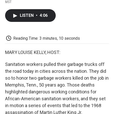
F
T
L
E
F
MST
a
w
i
m
l
c
i
n
a
i
e
t
k
i
p
LISTEN
•
4:06
b
t
e
l
b
o
e
d
o
o
r
I
a
k
n
r
d
Reading Time: 3 minutes, 10 seconds
MARY LOUISE KELLY, HOST:
Sanitation workers pulled their garbage trucks off
the road today in cities across the nation. They did
so to honor two garbage workers killed on the job in
Memphis, Tenn., 50 years ago. Those deaths
highlighted dangerous working conditions for
African-American sanitation workers, and they set
in motion a series of events that led to the 1968
assassination of Martin Luther King Jr.