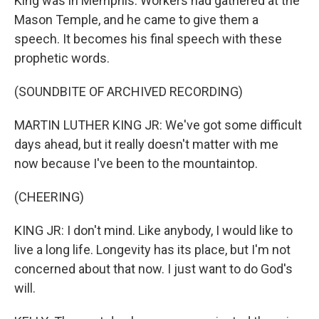
King was in Memphis. Workers had gathered at the
Mason Temple, and he came to give them a
speech. It becomes his final speech with these
prophetic words.
(SOUNDBITE OF ARCHIVED RECORDING)
MARTIN LUTHER KING JR: We've got some difficult
days ahead, but it really doesn't matter with me
now because I've been to the mountaintop.
(CHEERING)
KING JR: I don't mind. Like anybody, I would like to
live a long life. Longevity has its place, but I'm not
concerned about that now. I just want to do God's
will.