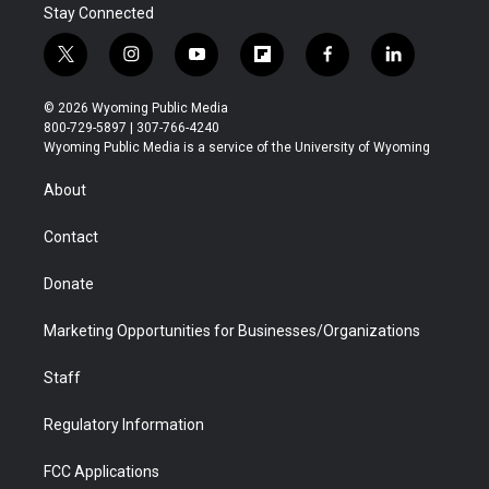
Stay Connected
t
i
y
f
f
l
w
n
o
l
a
i
i
s
u
i
c
n
© 2026 Wyoming Public Media
t
t
t
p
e
k
800-729-5897 | 307-766-4240
t
a
u
b
b
e
Wyoming Public Media is a service of the University of Wyoming
e
g
b
o
o
d
r
r
e
a
o
i
About
a
r
k
n
m
d
Contact
Donate
Marketing Opportunities for Businesses/Organizations
Staff
Regulatory Information
FCC Applications