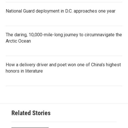
National Guard deployment in D.C. approaches one year
The daring, 10,000-mile-long journey to circumnavigate the
Arctic Ocean
How a delivery driver and poet won one of China's highest
honors in literature
Related Stories