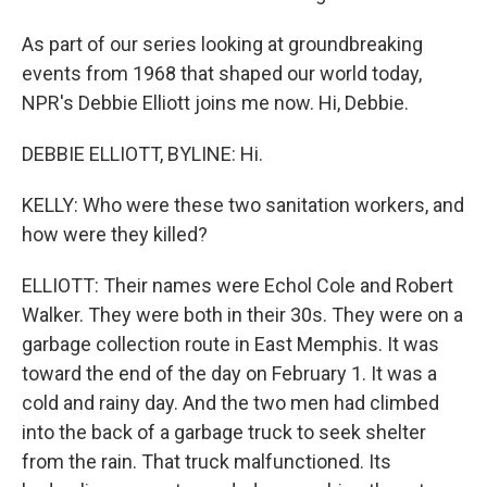
As part of our series looking at groundbreaking
events from 1968 that shaped our world today,
NPR's Debbie Elliott joins me now. Hi, Debbie.
DEBBIE ELLIOTT, BYLINE: Hi.
KELLY: Who were these two sanitation workers, and
how were they killed?
ELLIOTT: Their names were Echol Cole and Robert
Walker. They were both in their 30s. They were on a
garbage collection route in East Memphis. It was
toward the end of the day on February 1. It was a
cold and rainy day. And the two men had climbed
into the back of a garbage truck to seek shelter
from the rain. That truck malfunctioned. Its