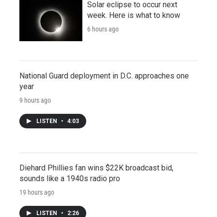
Solar eclipse to occur next
week. Here is what to know
6 hours ago
National Guard deployment in D.C. approaches one
year
9 hours ago
LISTEN
•
4:03
Diehard Phillies fan wins $22K broadcast bid,
sounds like a 1940s radio pro
19 hours ago
LISTEN
•
2:26