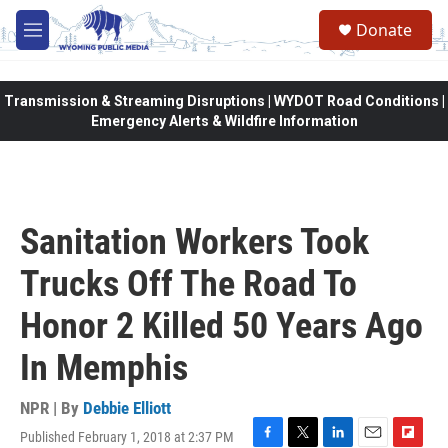
Skip to main content
Donate
M
e
n
u
Transmission & Streaming Disruptions | WYDOT Road Conditions |
Emergency Alerts & Wildfire Information
Sanitation Workers Took
Trucks Off The Road To
Honor 2 Killed 50 Years Ago
In Memphis
NPR | By
Debbie Elliott
Published February 1, 2018 at 2:37 PM