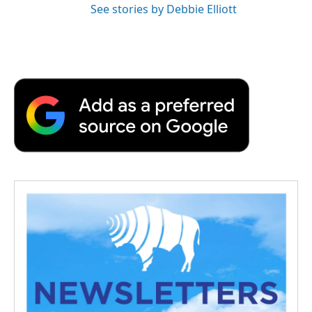
See stories by Debbie Elliott