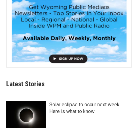
Latest Stories
Solar eclipse to occur next week.
Here is what to know