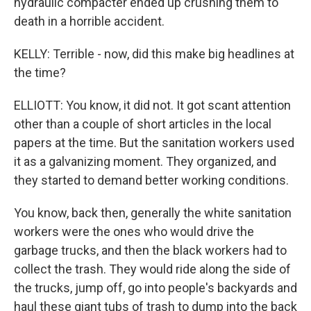
hydraulic compacter ended up crushing them to
death in a horrible accident.
KELLY: Terrible - now, did this make big headlines at
the time?
ELLIOTT: You know, it did not. It got scant attention
other than a couple of short articles in the local
papers at the time. But the sanitation workers used
it as a galvanizing moment. They organized, and
they started to demand better working conditions.
You know, back then, generally the white sanitation
workers were the ones who would drive the
garbage trucks, and then the black workers had to
collect the trash. They would ride along the side of
the trucks, jump off, go into people's backyards and
haul these giant tubs of trash to dump into the back