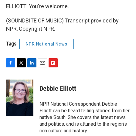
ELLIOTT: You're welcome.
(SOUNDBITE OF MUSIC) Transcript provided by
NPR, Copyright NPR.
Tags
NPR National News
F
T
L
E
F
a
w
i
m
l
c
i
n
a
i
e
t
k
i
p
Debbie Elliott
b
t
e
l
b
o
e
d
o
o
r
I
a
NPR National Correspondent Debbie
k
n
r
Elliott can be heard telling stories from her
d
native South. She covers the latest news
and politics, and is attuned to the region's
rich culture and history.