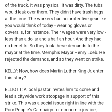
of the truck. It was physical. It was dirty. The tubs
would leak over them. They didn't have trash bags
at the time. The workers had no protective gear like
you would think of today - wearing gloves or
coveralls, for instance. Their wages were very low -
less than a dollar and a half an hour. And they had
no benefits. So they took these demands to the
mayor at the time, Memphis Mayor Henry Loeb. He
rejected the demands, and so they went on strike.
KELLY: Now, how does Martin Luther King Jr. enter
this story?
ELLIOTT: A local pastor invites him to come and
lead a citywide work stoppage in support of this
strike. This was a social issue right in line with the
Poor People's Campaign for economic justice,