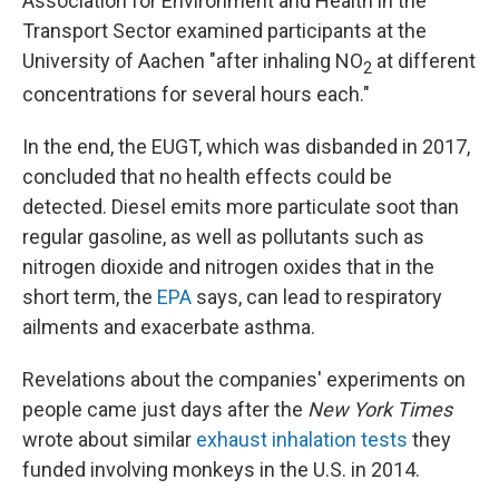
Association for Environment and Health in the
Transport Sector examined participants at the
University of Aachen "after inhaling NO
at different
2
concentrations for several hours each."
In the end, the EUGT, which was disbanded in 2017,
concluded that no health effects could be
detected. Diesel emits more particulate soot than
regular gasoline, as well as pollutants such as
nitrogen dioxide and nitrogen oxides that in the
short term, the
EPA
says, can lead to respiratory
ailments and exacerbate asthma.
Revelations about the companies' experiments on
people came just days after the
New York Times
wrote about similar
exhaust inhalation tests
they
funded involving monkeys in the U.S. in 2014.