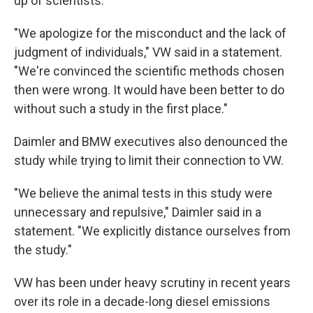
up of scientists.
"We apologize for the misconduct and the lack of
judgment of individuals," VW said in a statement.
"We're convinced the scientific methods chosen
then were wrong. It would have been better to do
without such a study in the first place."
Daimler and BMW executives also denounced the
study while trying to limit their connection to VW.
"We believe the animal tests in this study were
unnecessary and repulsive," Daimler said in a
statement. "We explicitly distance ourselves from
the study."
VW has been under heavy scrutiny in recent years
over its role in a decade-long diesel emissions