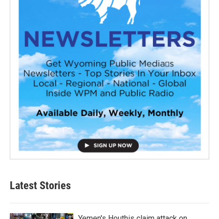
Latest Stories
Yemen's Houthis claim attack on