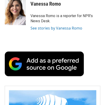
e
t
k
i
p
Vanessa Romo
b
t
e
l
b
o
e
d
o
o
r
I
a
Vanessa Romo is a reporter for NPR's
k
n
r
News Desk.
d
See stories by Vanessa Romo