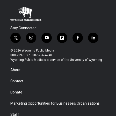
Stay Connected
t
i
y
f
f
l
w
n
o
l
a
i
i
s
u
i
c
n
© 2026 Wyoming Public Media
t
t
t
p
e
k
800-729-5897 | 307-766-4240
t
a
u
b
b
e
Wyoming Public Media is a service of the University of Wyoming
e
g
b
o
o
d
r
r
e
a
o
i
About
a
r
k
n
m
d
Contact
Donate
Marketing Opportunities for Businesses/Organizations
Staff