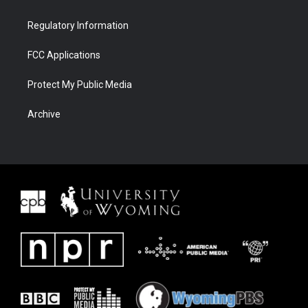
Regulatory Information
FCC Applications
Protect My Public Media
Archive