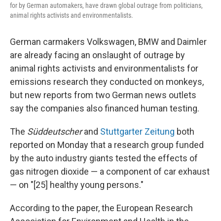
for by German automakers, have drawn global outrage from politicians,
animal rights activists and environmentalists.
German carmakers Volkswagen, BMW and Daimler
are already facing an onslaught of outrage by
animal rights activists and environmentalists for
emissions research they conducted on monkeys,
but new reports from two German news outlets
say the companies also financed human testing.
The
Süddeutscher
and
Stuttgarter Zeitung
both
reported on Monday that a research group funded
by the auto industry giants tested the effects of
gas nitrogen dioxide — a component of car exhaust
— on "[25] healthy young persons."
According to the paper, the European Research