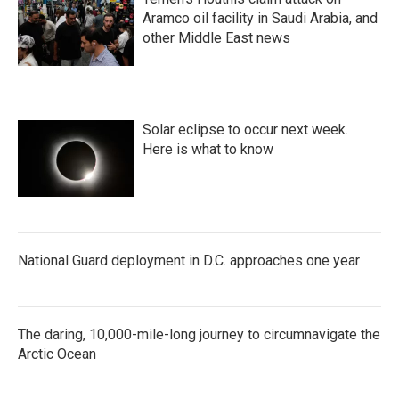
Aramco oil facility in Saudi Arabia, and
other Middle East news
Solar eclipse to occur next week.
Here is what to know
National Guard deployment in D.C. approaches one year
The daring, 10,000-mile-long journey to circumnavigate the
Arctic Ocean