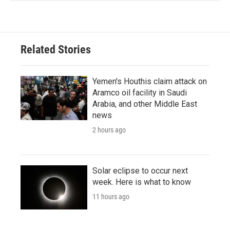
Related Stories
Yemen's Houthis claim attack on
Aramco oil facility in Saudi
Arabia, and other Middle East
news
2 hours ago
Solar eclipse to occur next
week. Here is what to know
11 hours ago