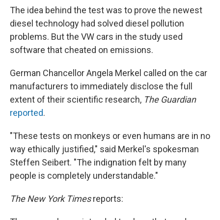
The idea behind the test was to prove the newest
diesel technology had solved diesel pollution
problems. But the VW cars in the study used
software that cheated on emissions.
German Chancellor Angela Merkel called on the car
manufacturers to immediately disclose the full
extent of their scientific research,
The Guardian
reported
.
"These tests on monkeys or even humans are in no
way ethically justified," said Merkel's spokesman
Steffen Seibert. "The indignation felt by many
people is completely understandable."
The New York Times
reports: