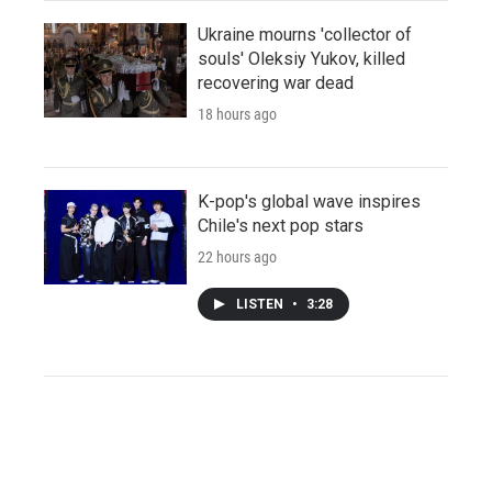
Ukraine mourns 'collector of
souls' Oleksiy Yukov, killed
recovering war dead
18 hours ago
K-pop's global wave inspires
Chile's next pop stars
22 hours ago
LISTEN
•
3:28