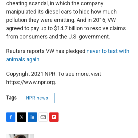
cheating scandal, in which the company
manipulated its diesel cars to hide how much
pollution they were emitting. And in 2016, VW
agreed to pay up to $14.7 billion to resolve claims
from consumers and the U.S. government.
Reuters reports VW has pledged
never to test with
animals again
.
Copyright 2021 NPR. To see more, visit
https://www.npr.org.
Tags
NPR news
F
T
L
E
F
a
w
i
m
l
c
i
n
a
i