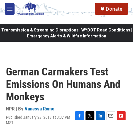
Skip to main content
Donate
M
e
n
u
Transmission & Streaming Disruptions | WYDOT Road Conditions |
Emergency Alerts & Wildfire Information
German Carmakers Test
Emissions On Humans And
Monkeys
NPR | By
Vanessa Romo
Published January 29, 2018 at 3:37 PM
F
T
L
E
F
MST
a
w
i
m
l