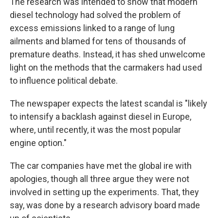
The research was intended to show that modern
diesel technology had solved the problem of
excess emissions linked to a range of lung
ailments and blamed for tens of thousands of
premature deaths. Instead, it has shed unwelcome
light on the methods that the carmakers had used
to influence political debate.
The newspaper expects the latest scandal is "likely
to intensify a backlash against diesel in Europe,
where, until recently, it was the most popular
engine option."
The car companies have met the global ire with
apologies, though all three argue they were not
involved in setting up the experiments. That, they
say, was done by a research advisory board made