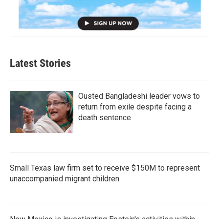
Latest Stories
Ousted Bangladeshi leader vows to
return from exile despite facing a
death sentence
Small Texas law firm set to receive $150M to represent
unaccompanied migrant children