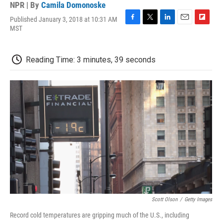
NPR | By
Camila Domonoske
Published January 3, 2018 at 10:31 AM
F
T
L
E
F
MST
a
w
i
m
l
c
i
n
a
i
e
t
k
i
p
Reading Time: 3 minutes, 39 seconds
b
t
e
l
b
o
e
d
o
o
r
I
a
k
n
r
d
Scott Olson
/
Getty Images
Record cold temperatures are gripping much of the U.S., including