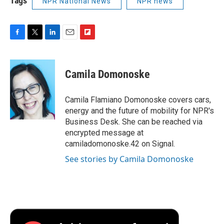
Tags
NPR National News
NPR news
F
T
L
E
F
a
w
i
m
l
c
i
n
a
i
e
t
k
i
p
Camila Domonoske
b
t
e
l
b
o
e
d
o
o
r
I
a
Camila Flamiano Domonoske covers cars,
k
n
r
energy and the future of mobility for NPR's
d
Business Desk. She can be reached via
encrypted message at
camiladomonoske.42 on Signal.
See stories by Camila Domonoske