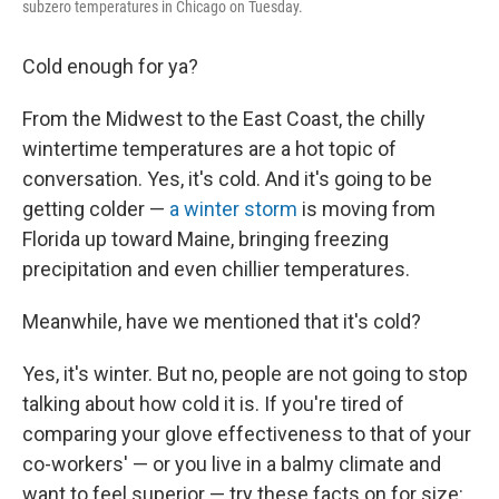
subzero temperatures in Chicago on Tuesday.
Cold enough for ya?
From the Midwest to the East Coast, the chilly
wintertime temperatures are a hot topic of
conversation. Yes, it's cold. And it's going to be
getting colder —
a winter storm
is moving from
Florida up toward Maine, bringing freezing
precipitation and even chillier temperatures.
Meanwhile, have we mentioned that it's cold?
Yes, it's winter. But no, people are not going to stop
talking about how cold it is. If you're tired of
comparing your glove effectiveness to that of your
co-workers' — or you live in a balmy climate and
want to feel superior — try these facts on for size: