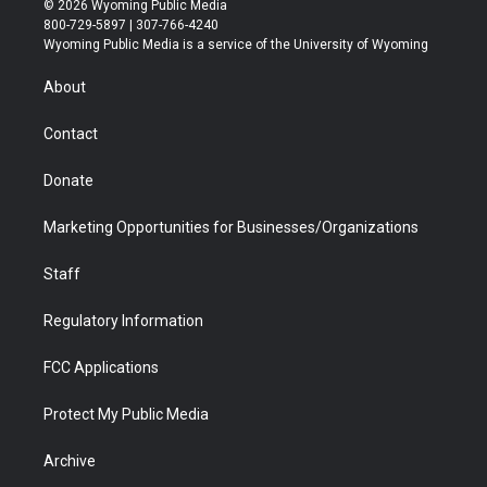
© 2026 Wyoming Public Media
t
t
t
p
e
k
800-729-5897 | 307-766-4240
t
a
u
b
b
e
Wyoming Public Media is a service of the University of Wyoming
e
g
b
o
o
d
r
r
e
a
o
i
About
a
r
k
n
m
d
Contact
Donate
Marketing Opportunities for Businesses/Organizations
Staff
Regulatory Information
FCC Applications
Protect My Public Media
Archive