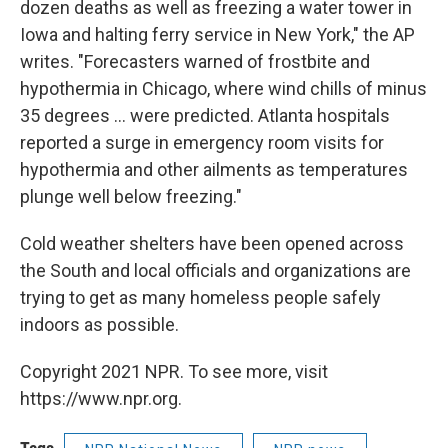
dozen deaths as well as freezing a water tower in
Iowa and halting ferry service in New York," the AP
writes. "Forecasters warned of frostbite and
hypothermia in Chicago, where wind chills of minus
35 degrees ... were predicted. Atlanta hospitals
reported a surge in emergency room visits for
hypothermia and other ailments as temperatures
plunge well below freezing."
Cold weather shelters have been opened across
the South and local officials and organizations are
trying to get as many homeless people safely
indoors as possible.
Copyright 2021 NPR. To see more, visit
https://www.npr.org.