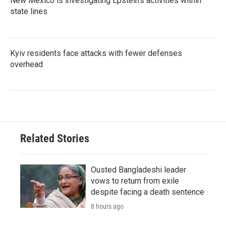
New Mexico is investigating Epstein's activities within
state lines
Kyiv residents face attacks with fewer defenses
overhead
Related Stories
Ousted Bangladeshi leader
vows to return from exile
despite facing a death sentence
8 hours ago