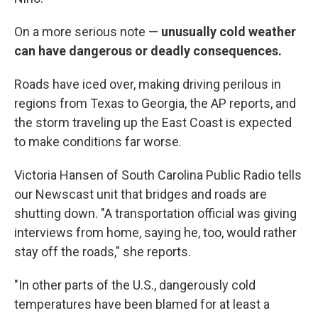
On a more serious note —
unusually cold weather
can have dangerous or deadly consequences.
Roads have iced over, making driving perilous in
regions from Texas to Georgia, the AP reports, and
the storm traveling up the East Coast is expected
to make conditions far worse.
Victoria Hansen of South Carolina Public Radio tells
our Newscast unit that bridges and roads are
shutting down. "A transportation official was giving
interviews from home, saying he, too, would rather
stay off the roads," she reports.
"In other parts of the U.S., dangerously cold
temperatures have been blamed for at least a