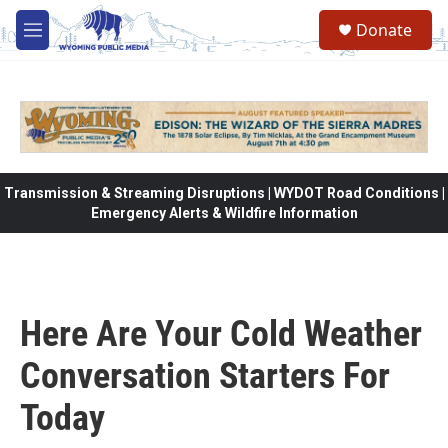
Skip to main content
Donate
M
e
n
u
Transmission & Streaming Disruptions | WYDOT Road Conditions |
Emergency Alerts & Wildfire Information
Here Are Your Cold Weather
Conversation Starters For
Today