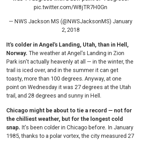
pic.twitter.com/W8jTR7H0Gn
— NWS Jackson MS (@NWSJacksonMS)
January
2, 2018
It's colder in Angel's Landing, Utah, than in Hell,
Norway.
The weather at Angel's Landing in Zion
Park isn't actually heavenly at all — in the winter, the
trail is iced over, and in the summer it can get
toasty, more than 100 degrees. Anyway, at one
point on Wednesday it was 27 degrees at the Utah
trail, and 28 degrees and sunny in Hell.
Chicago might be about to tie a record — not for
the chilliest weather, but for the longest cold
snap.
It's been colder in Chicago before. In January
1985, thanks to a polar vortex, the city measured 27