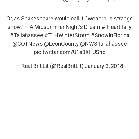
Or, as Shakespeare would call it: "wondrous strange
snow." – A Midsummer Night’s Dream
#IHeartTally
#Tallahassee
#TLHWinterStorm
#SnowInFlorida
@COTNews
@LeonCounty
@NWSTallahassee
pic.twitter.com/U1a0XHJShc
— Real Brit Lit (@RealBritLit)
January 3, 2018