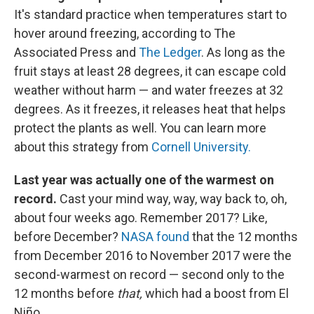
It's standard practice when temperatures start to
hover around freezing, according to The
Associated Press and
The Ledger
. As long as the
fruit stays at least 28 degrees, it can escape cold
weather without harm — and water freezes at 32
degrees. As it freezes, it releases heat that helps
protect the plants as well. You can learn more
about this strategy from
Cornell University.
Last year was actually one of the warmest on
record.
Cast your mind way, way, way back to, oh,
about four weeks ago. Remember 2017? Like,
before December?
NASA found
that the 12 months
from December 2016 to November 2017 were the
second-warmest on record — second only to the
12 months before
that,
which had a boost from El
Niño.