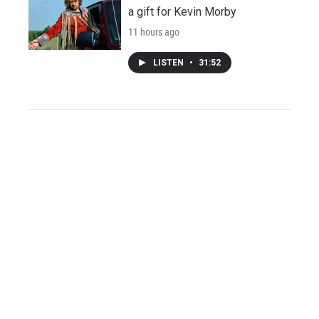
a gift for Kevin Morby
11 hours ago
LISTEN
•
31:52