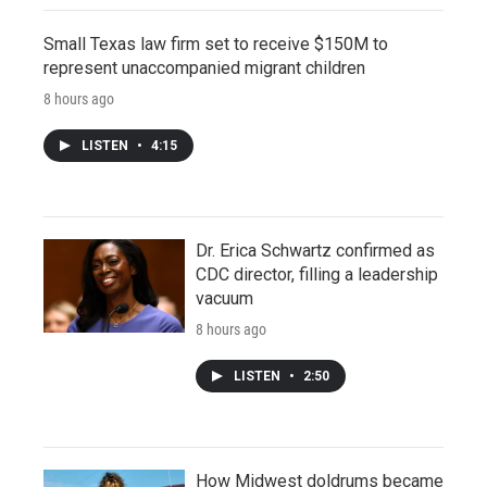
Small Texas law firm set to receive $150M to
represent unaccompanied migrant children
8 hours ago
LISTEN
•
4:15
Dr. Erica Schwartz confirmed as
CDC director, filling a leadership
vacuum
8 hours ago
LISTEN
•
2:50
How Midwest doldrums became