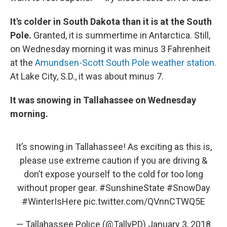
It's colder in South Dakota than it is at the South
Pole.
Granted, it is summertime in Antarctica. Still,
on Wednesday morning it was minus 3 Fahrenheit
at the
Amundsen-Scott South Pole weather station.
At Lake City, S.D., it was about minus 7.
It was snowing in Tallahassee on Wednesday
morning.
It’s snowing in Tallahassee! As exciting as this is,
please use extreme caution if you are driving &
don’t expose yourself to the cold for too long
without proper gear.
#SunshineState
#SnowDay
#WinterIsHere
pic.twitter.com/QVnnCTWQ5E
— Tallahassee Police (@TallyPD)
January 3, 2018