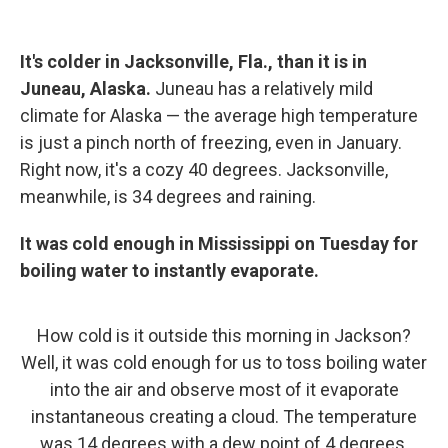
It's colder in Jacksonville, Fla., than it is in
Juneau, Alaska.
Juneau has a relatively mild
climate for Alaska — the average high temperature
is just a pinch north of freezing, even in January.
Right now, it's a cozy 40 degrees. Jacksonville,
meanwhile, is 34 degrees and raining.
It was cold enough in Mississippi on Tuesday for
boiling water to instantly evaporate.
How cold is it outside this morning in Jackson?
Well, it was cold enough for us to toss boiling water
into the air and observe most of it evaporate
instantaneous creating a cloud. The temperature
was 14 degrees with a dew point of 4 degrees.