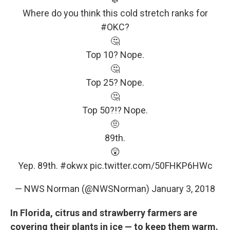
Where do you think this cold stretch ranks for
#OKC
?
🤔
Top 10? Nope.
🤔
Top 25? Nope.
🤔
Top 50?!? Nope.
🤨
89th.
😲
Yep. 89th.
#okwx
pic.twitter.com/50FHKP6HWc
— NWS Norman (@NWSNorman)
January 3, 2018
In Florida, citrus and strawberry farmers are
covering their plants in ice — to keep them warm.