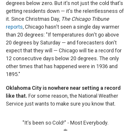
degrees below zero. But it's not just the cold that's
getting residents down — it's the relentlessness of
it. Since Christmas Day,
The Chicago Tribune
reports
, Chicago hasn't seen a single day warmer
than 20 degrees: "If temperatures don't go above
20 degrees by Saturday — and forecasters don't
expect that they will — Chicago will tie a record for
12 consecutive days below 20 degrees. The only
other times that has happened were in 1936 and
1895."
Oklahoma City is nowhere near setting a record
like that.
For some reason, the National Weather
Service just wants to make sure you know that.
"It's been so Cold!" - Most Everybody.
❄️