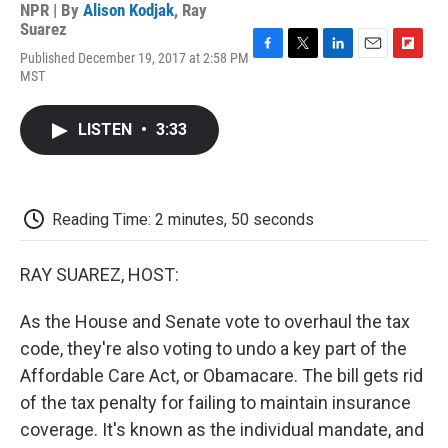
NPR | By
Alison Kodjak
,
Ray
Suarez
Published December 19, 2017 at 2:58 PM
F
T
L
E
F
MST
a
w
i
m
l
c
i
n
a
i
e
t
k
i
p
LISTEN
•
3:33
b
t
e
l
b
o
e
d
o
o
r
I
a
k
n
r
d
Reading Time: 2 minutes, 50 seconds
RAY SUAREZ, HOST:
As the House and Senate vote to overhaul the tax
code, they're also voting to undo a key part of the
Affordable Care Act, or Obamacare. The bill gets rid
of the tax penalty for failing to maintain insurance
coverage. It's known as the individual mandate, and