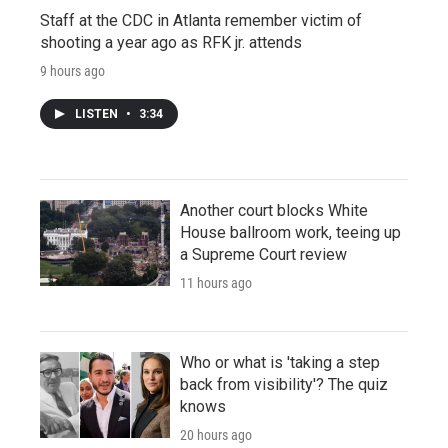
Staff at the CDC in Atlanta remember victim of
shooting a year ago as RFK jr. attends
9 hours ago
LISTEN
•
3:34
Another court blocks White
House ballroom work, teeing up
a Supreme Court review
11 hours ago
Who or what is 'taking a step
back from visibility'? The quiz
knows
20 hours ago