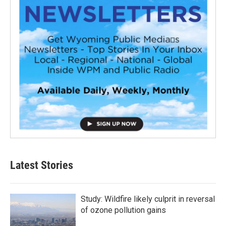
Latest Stories
Study: Wildfire likely culprit in reversal
of ozone pollution gains