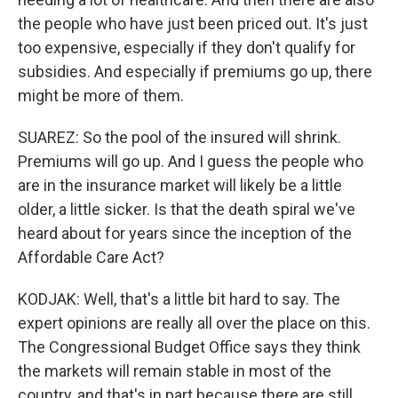
the people who have just been priced out. It's just
too expensive, especially if they don't qualify for
subsidies. And especially if premiums go up, there
might be more of them.
SUAREZ: So the pool of the insured will shrink.
Premiums will go up. And I guess the people who
are in the insurance market will likely be a little
older, a little sicker. Is that the death spiral we've
heard about for years since the inception of the
Affordable Care Act?
KODJAK: Well, that's a little bit hard to say. The
expert opinions are really all over the place on this.
The Congressional Budget Office says they think
the markets will remain stable in most of the
country, and that's in part because there are still