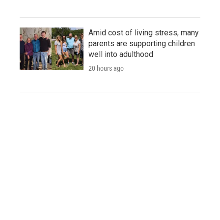
Amid cost of living stress, many
parents are supporting children
well into adulthood
20 hours ago