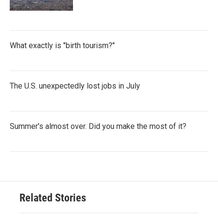
What exactly is "birth tourism?"
The U.S. unexpectedly lost jobs in July
Summer's almost over. Did you make the most of it?
Related Stories