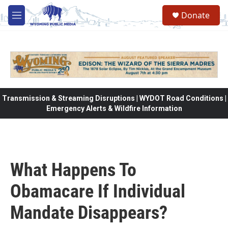
Skip to main content
Donate
M
e
n
u
Transmission & Streaming Disruptions | WYDOT Road Conditions |
Emergency Alerts & Wildfire Information
What Happens To
Obamacare If Individual
Mandate Disappears?