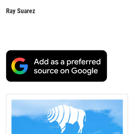
Ray Suarez