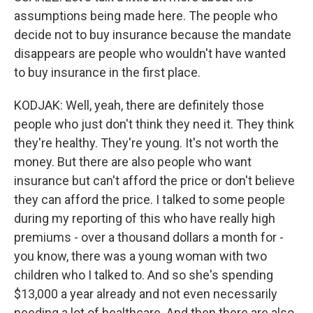
assumptions being made here. The people who
decide not to buy insurance because the mandate
disappears are people who wouldn't have wanted
to buy insurance in the first place.
KODJAK: Well, yeah, there are definitely those
people who just don't think they need it. They think
they're healthy. They're young. It's not worth the
money. But there are also people who want
insurance but can't afford the price or don't believe
they can afford the price. I talked to some people
during my reporting of this who have really high
premiums - over a thousand dollars a month for -
you know, there was a young woman with two
children who I talked to. And so she's spending
$13,000 a year already and not even necessarily
needing a lot of healthcare. And then there are also