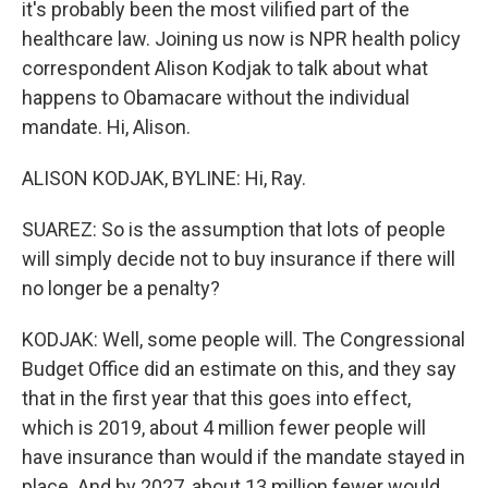
it's probably been the most vilified part of the
healthcare law. Joining us now is NPR health policy
correspondent Alison Kodjak to talk about what
happens to Obamacare without the individual
mandate. Hi, Alison.
ALISON KODJAK, BYLINE: Hi, Ray.
SUAREZ: So is the assumption that lots of people
will simply decide not to buy insurance if there will
no longer be a penalty?
KODJAK: Well, some people will. The Congressional
Budget Office did an estimate on this, and they say
that in the first year that this goes into effect,
which is 2019, about 4 million fewer people will
have insurance than would if the mandate stayed in
place. And by 2027, about 13 million fewer would.