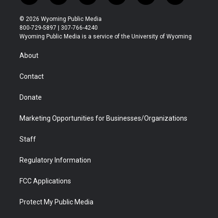
w
n
o
l
a
i
i
s
u
i
c
n
© 2026 Wyoming Public Media
t
t
t
p
e
k
800-729-5897 | 307-766-4240
t
a
u
b
b
e
Wyoming Public Media is a service of the University of Wyoming
e
g
b
o
o
d
r
r
e
a
o
i
About
a
r
k
n
m
d
Contact
Donate
Marketing Opportunities for Businesses/Organizations
Staff
Regulatory Information
FCC Applications
Protect My Public Media