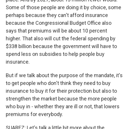
Some of those people are doing it by choice, some
perhaps because they can't afford insurance
because the Congressional Budget Office also
says that premiums will be about 10 percent
higher. That also will cut the federal spending by
$338 billion because the government will have to
spend less on subsidies to help people buy
insurance.
But if we talk about the purpose of the mandate, it's
to get people who don't think they need to buy
insurance to buy it for their protection but also to
strengthen the market because the more people
who buy in - whether they are ill or not, that lowers
premiums for everybody.
SUAREZ: Let's talk a little bit more about the