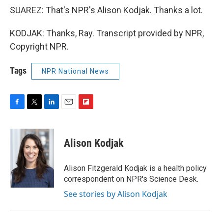
SUAREZ: That's NPR's Alison Kodjak. Thanks a lot.
KODJAK: Thanks, Ray. Transcript provided by NPR,
Copyright NPR.
Tags
NPR National News
F
T
L
E
F
a
w
i
m
l
c
i
n
a
i
e
t
k
i
p
Alison Kodjak
b
t
e
l
b
o
e
d
o
o
r
I
a
Alison Fitzgerald Kodjak is a health policy
k
n
r
correspondent on NPR's Science Desk.
d
See stories by Alison Kodjak