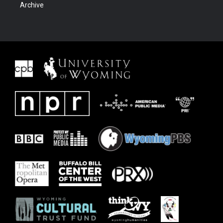
Archive