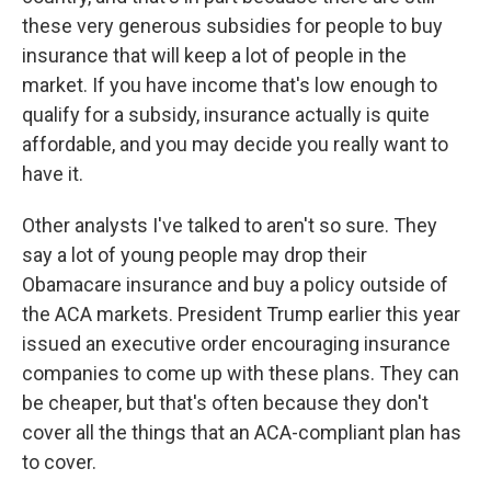
these very generous subsidies for people to buy
insurance that will keep a lot of people in the
market. If you have income that's low enough to
qualify for a subsidy, insurance actually is quite
affordable, and you may decide you really want to
have it.
Other analysts I've talked to aren't so sure. They
say a lot of young people may drop their
Obamacare insurance and buy a policy outside of
the ACA markets. President Trump earlier this year
issued an executive order encouraging insurance
companies to come up with these plans. They can
be cheaper, but that's often because they don't
cover all the things that an ACA-compliant plan has
to cover.