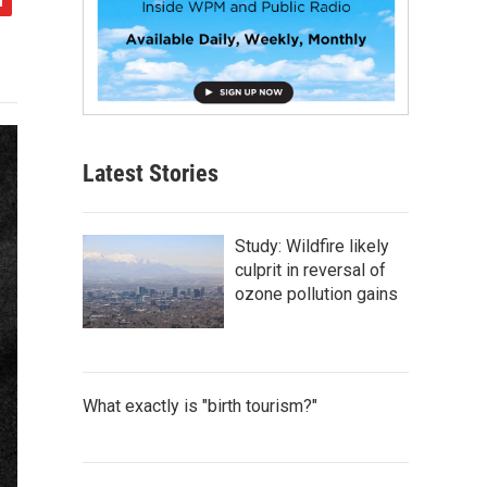
Latest Stories
Study: Wildfire likely
culprit in reversal of
ozone pollution gains
What exactly is "birth tourism?"