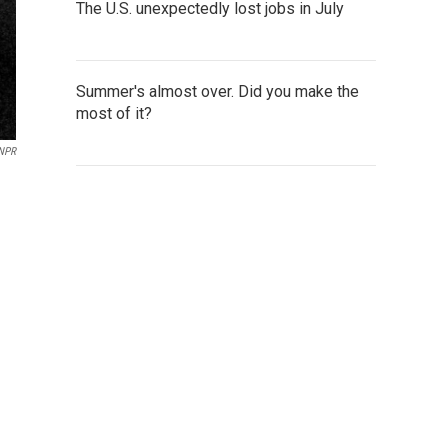
The U.S. unexpectedly lost jobs in July
Summer's almost over. Did you make the
most of it?
 NPR