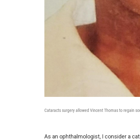
Cataracts surgery allowed Vincent Thomas to regain som
As an ophthalmologist, I consider a cat