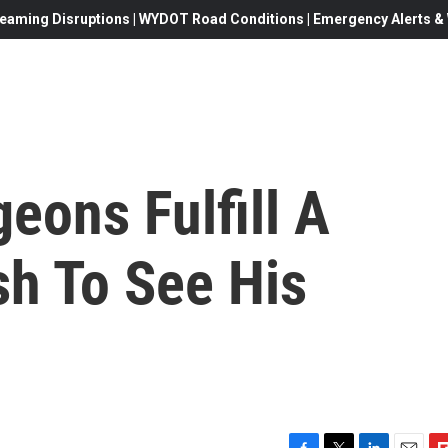
eaming Disruptions | WYDOT Road Conditions | Emergency Alerts & W
eons Fulfill A
sh To See His