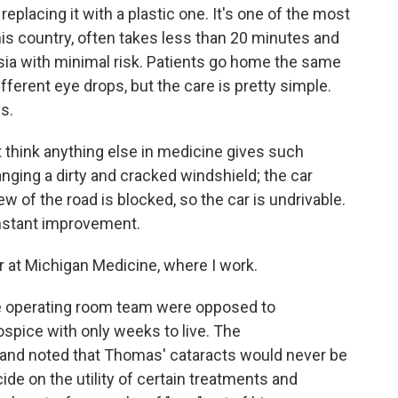
eplacing it with a plastic one. It's one of the most
s country, often takes less than 20 minutes and
ia with minimal risk. Patients go home the same
fferent eye drops, but the care is pretty simple.
s.
't think anything else in medicine gives such
changing a dirty and cracked windshield; the car
view of the road is blocked, so the car is undrivable.
nstant improvement.
r at Michigan Medicine, where I work.
he operating room team were opposed to
ospice with only weeks to live. The
n and noted that Thomas' cataracts would never be
e on the utility of certain treatments and