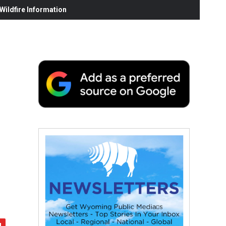
ildfire Information