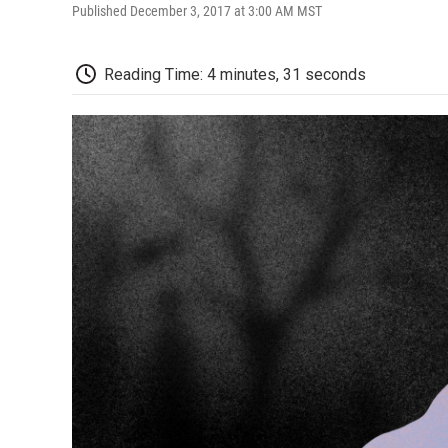
Published December 3, 2017 at 3:00 AM MST
Reading Time: 4 minutes, 31 seconds