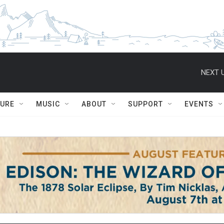
NEXT U
TURE
MUSIC
ABOUT
SUPPORT
EVENTS