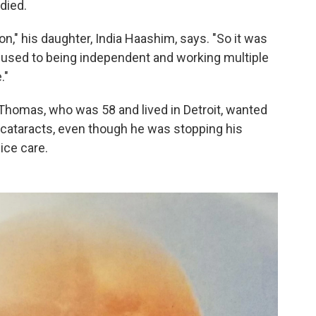
died.
n," his daughter, India Haashim, says. "So it was
 used to being independent and working multiple
."
, Thomas, who was 58 and lived in Detroit, wanted
 cataracts, even though he was stopping his
ice care.