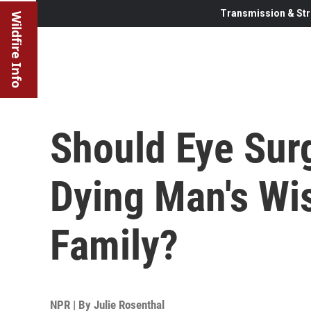
Transmission & Str
Wildfire Info
Should Eye Surg
Dying Man's Wi
Family?
NPR | By
Julie Rosenthal