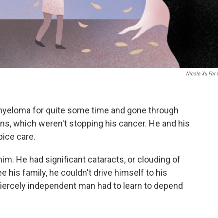
Nicole Xu For
myeloma for quite some time and gone through
s, which weren't stopping his cancer. He and his
pice care.
him. He had significant cataracts, or clouding of
e his family, he couldn't drive himself to his
fiercely independent man had to learn to depend