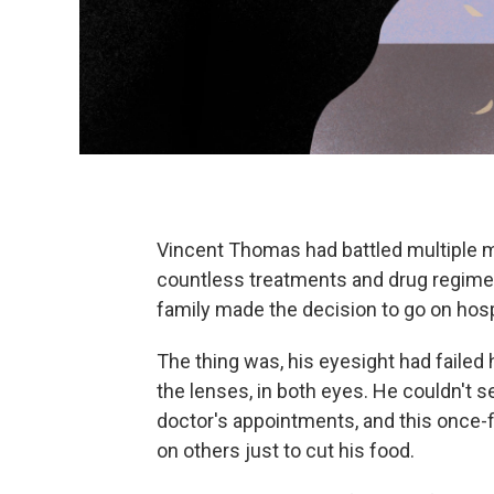
Vincent Thomas had battled multiple 
countless treatments and drug regimen
family made the decision to go on hos
The thing was, his eyesight had failed 
the lenses, in both eyes. He couldn't se
doctor's appointments, and this once-
on others just to cut his food.