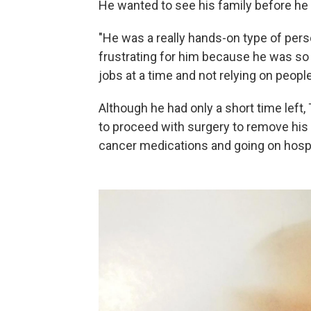
He wanted to see his family before he 
"He was a really hands-on type of perso
frustrating for him because he was so
jobs at a time and not relying on people
Although he had only a short time left
to proceed with surgery to remove his
cancer medications and going on hosp