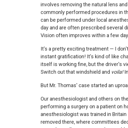
involves removing the natural lens and r
commonly performed procedures in thi
can be performed under local anesthes
day and are often prescribed several di
Vision often improves within a few day
It's a pretty exciting treatment — I don
instant gratification! It's kind of like 
itself is working fine, but the driver's 
Switch out that windshield and
voila!
I
But Mr. Thomas' case started an uproa
Our anesthesiologist and others on t
performing a surgery on a patient on h
anesthesiologist was trained in Britai
removed there, where committees decid