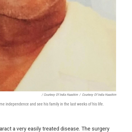
/ Courtesy Of India Haashim
/
Courtesy Of India Haashim
e independence and see his family in the last weeks of his life.
aract a very easily treated disease. The surgery