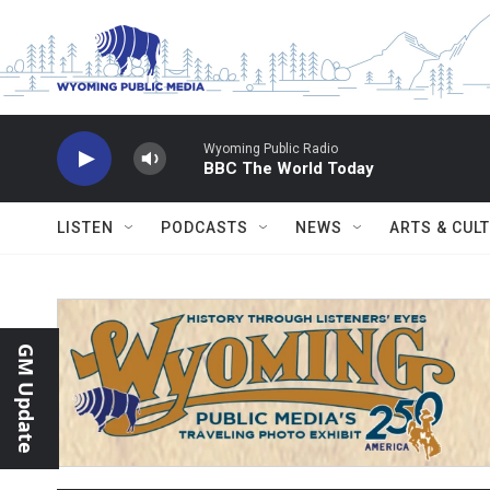
Skip to main content
Wyoming Public Radio
BBC The World Today
LISTEN
PODCASTS
NEWS
ARTS & CUL
GM Update