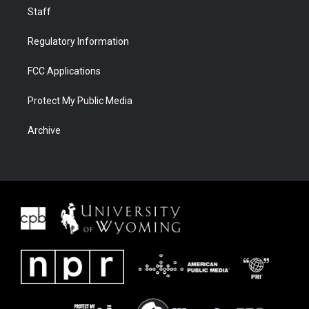
Staff
Regulatory Information
FCC Applications
Protect My Public Media
Archive