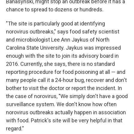
Banasynski, might stop an outbreak before it has a
chance to spread to dozens or hundreds.
"The site is particularly good at identifying
norovirus outbreaks," says food safety scientist
and microbiologist Lee Ann Jaykus of North
Carolina State University. Jaykus was impressed
enough with the site to join its advisory board in
2016. Currently, she says, there is no standard
reporting procedure for food poisoning at all — and
many people call it a 24-hour bug, recover and don't
bother to visit the doctor or report the incident. In
the case of norovirus, "We simply don't have a good
surveillance system. We don't know how often
norovirus outbreaks actually happen in association
with food. Patrick's site will be very helpful in that
regard."