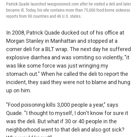
Patrick Quade launched iwaspoisoned.com after he visited a deli and later
became ill. Today, his site contains more than 75,000 food-borne sickness
reports from 90 countries and 46 U.S. states.
In 2008, Patrick Quade ducked out of his office at
Morgan Stanley in Manhattan and stopped at a
corner deli for a BLT wrap. The next day he suffered
explosive diarrhea and was vomiting so violently, "it
was like some force was just wringing my
stomach out." When he called the deli to report the
incident, they said they were not to blame and hung
up on him.
"Food poisoning kills 3,000 people a year," says
Quade. "I thought to myself, I don't know for sure it
was the deli. But what if 30 or 40 people in the
neighborhood went to that deli and also got sick?