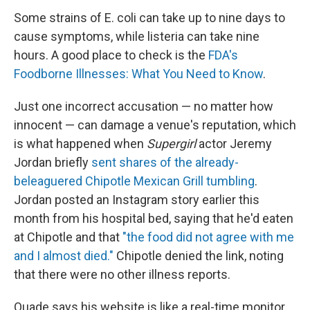
Some strains of E. coli can take up to nine days to
cause symptoms, while listeria can take nine
hours. A good place to check is the
FDA's
Foodborne Illnesses: What You Need to Know
.
Just one incorrect accusation — no matter how
innocent — can damage a venue's reputation, which
is what happened when
Supergirl
actor Jeremy
Jordan briefly
sent shares of the already-
beleaguered Chipotle Mexican Grill tumbling
.
Jordan posted an Instagram story earlier this
month from his hospital bed, saying that he'd eaten
at Chipotle and that
"the food did not agree with me
and I almost died."
Chipotle denied the link, noting
that there were no other illness reports.
Quade says his website is like a real-time monitor,