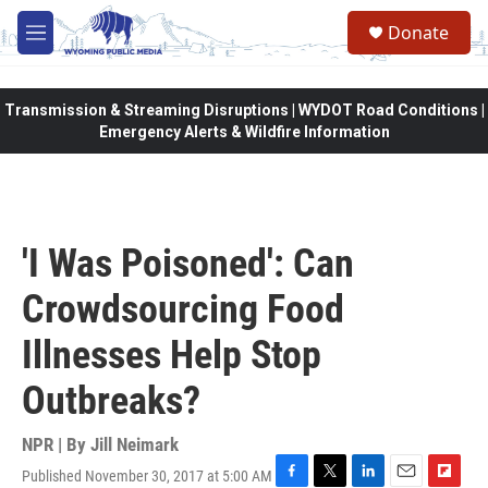
Skip to main content
Donate
M
e
n
u
Transmission & Streaming Disruptions | WYDOT Road Conditions |
Emergency Alerts & Wildfire Information
'I Was Poisoned': Can
Crowdsourcing Food
Illnesses Help Stop
Outbreaks?
NPR | By
Jill Neimark
Published November 30, 2017 at 5:00 AM