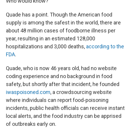
Who would know?"
Quade has a point. Though the American food
supply is among the safest in the world, there are
about 48 million cases of foodborne illness per
year, resulting in an estimated 128,000
hospitalizations and 3,000 deaths,
according to the
FDA
.
Quade, who is now 46 years old, had no website
coding experience and no background in food
safety, but shortly after that incident, he founded
iwaspoisoned.com
, a crowdsourcing website
where individuals can report food-poisoning
incidents, public health officials can receive instant
local alerts, and the food industry can be apprised
of outbreaks early on.