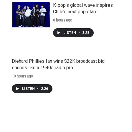
K-pop's global wave inspires
Chile's next pop stars
8 hours ago
LISTEN
•
3:28
Diehard Phillies fan wins $22K broadcast bid,
sounds like a 1940s radio pro
10 hours ago
LISTEN
•
2:26