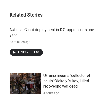
Related Stories
National Guard deployment in D.C. approaches one
year
38 minutes ago
LISTEN
•
4:03
Ukraine mourns 'collector of
souls' Oleksiy Yukov, killed
recovering war dead
4 hours ago