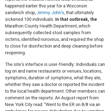
happened earlier this year for a Wisconsin
sandwich shop,
Jimmy John's
, that ultimately
sickened 100 individuals.
In that outbreak, the
Marathon County Health Department, which
subsequently collected stool samples from
victims, identified norovirus, and required the shop
to close for disinfection and deep cleaning before
reopening.
The site's interface is user-friendly: Individuals can
log on and name restaurants or venues, locations,
symptoms, duration of symptoms, what they ate,
whether they saw a doctor or reported the incident
to the local health department. Other members can
comment on the reports. An August report from
New York City read: "Went to the ER on 8/8 via an