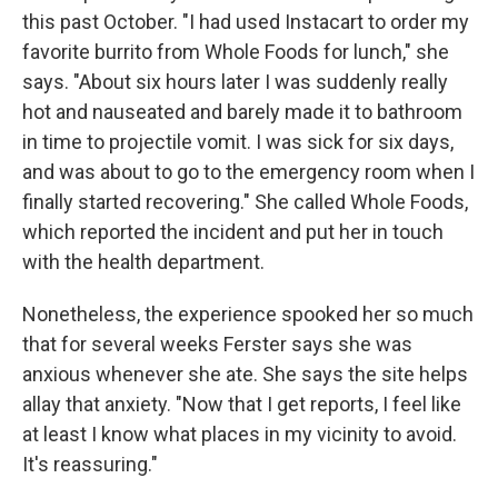
this past October. "I had used Instacart to order my
favorite burrito from Whole Foods for lunch," she
says. "About six hours later I was suddenly really
hot and nauseated and barely made it to bathroom
in time to projectile vomit. I was sick for six days,
and was about to go to the emergency room when I
finally started recovering." She called Whole Foods,
which reported the incident and put her in touch
with the health department.
Nonetheless, the experience spooked her so much
that for several weeks Ferster says she was
anxious whenever she ate. She says the site helps
allay that anxiety. "Now that I get reports, I feel like
at least I know what places in my vicinity to avoid.
It's reassuring."