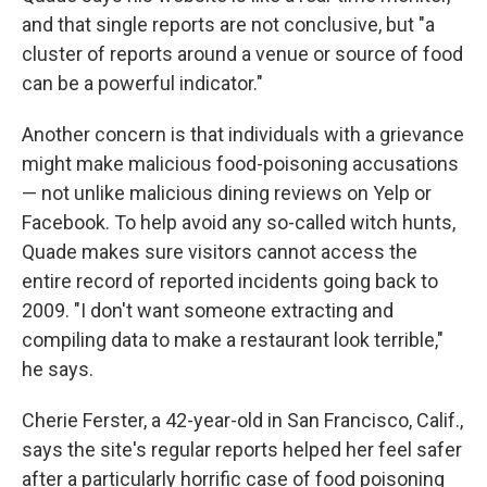
and that single reports are not conclusive, but "a
cluster of reports around a venue or source of food
can be a powerful indicator."
Another concern is that individuals with a grievance
might make malicious food-poisoning accusations
— not unlike malicious dining reviews on Yelp or
Facebook. To help avoid any so-called witch hunts,
Quade makes sure visitors cannot access the
entire record of reported incidents going back to
2009. "I don't want someone extracting and
compiling data to make a restaurant look terrible,"
he says.
Cherie Ferster, a 42-year-old in San Francisco, Calif.,
says the site's regular reports helped her feel safer
after a particularly horrific case of food poisoning