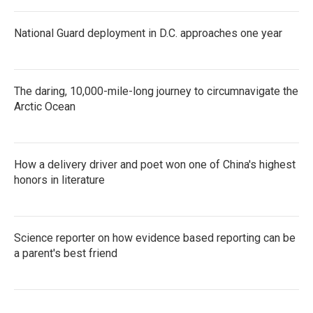
National Guard deployment in D.C. approaches one year
The daring, 10,000-mile-long journey to circumnavigate the
Arctic Ocean
How a delivery driver and poet won one of China's highest
honors in literature
Science reporter on how evidence based reporting can be
a parent's best friend