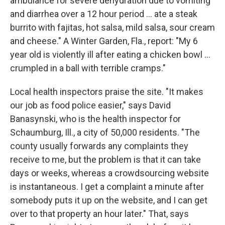
ambulance for severe dehydration due to vomiting
and diarrhea over a 12 hour period ... ate a steak
burrito with fajitas, hot salsa, mild salsa, sour cream
and cheese." A Winter Garden, Fla., report: "My 6
year old is violently ill after eating a chicken bowl ...
crumpled in a ball with terrible cramps."
Local health inspectors praise the site. "It makes
our job as food police easier," says David
Banasynski, who is the health inspector for
Schaumburg, Ill., a city of 50,000 residents. "The
county usually forwards any complaints they
receive to me, but the problem is that it can take
days or weeks, whereas a crowdsourcing website
is instantaneous. I get a complaint a minute after
somebody puts it up on the website, and I can get
over to that property an hour later." That, says