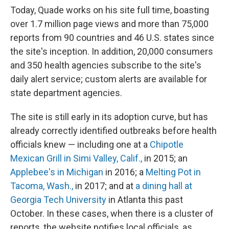
Today, Quade works on his site full time, boasting
over 1.7 million page views
and more than 75,000
reports from 90 countries and 46 U.S. states since
the site's inception. In addition, 20,000 consumers
and 350 health agencies subscribe to the site's
daily alert service; custom alerts are available for
state department agencies.
The site is still early in its adoption curve, but has
already correctly identified outbreaks before health
officials knew — including one at a
Chipotle
Mexican Grill in Simi Valley, Calif.,
in 2015; an
Applebee's in Michigan
in 2016; a
Melting Pot in
Tacoma, Wash.,
in 2017; and at
a dining hall at
Georgia Tech University
in Atlanta this past
October. In these cases, when there is a cluster of
reports, the website notifies local officials, as