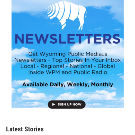
Latest Stories