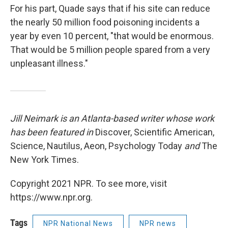
For his part, Quade says that if his site can reduce
the nearly 50 million food poisoning incidents a
year by even 10 percent, "that would be enormous.
That would be 5 million people spared from a very
unpleasant illness."
Jill Neimark is an Atlanta-based writer whose work
has been featured in
Discover, Scientific American,
Science, Nautilus, Aeon, Psychology Today
and
The
New York Times.
Copyright 2021 NPR. To see more, visit
https://www.npr.org.
Tags
NPR National News
NPR news