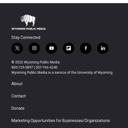
Stay Connected
t
i
y
f
f
l
w
n
o
l
a
i
i
s
u
i
c
n
© 2026 Wyoming Public Media
t
t
t
p
e
k
800-729-5897 | 307-766-4240
t
a
u
b
b
e
Wyoming Public Media is a service of the University of Wyoming
e
g
b
o
o
d
r
r
e
a
o
i
About
a
r
k
n
m
d
Contact
Donate
Marketing Opportunities for Businesses/Organizations