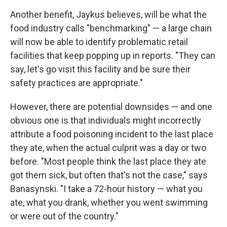
Another benefit, Jaykus believes, will be what the
food industry calls "benchmarking" — a large chain
will now be able to identify problematic retail
facilities that keep popping up in reports. "They can
say, let's go visit this facility and be sure their
safety practices are appropriate."
However, there are potential downsides — and one
obvious one is that individuals might incorrectly
attribute a food poisoning incident to the last place
they ate, when the actual culprit was a day or two
before. "Most people think the last place they ate
got them sick, but often that's not the case," says
Banasynski. "I take a 72-hour history — what you
ate, what you drank, whether you went swimming
or were out of the country."