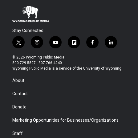
Stay Connected
t
i
y
f
f
l
w
n
o
l
a
i
i
s
u
i
c
n
© 2026 Wyoming Public Media
t
t
t
p
e
k
800-729-5897 | 307-766-4240
t
a
u
b
b
e
Wyoming Public Media is a service of the University of Wyoming
e
g
b
o
o
d
r
r
e
a
o
i
About
a
r
k
n
m
d
Contact
Donate
Marketing Opportunities for Businesses/Organizations
Staff