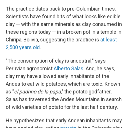
The practice dates back to pre-Columbian times.
Scientists have found bits of what looks like edible
clay — with the same minerals as clay consumed in
these regions today — in a broken pot in a temple in
Chiripa, Bolivia, suggesting the practice is
at least
2,500 years old
.
"The consumption of clay is ancestral," says
Peruvian agronomist
Alberto Salas
. And, he says,
clay may have allowed early inhabitants of the
Andes to eat wild potatoes, which are toxic. Known
as "
el padrino de la papa
," the potato godfather,
Salas has traversed the Andes Mountains in search
of wild varieties of potato
for the last half century.
He hypothesizes that early Andean inhabitants may