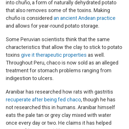
into chuño, a form of naturally dehydrated potato
that also removes some of the toxins. Making
chuño is considered
an ancient Andean practice
and allows for year-round potato storage.
Some Peruvian scientists think that the same
characteristics that allow the clay to stick to potato
toxins
give it therapeutic properties
as well.
Throughout Peru, chaco is now sold as an alleged
treatment for stomach problems ranging from
indigestion to ulcers.
Aranibar has researched how rats with gastritis
recuperate after being fed chaco
, though he has
not researched this in humans. Aranibar himself
eats the pale tan or grey clay mixed with water
once every day or two. He claims it has helped