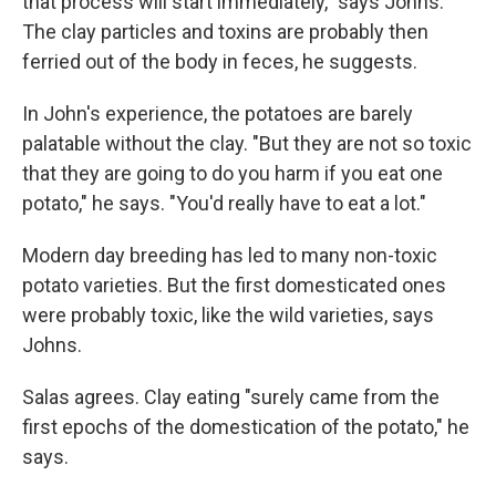
that process will start immediately," says Johns.
The clay particles and toxins are probably then
ferried out of the body in feces, he suggests.
In John's experience, the potatoes are barely
palatable without the clay. "But they are not so toxic
that they are going to do you harm if you eat one
potato," he says. "You'd really have to eat a lot."
Modern day breeding has led to many non-toxic
potato varieties. But the first domesticated ones
were probably toxic, like the wild varieties, says
Johns.
Salas agrees. Clay eating "surely came from the
first epochs of the domestication of the potato," he
says.