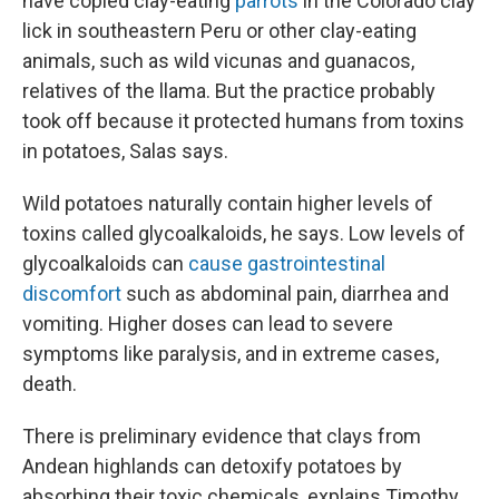
have copied clay-eating
parrots
in the Colorado clay
lick in southeastern Peru or other clay-eating
animals, such as wild vicunas and guanacos,
relatives of the llama. But the practice probably
took off because it protected humans from toxins
in potatoes, Salas says.
Wild potatoes naturally contain higher levels of
toxins called glycoalkaloids, he says. Low levels of
glycoalkaloids can
cause gastrointestinal
discomfort
such as abdominal pain, diarrhea and
vomiting. Higher doses can lead to severe
symptoms like paralysis, and in extreme cases,
death.
There is preliminary evidence that clays from
Andean highlands can detoxify potatoes by
absorbing their toxic chemicals, explains Timothy