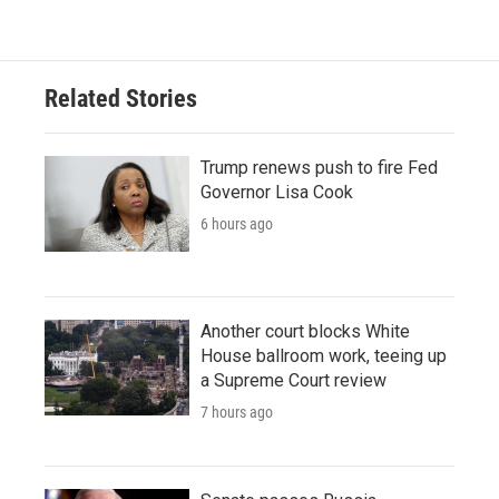
Related Stories
Trump renews push to fire Fed
Governor Lisa Cook
6 hours ago
Another court blocks White
House ballroom work, teeing up
a Supreme Court review
7 hours ago