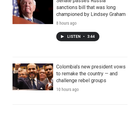
Senate passes Russia
sanctions bill that was long
championed by Lindsey Graham
8 hours ago
LISTEN
•
3:44
Colombia's new president vows
to remake the country — and
challenge rebel groups
10 hours ago