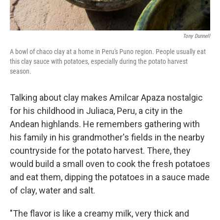
Tony Dunnell
A bowl of chaco clay at a home in Peru's Puno region. People usually eat
this clay sauce with potatoes, especially during the potato harvest
season.
Talking about clay makes Amilcar Apaza nostalgic
for his childhood in Juliaca, Peru, a city in the
Andean highlands. He remembers gathering with
his family in his grandmother's fields in the nearby
countryside for the potato harvest. There, they
would build a small oven to cook the fresh potatoes
and eat them, dipping the potatoes in a sauce made
of clay, water and salt.
"The flavor is like a creamy milk, very thick and