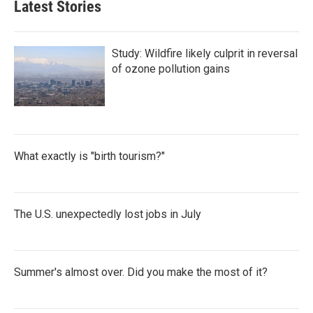
Latest Stories
Study: Wildfire likely culprit in reversal
of ozone pollution gains
What exactly is "birth tourism?"
The U.S. unexpectedly lost jobs in July
Summer's almost over. Did you make the most of it?