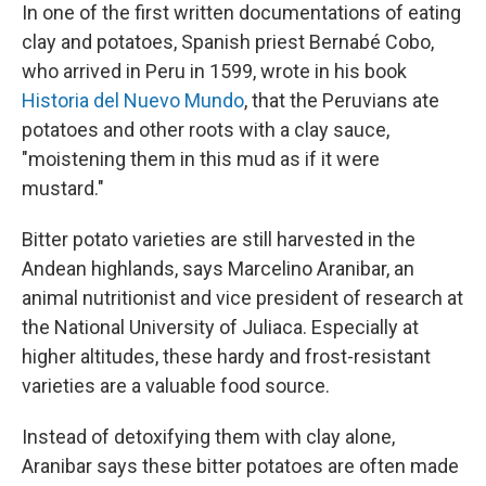
In one of the first written documentations of eating
clay and potatoes, Spanish priest Bernabé Cobo,
who arrived in Peru in 1599, wrote in his book
Historia del Nuevo Mundo
, that the Peruvians ate
potatoes and other roots with a clay sauce,
"moistening them in this mud as if it were
mustard."
Bitter potato varieties are still harvested in the
Andean highlands, says Marcelino Aranibar, an
animal nutritionist and vice president of research at
the National University of Juliaca. Especially at
higher altitudes, these hardy and frost-resistant
varieties are a valuable food source.
Instead of detoxifying them with clay alone,
Aranibar says these bitter potatoes are often made