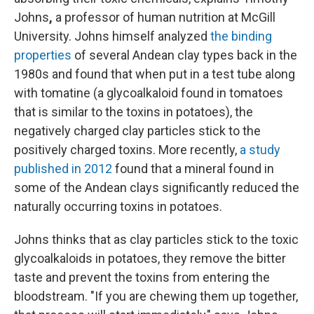
Johns
,
a professor of human nutrition at McGill
University. Johns himself analyzed
the binding
properties
of several Andean
clay types back in the
1980s and found that when put in a test tube along
with tomatine (a glycoalkaloid found in tomatoes
that is similar to the toxins in potatoes), the
negatively charged clay particles stick to the
positively charged toxins. More recently,
a study
published in 2012
found that a mineral found in
some of the Andean clays significantly reduced the
naturally occurring toxins in potatoes.
Johns thinks that as clay particles stick to the toxic
glycoalkaloids in potatoes, they remove the bitter
taste and prevent the toxins from entering the
bloodstream. "If you are chewing them up together,