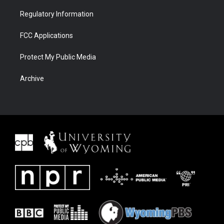
Regulatory Information
FCC Applications
Protect My Public Media
Archive