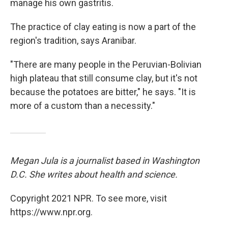
manage his own gastritis.
The practice of clay eating is now a part of the
region's tradition, says Aranibar.
"There are many people in the Peruvian-Bolivian
high plateau that still consume clay, but it's not
because the potatoes are bitter," he says. "It is
more of a custom than a necessity."
Megan Jula is a journalist based in Washington
D.C. She writes about health and science.
Copyright 2021 NPR. To see more, visit
https://www.npr.org.