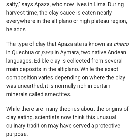
salty," says Apaza, who now lives in Lima. During
harvest time, the clay sauce is eaten nearly
everywhere in the altiplano or high plateau region,
he adds.
The type of clay that Apaza ate is known as
chaco
in Quechua or
pasa
in Aymara, two native Andean
languages. Edible clay is collected from several
main deposits in the altiplano. While the exact
composition varies depending on where the clay
was unearthed, it is normally rich in certain
minerals called smectites.
While there are many theories about the origins of
clay eating, scientists now think this unusual
culinary tradition may have served a protective
purpose.