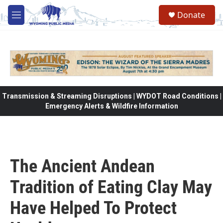
Skip to main content
Donate
M
e
n
u
Transmission & Streaming Disruptions | WYDOT Road Conditions |
Emergency Alerts & Wildfire Information
The Ancient Andean
Tradition of Eating Clay May
Have Helped To Protect