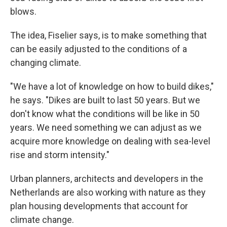
blows.
The idea, Fiselier says, is to make something that
can be easily adjusted to the conditions of a
changing climate.
"We have a lot of knowledge on how to build dikes,"
he says. "Dikes are built to last 50 years. But we
don't know what the conditions will be like in 50
years. We need something we can adjust as we
acquire more knowledge on dealing with sea-level
rise and storm intensity."
Urban planners, architects and developers in the
Netherlands are also working with nature as they
plan housing developments that account for
climate change.