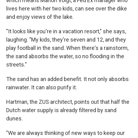
which means Marion Voigt, a Fed Ex manager who
lives here with her two kids, can see over the dike
and enjoy views of the lake.
"It looks like you're in a vacation resort," she says,
laughing. "My kids, they're seven and 12, and they
play football in the sand. When there's a rainstorm,
the sand absorbs the water, so no flooding in the
streets."
The sand has an added benefit. It not only absorbs
rainwater. It can also purify it.
Hartman, the ZUS architect, points out that half the
Dutch water supply is already filtered by sand
dunes.
"We are always thinking of new ways to keep our