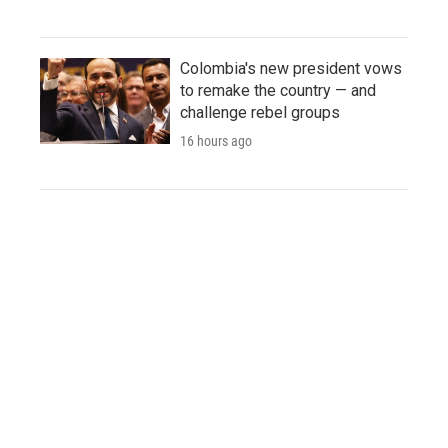
Colombia's new president vows
to remake the country — and
challenge rebel groups
16 hours ago