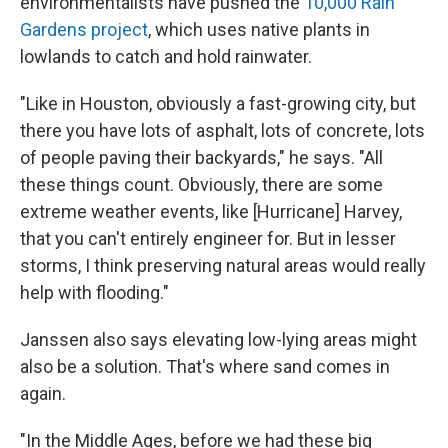
environmentalists have pushed the
10,000 Rain
Gardens project
, which uses native plants in
lowlands to catch and hold rainwater.
"Like in Houston, obviously a fast-growing city, but
there you have lots of asphalt, lots of concrete, lots
of people paving their backyards," he says. "All
these things count. Obviously, there are some
extreme weather events, like [Hurricane] Harvey,
that you can't entirely engineer for. But in lesser
storms, I think preserving natural areas would really
help with flooding."
Janssen also says elevating low-lying areas might
also be a solution. That's where sand comes in
again.
"In the Middle Ages, before we had these big