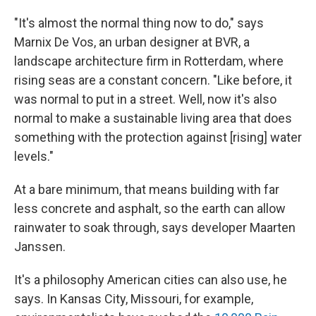
"It's almost the normal thing now to do," says
Marnix De Vos, an urban designer at BVR, a
landscape architecture firm in Rotterdam, where
rising seas are a constant concern. "Like before, it
was normal to put in a street. Well, now it's also
normal to make a sustainable living area that does
something with the protection against [rising] water
levels."
At a bare minimum, that means building with far
less concrete and asphalt, so the earth can allow
rainwater to soak through, says developer Maarten
Janssen.
It's a philosophy American cities can also use, he
says. In Kansas City, Missouri, for example,