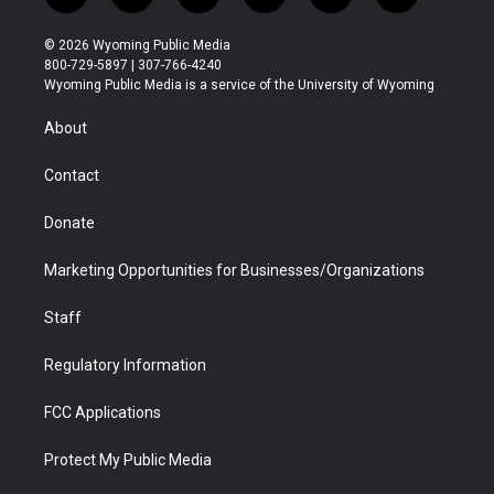
w
n
o
l
a
i
i
s
u
i
c
n
© 2026 Wyoming Public Media
t
t
t
p
e
k
800-729-5897 | 307-766-4240
t
a
u
b
b
e
Wyoming Public Media is a service of the University of Wyoming
e
g
b
o
o
d
r
r
e
a
o
i
About
a
r
k
n
m
d
Contact
Donate
Marketing Opportunities for Businesses/Organizations
Staff
Regulatory Information
FCC Applications
Protect My Public Media