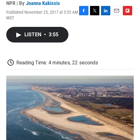
NPR | By
Joanna Kakissis
Published November 25, 2017 at 5:52 AM
F
T
L
E
F
MST
a
w
i
m
l
c
i
n
a
i
e
t
k
i
p
LISTEN
•
3:55
b
t
e
l
b
o
e
d
o
o
r
I
a
k
n
r
d
Reading Time: 4 minutes, 22 seconds