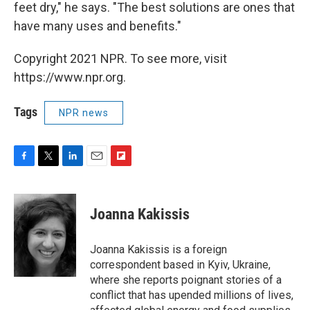
feet dry," he says. "The best solutions are ones that
have many uses and benefits."
Copyright 2021 NPR. To see more, visit
https://www.npr.org.
Tags
NPR news
F
T
L
E
F
a
w
i
m
l
c
i
n
a
i
e
t
k
i
p
Joanna Kakissis
b
t
e
l
b
o
e
d
o
o
r
I
a
Joanna Kakissis is a foreign
k
n
r
correspondent based in Kyiv, Ukraine,
d
where she reports poignant stories of a
conflict that has upended millions of lives,