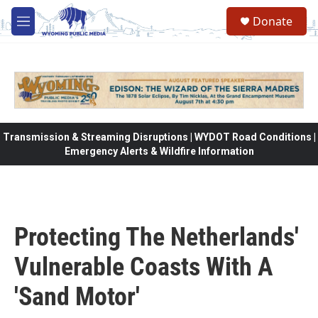
Skip to main content
Donate
M
e
n
u
Transmission & Streaming Disruptions | WYDOT Road Conditions |
Emergency Alerts & Wildfire Information
Protecting The Netherlands'
Vulnerable Coasts With A
'Sand Motor'