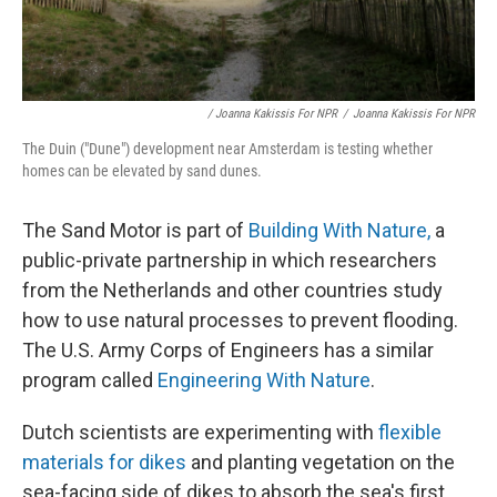
/ Joanna Kakissis For NPR
/
Joanna Kakissis For NPR
The Duin ("Dune") development near Amsterdam is testing whether
homes can be elevated by sand dunes.
The Sand Motor is part of
Building With Nature,
a
public-private partnership in which researchers
from the Netherlands and other countries study
how to use natural processes to prevent flooding.
The U.S. Army Corps of Engineers has a similar
program called
Engineering With Nature
.
Dutch scientists are experimenting with
flexible
materials for dikes
and planting vegetation on the
sea-facing side of dikes to absorb the sea's first