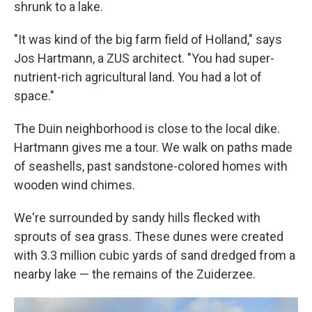
shrunk to a lake.
"It was kind of the big farm field of Holland," says
Jos Hartmann, a ZUS architect. "You had super-
nutrient-rich agricultural land. You had a lot of
space."
The Duin neighborhood is close to the local dike.
Hartmann gives me a tour. We walk on paths made
of seashells, past sandstone-colored homes with
wooden wind chimes.
We're surrounded by sandy hills flecked with
sprouts of sea grass. These dunes were created
with 3.3 million cubic yards of sand dredged from a
nearby lake — the remains of the Zuiderzee.