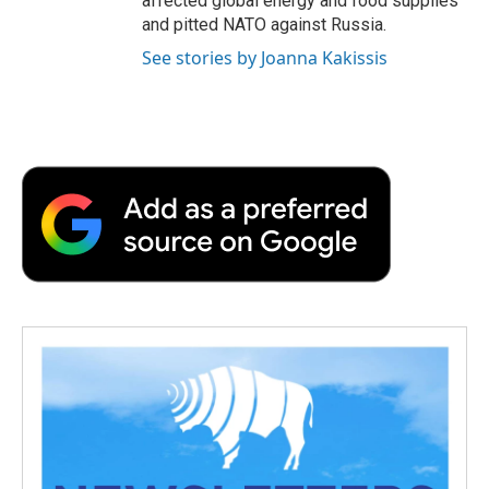
affected global energy and food supplies
and pitted NATO against Russia.
See stories by Joanna Kakissis