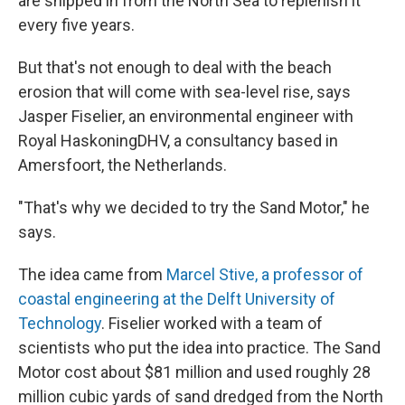
are shipped in from the North Sea to replenish it
every five years.
But that's not enough to deal with the beach
erosion that will come with sea-level rise, says
Jasper Fiselier, an environmental engineer with
Royal HaskoningDHV, a consultancy based in
Amersfoort, the Netherlands.
"That's why we decided to try the Sand Motor," he
says.
The idea came from
Marcel Stive, a professor of
coastal engineering at the Delft University of
Technology
. Fiselier worked with a team of
scientists who put the idea into practice. The Sand
Motor cost about $81 million and used roughly 28
million cubic yards of sand dredged from the North