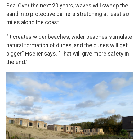
Sea. Over the next 20 years, waves will sweep the
sand into protective barriers stretching at least six
miles along the coast.
"It creates wider beaches, wider beaches stimulate
natural formation of dunes, and the dunes will get
bigger," Fiselier says. "That will give more safety in
the end."