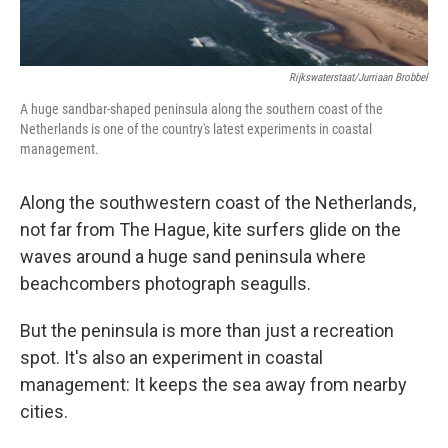
Rijkswaterstaat/Jurriaan Brobbel
A huge sandbar-shaped peninsula along the southern coast of the
Netherlands is one of the country's latest experiments in coastal
management.
Along the southwestern coast of the Netherlands,
not far from The Hague, kite surfers glide on the
waves around a huge sand peninsula where
beachcombers photograph seagulls.
But the peninsula is more than just a recreation
spot. It's also an experiment in coastal
management: It keeps the sea away from nearby
cities.