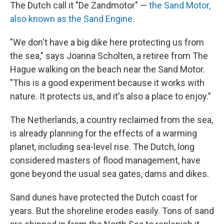
The Dutch call it "De Zandmotor" —
the Sand Motor,
also known as the Sand Engine.
"We don't have a big dike here protecting us from
the sea," says Joanna Scholten, a retiree from The
Hague walking on the beach near the Sand Motor.
"This is a good experiment because it works with
nature. It protects us, and it's also a place to enjoy."
The Netherlands, a country reclaimed from the sea,
is already planning for the effects of a warming
planet, including sea-level rise. The Dutch, long
considered masters of flood management, have
gone beyond the usual sea gates, dams and dikes.
Sand dunes have protected the Dutch coast for
years. But the shoreline erodes easily. Tons of sand