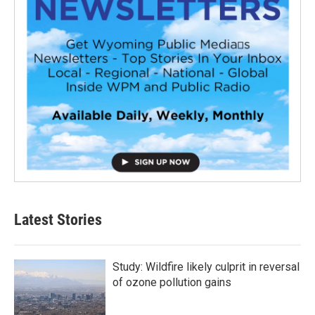
Latest Stories
Study: Wildfire likely culprit in reversal
of ozone pollution gains