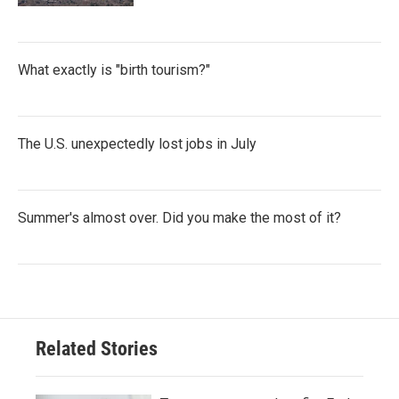
What exactly is "birth tourism?"
The U.S. unexpectedly lost jobs in July
Summer's almost over. Did you make the most of it?
Related Stories