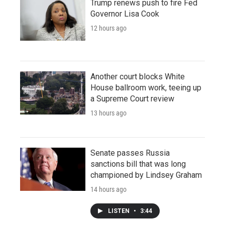
Trump renews push to fire Fed
Governor Lisa Cook
12 hours ago
Another court blocks White
House ballroom work, teeing up
a Supreme Court review
13 hours ago
Senate passes Russia
sanctions bill that was long
championed by Lindsey Graham
14 hours ago
LISTEN
•
3:44