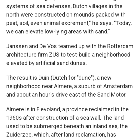
systems of sea defenses, Dutch villages in the
north were constructed on mounds packed with
peat, soil, even animal excrement," he says. "Today,
we can elevate low-lying areas with sand."
Janssen and De Vos teamed up with the Rotterdam
architecture firm ZUS to test-build a neighborhood
elevated by artificial sand dunes.
The result is Duin (Dutch for "dune"), a new
neighborhood near Almere, a suburb of Amsterdam
and about an hour's drive east of the Sand Motor.
Almere is in Flevoland, a province reclaimed in the
1960s after construction of a sea wall. The land
used to be submerged beneath an inland sea, the
Zuiderzee, which, after land reclamation, has