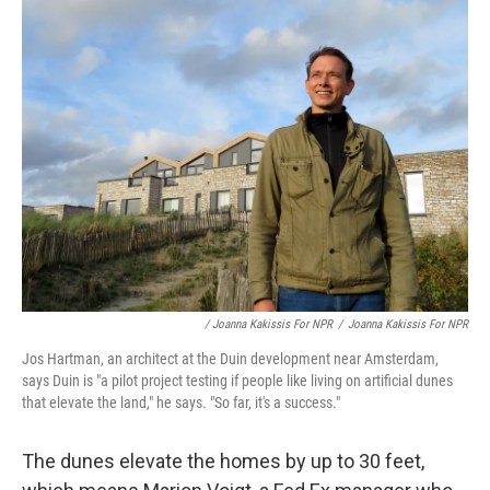
/ Joanna Kakissis For NPR
/
Joanna Kakissis For NPR
Jos Hartman, an architect at the Duin development near Amsterdam,
says Duin is "a pilot project testing if people like living on artificial dunes
that elevate the land," he says. "So far, it's a success."
The dunes elevate the homes by up to 30 feet,