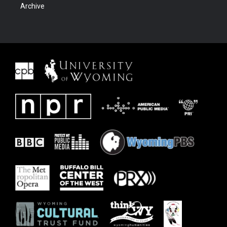
Archive