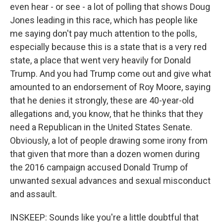
even hear - or see - a lot of polling that shows Doug
Jones leading in this race, which has people like
me saying don't pay much attention to the polls,
especially because this is a state that is a very red
state, a place that went very heavily for Donald
Trump. And you had Trump come out and give what
amounted to an endorsement of Roy Moore, saying
that he denies it strongly, these are 40-year-old
allegations and, you know, that he thinks that they
need a Republican in the United States Senate.
Obviously, a lot of people drawing some irony from
that given that more than a dozen women during
the 2016 campaign accused Donald Trump of
unwanted sexual advances and sexual misconduct
and assault.
INSKEEP: Sounds like you're a little doubtful that