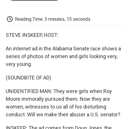
o
e
d
o
o
r
I
a
k
n
r
d
Reading Time: 3 minutes, 15 seconds
STEVE INSKEEP, HOST:
An internet ad in the Alabama Senate race shows a
series of photos of women and girls looking very,
very young.
(SOUNDBITE OF AD)
UNIDENTIFIED MAN: They were girls when Roy
Moore immorally pursued them. Now they are
women, witnesses to us all of his disturbing
conduct. Will we make their abuser a U.S. senator?
INSKEEP: The ad comes from Doug Jones, the