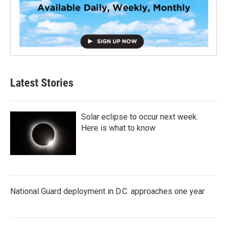
Latest Stories
Solar eclipse to occur next week.
Here is what to know
National Guard deployment in D.C. approaches one year