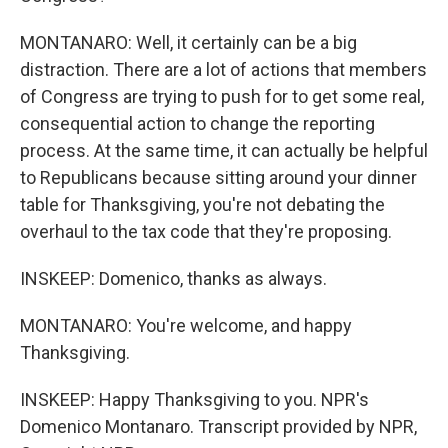
MONTANARO: Well, it certainly can be a big
distraction. There are a lot of actions that members
of Congress are trying to push for to get some real,
consequential action to change the reporting
process. At the same time, it can actually be helpful
to Republicans because sitting around your dinner
table for Thanksgiving, you're not debating the
overhaul to the tax code that they're proposing.
INSKEEP: Domenico, thanks as always.
MONTANARO: You're welcome, and happy
Thanksgiving.
INSKEEP: Happy Thanksgiving to you. NPR's
Domenico Montanaro. Transcript provided by NPR,