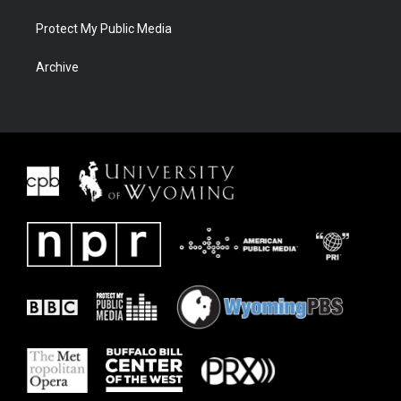
Protect My Public Media
Archive