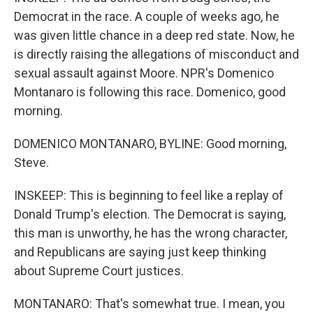
Democrat in the race. A couple of weeks ago, he
was given little chance in a deep red state. Now, he
is directly raising the allegations of misconduct and
sexual assault against Moore. NPR's Domenico
Montanaro is following this race. Domenico, good
morning.
DOMENICO MONTANARO, BYLINE: Good morning,
Steve.
INSKEEP: This is beginning to feel like a replay of
Donald Trump's election. The Democrat is saying,
this man is unworthy, he has the wrong character,
and Republicans are saying just keep thinking
about Supreme Court justices.
MONTANARO: That's somewhat true. I mean, you