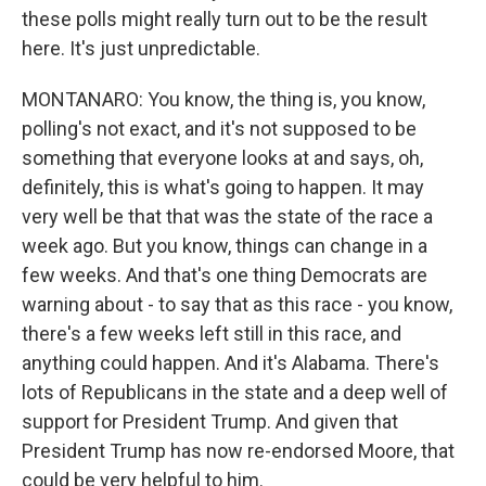
these polls might really turn out to be the result
here. It's just unpredictable.
MONTANARO: You know, the thing is, you know,
polling's not exact, and it's not supposed to be
something that everyone looks at and says, oh,
definitely, this is what's going to happen. It may
very well be that that was the state of the race a
week ago. But you know, things can change in a
few weeks. And that's one thing Democrats are
warning about - to say that as this race - you know,
there's a few weeks left still in this race, and
anything could happen. And it's Alabama. There's
lots of Republicans in the state and a deep well of
support for President Trump. And given that
President Trump has now re-endorsed Moore, that
could be very helpful to him.