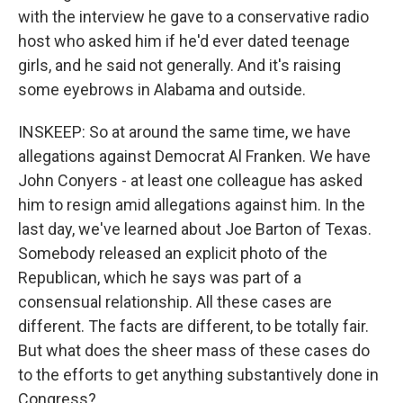
with the interview he gave to a conservative radio
host who asked him if he'd ever dated teenage
girls, and he said not generally. And it's raising
some eyebrows in Alabama and outside.
INSKEEP: So at around the same time, we have
allegations against Democrat Al Franken. We have
John Conyers - at least one colleague has asked
him to resign amid allegations against him. In the
last day, we've learned about Joe Barton of Texas.
Somebody released an explicit photo of the
Republican, which he says was part of a
consensual relationship. All these cases are
different. The facts are different, to be totally fair.
But what does the sheer mass of these cases do
to the efforts to get anything substantively done in
Congress?