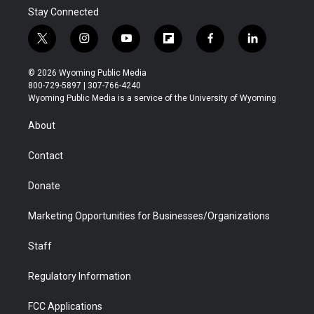
Stay Connected
t
i
y
f
f
l
w
n
o
l
a
i
i
s
u
i
c
n
© 2026 Wyoming Public Media
t
t
t
p
e
k
800-729-5897 | 307-766-4240
t
a
u
b
b
e
Wyoming Public Media is a service of the University of Wyoming
e
g
b
o
o
d
r
r
e
a
o
i
About
a
r
k
n
m
d
Contact
Donate
Marketing Opportunities for Businesses/Organizations
Staff
Regulatory Information
FCC Applications