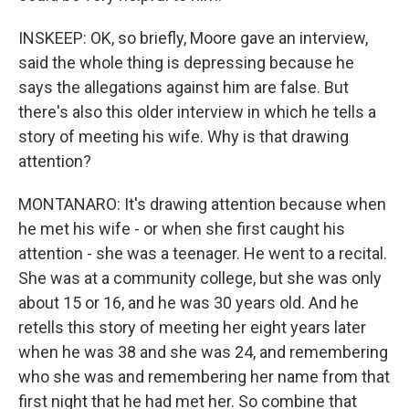
INSKEEP: OK, so briefly, Moore gave an interview,
said the whole thing is depressing because he
says the allegations against him are false. But
there's also this older interview in which he tells a
story of meeting his wife. Why is that drawing
attention?
MONTANARO: It's drawing attention because when
he met his wife - or when she first caught his
attention - she was a teenager. He went to a recital.
She was at a community college, but she was only
about 15 or 16, and he was 30 years old. And he
retells this story of meeting her eight years later
when he was 38 and she was 24, and remembering
who she was and remembering her name from that
first night that he had met her. So combine that