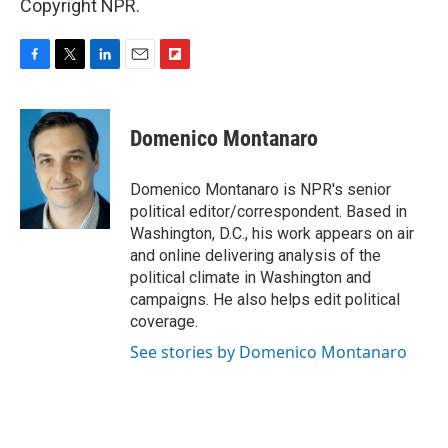
Copyright NPR.
F
T
L
E
F
a
w
i
m
l
c
i
n
a
i
e
t
k
i
p
Domenico Montanaro
b
t
e
l
b
o
e
d
o
o
r
I
a
Domenico Montanaro is NPR's senior
k
n
r
political editor/correspondent. Based in
d
Washington, D.C., his work appears on air
and online delivering analysis of the
political climate in Washington and
campaigns. He also helps edit political
coverage.
See stories by Domenico Montanaro