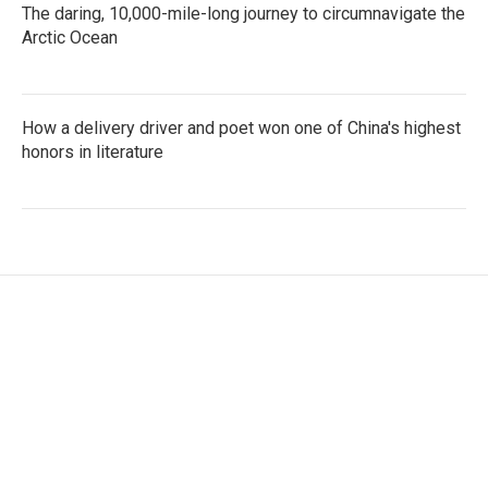
The daring, 10,000-mile-long journey to circumnavigate the
Arctic Ocean
How a delivery driver and poet won one of China's highest
honors in literature