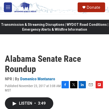
Skip to main content
Donate
M
e
n
u
Transmission & Streaming Disruptions | WYDOT Road Conditions |
Emergency Alerts & Wildfire Information
Alabama Senate Race
Roundup
NPR | By
Domenico Montanaro
Published November 23, 2017 at 3:08 AM
F
T
L
E
F
MST
a
w
i
m
l
c
i
n
a
i
e
t
k
i
p
LISTEN
•
3:49
b
t
e
l
b