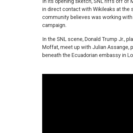
In its opening sketch, SNL riffs off o
in direct contact with Wikileaks at the
community believes was working with 
campaign.
In the SNL scene, Donald Trump Jr., pl
Moffat, meet up with Julian Assange, 
beneath the Ecuadorian embassy in Lo