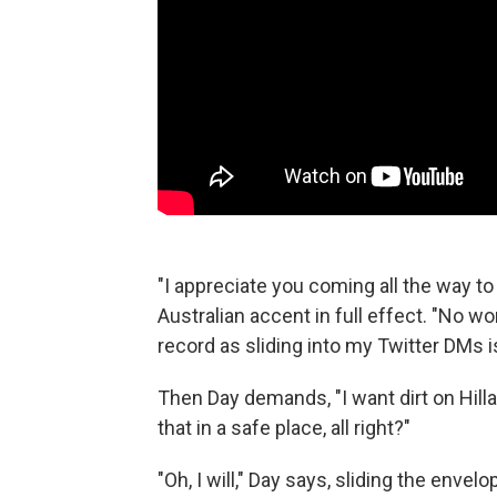
"I appreciate you coming all the way t
Australian accent in full effect. "No w
record as sliding into my Twitter DMs is
Then Day demands, "I want dirt on Hill
that in a safe place, all right?"
"Oh, I will," Day says, sliding the enve