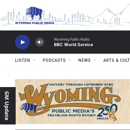
Skip to main content
Wyoming Public Radio
BBC World Service
LISTEN
PODCASTS
NEWS
ARTS & CUL
GM Update