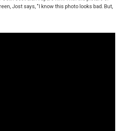
n, Jost says, "I know this photo looks bad. But,