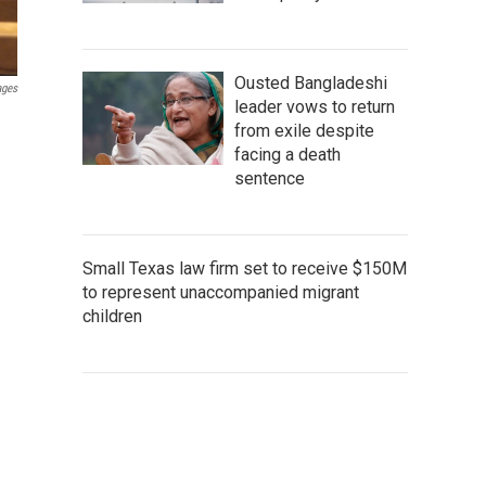
Ousted Bangladeshi
ages
leader vows to return
from exile despite
facing a death
sentence
Small Texas law firm set to receive $150M
to represent unaccompanied migrant
children