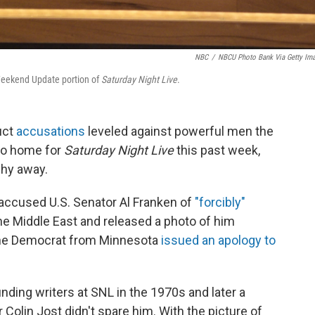
NBC
/
NBCU Photo Bank Via Getty Im
 Weekend Update portion of
Saturday Night Live
.
uct
accusations
leveled against powerful men the
 to home for
Saturday Night Live
this past week,
hy away.
accused U.S. Senator Al Franken of
"forcibly"
he Middle East and released a photo of him
 The Democrat from Minnesota
issued an apology to
nding writers at SNL in the 1970s and later a
olin Jost didn't spare him. With the picture of