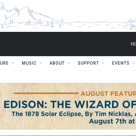
NE
TURE
MUSIC
ABOUT
SUPPORT
EVENTS