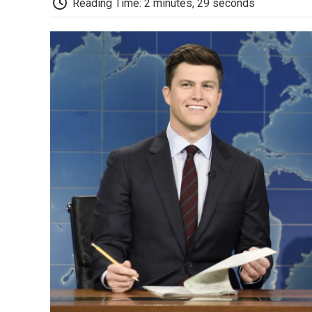
Reading Time: 2 minutes, 29 seconds