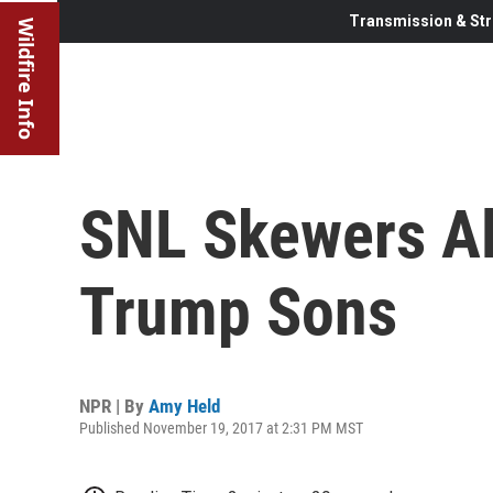
Transmission & Str
Wildfire Info
SNL Skewers Al
Trump Sons
NPR | By
Amy Held
Published November 19, 2017 at 2:31 PM MST