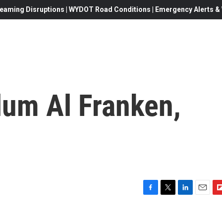
eaming Disruptions | WYDOT Road Conditions | Emergency Alerts & W
um Al Franken,
F
T
L
E
F
a
w
i
m
l
c
i
n
a
i