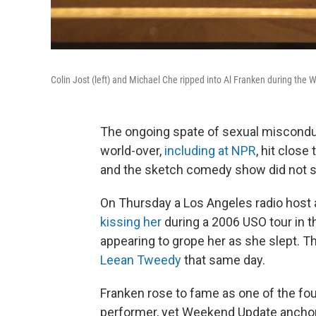
Colin Jost (left) and Michael Che ripped into Al Franken during the
The ongoing spate of sexual miscond
world-over,
including at NPR
, hit close
and the sketch comedy show did not s
On Thursday a Los Angeles radio host 
kissing her
during a 2006 USO tour in t
appearing to grope her as she slept.
Leean Tweedy
that same day.
Franken rose to fame as one of the fou
performer, yet Weekend Update anchor C