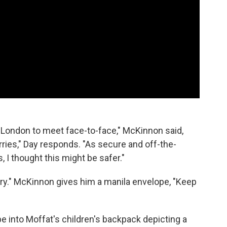
o London to meet face-to-face," McKinnon said,
orries," Day responds. "As secure and off-the-
, I thought this might be safer."
ary." McKinnon gives him a manila envelope, "Keep
lope into Moffat's children's backpack depicting a