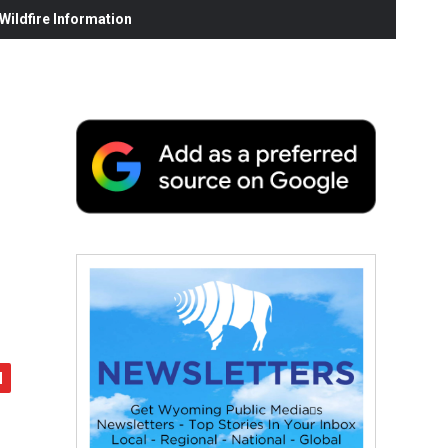
ildfire Information