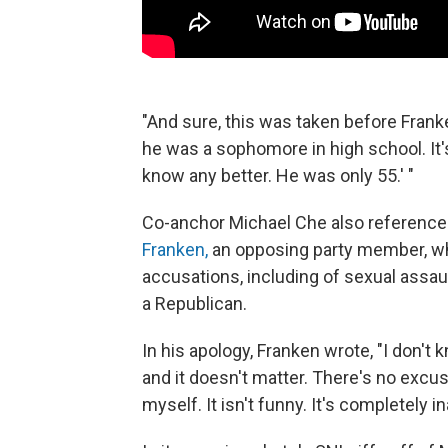
"And sure, this was taken before Franken
he was a sophomore in high school. It's 
know any better. He was only 55.' "
Co-anchor Michael Che also reference
Franken,
an opposing party member, w
accusations, including of sexual assau
a Republican.
In his apology, Franken wrote, "I don't
and it doesn't matter. There's no excuse
myself. It isn't funny. It's completely i