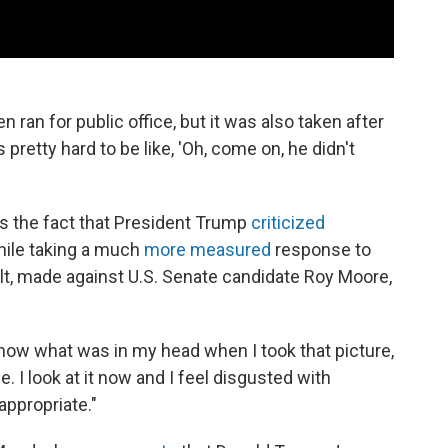
 ran for public office, but it was also taken after
pretty hard to be like, 'Oh, come on, he didn't
s the fact that President Trump
criticized
hile taking a much
more measured
response to
lt, made against U.S. Senate candidate Roy Moore,
 know what was in my head when I took that picture,
. I look at it now and I feel disgusted with
nappropriate."