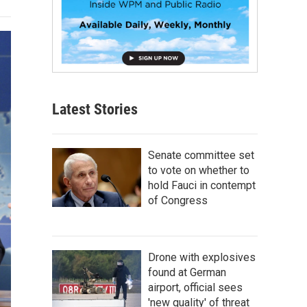
Latest Stories
Senate committee set
to vote on whether to
hold Fauci in contempt
of Congress
Drone with explosives
found at German
airport, official sees
'new quality' of threat