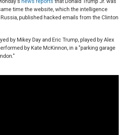
f Monday's
news reports
that Donald Trump Jr. was
 same time the website, which the intelligence
Russia, published hacked emails from the Clinton
ayed by Mikey Day and Eric Trump, played by Alex
performed by Kate McKinnon, in a "parking garage
ndon."