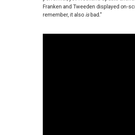
Franken and Tweeden displayed on-scree
remember, it also
is
bad."