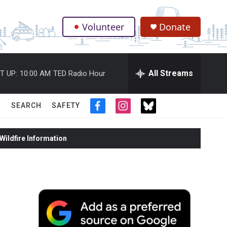
Volunteer
Donate
.
All Streams
T UP:
10:00 AM
TED Radio Hour
SEARCH
SAFETY
f
i
t
a
n
w
c
s
i
ildfire Information
e
t
t
b
a
t
o
g
e
o
r
r
k
a
m