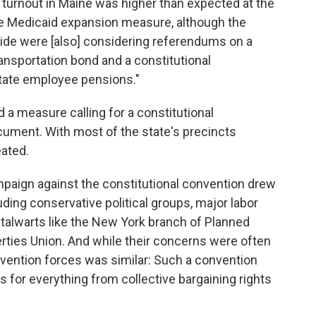
 turnout in Maine was higher than expected at the
 the Medicaid expansion measure, although the
ide were [also] considering referendums on a
ransportation bond and a constitutional
tate employee pensions."
 a measure calling for a constitutional
cument. With most of the state's precincts
eated.
mpaign against the constitutional convention drew
uding conservative political groups, major labor
al stalwarts like the New York branch of Planned
rties Union. And while their concerns were often
onvention forces was similar: Such a convention
ns for everything from collective bargaining rights