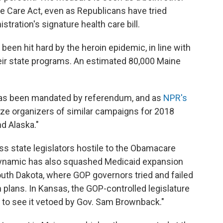
le Care Act, even as Republicans have tried
tration's signature health care bill.
een hit hard by the heroin epidemic, in line with
eir state programs. An estimated 80,000 Maine
n has been mandated by referendum, and as
NPR's
rgize organizers of similar campaigns for 2018
nd Alaska."
ss state legislators hostile to the Obamacare
 dynamic has also squashed Medicaid expansion
th Dakota, where GOP governors tried and failed
n plans. In Kansas, the GOP-controlled legislature
ly to see it vetoed by Gov. Sam Brownback."