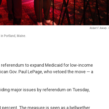
Robert F. Bukaty
/
 in Portland, Maine.
 a referendum to expand Medicaid for low-income
lican Gov. Paul LePage, who vetoed the move — a
eciding major issues by referendum on Tuesday,
 percent. The measure is seen as a bellwether