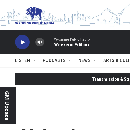
Skip to main content
Wyoming Public Radio
Weekend Edition
LISTEN
PODCASTS
NEWS
ARTS & CUL
Transmission & Str
GM Update