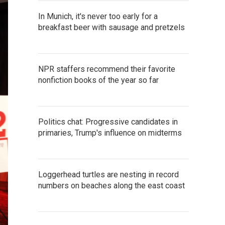
In Munich, it's never too early for a
breakfast beer with sausage and pretzels
NPR staffers recommend their favorite
nonfiction books of the year so far
Politics chat: Progressive candidates in
primaries, Trump's influence on midterms
Loggerhead turtles are nesting in record
numbers on beaches along the east coast