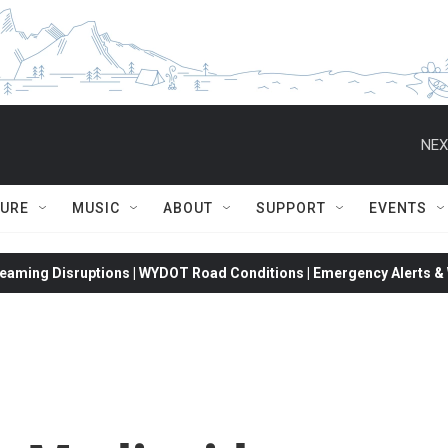
NEX
TURE
MUSIC
ABOUT
SUPPORT
EVENTS
eaming Disruptions | WYDOT Road Conditions | Emergency Alerts & W