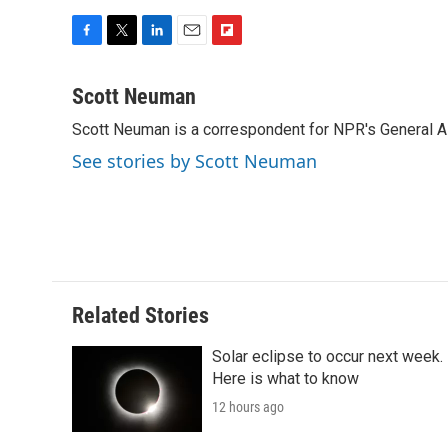
F
T
L
E
F
a
w
i
m
l
c
i
n
a
i
Scott Neuman
e
t
k
i
p
Scott Neuman is a correspondent for NPR's General 
b
t
e
l
b
o
e
d
o
See stories by Scott Neuman
o
r
I
a
k
n
r
d
Related Stories
Solar eclipse to occur next week.
Here is what to know
12 hours ago