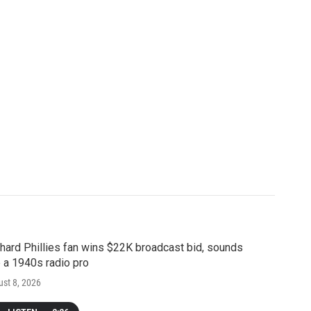
hard Phillies fan wins $22K broadcast bid, sounds
e a 1940s radio pro
st 8, 2026