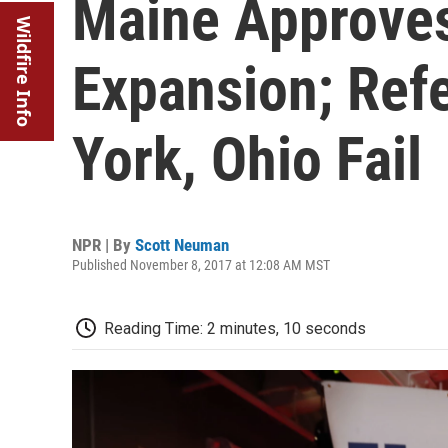
Maine Approve
Wildfire Info
Expansion; Ref
York, Ohio Fail
NPR | By
Scott Neuman
Published November 8, 2017 at 12:08 AM MST
Reading Time: 2 minutes, 10 seconds