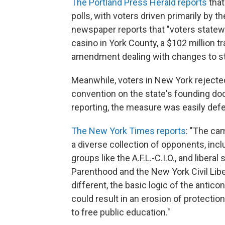
The Portland Press Herald reports
that
polls, with voters driven primarily by
newspaper reports that "voters statew
casino in York County, a $102 million t
amendment dealing with changes to s
Meanwhile, voters in New York rejected
convention on the state's founding do
reporting, the measure was easily def
The New York Times reports
: "The ca
a diverse collection of opponents, incl
groups like the A.F.L.-C.I.O., and liber
Parenthood and the New York Civil Libe
different, the basic logic of the antic
could result in an erosion of protectio
to free public education."