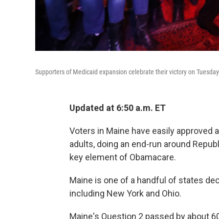
Supporters of Medicaid expansion celebrate their victory on Tuesday
Updated at 6:50 a.m. ET
Voters in Maine have easily approved
adults, doing an end-run around Repub
key element of Obamacare.
Maine is one of a handful of states d
including New York and Ohio.
Maine's Question 2 passed by about 60