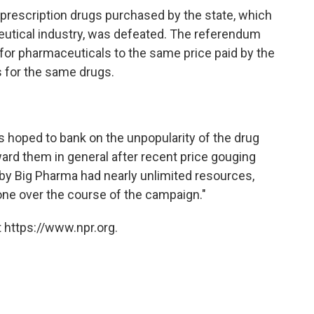
n prescription drugs purchased by the state, which
utical industry, was defeated. The referendum
 for pharmaceuticals to the same price paid by the
s for the same drugs.
s hoped to bank on the unpopularity of the drug
oward them in general after recent price gouging
by Big Pharma had nearly unlimited resources,
one over the course of the campaign."
 https://www.npr.org.