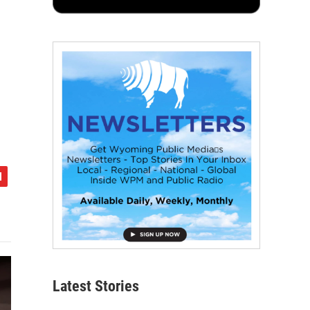
Latest Stories