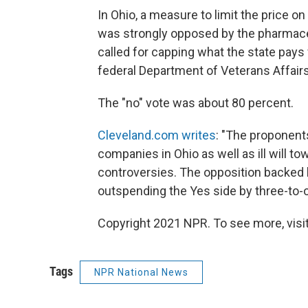
In Ohio, a measure to limit the price o
was strongly opposed by the pharmace
called for capping what the state pays
federal Department of Veterans Affair
The "no" vote was about 80 percent.
Cleveland.com writes
: "The proponent
companies in Ohio as well as ill will t
controversies. The opposition backed 
outspending the Yes side by three-to-
Copyright 2021 NPR. To see more, visit
Tags
NPR National News