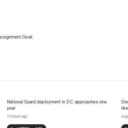
Assignment Desk.
National Guard deployment in D.C. approaches one
Die
year
lik
15 hours ago
Augu