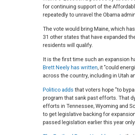
for continuing support of the Affordab
repeatedly to unravel the Obama adminis
The vote would bring Maine, which has b
31 other states that have expanded th
residents will qualify.
It is the first time such an expansio
Brett Neely has written
, it "could ene
across the country, including in Utah a
Politico adds
that voters hope "to bypa
program that sank past efforts. That
efforts in Tennessee, Wyoming and Sou
to get legislative backing for expansio
passed legislation earlier this year on