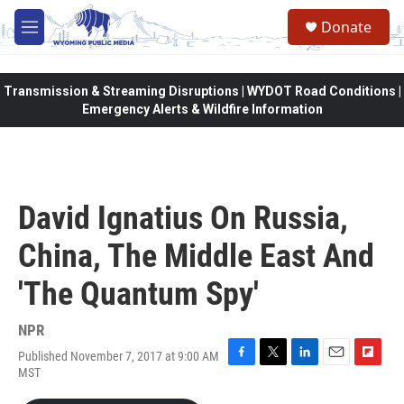
Skip to main content
Donate
M
e
n
u
Transmission & Streaming Disruptions | WYDOT Road Conditions |
Emergency Alerts & Wildfire Information
David Ignatius On Russia,
China, The Middle East And
'The Quantum Spy'
NPR
Published November 7, 2017 at 9:00 AM
F
T
L
E
F
MST
a
w
i
m
l