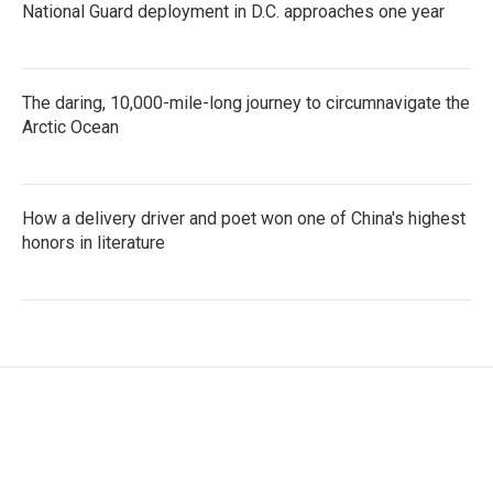
National Guard deployment in D.C. approaches one year
The daring, 10,000-mile-long journey to circumnavigate the
Arctic Ocean
How a delivery driver and poet won one of China's highest
honors in literature