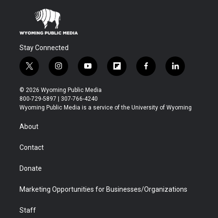
Stay Connected
t
i
y
f
f
l
w
n
o
l
a
i
i
s
u
i
c
n
© 2026 Wyoming Public Media
t
t
t
p
e
k
800-729-5897 | 307-766-4240
t
a
u
b
b
e
Wyoming Public Media is a service of the University of Wyoming
e
g
b
o
o
d
r
r
e
a
o
i
About
a
r
k
n
m
d
Contact
Donate
Marketing Opportunities for Businesses/Organizations
Staff