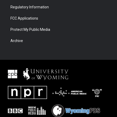
Regulatory Information
FCC Applications
Protect My Public Media
Archive