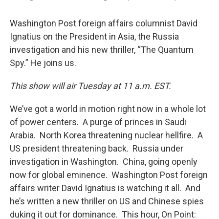
Washington Post foreign affairs columnist David
Ignatius on the President in Asia, the Russia
investigation and his new thriller, “The Quantum
Spy.” He joins us.
This show will air Tuesday at 11 a.m. EST.
We’ve got a world in motion right now in a whole lot
of power centers. A purge of princes in Saudi
Arabia. North Korea threatening nuclear hellfire. A
US president threatening back. Russia under
investigation in Washington. China, going openly
now for global eminence. Washington Post foreign
affairs writer David Ignatius is watching it all. And
he’s written a new thriller on US and Chinese spies
duking it out for dominance. This hour, On Point: