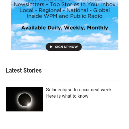
Latest Stories
Solar eclipse to occur next week.
Here is what to know