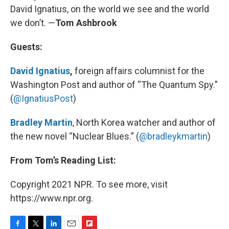
David Ignatius, on the world we see and the world
we don’t. —
Tom Ashbrook
Guests:
David Ignatius
,
foreign affairs columnist for the
Washington Post and author of “The Quantum Spy.”
(
@IgnatiusPost
)
Bradley Martin
, North Korea watcher and author of
the new novel “Nuclear Blues.” (
@bradleykmartin
)
From Tom’s Reading List:
Copyright 2021 NPR. To see more, visit
https://www.npr.org.