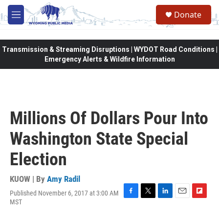
Skip to main content
Donate
M
e
n
u
Transmission & Streaming Disruptions | WYDOT Road Conditions |
Emergency Alerts & Wildfire Information
Millions Of Dollars Pour Into
Washington State Special
Election
KUOW | By
Amy Radil
Published November 6, 2017 at 3:00 AM
F
T
L
E
F
MST
a
w
i
m
l