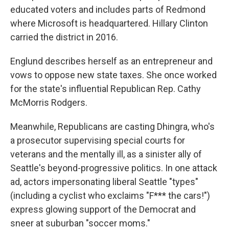
educated voters and includes parts of Redmond
where Microsoft is headquartered. Hillary Clinton
carried the district in 2016.
Englund describes herself as an entrepreneur and
vows to oppose new state taxes. She once worked
for the state's influential Republican Rep. Cathy
McMorris Rodgers.
Meanwhile, Republicans are casting Dhingra, who's
a prosecutor supervising special courts for
veterans and the mentally ill, as a sinister ally of
Seattle's beyond-progressive politics. In one attack
ad, actors impersonating liberal Seattle "types"
(including a cyclist who exclaims "F*** the cars!")
express glowing support of the Democrat and
sneer at suburban "soccer moms."