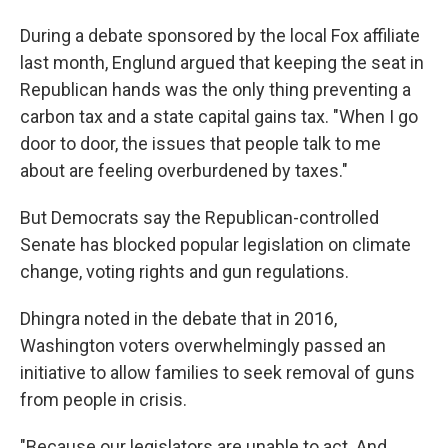
During a debate sponsored by the local Fox affiliate
last month, Englund argued that keeping the seat in
Republican hands was the only thing preventing a
carbon tax and a state capital gains tax. "When I go
door to door, the issues that people talk to me
about are feeling overburdened by taxes."
But Democrats say the Republican-controlled
Senate has blocked popular legislation on climate
change, voting rights and gun regulations.
Dhingra noted in the debate that in 2016,
Washington voters overwhelmingly passed an
initiative to allow families to seek removal of guns
from people in crisis.
"Because our legislators are unable to act. And