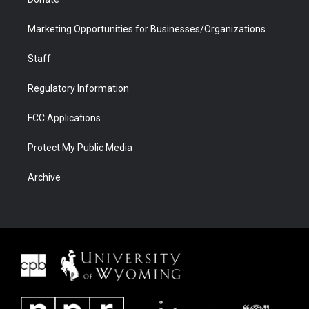
Marketing Opportunities for Businesses/Organizations
Staff
Regulatory Information
FCC Applications
Protect My Public Media
Archive