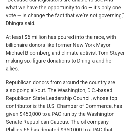
what we have the opportunity to do — it's only one
vote — is change the fact that we're not governing,"
Dhingra said.
At least $6 million has poured into the race, with
billionaire donors like former New York Mayor
Michael Bloomberg and climate activist Tom Steyer
making six-figure donations to Dhingra and her
allies.
Republican donors from around the country are
also going all-out. The Washington, D.C.-based
Republican State Leadership Council, whose top
contributor is the U.S. Chamber of Commerce, has
given $450,000 to a PAC run by the Washington
Senate Republican Caucus. The oil company
Phillips 66 has donated $350,000 to a PAC that