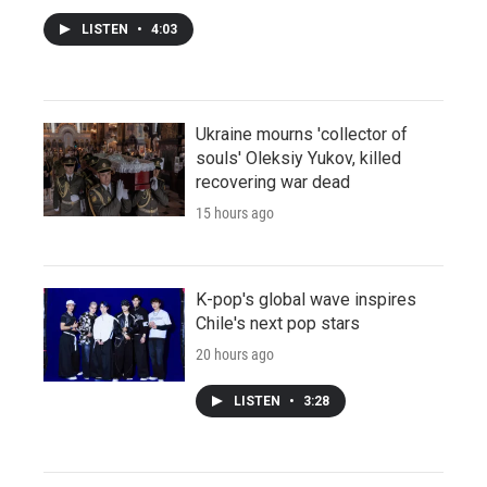
LISTEN
•
4:03
Ukraine mourns 'collector of
souls' Oleksiy Yukov, killed
recovering war dead
15 hours ago
K-pop's global wave inspires
Chile's next pop stars
20 hours ago
LISTEN
•
3:28