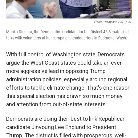
Elaine Thompson / AP
/
AP
Manka Dhingra, the Democratic candidate for the District 45 Senate seat,
talks with volunteers at her campaign headquarters in Redmond, Wash.
With full control of Washington state, Democrats
argue the West Coast states could take an ever
more aggressive lead in opposing Trump
administration policies, especially around regional
efforts to tackle climate change. That's one reason
this special election has drawn so much money
and attention from out-of-state interests.
Democrats are doing their best to link Republican
candidate Jinyoung Lee Englund to President
Trump. The district is filled with prosperous, well-