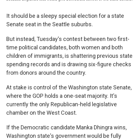
It should be a sleepy special election for a state
Senate seat in the Seattle suburbs.
But instead, Tuesday's contest between two first-
time political candidates, both women and both
children of immigrants, is shattering previous state
spending records and is drawing six-figure checks
from donors around the country.
At stake is control of the Washington state Senate,
where the GOP holds a one-seat majority. It's
currently the only Republican-held legislative
chamber on the West Coast.
If the Democratic candidate Manka Dhingra wins,
Washington state's government would be fully