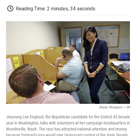
c
i
n
a
i
e
t
k
i
p
Reading Time: 2 minutes, 34 seconds
b
t
e
l
b
o
e
d
o
o
r
I
a
k
n
r
d
Elaine Thompson
/
AP
Jinyoung Lee Englund, the Republican candidate for the District 45 Senate
seat in Washington, talks with volunteers at her campaign headquarters in
Woodinville, Wash. The race has attracted national attention and money
because Englund's loss would give Democrats control of the state Senate.