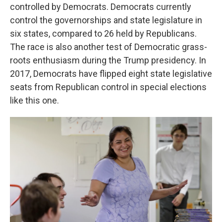
controlled by Democrats. Democrats currently
control the governorships and state legislature in
six states, compared to 26 held by Republicans.
The race is also another test of Democratic grass-
roots enthusiasm during the Trump presidency. In
2017, Democrats have flipped eight state legislative
seats from Republican control in special elections
like this one.