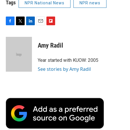
Tags
NPR National News
NPR news
F
T
L
E
F
a
w
i
m
l
c
i
n
a
i
e
t
k
i
p
Amy Radil
b
t
e
l
b
o
e
d
o
o
r
I
a
Year started with KUOW: 2005
k
n
r
See stories by Amy Radil
d