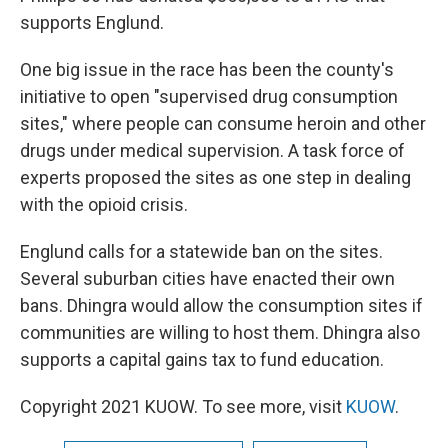
supports Englund.
One big issue in the race has been the county's
initiative to open "supervised drug consumption
sites," where people can consume heroin and other
drugs under medical supervision. A task force of
experts proposed the sites as one step in dealing
with the opioid crisis.
Englund calls for a statewide ban on the sites.
Several suburban cities have enacted their own
bans. Dhingra would allow the consumption sites if
communities are willing to host them. Dhingra also
supports a capital gains tax to fund education.
Copyright 2021 KUOW. To see more, visit
KUOW
.