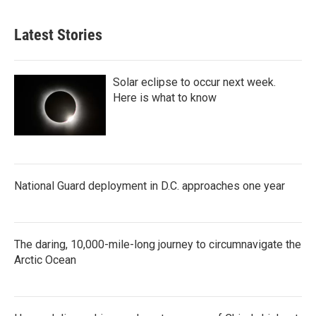
Latest Stories
Solar eclipse to occur next week.
Here is what to know
National Guard deployment in D.C. approaches one year
The daring, 10,000-mile-long journey to circumnavigate the
Arctic Ocean