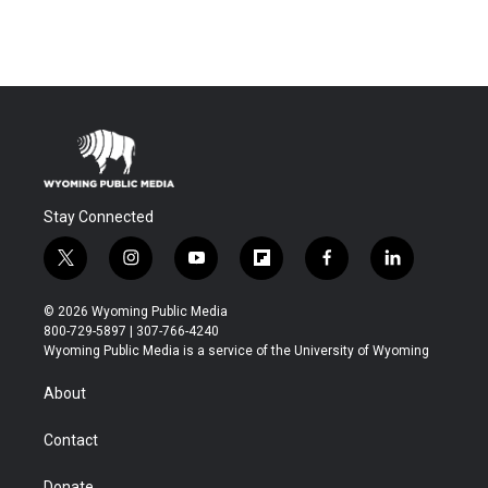
Stay Connected
t
i
y
f
f
l
w
n
o
l
a
i
i
s
u
i
c
n
© 2026 Wyoming Public Media
t
t
t
p
e
k
800-729-5897 | 307-766-4240
t
a
u
b
b
e
Wyoming Public Media is a service of the University of Wyoming
e
g
b
o
o
d
r
r
e
a
o
i
About
a
r
k
n
m
d
Contact
Donate