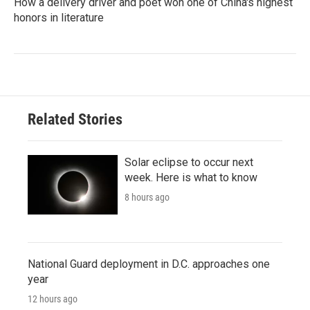
How a delivery driver and poet won one of China's highest
honors in literature
Related Stories
Solar eclipse to occur next
week. Here is what to know
8 hours ago
National Guard deployment in D.C. approaches one
year
12 hours ago