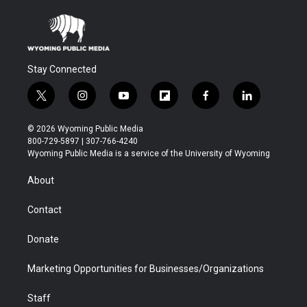
Stay Connected
t
i
y
f
f
l
w
n
o
l
a
i
i
s
u
i
c
n
© 2026 Wyoming Public Media
t
t
t
p
e
k
800-729-5897 | 307-766-4240
t
a
u
b
b
e
Wyoming Public Media is a service of the University of Wyoming
e
g
b
o
o
d
r
r
e
a
o
i
About
a
r
k
n
m
d
Contact
Donate
Marketing Opportunities for Businesses/Organizations
Staff