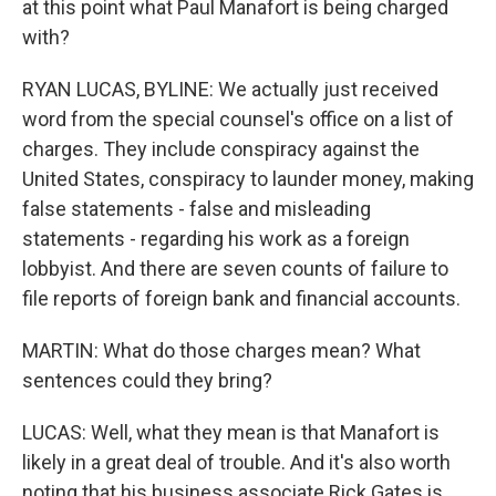
at this point what Paul Manafort is being charged
with?
RYAN LUCAS, BYLINE: We actually just received
word from the special counsel's office on a list of
charges. They include conspiracy against the
United States, conspiracy to launder money, making
false statements - false and misleading
statements - regarding his work as a foreign
lobbyist. And there are seven counts of failure to
file reports of foreign bank and financial accounts.
MARTIN: What do those charges mean? What
sentences could they bring?
LUCAS: Well, what they mean is that Manafort is
likely in a great deal of trouble. And it's also worth
noting that his business associate Rick Gates is