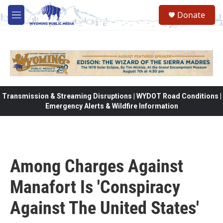
Skip to main content
Donate
M
e
n
u
Transmission & Streaming Disruptions | WYDOT Road Conditions |
Emergency Alerts & Wildfire Information
Among Charges Against
Manafort Is 'Conspiracy
Against The United States'