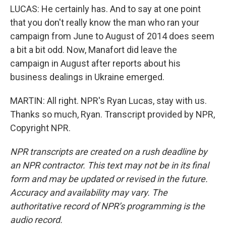
LUCAS: He certainly has. And to say at one point
that you don't really know the man who ran your
campaign from June to August of 2014 does seem
a bit a bit odd. Now, Manafort did leave the
campaign in August after reports about his
business dealings in Ukraine emerged.
MARTIN: All right. NPR's Ryan Lucas, stay with us.
Thanks so much, Ryan. Transcript provided by NPR,
Copyright NPR.
NPR transcripts are created on a rush deadline by
an NPR contractor. This text may not be in its final
form and may be updated or revised in the future.
Accuracy and availability may vary. The
authoritative record of NPR’s programming is the
audio record.