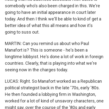
somebody who's also been charged in this. We're
going to have an initial appearance in court later
today. And then I think we'll be able to kind of get a
better idea of what this all means and how it's
going to suss out.
MARTIN: Can you remind us about who Paul
Manafort is? This is someone - he's been a
longtime lobbyist. He's done a lot of work in foreign
countries. Clearly, that is playing into what we're
seeing now in the charges today.
LUCAS: Right. So Manafort worked as a Republican
political strategist back in the late '70s, early '80s.
He then founded a lobbying firm in Washington,
worked for a lot of kind of unsavory characters, one
might say, over the course of the '80s and early