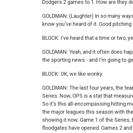
Dodgers 2 games to 1. How are they do
GOLDMAN: (Laughter) In so many ways, M
know you've heard of it. Good pitching 
BLOCK: I've heard that a time or two, y
GOLDMAN: Yeah, and it often does happ
the sporting news - and I'm going to get
BLOCK: OK, we like wonky.
GOLDMAN: The last four years, the tea
Series. Now, OPS is a stat that measure
So it's this all-encompassing hitting m
the major leagues this season with th
showing it now. Game 1 of the Series, t
floodgates have opened. Games 2 and 3