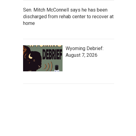
Sen. Mitch McConnell says he has been
discharged from rehab center to recover at
home
Wyoming Debrief:
August 7, 2026