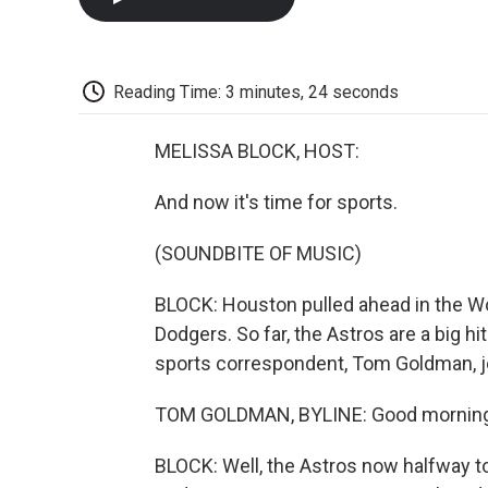
Reading Time: 3 minutes, 24 seconds
MELISSA BLOCK, HOST:
And now it's time for sports.
(SOUNDBITE OF MUSIC)
BLOCK: Houston pulled ahead in the Wor
Dodgers. So far, the Astros are a big hit
sports correspondent, Tom Goldman, jo
TOM GOLDMAN, BYLINE: Good morning
BLOCK: Well, the Astros now halfway to 