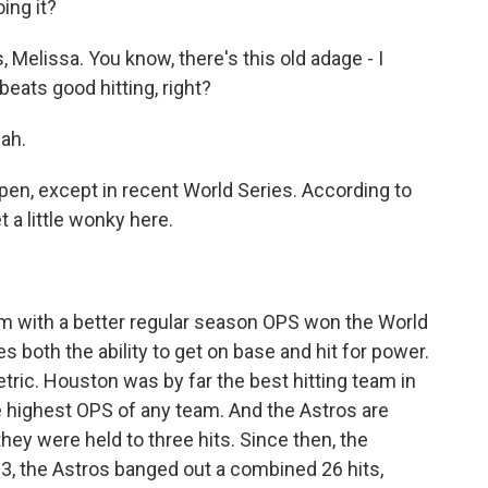
ing it?
elissa. You know, there's this old adage - I
beats good hitting, right?
eah.
en, except in recent World Series. According to
 a little wonky here.
m with a better regular season OPS won the World
s both the ability to get on base and hit for power.
etric. Houston was by far the best hitting team in
e highest OPS of any team. And the Astros are
hey were held to three hits. Since then, the
, the Astros banged out a combined 26 hits,