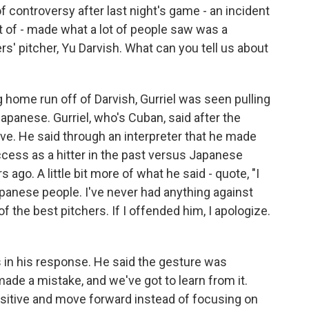
 controversy after last night's game - an incident
t of - made what a lot of people saw was a
s' pitcher, Yu Darvish. What can you tell us about
home run off of Darvish, Gurriel was seen pulling
Japanese. Gurriel, who's Cuban, said after the
ve. He said through an interpreter that he made
cess as a hitter in the past versus Japanese
 ago. A little bit more of what he said - quote, "I
apanese people. I've never had anything against
f the best pitchers. If I offended him, I apologize.
in his response. He said the gesture was
made a mistake, and we've got to learn from it.
positive and move forward instead of focusing on