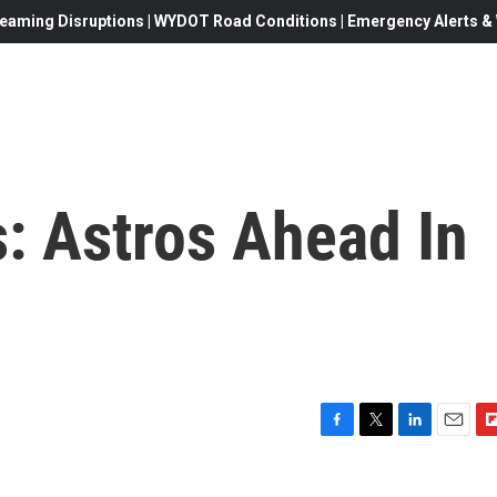
eaming Disruptions | WYDOT Road Conditions | Emergency Alerts & W
: Astros Ahead In
F
T
L
E
F
a
w
i
m
l
c
i
n
a
i