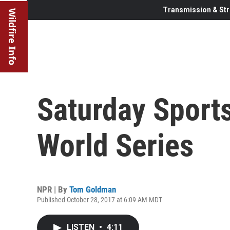
Transmission & Str
Wildfire Info
Saturday Sports
World Series
NPR | By
Tom Goldman
Published October 28, 2017 at 6:09 AM MDT
LISTEN
•
4:11