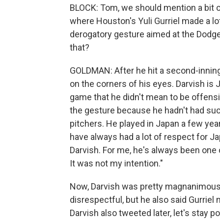
BLOCK: Tom, we should mention a bit of
where Houston's Yuli Gurriel made a lo
derogatory gesture aimed at the Dodger
that?
GOLDMAN: After he hit a second-inning 
on the corners of his eyes. Darvish is 
game that he didn't mean to be offensi
the gesture because he hadn't had suc
pitchers. He played in Japan a few years
have always had a lot of respect for J
Darvish. For me, he's always been one o
It was not my intention."
Now, Darvish was pretty magnanimous 
disrespectful, but he also said Gurriel 
Darvish also tweeted later, let's stay 