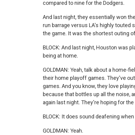
compared to nine for the Dodgers.
And last night, they essentially won the
run barrage versus LA's highly touted s
the game. It was the shortest outing of
BLOCK: And last night, Houston was pla
being at home.
GOLDMAN: Yeah, talk about a home-fiel
their home playoff games. They've out
games. And you know, they love playing 
because that bottles up all the noise, 
again last night. They're hoping for th
BLOCK: It does sound deafening when y
GOLDMAN: Yeah.