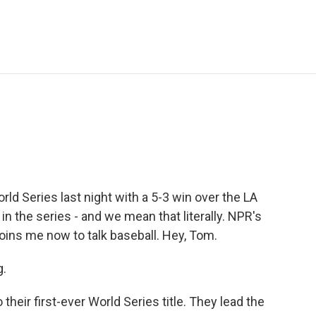
e
t
k
i
p
b
t
e
l
b
o
e
d
o
o
r
I
a
k
n
r
d
ld Series last night with a 5-3 win over the LA
 in the series - and we mean that literally. NPR's
ins me now to talk baseball. Hey, Tom.
.
their first-ever World Series title. They lead the