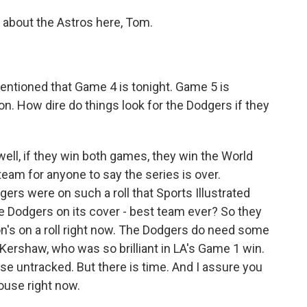
 about the Astros here, Tom.
 mentioned that Game 4 is tonight. Game 5 is
on. How dire do things look for the Dodgers if they
well, if they win both games, they win the World
team for anyone to say the series is over.
rs were on such a roll that Sports Illustrated
 Dodgers on its cover - best team ever? So they
n's on a roll right now. The Dodgers do need some
 Kershaw, who was so brilliant in LA's Game 1 win.
se untracked. But there is time. And I assure you
ouse right now.