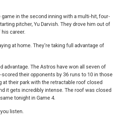
 game in the second inning with a multi-hit, four-
tarting pitcher, Yu Darvish. They drove him out of
 his career.
ying at home. They're taking full advantage of
d advantage. The Astros have won all seven of
-scored their opponents by 36 runs to 10 in those
at their park with the retractable roof closed
and it gets incredibly intense. The roof was closed
e same tonight in Game 4.
ou listen.