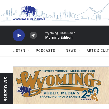
Skip to main content
Wyoming Public Radio
Morning Edition
LISTEN
PODCASTS
NEWS
ARTS & CUL
GM Update