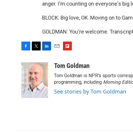
anger. I'm counting on everyone's big l
BLOCK: Big love, OK. Moving on to Ga
GOLDMAN: You're welcome. Transcript
F
T
L
E
F
a
w
i
m
l
c
i
n
a
i
Tom Goldman
e
t
k
i
p
Tom Goldman is NPR's sports corresp
b
t
e
l
b
o
e
d
programming, including
o
Morning Editi
o
r
I
a
See stories by Tom Goldman
k
n
r
d