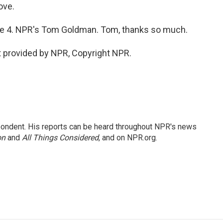
ove.
me 4. NPR's Tom Goldman. Tom, thanks so much.
 provided by NPR, Copyright NPR.
ondent. His reports can be heard throughout NPR's news
on
and
All Things Considered
, and on NPR.org.