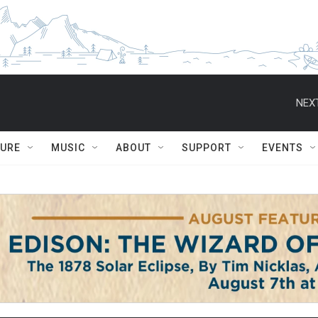
NEXT
TURE
MUSIC
ABOUT
SUPPORT
EVENTS