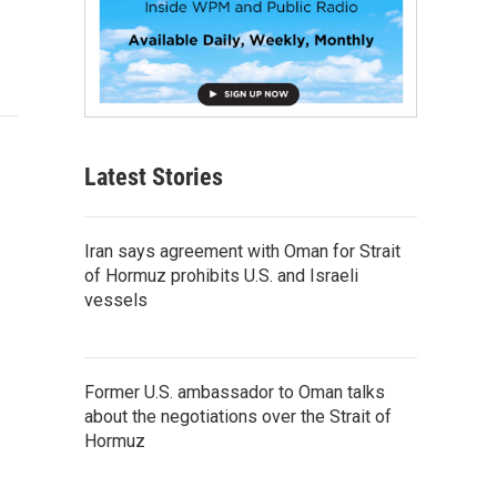
Latest Stories
Iran says agreement with Oman for Strait
of Hormuz prohibits U.S. and Israeli
vessels
Former U.S. ambassador to Oman talks
about the negotiations over the Strait of
Hormuz