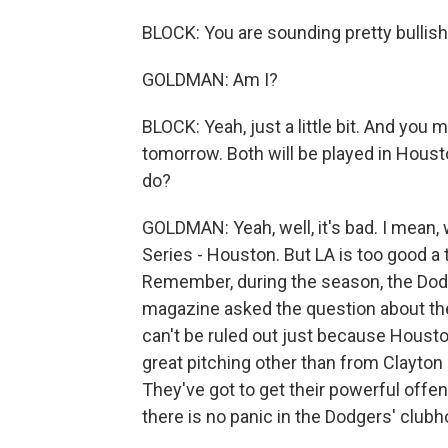
BLOCK: You are sounding pretty bullish
GOLDMAN: Am I?
BLOCK: Yeah, just a little bit. And you
tomorrow. Both will be played in Houst
do?
GOLDMAN: Yeah, well, it's bad. I mean, 
Series - Houston. But LA is too good a 
Remember, during the season, the Dodge
magazine asked the question about the
can't be ruled out just because Housto
great pitching other than from Clayton
They've got to get their powerful offen
there is no panic in the Dodgers' clubh