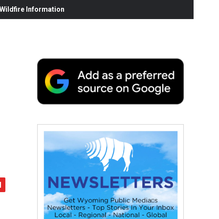
ildfire Information