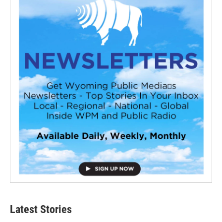
Latest Stories