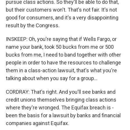
pursue class actions. So they'll be able to do that,
but their customers won't. That's not fair. It's not
good for consumers, and it's a very disappointing
result by the Congress.
INSKEEP: Oh, you're saying that if Wells Fargo, or
name your bank, took 50 bucks from me or 500
bucks from me, I need to band together with other
people in order to have the resources to challenge
them in a class-action lawsuit, that's what you're
talking about when you say for a group...
CORDRAY: That's right. And you'll see banks and
credit unions themselves bringing class actions
where they're wronged. The Equifax breach is -
been the basis for a lawsuit by banks and financial
companies against Equifax.