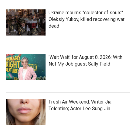
Ukraine mourns "collector of souls"
Oleksiy Yukov, killed recovering war
dead
'Wait Wait' for August 8, 2026: With
Not My Job guest Sally Field
Fresh Air Weekend: Writer Jia
Tolentino; Actor Lee Sung Jin