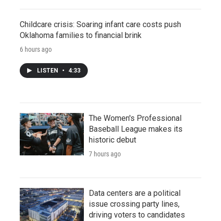
Childcare crisis: Soaring infant care costs push
Oklahoma families to financial brink
6 hours ago
LISTEN
•
4:33
The Women's Professional
Baseball League makes its
historic debut
7 hours ago
Data centers are a political
issue crossing party lines,
driving voters to candidates