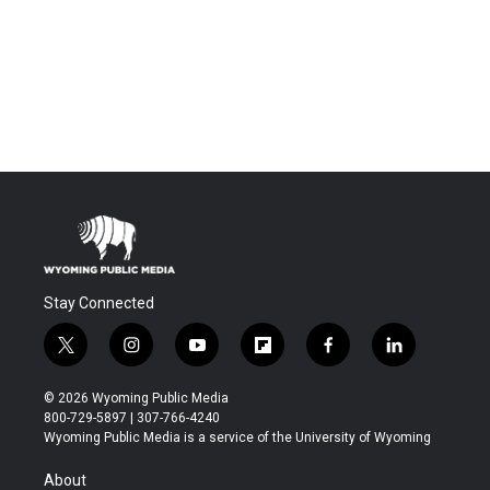
Stay Connected
t
i
y
f
f
l
w
n
o
l
a
i
i
s
u
i
c
n
© 2026 Wyoming Public Media
t
t
t
p
e
k
800-729-5897 | 307-766-4240
t
a
u
b
b
e
Wyoming Public Media is a service of the University of Wyoming
e
g
b
o
o
d
r
r
e
a
o
i
About