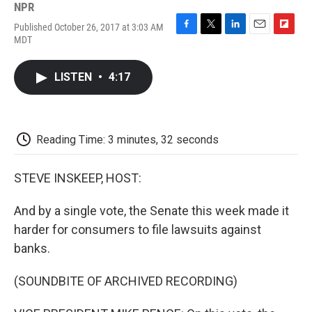
NPR
Published October 26, 2017 at 3:03 AM
F
T
L
E
F
MDT
a
w
i
m
l
c
i
n
a
i
e
t
k
i
p
LISTEN
•
4:17
b
t
e
l
b
o
e
d
o
o
r
I
a
k
n
r
d
Reading Time: 3 minutes, 32 seconds
STEVE INSKEEP, HOST:
And by a single vote, the Senate this week made it
harder for consumers to file lawsuits against
banks.
(SOUNDBITE OF ARCHIVED RECORDING)