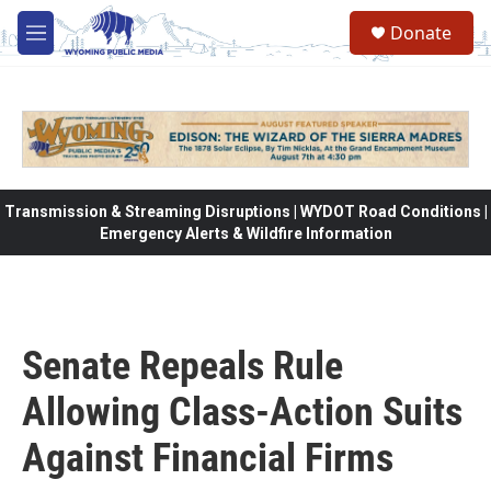
Skip to main content
Donate
M
e
n
u
Transmission & Streaming Disruptions | WYDOT Road Conditions |
Emergency Alerts & Wildfire Information
Senate Repeals Rule
Allowing Class-Action Suits
Against Financial Firms