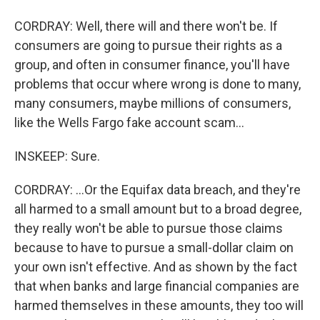
CORDRAY: Well, there will and there won't be. If
consumers are going to pursue their rights as a
group, and often in consumer finance, you'll have
problems that occur where wrong is done to many,
many consumers, maybe millions of consumers,
like the Wells Fargo fake account scam...
INSKEEP: Sure.
CORDRAY: ...Or the Equifax data breach, and they're
all harmed to a small amount but to a broad degree,
they really won't be able to pursue those claims
because to have to pursue a small-dollar claim on
your own isn't effective. And as shown by the fact
that when banks and large financial companies are
harmed themselves in these amounts, they too will