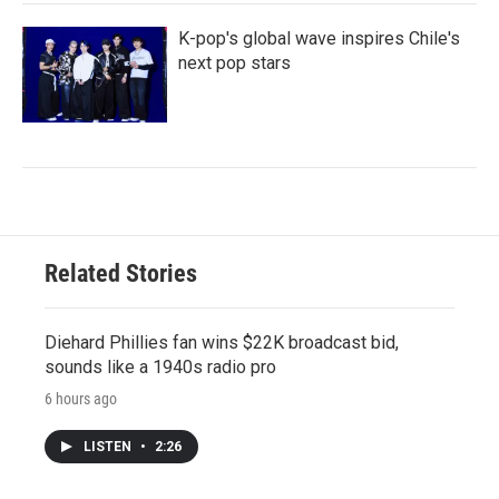
K-pop's global wave inspires Chile's
next pop stars
Related Stories
Diehard Phillies fan wins $22K broadcast bid,
sounds like a 1940s radio pro
6 hours ago
LISTEN
•
2:26