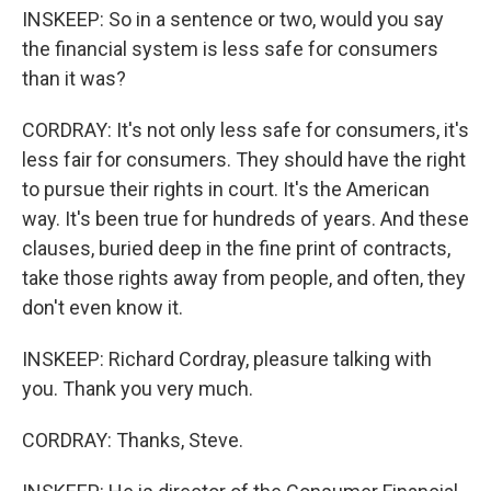
INSKEEP: So in a sentence or two, would you say
the financial system is less safe for consumers
than it was?
CORDRAY: It's not only less safe for consumers, it's
less fair for consumers. They should have the right
to pursue their rights in court. It's the American
way. It's been true for hundreds of years. And these
clauses, buried deep in the fine print of contracts,
take those rights away from people, and often, they
don't even know it.
INSKEEP: Richard Cordray, pleasure talking with
you. Thank you very much.
CORDRAY: Thanks, Steve.