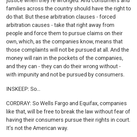
justice when they're wronged. And consumers and
families across the country should have the right to
do that. But these arbitration clauses - forced
arbitration causes - take that right away from
people and force them to pursue claims on their
own, which, as the companies know, means that
those complaints will not be pursued at all. And the
money will rain in the pockets of the companies,
and they can - they can do their wrong without -
with impunity and not be pursued by consumers.
INSKEEP: So...
CORDRAY: So Wells Fargo and Equifax, companies
like that, will be free to break the law without fear of
having their consumers pursue their rights in court.
It's not the American way.