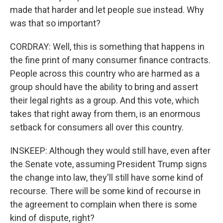
made that harder and let people sue instead. Why
was that so important?
CORDRAY: Well, this is something that happens in
the fine print of many consumer finance contracts.
People across this country who are harmed as a
group should have the ability to bring and assert
their legal rights as a group. And this vote, which
takes that right away from them, is an enormous
setback for consumers all over this country.
INSKEEP: Although they would still have, even after
the Senate vote, assuming President Trump signs
the change into law, they'll still have some kind of
recourse. There will be some kind of recourse in
the agreement to complain when there is some
kind of dispute, right?