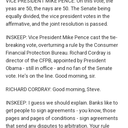
VICE PRESIDENT MIKE PENCE: On this vote, the
yeas are 50, the nays are 50. The Senate being
equally divided, the vice president votes in the
affirmative, and the joint resolution is passed.
INSKEEP: Vice President Mike Pence cast the tie-
breaking vote, overturning a rule by the Consumer
Financial Protection Bureau. Richard Cordray is
director of the CFPB, appointed by President
Obama - still in office - and no fan of the Senate
vote. He's on the line. Good morning, sir.
RICHARD CORDRAY: Good morning, Steve.
INSKEEP: I guess we should explain. Banks like to
get people to sign agreements - you know, those
pages and pages of conditions - sign agreements
that send any disputes to arbitration. Your rule