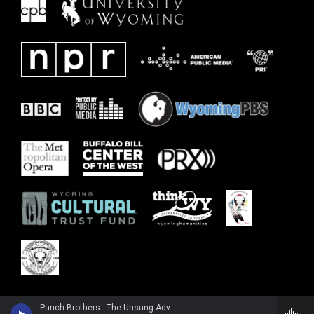
Punch Brothers - The Unsung Adventures of Punch Brothers