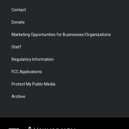
a
r
k
n
m
d
Contact
Donate
Marketing Opportunities for Businesses/Organizations
Staff
Regulatory Information
FCC Applications
Protect My Public Media
Archive