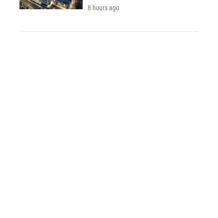
8 hours ago