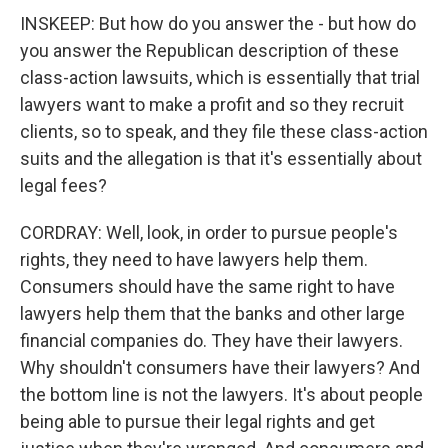
INSKEEP: But how do you answer the - but how do
you answer the Republican description of these
class-action lawsuits, which is essentially that trial
lawyers want to make a profit and so they recruit
clients, so to speak, and they file these class-action
suits and the allegation is that it's essentially about
legal fees?
CORDRAY: Well, look, in order to pursue people's
rights, they need to have lawyers help them.
Consumers should have the same right to have
lawyers help them that the banks and other large
financial companies do. They have their lawyers.
Why shouldn't consumers have their lawyers? And
the bottom line is not the lawyers. It's about people
being able to pursue their legal rights and get