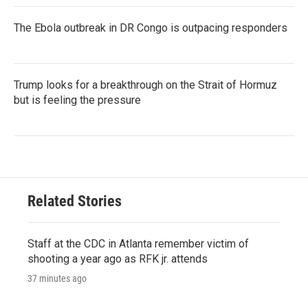
The Ebola outbreak in DR Congo is outpacing responders
Trump looks for a breakthrough on the Strait of Hormuz
but is feeling the pressure
Related Stories
Staff at the CDC in Atlanta remember victim of
shooting a year ago as RFK jr. attends
37 minutes ago