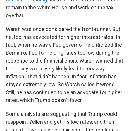
remain in the White House and work on the tax
overhaul.
Warsh was once considered the front-runner. But
he, too, has advocated for higher interest rates. In
fact, when he was a Fed governor he criticized the
Bernanke Fed for holding rates too low during the
response to the financial crisis. Warsh warned that
the policy would very likely lead to runaway
inflation. That didn't happen. In fact, inflation has
stayed extremely low. So Warsh called it wrong.
Still, he has continued to be an advocate for higher
rates, which Trump doesn't favor.
Some analysts are suggesting that Trump could
reappoint Yellen and get his low rates, and then
appoint Powell as vice chair, since the position is