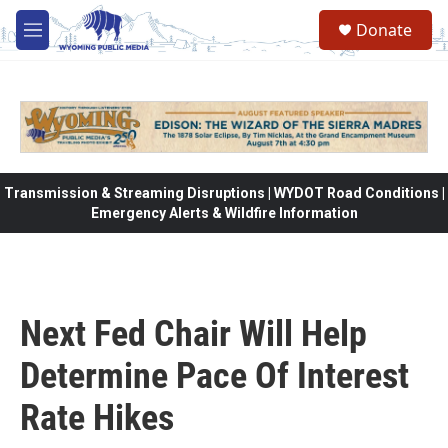
Skip to main content
Donate
M
e
n
u
Transmission & Streaming Disruptions | WYDOT Road Conditions |
Emergency Alerts & Wildfire Information
Next Fed Chair Will Help
Determine Pace Of Interest
Rate Hikes