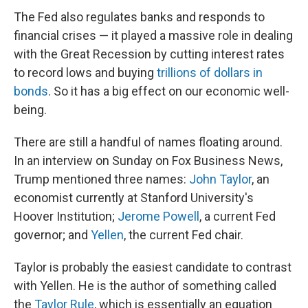
The Fed also regulates banks and responds to
financial crises — it played a massive role in dealing
with the Great Recession by cutting interest rates
to record lows and buying
trillions of dollars in
bonds
. So it has a big effect on our economic well-
being.
There are still a handful of names floating around.
In an interview on Sunday on Fox Business News,
Trump mentioned three names:
John Taylor
, an
economist currently at Stanford University's
Hoover Institution;
Jerome Powell
, a current Fed
governor; and
Yellen
, the current Fed chair.
Taylor is probably the easiest candidate to contrast
with Yellen. He is the author of something called
the
Taylor Rule
, which is essentially an equation