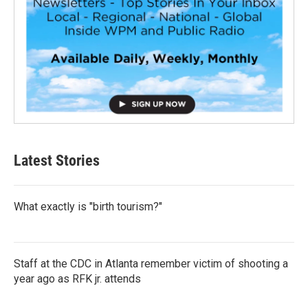
Latest Stories
What exactly is "birth tourism?"
Staff at the CDC in Atlanta remember victim of shooting a
year ago as RFK jr. attends