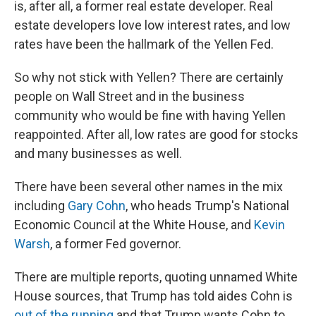
is, after all, a former real estate developer. Real
estate developers love low interest rates, and low
rates have been the hallmark of the Yellen Fed.
So why not stick with Yellen? There are certainly
people on Wall Street and in the business
community who would be fine with having Yellen
reappointed. After all, low rates are good for stocks
and many businesses as well.
There have been several other names in the mix
including
Gary Cohn
, who heads Trump's National
Economic Council at the White House, and
Kevin
Warsh
, a former Fed governor.
There are multiple reports, quoting unnamed White
House sources, that Trump has told aides Cohn is
out of the running
and that Trump wants Cohn to