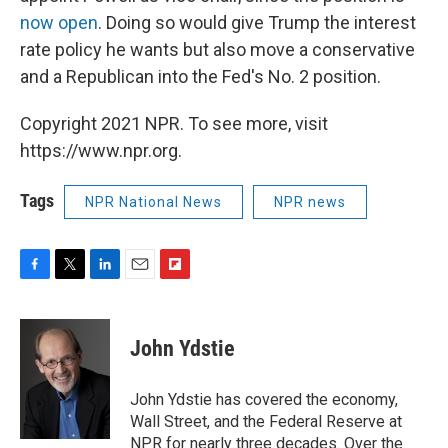
now open
. Doing so would give Trump the interest
rate policy he wants but also move a conservative
and a Republican into the Fed's No. 2 position.
Copyright 2021 NPR. To see more, visit
https://www.npr.org.
Tags
NPR National News
NPR news
F
T
L
E
F
a
w
i
m
l
c
i
n
a
i
e
t
k
i
p
John Ydstie
b
t
e
l
b
o
e
d
o
o
r
I
a
John Ydstie has covered the economy,
k
n
r
Wall Street, and the Federal Reserve at
d
NPR for nearly three decades. Over the