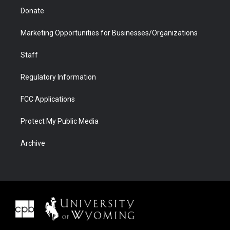
Donate
Marketing Opportunities for Businesses/Organizations
Staff
Regulatory Information
FCC Applications
Protect My Public Media
Archive