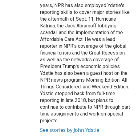
years, NPR has also employed Ydstie's
reporting skills to cover major stories like
the aftermath of Sept. 11, Hurricane
Katrina, the Jack Abramoff lobbying
scandal, and the implementation of the
Affordable Care Act. He was a lead
reporter in NPR's coverage of the global
financial crisis and the Great Recession,
as well as the network's coverage of
President Trump's economic policies.
Ydstie has also been a guest host on the
NPR news programs Morning Edition, All
Things Considered, and Weekend Edition.
Ydstie stepped back from full-time
reporting in late 2018, but plans to
continue to contribute to NPR through part-
time assignments and work on special
projects.
See stories by John Ydstie