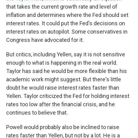
that takes the current growth rate and level of
inflation and determines where the Fed should set
interest rates. It could put the Fed's decisions on
interest rates on autopilot. Some conservatives in
Congress have advocated for it.
But critics, including Yellen, say it is not sensitive
enough to what is happening in the real world.
Taylor has said he would be more flexible than his
academic work might suggest. But there's little
doubt he would raise interest rates faster than
Yellen. Taylor criticized the Fed for holding interest
rates too low after the financial crisis, and he
continues to believe that.
Powell would probably also be inclined to raise
rates faster than Yellen, but not by a lot. He is a