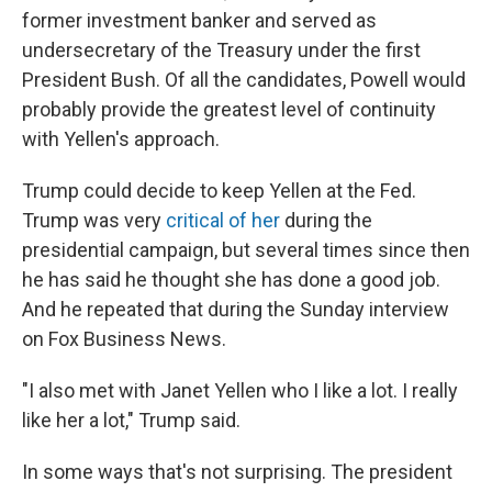
former investment banker and served as
undersecretary of the Treasury under the first
President Bush. Of all the candidates, Powell would
probably provide the greatest level of continuity
with Yellen's approach.
Trump could decide to keep Yellen at the Fed.
Trump was very
critical of her
during the
presidential campaign, but several times since then
he has said he thought she has done a good job.
And he repeated that during the Sunday interview
on Fox Business News.
"I also met with Janet Yellen who I like a lot. I really
like her a lot," Trump said.
In some ways that's not surprising. The president