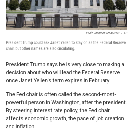
Pablo Martinez Monsivais
/
AP
President Trump could ask Janet Yellen to stay on as the Federal Reserve
chair, but other names are also circulating.
President Trump says he is very close to making a
decision about who will lead the Federal Reserve
once Janet Yellen's term expires in February.
The Fed chair is often called the second-most-
powerful person in Washington, after the president.
By steering interest rate policy, the Fed chair
affects economic growth, the pace of job creation
and inflation.