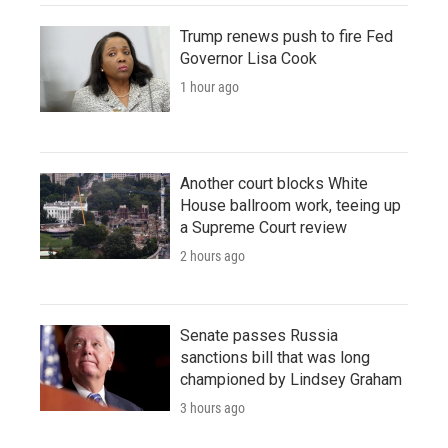
Trump renews push to fire Fed
Governor Lisa Cook
1 hour ago
Another court blocks White
House ballroom work, teeing up
a Supreme Court review
2 hours ago
Senate passes Russia
sanctions bill that was long
championed by Lindsey Graham
3 hours ago