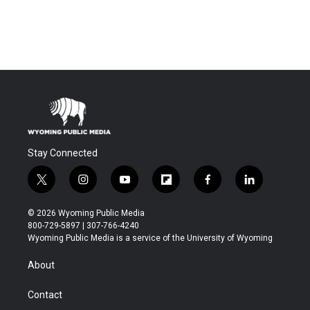
Stay Connected
t
i
y
f
f
l
w
n
o
l
a
i
i
s
u
i
c
n
© 2026 Wyoming Public Media
t
t
t
p
e
k
800-729-5897 | 307-766-4240
t
a
u
b
b
e
Wyoming Public Media is a service of the University of Wyoming
e
g
b
o
o
d
r
r
e
a
o
i
About
a
r
k
n
m
d
Contact