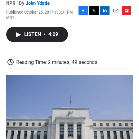
NPR | By
John Ydstie
Published October 25, 2017 at 3:31 PM
F
T
L
E
F
MDT
a
w
i
m
l
c
i
n
a
i
e
t
k
i
p
LISTEN
•
4:09
b
t
e
l
b
o
e
d
o
o
r
I
a
k
n
r
d
Reading Time: 2 minutes, 49 seconds