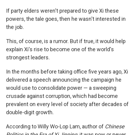
If party elders weren't prepared to give Xi these
powers, the tale goes, then he wasn't interested in
the job.
This, of course, is a rumor. But if true, it would help
explain Xi's rise to become one of the world's
strongest leaders.
In the months before taking office five years ago, Xi
delivered a speech announcing the campaign he
would use to consolidate power — a sweeping
crusade against corruption, which had become
prevalent on every level of society after decades of
double-digit growth.
According to Willy Wo-Lop Lam, author of
Chinese
Politics in the Era of Xi Jinping,
it was now or never.