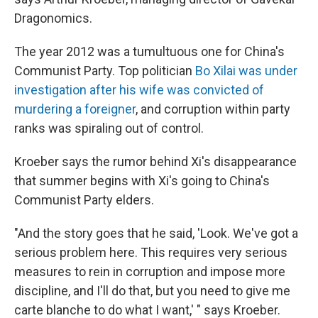
Dragonomics.
The year 2012 was a tumultuous one for China's
Communist Party. Top politician
Bo Xilai was under
investigation after his wife was convicted of
murdering a foreigner
, and corruption within party
ranks was spiraling out of control.
Kroeber says the rumor behind Xi's disappearance
that summer begins with Xi's going to China's
Communist Party elders.
"And the story goes that he said, 'Look. We've got a
serious problem here. This requires very serious
measures to rein in corruption and impose more
discipline, and I'll do that, but you need to give me
carte blanche to do what I want,' " says Kroeber.