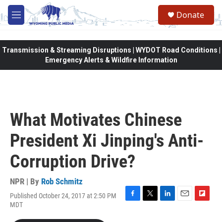
Skip to main content
Donate
M
e
n
u
Transmission & Streaming Disruptions | WYDOT Road Conditions |
Emergency Alerts & Wildfire Information
What Motivates Chinese
President Xi Jinping's Anti-
Corruption Drive?
NPR | By
Rob Schmitz
Published October 24, 2017 at 2:50 PM
F
T
L
E
F
MDT
a
w
i
m
l