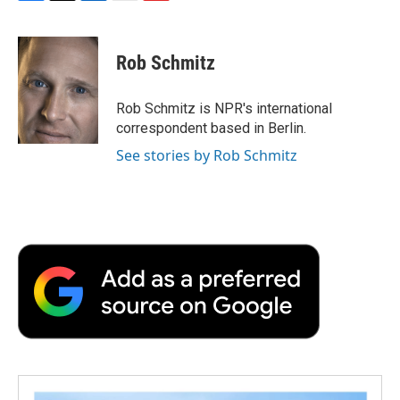
F
T
L
E
F
a
w
i
m
l
c
i
n
a
i
e
t
k
i
p
Rob Schmitz
b
t
e
l
b
o
e
d
o
o
r
I
a
Rob Schmitz is NPR's international
k
n
r
correspondent based in Berlin.
d
See stories by Rob Schmitz