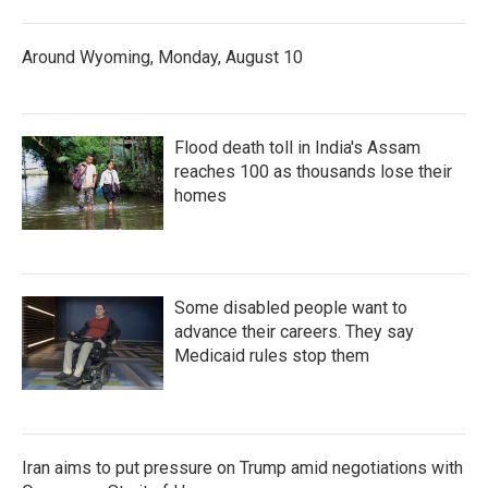
Around Wyoming, Monday, August 10
Flood death toll in India's Assam
reaches 100 as thousands lose their
homes
Some disabled people want to
advance their careers. They say
Medicaid rules stop them
Iran aims to put pressure on Trump amid negotiations with