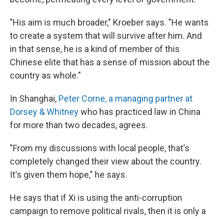
"His aim is much broader," Kroeber says. "He wants
to create a system that will survive after him. And
in that sense, he is a kind of member of this
Chinese elite that has a sense of mission about the
country as whole."
In Shanghai,
Peter Corne, a managing partner at
Dorsey & Whitney
who has practiced law in China
for more than two decades, agrees.
"From my discussions with local people, that's
completely changed their view about the country.
It's given them hope," he says.
He says that if Xi is using the anti-corruption
campaign to remove political rivals, then it is only a