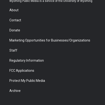
Wyoming Public Media is a service of the University of Wyoming
e
g
b
o
o
d
r
r
e
a
o
i
About
a
r
k
n
m
d
Contact
Donate
Marketing Opportunities for Businesses/Organizations
Staff
Regulatory Information
FCC Applications
Protect My Public Media
Archive