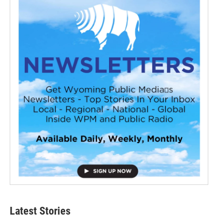
Latest Stories