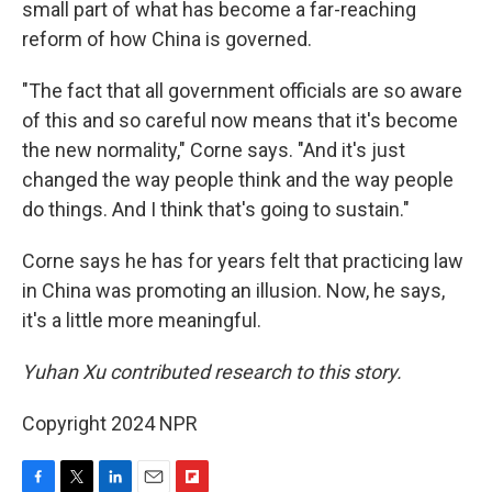
small part of what has become a far-reaching
reform of how China is governed.
"The fact that all government officials are so aware
of this and so careful now means that it's become
the new normality," Corne says. "And it's just
changed the way people think and the way people
do things. And I think that's going to sustain."
Corne says he has for years felt that practicing law
in China was promoting an illusion. Now, he says,
it's a little more meaningful.
Yuhan Xu contributed research to this story.
Copyright 2024 NPR