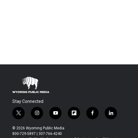
Stay Connected
t
i
y
f
f
l
w
n
o
l
a
i
i
s
u
i
c
n
© 2026 Wyoming Public Media
t
t
t
p
e
k
800-729-5897 | 307-766-4240
t
a
u
b
b
e