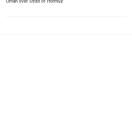
Oman over Strait of Hormuz