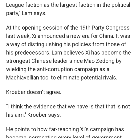
League faction as the largest faction in the political
party," Lam says.
At the opening session of the 19th Party Congress
last week, Xi announced a new era for China. It was
a way of distinguishing his policies from those of
his predecessors. Lam believes Xi has become the
strongest Chinese leader since Mao Zedong by
wielding the anti-corruption campaign as a
Machiavellian tool to eliminate potential rivals.
Kroeber doesn't agree.
"I think the evidence that we have is that that is not
his aim," Kroeber says.
He points to how far-reaching Xi's campaign has
become, permeating every level of government.