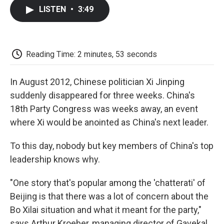
c
i
n
a
i
e
t
k
i
p
LISTEN
•
3:49
b
t
e
l
b
o
e
d
o
o
r
I
a
k
n
r
d
Reading Time: 2 minutes, 53 seconds
In August 2012, Chinese politician Xi Jinping
suddenly disappeared for three weeks. China's
18th Party Congress was weeks away, an event
where Xi would be anointed as China's next leader.
To this day, nobody but key members of China's top
leadership knows why.
"One story that's popular among the 'chatterati' of
Beijing is that there was a lot of concern about the
Bo Xilai situation and what it meant for the party,"
says Arthur Kroeber, managing director of Gavekal