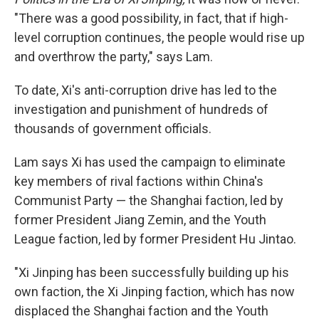
"There was a good possibility, in fact, that if high-
level corruption continues, the people would rise up
and overthrow the party," says Lam.
To date, Xi's anti-corruption drive has led to the
investigation and punishment of hundreds of
thousands of government officials.
Lam says Xi has used the campaign to eliminate
key members of rival factions within China's
Communist Party — the Shanghai faction, led by
former President Jiang Zemin, and the Youth
League faction, led by former President Hu Jintao.
"Xi Jinping has been successfully building up his
own faction, the Xi Jinping faction, which has now
displaced the Shanghai faction and the Youth