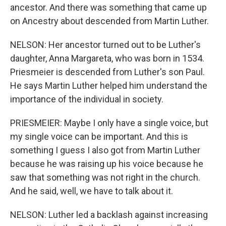
ancestor. And there was something that came up
on Ancestry about descended from Martin Luther.
NELSON: Her ancestor turned out to be Luther's
daughter, Anna Margareta, who was born in 1534.
Priesmeier is descended from Luther's son Paul.
He says Martin Luther helped him understand the
importance of the individual in society.
PRIESMEIER: Maybe I only have a single voice, but
my single voice can be important. And this is
something I guess I also got from Martin Luther
because he was raising up his voice because he
saw that something was not right in the church.
And he said, well, we have to talk about it.
NELSON: Luther led a backlash against increasing