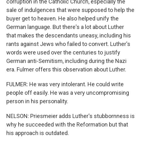
corruption in the Catholic Church, especially the
sale of indulgences that were supposed to help the
buyer get to heaven. He also helped unify the
German language. But there's a lot about Luther
that makes the descendants uneasy, including his
rants against Jews who failed to convert. Luther's
words were used over the centuries to justify
German anti-Semitism, including during the Nazi
era. Fulmer offers this observation about Luther.
FULMER: He was very intolerant. He could write
people off easily. He was a very uncompromising
person in his personality.
NELSON: Priesmeier adds Luther's stubbornness is
why he succeeded with the Reformation but that
his approach is outdated.