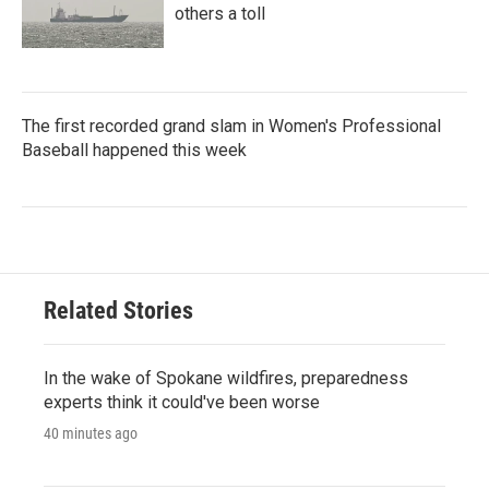
others a toll
The first recorded grand slam in Women's Professional
Baseball happened this week
Related Stories
In the wake of Spokane wildfires, preparedness
experts think it could've been worse
40 minutes ago