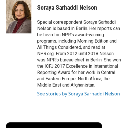
c
i
n
a
i
e
t
k
i
p
Soraya Sarhaddi Nelson
b
t
e
l
b
o
e
d
o
o
r
I
a
Special correspondent Soraya Sarhaddi
k
n
r
Nelson is based in Berlin. Her reports can
d
be heard on NPR's award-winning
programs, including Morning Edition and
All Things Considered, and read at
NPR.org. From 2012 until 2018 Nelson
was NPR's bureau chief in Berlin. She won
the ICFJ 2017 Excellence in International
Reporting Award for her work in Central
and Eastern Europe, North Africa, the
Middle East and Afghanistan.
See stories by Soraya Sarhaddi Nelson