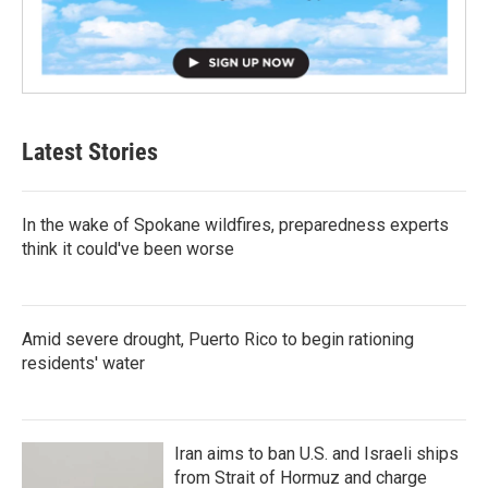
Latest Stories
In the wake of Spokane wildfires, preparedness experts
think it could've been worse
Amid severe drought, Puerto Rico to begin rationing
residents' water
Iran aims to ban U.S. and Israeli ships
from Strait of Hormuz and charge