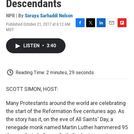
Descendants
NPR | By
Soraya Sarhaddi Nelson
Published October 21, 2017 at 6:12 AM
F
T
L
E
F
MDT
a
w
i
m
l
c
i
n
a
i
e
t
k
i
p
LISTEN
•
3:40
b
t
e
l
b
o
e
d
o
o
r
I
a
k
n
r
d
Reading Time: 2 minutes, 29 seconds
SCOTT SIMON, HOST:
Many Protestants around the world are celebrating
the start of the Reformation five centuries ago. As
the story has it, on the eve of All Saints' Day, a
renegade monk named Martin Luther hammered 95