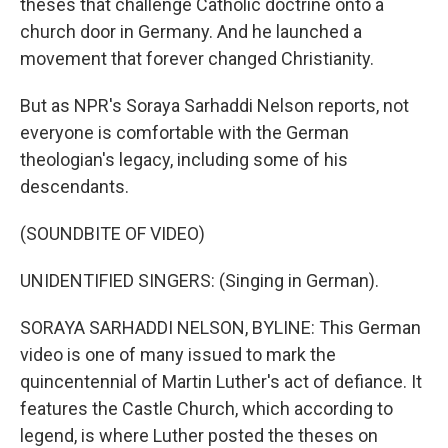
theses that challenge Catholic doctrine onto a
church door in Germany. And he launched a
movement that forever changed Christianity.
But as NPR's Soraya Sarhaddi Nelson reports, not
everyone is comfortable with the German
theologian's legacy, including some of his
descendants.
(SOUNDBITE OF VIDEO)
UNIDENTIFIED SINGERS: (Singing in German).
SORAYA SARHADDI NELSON, BYLINE: This German
video is one of many issued to mark the
quincentennial of Martin Luther's act of defiance. It
features the Castle Church, which according to
legend, is where Luther posted the theses on