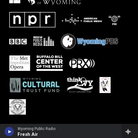
Wyoming Public Radio
Fresh Air