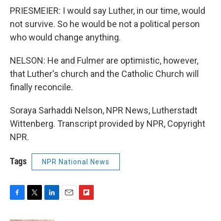
PRIESMEIER: I would say Luther, in our time, would
not survive. So he would be not a political person
who would change anything.
NELSON: He and Fulmer are optimistic, however,
that Luther's church and the Catholic Church will
finally reconcile.
Soraya Sarhaddi Nelson, NPR News, Lutherstadt
Wittenberg. Transcript provided by NPR, Copyright
NPR.
Tags
NPR National News
F
T
L
E
F
a
w
i
m
l