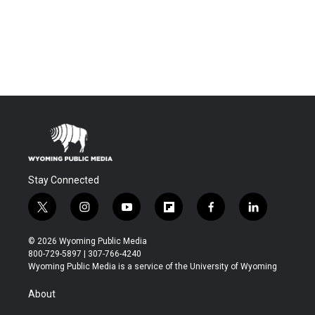
Stay Connected
t
i
y
f
f
l
w
n
o
l
a
i
i
s
u
i
c
n
© 2026 Wyoming Public Media
t
t
t
p
e
k
800-729-5897 | 307-766-4240
t
a
u
b
b
e
Wyoming Public Media is a service of the University of Wyoming
e
g
b
o
o
d
r
r
e
a
o
i
About
a
r
k
n
m
d