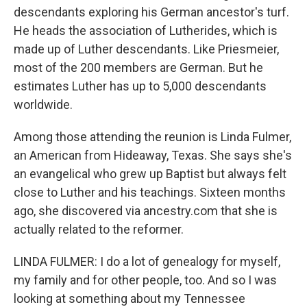
descendants exploring his German ancestor's turf.
He heads the association of Lutherides, which is
made up of Luther descendants. Like Priesmeier,
most of the 200 members are German. But he
estimates Luther has up to 5,000 descendants
worldwide.
Among those attending the reunion is Linda Fulmer,
an American from Hideaway, Texas. She says she's
an evangelical who grew up Baptist but always felt
close to Luther and his teachings. Sixteen months
ago, she discovered via ancestry.com that she is
actually related to the reformer.
LINDA FULMER: I do a lot of genealogy for myself,
my family and for other people, too. And so I was
looking at something about my Tennessee