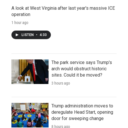
A look at West Virginia after last year's massive ICE
operation
1 hour ago
LISTEN
•
4:33
The park service says Trump's
arch would obstruct historic
sites. Could it be moved?
3 hours ago
Trump administration moves to
deregulate Head Start, opening
door for sweeping change
8 hours ago