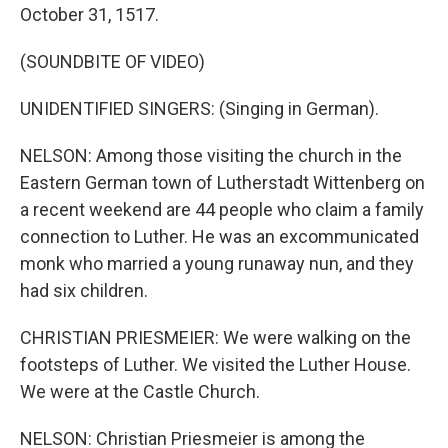
October 31, 1517.
(SOUNDBITE OF VIDEO)
UNIDENTIFIED SINGERS: (Singing in German).
NELSON: Among those visiting the church in the
Eastern German town of Lutherstadt Wittenberg on
a recent weekend are 44 people who claim a family
connection to Luther. He was an excommunicated
monk who married a young runaway nun, and they
had six children.
CHRISTIAN PRIESMEIER: We were walking on the
footsteps of Luther. We visited the Luther House.
We were at the Castle Church.
NELSON: Christian Priesmeier is among the