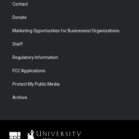
Contact
Donate
Marketing Opportunities for Businesses/Organizations
Staff
Regulatory Information
FCC Applications
Protect My Public Media
Archive