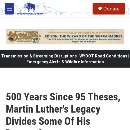
Skip to main content
Donate
M
e
n
u
Transmission & Streaming Disruptions | WYDOT Road Conditions |
Emergency Alerts & Wildfire Information
500 Years Since 95 Theses,
Martin Luther's Legacy
Divides Some Of His