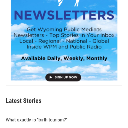
Latest Stories
What exactly is "birth tourism?"