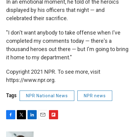
In an emotional moment, he told of the heroics
displayed by his officers that night — and
celebrated their sacrifice.
"I don't want anybody to take offense when I've
completed my comments today — there's a
thousand heroes out there — but I'm going to bring
it home to my department."
Copyright 2021 NPR. To see more, visit
https://www.npr.org.
Tags
NPR National News
NPR news
F
T
L
E
F
a
w
i
m
l
c
i
n
a
i