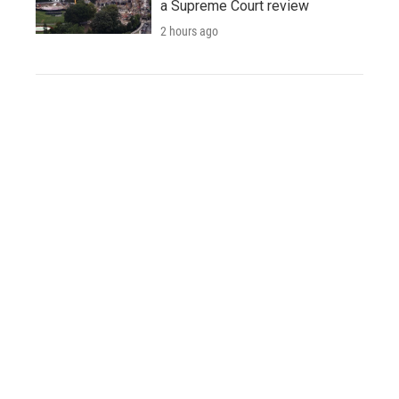
a Supreme Court review
2 hours ago