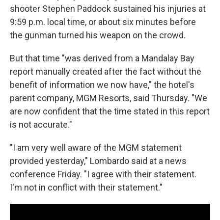
shooter Stephen Paddock sustained his injuries at
9:59 p.m. local time, or about six minutes before
the gunman turned his weapon on the crowd.
But that time "was derived from a Mandalay Bay
report manually created after the fact without the
benefit of information we now have," the hotel's
parent company, MGM Resorts, said Thursday. "We
are now confident that the time stated in this report
is not accurate."
"I am very well aware of the MGM statement
provided yesterday," Lombardo said at a news
conference Friday. "I agree with their statement.
I'm not in conflict with their statement."