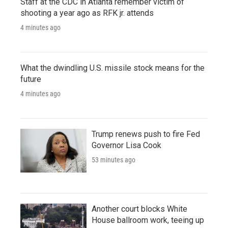
Staff at the CDC in Atlanta remember victim of
shooting a year ago as RFK jr. attends
4 minutes ago
What the dwindling U.S. missile stock means for the
future
4 minutes ago
Trump renews push to fire Fed
Governor Lisa Cook
53 minutes ago
Another court blocks White
House ballroom work, teeing up