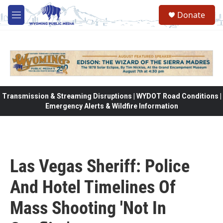
Skip to main content
Donate
M
e
n
u
Transmission & Streaming Disruptions | WYDOT Road Conditions |
Emergency Alerts & Wildfire Information
Las Vegas Sheriff: Police
And Hotel Timelines Of
Mass Shooting 'Not In