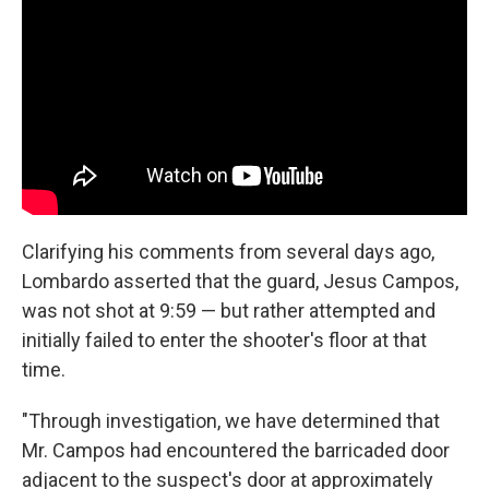
Clarifying his comments from several days ago,
Lombardo asserted that the guard, Jesus Campos,
was not shot at 9:59 — but rather attempted and
initially failed to enter the shooter's floor at that
time.
"Through investigation, we have determined that
Mr. Campos had encountered the barricaded door
adjacent to the suspect's door at approximately