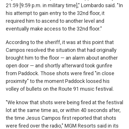
21:59 [9:59 p.m. in military time]," Lombardo said. "In
his attempt to gain entry to the 32nd floor, it
required him to ascend to another level and
eventually make access to the 32nd floor."
According to the sheriff, it was at this point that
Campos resolved the situation that had originally
brought him to the floor — an alarm about another
open door — and shortly afterward took gunfire
from Paddock. Those shots were fired "in close
proximity" to the moment Paddock loosed his
volley of bullets on the Route 91 music festival.
"We know that shots were being fired at the festival
lot at the same time as, or within 40 seconds after,
the time Jesus Campos first reported that shots
were fired over the radio," MGM Resorts said in its