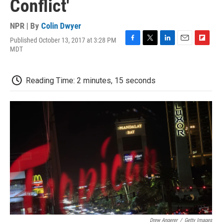
Conflict'
NPR | By
Colin Dwyer
Published October 13, 2017 at 3:28 PM
F
T
L
E
F
MDT
a
w
i
m
l
c
i
n
a
i
e
t
k
i
p
Reading Time: 2 minutes, 15 seconds
b
t
e
l
b
o
e
d
o
o
r
I
a
k
n
r
d
Drew Angerer
/
Getty Images