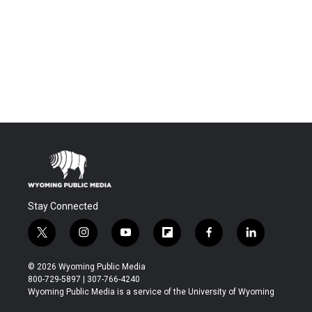
Stay Connected
t
i
y
f
f
l
w
n
o
l
a
i
i
s
u
i
c
n
© 2026 Wyoming Public Media
t
t
t
p
e
k
800-729-5897 | 307-766-4240
t
a
u
b
b
e
Wyoming Public Media is a service of the University of Wyoming
e
g
b
o
o
d