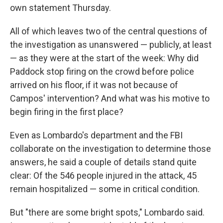
own statement Thursday.
All of which leaves two of the central questions of
the investigation as unanswered — publicly, at least
— as they were at the start of the week: Why did
Paddock stop firing on the crowd before police
arrived on his floor, if it was not because of
Campos' intervention? And what was his motive to
begin firing in the first place?
Even as Lombardo's department and the FBI
collaborate on the investigation to determine those
answers, he said a couple of details stand quite
clear: Of the 546 people injured in the attack, 45
remain hospitalized — some in critical condition.
But "there are some bright spots," Lombardo said.