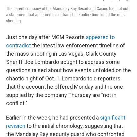
The parent company of the Mandalay Bay Resort and Casino had put out
a statement that appeared to contradict the police timeline of the mass
shooting.
Just one day after MGM Resorts
appeared to
contradict
the latest law enforcement timeline of
the mass shooting in Las Vegas, Clark County
Sheriff Joe Lombardo sought to address some
questions raised about how events unfolded on the
chaotic night of Oct. 1. Lombardo told reporters
that the account he offered Monday and the one
supplied by the company Thursday are "not in
conflict."
Earlier in the week, he had presented a
significant
revision
to the initial chronology, suggesting that
the Mandalay Bay security guard who confronted