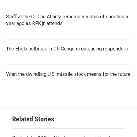
Staff at the CDC in Atlanta remember victim of shooting a
year ago as RFK jr. attends
The Ebola outbreak in DR Congo is outpacing responders
What the dwindling U.S. missile stock means for the future
Related Stories