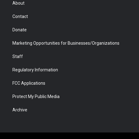
r
r
e
a
o
i
About
a
r
k
n
m
d
Contact
Donate
Marketing Opportunities for Businesses/Organizations
Staff
Regulatory Information
FCC Applications
Protect My Public Media
Archive